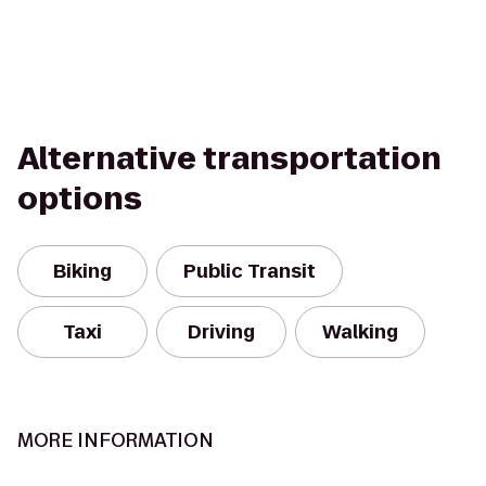
Alternative transportation
options
Biking
Public Transit
Taxi
Driving
Walking
MORE INFORMATION