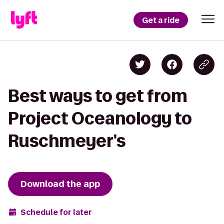
Get a ride
Best ways to get from
Project Oceanology to
Ruschmeyer's
Download the app
Schedule for later