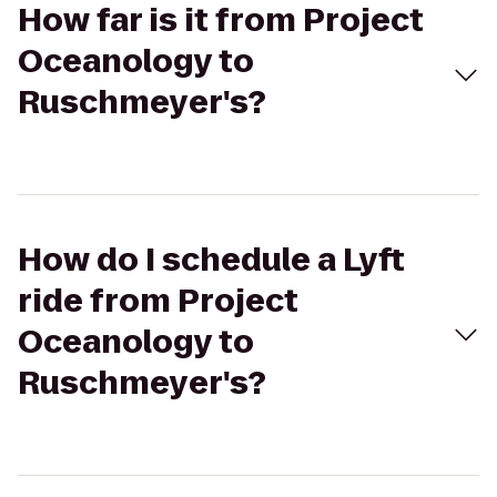
How far is it from Project
Oceanology to
Ruschmeyer's?
How do I schedule a Lyft
ride from Project
Oceanology to
Ruschmeyer's?