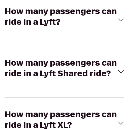
How many passengers can
ride in a Lyft?
How many passengers can
ride in a Lyft Shared ride?
How many passengers can
ride in a Lyft XL?