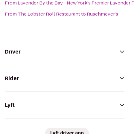
From
Lavender By the Bay - New York's Premier Lavender 
From
The Lobster Roll Restaurant
to
Ruschmeyer's
Driver
Rider
Lyft
Lyft driver app