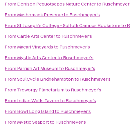
From
Denison Pequotsepos Nature Center
to
Ruschmeyer
From
Mashomack Preserve
to
Ruschmeyer's
From
St. Joseph's College - Suffolk Campus Bookstore
to
R
From
Garde Arts Center
to
Ruschmeyer's
From
Macari Vineyards
to
Ruschmeyer's
From
Mystic Arts Center
to
Ruschmeyer's
From
Parrish Art Museum
to
Ruschmeyer's
From
SoulCycle Bridgehampton
to
Ruschmeyer's
From
Treworgy Planetarium
to
Ruschmeyer's
From
Indian Wells Tavern
to
Ruschmeyer's
From
Bowl Long Island
to
Ruschmeyer's
From
Mystic Seaport
to
Ruschmeyer's