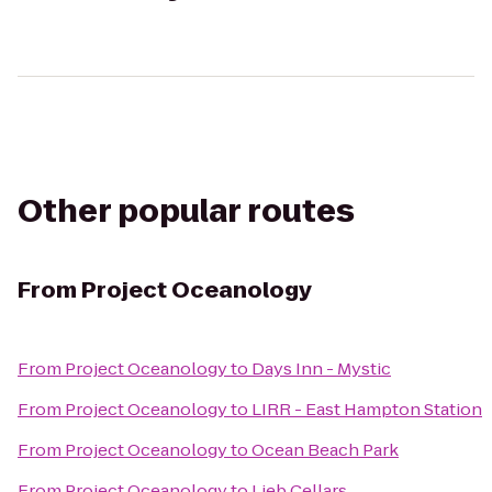
Other popular routes
From
Project Oceanology
From
Project Oceanology
to
Days Inn - Mystic
From
Project Oceanology
to
LIRR - East Hampton Station
From
Project Oceanology
to
Ocean Beach Park
From
Project Oceanology
to
Lieb Cellars