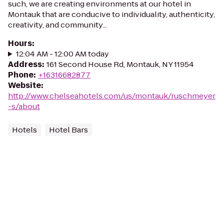
such, we are creating environments at our hotel in
Montauk that are conducive to individuality, authenticity,
creativity, and community...
Hours
:
12:04 AM - 12:00 AM today
Address
:
161 Second House Rd, Montauk, NY 11954
Phone
:
+16316682877
Website
:
http://www.chelseahotels.com/us/montauk/ruschmeyer
-s/about
Hotels
Hotel Bars