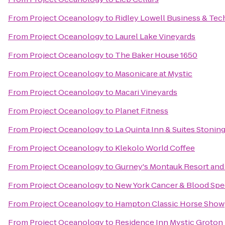
From
Project Oceanology
to
Ridley Lowell Business & Tech
From
Project Oceanology
to
Laurel Lake Vineyards
From
Project Oceanology
to
The Baker House 1650
From
Project Oceanology
to
Masonicare at Mystic
From
Project Oceanology
to
Macari Vineyards
From
Project Oceanology
to
Planet Fitness
From
Project Oceanology
to
La Quinta Inn & Suites Stonin
From
Project Oceanology
to
Klekolo World Coffee
From
Project Oceanology
to
Gurney's Montauk Resort and
From
Project Oceanology
to
New York Cancer & Blood Spec
From
Project Oceanology
to
Hampton Classic Horse Show
From
Project Oceanology
to
Residence Inn Mystic Groton