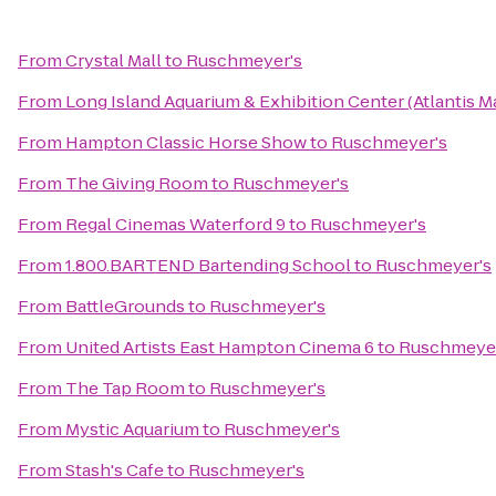
From
Crystal Mall
to
Ruschmeyer's
From
Long Island Aquarium & Exhibition Center (Atlantis M
From
Hampton Classic Horse Show
to
Ruschmeyer's
From
The Giving Room
to
Ruschmeyer's
From
Regal Cinemas Waterford 9
to
Ruschmeyer's
From
1.800.BARTEND Bartending School
to
Ruschmeyer's
From
BattleGrounds
to
Ruschmeyer's
From
United Artists East Hampton Cinema 6
to
Ruschmeyer
From
The Tap Room
to
Ruschmeyer's
From
Mystic Aquarium
to
Ruschmeyer's
From
Stash's Cafe
to
Ruschmeyer's