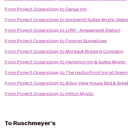
From
Project Oceanology
to
Darius Inn
From
Project Oceanology
to
SpringHill Suites Mystic Wate
From
Project Oceanology
to
LIRR - Amagansett Station
From
Project Oceanology
to
Forever Bungalows
From
Project Oceanology
to
Montauk Brewing Company
From
Project Oceanology
to
Hampton Inn & Suites Mystic
From
Project Oceanology
to
The Harborfront Inn at Green
From
Project Oceanology
to
Arbor View House Bed & Brea
From
Project Oceanology
to
Hilton Mystic
To
Ruschmeyer's