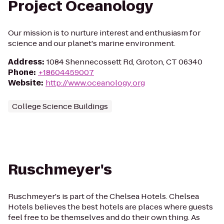
Project Oceanology
Our mission is to nurture interest and enthusiasm for
science and our planet's marine environment.
Address
:
1084 Shennecossett Rd, Groton, CT 06340
Phone
:
+18604459007
Website
:
http://www.oceanology.org
College Science Buildings
Ruschmeyer's
Ruschmeyer's is part of the Chelsea Hotels. Chelsea
Hotels believes the best hotels are places where guests
feel free to be themselves and do their own thing. As