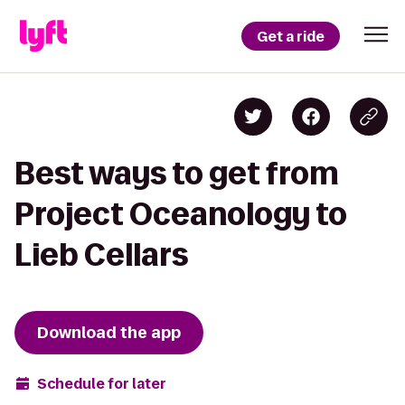
Get a ride
Best ways to get from
Project Oceanology to
Lieb Cellars
Download the app
Schedule for later