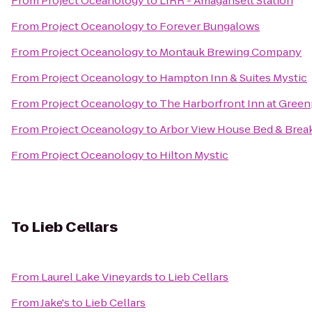
From
Project Oceanology
to
LIRR - Amagansett Station
From
Project Oceanology
to
Forever Bungalows
From
Project Oceanology
to
Montauk Brewing Company
From
Project Oceanology
to
Hampton Inn & Suites Mystic
From
Project Oceanology
to
The Harborfront Inn at Green
From
Project Oceanology
to
Arbor View House Bed & Brea
From
Project Oceanology
to
Hilton Mystic
To
Lieb Cellars
From
Laurel Lake Vineyards
to
Lieb Cellars
From
Jake's
to
Lieb Cellars