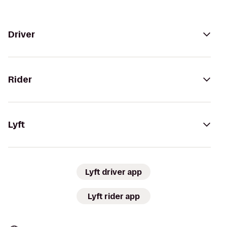
Driver
Rider
Lyft
Lyft driver app
Lyft rider app