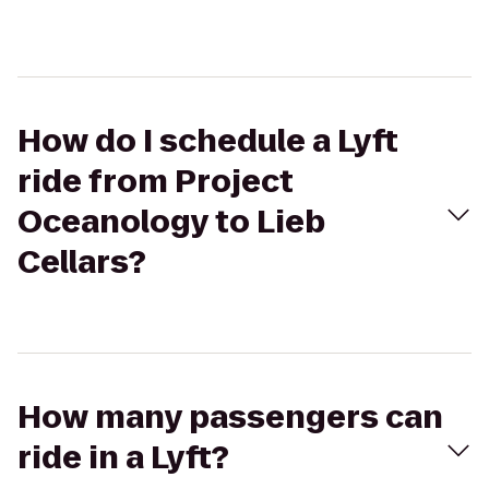
How do I schedule a Lyft
ride from Project
Oceanology to Lieb
Cellars?
How many passengers can
ride in a Lyft?