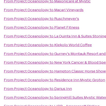
From
Project Oceanology
to
Masonicare at Mystic
From
Project Oceanology
to
Macari Vineyards
From
Project Oceanology
to
Ruschmeyer's
From
Project Oceanology
to
Planet Fitness
From
Project Oceanology
to
La Quinta Inn & Suites Stonin
From
Project Oceanology
to
Klekolo World Coffee
From
Project Oceanology
to
Gurney's Montauk Resort and
From
Project Oceanology
to
New York Cancer & Blood Spec
From
Project Oceanology
to
Hampton Classic Horse Show
From
Project Oceanology
to
Residence Inn Mystic Groton
From
Project Oceanology
to
Darius Inn
From
Project Oceanology
to
SpringHill Suites Mystic Wate