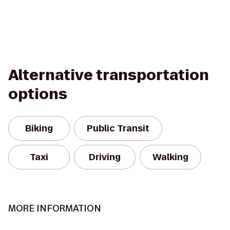
Alternative transportation
options
Biking
Public Transit
Taxi
Driving
Walking
MORE INFORMATION