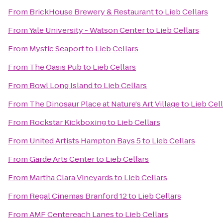
From
BrickHouse Brewery & Restaurant
to
Lieb Cellars
From
Yale University - Watson Center
to
Lieb Cellars
From
Mystic Seaport
to
Lieb Cellars
From
The Oasis Pub
to
Lieb Cellars
From
Bowl Long Island
to
Lieb Cellars
From
The Dinosaur Place at Nature's Art Village
to
Lieb Cel
From
Rockstar Kickboxing
to
Lieb Cellars
From
United Artists Hampton Bays 5
to
Lieb Cellars
From
Garde Arts Center
to
Lieb Cellars
From
Martha Clara Vineyards
to
Lieb Cellars
From
Regal Cinemas Branford 12
to
Lieb Cellars
From
AMF Centereach Lanes
to
Lieb Cellars