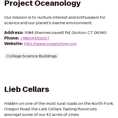
Project Oceanology
Our mission is to nurture interest and enthusiasm for
science and our planet's marine environment.
Address
:
1084 Shennecossett Rd, Groton, CT 06340
Phone
:
+18604459007
Website
:
http://www.oceanology.org
College Science Buildings
Lieb Cellars
Hidden on one of the most rural roads on the North Fork,
Oregon Road, the Lieb Cellars Tasting Room sits
amongst some of our 42 acres of vines.