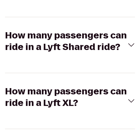
How many passengers can
ride in a Lyft Shared ride?
How many passengers can
ride in a Lyft XL?