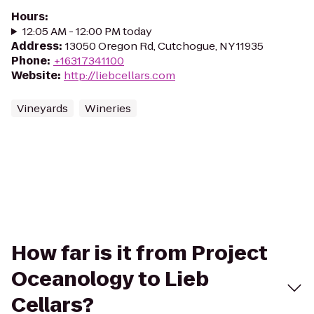
Hours
:
12:05 AM - 12:00 PM today
Address
:
13050 Oregon Rd, Cutchogue, NY 11935
Phone
:
+16317341100
Website
:
http://liebcellars.com
Vineyards
Wineries
How far is it from Project
Oceanology to Lieb
Cellars?