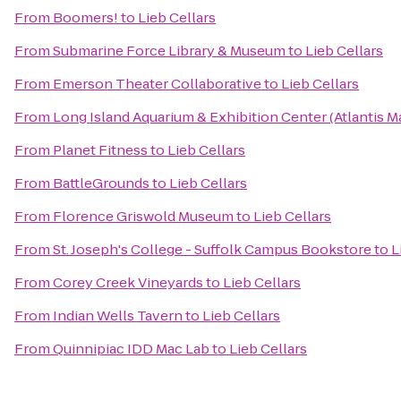
From
Boomers!
to
Lieb Cellars
From
Submarine Force Library & Museum
to
Lieb Cellars
From
Emerson Theater Collaborative
to
Lieb Cellars
From
Long Island Aquarium & Exhibition Center (Atlantis M
From
Planet Fitness
to
Lieb Cellars
From
BattleGrounds
to
Lieb Cellars
From
Florence Griswold Museum
to
Lieb Cellars
From
St. Joseph's College - Suffolk Campus Bookstore
to
L
From
Corey Creek Vineyards
to
Lieb Cellars
From
Indian Wells Tavern
to
Lieb Cellars
From
Quinnipiac IDD Mac Lab
to
Lieb Cellars