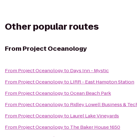
Other popular routes
From
Project Oceanology
From
Project Oceanology
to
Days Inn - Mystic
From
Project Oceanology
to
LIRR - East Hampton Station
From
Project Oceanology
to
Ocean Beach Park
From
Project Oceanology
to
Ridley Lowell Business & Tech
From
Project Oceanology
to
Laurel Lake Vineyards
From
Project Oceanology
to
The Baker House 1650