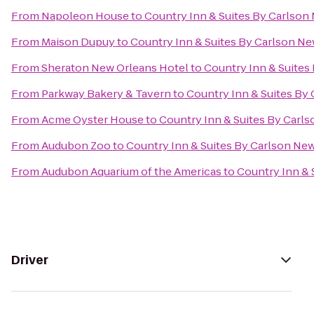
From
Napoleon House
to
Country Inn & Suites By Carlson
From
Maison Dupuy
to
Country Inn & Suites By Carlson N
From
Sheraton New Orleans Hotel
to
Country Inn & Suites
From
Parkway Bakery & Tavern
to
Country Inn & Suites By
From
Acme Oyster House
to
Country Inn & Suites By Carl
From
Audubon Zoo
to
Country Inn & Suites By Carlson Ne
From
Audubon Aquarium of the Americas
to
Country Inn & 
Driver