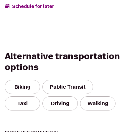
Schedule for later
Alternative transportation
options
Biking
Public Transit
Taxi
Driving
Walking