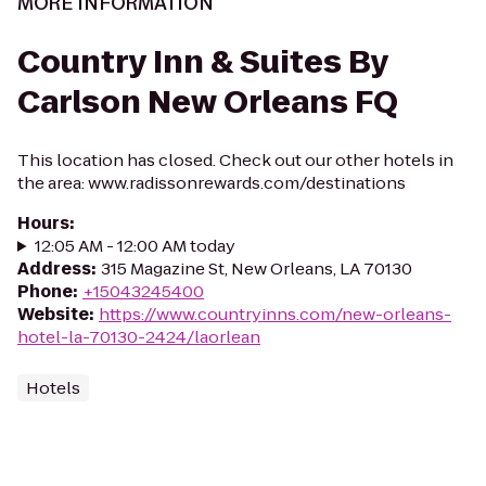
MORE INFORMATION
Country Inn & Suites By
Carlson New Orleans FQ
This location has closed. Check out our other hotels in
the area: www.radissonrewards.com/destinations
Hours
:
12:05 AM - 12:00 AM today
Address
:
315 Magazine St, New Orleans, LA 70130
Phone
:
+15043245400
Website
:
https://www.countryinns.com/new-orleans-
hotel-la-70130-2424/laorlean
Hotels