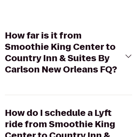
How far is it from
Smoothie King Center to
Country Inn & Suites By
Carlson New Orleans FQ?
How do I schedule a Lyft
ride from Smoothie King
Center to Country Inn &