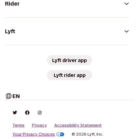
Rider
Lyft
Lyft driver app
Lyft rider app
EN
Terms
Privacy
Accessibility Statement
Your Privacy Choices
© 2026 Lyft, Inc.