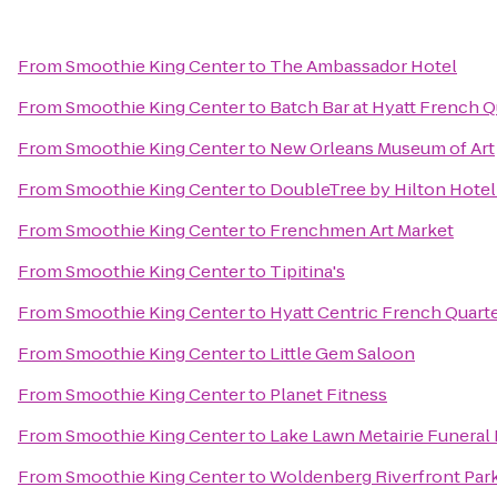
From
Smoothie King Center
to
The Ambassador Hotel
From
Smoothie King Center
to
Batch Bar at Hyatt French Q
From
Smoothie King Center
to
New Orleans Museum of Art
From
Smoothie King Center
to
DoubleTree by Hilton Hote
From
Smoothie King Center
to
Frenchmen Art Market
From
Smoothie King Center
to
Tipitina's
From
Smoothie King Center
to
Hyatt Centric French Quart
From
Smoothie King Center
to
Little Gem Saloon
From
Smoothie King Center
to
Planet Fitness
From
Smoothie King Center
to
Lake Lawn Metairie Funera
From
Smoothie King Center
to
Woldenberg Riverfront Par