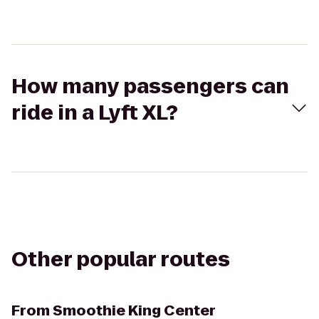
How many passengers can
ride in a Lyft XL?
Other popular routes
From
Smoothie King Center