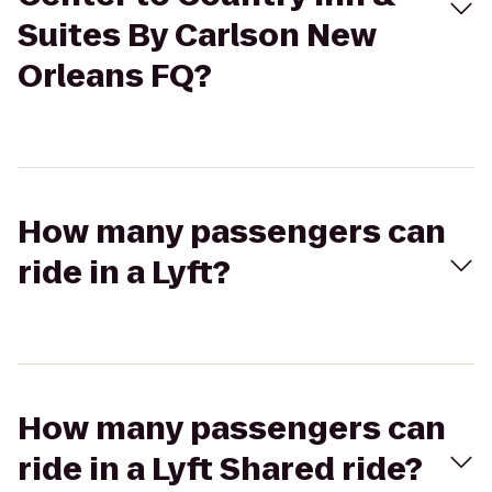
Suites By Carlson New
Orleans FQ?
How many passengers can
ride in a Lyft?
How many passengers can
ride in a Lyft Shared ride?