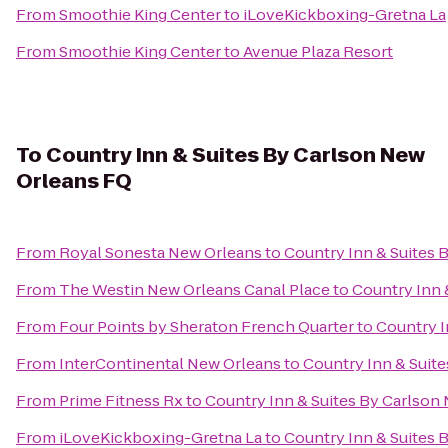
From
Smoothie King Center
to
iLoveKickboxing-Gretna La
From
Smoothie King Center
to
Avenue Plaza Resort
To
Country Inn & Suites By Carlson New
Orleans FQ
From
Royal Sonesta New Orleans
to
Country Inn & Suites 
From
The Westin New Orleans Canal Place
to
Country Inn 
From
Four Points by Sheraton French Quarter
to
Country I
From
InterContinental New Orleans
to
Country Inn & Suit
From
Prime Fitness Rx
to
Country Inn & Suites By Carlson
From
iLoveKickboxing-Gretna La
to
Country Inn & Suites 