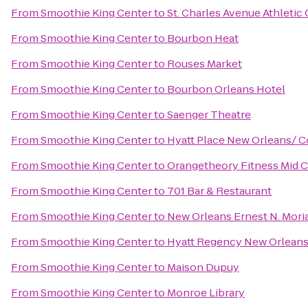
From
Smoothie King Center
to
St. Charles Avenue Athletic
From
Smoothie King Center
to
Bourbon Heat
From
Smoothie King Center
to
Rouses Market
From
Smoothie King Center
to
Bourbon Orleans Hotel
From
Smoothie King Center
to
Saenger Theatre
From
Smoothie King Center
to
Hyatt Place New Orleans/ 
From
Smoothie King Center
to
Orangetheory Fitness Mid C
From
Smoothie King Center
to
701 Bar & Restaurant
From
Smoothie King Center
to
New Orleans Ernest N. Mori
From
Smoothie King Center
to
Hyatt Regency New Orlean
From
Smoothie King Center
to
Maison Dupuy
From
Smoothie King Center
to
Monroe Library