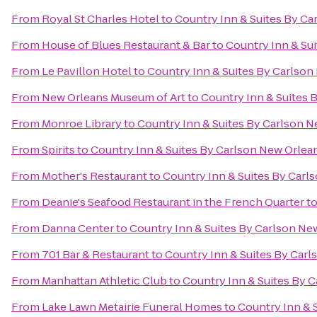
From
Royal St Charles Hotel
to
Country Inn & Suites By C
From
House of Blues Restaurant & Bar
to
Country Inn & Su
From
Le Pavillon Hotel
to
Country Inn & Suites By Carlso
From
New Orleans Museum of Art
to
Country Inn & Suites 
From
Monroe Library
to
Country Inn & Suites By Carlson 
From
Spirits
to
Country Inn & Suites By Carlson New Orlea
From
Mother's Restaurant
to
Country Inn & Suites By Carl
From
Deanie's Seafood Restaurant in the French Quarter
t
From
Danna Center
to
Country Inn & Suites By Carlson Ne
From
701 Bar & Restaurant
to
Country Inn & Suites By Car
From
Manhattan Athletic Club
to
Country Inn & Suites By 
From
Lake Lawn Metairie Funeral Homes
to
Country Inn & 