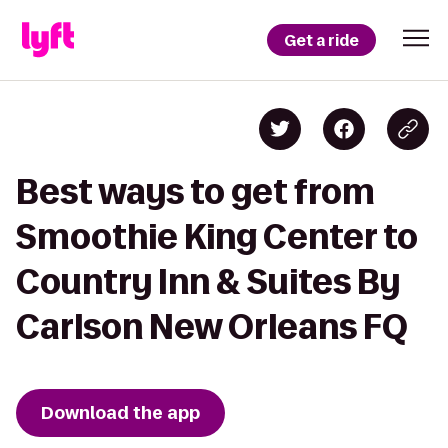
Get a ride
Best ways to get from
Smoothie King Center to
Country Inn & Suites By
Carlson New Orleans FQ
Download the app