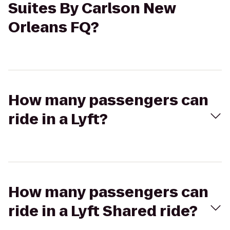
Suites By Carlson New
Orleans FQ?
How many passengers can
ride in a Lyft?
How many passengers can
ride in a Lyft Shared ride?