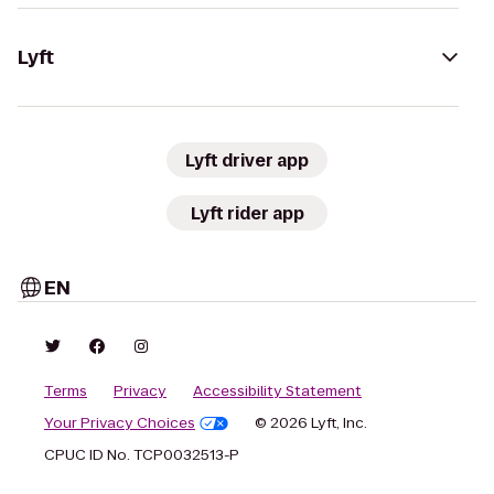
Lyft
Lyft driver app
Lyft rider app
EN
Terms
Privacy
Accessibility Statement
Your Privacy Choices
© 2026 Lyft, Inc.
CPUC ID No. TCP0032513-P