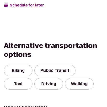
Schedule for later
Alternative transportation
options
Biking
Public Transit
Taxi
Driving
Walking