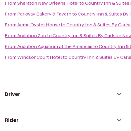
From
Sheraton New Orleans Hotel
to
Country Inn & Suites
From
Parkway Bakery & Tavern
to
Country Inn & Suites By
From
Acme Oyster House
to
Country Inn & Suites By Carl
From
Audubon Zoo
to
Country Inn & Suites By Carlson Ne
From
Audubon Aquarium of the Americas
to
Country Inn & 
From
Windsor Court Hotel
to
Country Inn & Suites By Car
Driver
Rider