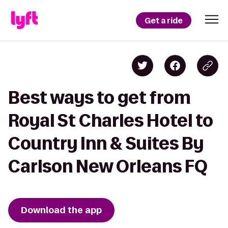
Get a ride
Best ways to get from
Royal St Charles Hotel to
Country Inn & Suites By
Carlson New Orleans FQ
Download the app