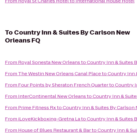
From
Royal St Charles Hotel
to
International House Hotel
To
Country Inn & Suites By Carlson New
Orleans FQ
From
Royal Sonesta New Orleans
to
Country Inn & Suites 
From
The Westin New Orleans Canal Place
to
Country Inn 
From
Four Points by Sheraton French Quarter
to
Country I
From
InterContinental New Orleans
to
Country Inn & Suit
From
Prime Fitness Rx
to
Country Inn & Suites By Carlson
From
iLoveKickboxing-Gretna La
to
Country Inn & Suites 
From
House of Blues Restaurant & Bar
to
Country Inn & Su