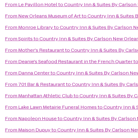
From
Le Pavillon Hotel
to
Country Inn & Suites By Carlso
From
New Orleans Museum of Art
to
Country Inn & Suites 
From
Monroe Library
to
Country Inn & Suites By Carlson 
From
Spirits
to
Country Inn & Suites By Carlson New Orlea
From
Mother's Restaurant
to
Country Inn & Suites By Carl
From
Deanie's Seafood Restaurant in the French Quarter
t
From
Danna Center
to
Country Inn & Suites By Carlson Ne
From
701 Bar & Restaurant
to
Country Inn & Suites By Car
From
Manhattan Athletic Club
to
Country Inn & Suites By 
From
Lake Lawn Metairie Funeral Homes
to
Country Inn & 
From
Napoleon House
to
Country Inn & Suites By Carlson
From
Maison Dupuy
to
Country Inn & Suites By Carlson N