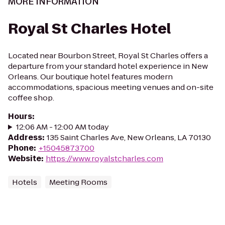
MORE INFORMATION
Royal St Charles Hotel
Located near Bourbon Street, Royal St Charles offers a
departure from your standard hotel experience in New
Orleans. Our boutique hotel features modern
accommodations, spacious meeting venues and on-site
coffee shop.
Hours
:
12:06 AM - 12:00 AM today
Address
:
135 Saint Charles Ave, New Orleans, LA 70130
Phone
:
+15045873700
Website
:
https://www.royalstcharles.com
Hotels
Meeting Rooms