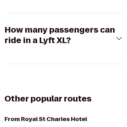
How many passengers can
ride in a Lyft XL?
Other popular routes
From
Royal St Charles Hotel