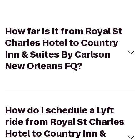
How far is it from Royal St
Charles Hotel to Country
Inn & Suites By Carlson
New Orleans FQ?
How do I schedule a Lyft
ride from Royal St Charles
Hotel to Country Inn &