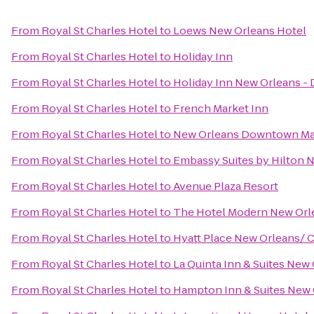
From
Royal St Charles Hotel
to
Loews New Orleans Hotel
From
Royal St Charles Hotel
to
Holiday Inn
From
Royal St Charles Hotel
to
Holiday Inn New Orleans 
From
Royal St Charles Hotel
to
French Market Inn
From
Royal St Charles Hotel
to
New Orleans Downtown Marr
From
Royal St Charles Hotel
to
Embassy Suites by Hilton 
From
Royal St Charles Hotel
to
Avenue Plaza Resort
From
Royal St Charles Hotel
to
The Hotel Modern New Orl
From
Royal St Charles Hotel
to
Hyatt Place New Orleans/ 
From
Royal St Charles Hotel
to
La Quinta Inn & Suites Ne
From
Royal St Charles Hotel
to
Hampton Inn & Suites New