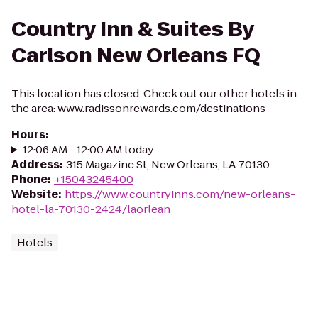
Country Inn & Suites By
Carlson New Orleans FQ
This location has closed. Check out our other hotels in
the area: www.radissonrewards.com/destinations
Hours
:
12:06 AM - 12:00 AM today
Address
:
315 Magazine St, New Orleans, LA 70130
Phone
:
+15043245400
Website
:
https://www.countryinns.com/new-orleans-
hotel-la-70130-2424/laorlean
Hotels