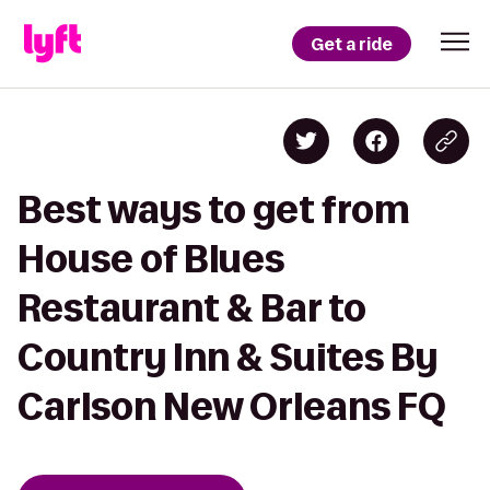
Get a ride
Best ways to get from
House of Blues
Restaurant & Bar to
Country Inn & Suites By
Carlson New Orleans FQ