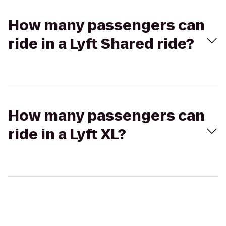
How many passengers can
ride in a Lyft Shared ride?
How many passengers can
ride in a Lyft XL?