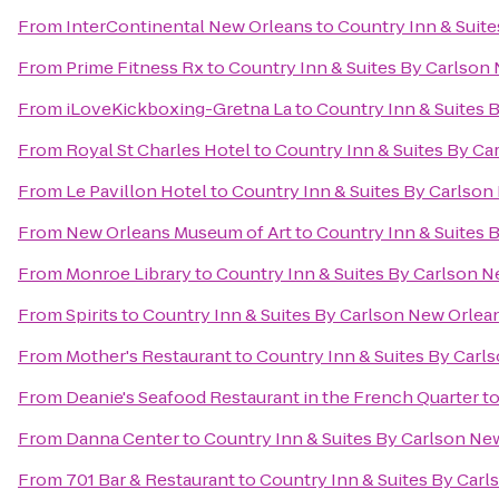
From
InterContinental New Orleans
to
Country Inn & Suit
From
Prime Fitness Rx
to
Country Inn & Suites By Carlson
From
iLoveKickboxing-Gretna La
to
Country Inn & Suites 
From
Royal St Charles Hotel
to
Country Inn & Suites By C
From
Le Pavillon Hotel
to
Country Inn & Suites By Carlso
From
New Orleans Museum of Art
to
Country Inn & Suites 
From
Monroe Library
to
Country Inn & Suites By Carlson 
From
Spirits
to
Country Inn & Suites By Carlson New Orlea
From
Mother's Restaurant
to
Country Inn & Suites By Carl
From
Deanie's Seafood Restaurant in the French Quarter
t
From
Danna Center
to
Country Inn & Suites By Carlson Ne
From
701 Bar & Restaurant
to
Country Inn & Suites By Car