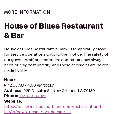
MORE INFORMATION
House of Blues Restaurant
& Bar
House of Blues Restaurant & Bar will temporarily close
for service operations until further notice. The safety of
our guests, staff, and extended community has always
been our highest priority; and these decisions are never
made lightly...
Hours
:
12:05 AM - 4:00 PM today
Address
:
225 Decatur St, New Orleans, LA 70130
Phone
:
+15043104961
Website
:
https://locations.houseofblues.com/restaurant-and-
bar/la/new-orleans/225-decatur-st.