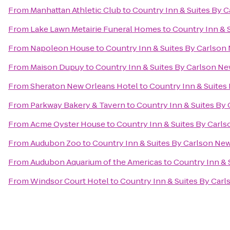
From
Manhattan Athletic Club
to
Country Inn & Suites By 
From
Lake Lawn Metairie Funeral Homes
to
Country Inn & 
From
Napoleon House
to
Country Inn & Suites By Carlson
From
Maison Dupuy
to
Country Inn & Suites By Carlson N
From
Sheraton New Orleans Hotel
to
Country Inn & Suites
From
Parkway Bakery & Tavern
to
Country Inn & Suites By
From
Acme Oyster House
to
Country Inn & Suites By Carl
From
Audubon Zoo
to
Country Inn & Suites By Carlson Ne
From
Audubon Aquarium of the Americas
to
Country Inn & 
From
Windsor Court Hotel
to
Country Inn & Suites By Car