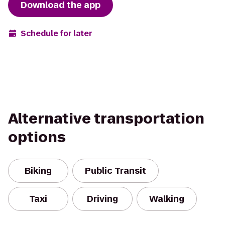
Download the app
Schedule for later
Alternative transportation
options
Biking
Public Transit
Taxi
Driving
Walking