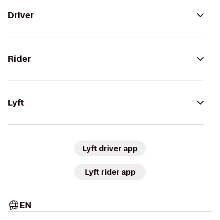
Driver
Rider
Lyft
Lyft driver app
Lyft rider app
EN