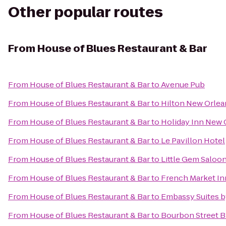
Other popular routes
From
House of Blues Restaurant & Bar
From
House of Blues Restaurant & Bar
to
Avenue Pub
From
House of Blues Restaurant & Bar
to
Hilton New Orlea
From
House of Blues Restaurant & Bar
to
Holiday Inn New
From
House of Blues Restaurant & Bar
to
Le Pavillon Hotel
From
House of Blues Restaurant & Bar
to
Little Gem Saloo
From
House of Blues Restaurant & Bar
to
French Market In
From
House of Blues Restaurant & Bar
to
Embassy Suites b
From
House of Blues Restaurant & Bar
to
Bourbon Street 