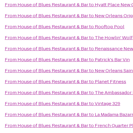
From
House of Blues Restaurant & Bar
to
Hyatt Place New 
From
House of Blues Restaurant & Bar
to
New Orleans Origi
From
House of Blues Restaurant & Bar
to
Rooftop Pool
From
House of Blues Restaurant & Bar
to
The Howlin' Wolf
From
House of Blues Restaurant & Bar
to
Renaissance New 
From
House of Blues Restaurant & Bar
to
Patrick's Bar Vin
From
House of Blues Restaurant & Bar
to
New Orleans Sain
From
House of Blues Restaurant & Bar
to
Planet Fitness
From
House of Blues Restaurant & Bar
to
The Ambassador 
From
House of Blues Restaurant & Bar
to
Vintage 329
From
House of Blues Restaurant & Bar
to
La Madama Bazar
From
House of Blues Restaurant & Bar
to
French Quarter 