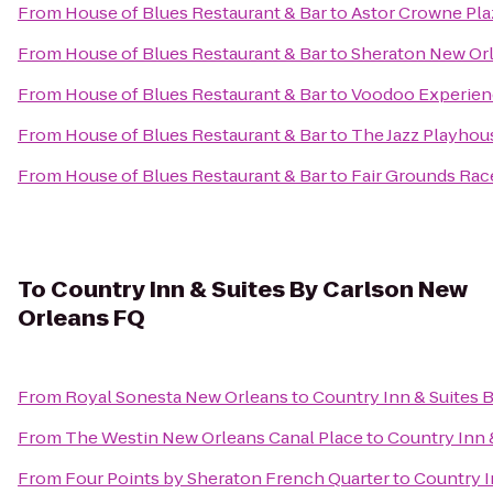
From
House of Blues Restaurant & Bar
to
Astor Crowne Pla
From
House of Blues Restaurant & Bar
to
Sheraton New Or
From
House of Blues Restaurant & Bar
to
Voodoo Experien
From
House of Blues Restaurant & Bar
to
The Jazz Playhou
From
House of Blues Restaurant & Bar
to
Fair Grounds Rac
To
Country Inn & Suites By Carlson New
Orleans FQ
From
Royal Sonesta New Orleans
to
Country Inn & Suites 
From
The Westin New Orleans Canal Place
to
Country Inn 
From
Four Points by Sheraton French Quarter
to
Country I