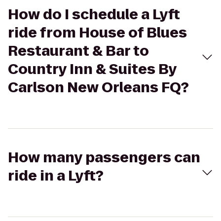
How do I schedule a Lyft
ride from House of Blues
Restaurant & Bar to
Country Inn & Suites By
Carlson New Orleans FQ?
How many passengers can
ride in a Lyft?