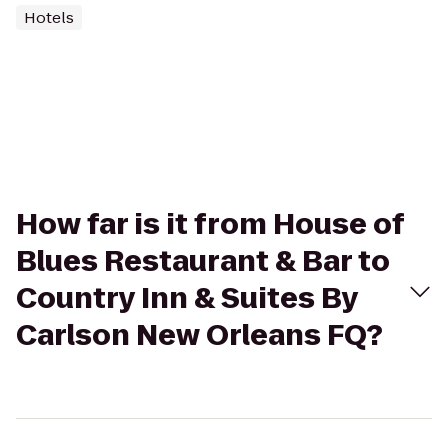
Hotels
How far is it from House of
Blues Restaurant & Bar to
Country Inn & Suites By
Carlson New Orleans FQ?