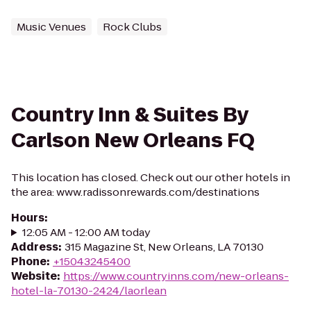
Music Venues
Rock Clubs
Country Inn & Suites By
Carlson New Orleans FQ
This location has closed. Check out our other hotels in
the area: www.radissonrewards.com/destinations
Hours
:
12:05 AM - 12:00 AM today
Address
:
315 Magazine St, New Orleans, LA 70130
Phone
:
+15043245400
Website
:
https://www.countryinns.com/new-orleans-
hotel-la-70130-2424/laorlean