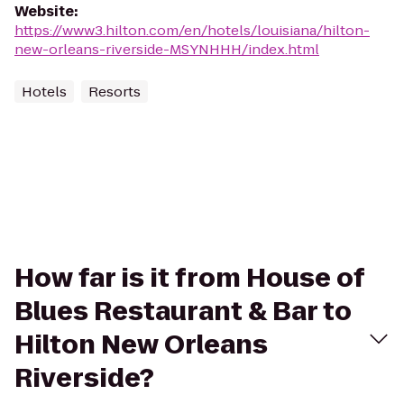
Website
:
https://www3.hilton.com/en/hotels/louisiana/hilton-
new-orleans-riverside-MSYNHHH/index.html
Hotels
Resorts
How far is it from House of
Blues Restaurant & Bar to
Hilton New Orleans
Riverside?