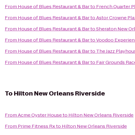
From
House of Blues Restaurant & Bar
to
French Quarter 
From
House of Blues Restaurant & Bar
to
Astor Crowne Pla
From
House of Blues Restaurant & Bar
to
Sheraton New Or
From
House of Blues Restaurant & Bar
to
Voodoo Experien
From
House of Blues Restaurant & Bar
to
The Jazz Playhou
From
House of Blues Restaurant & Bar
to
Fair Grounds Rac
To
Hilton New Orleans Riverside
From
Acme Oyster House
to
Hilton New Orleans Riverside
From
Prime Fitness Rx
to
Hilton New Orleans Riverside