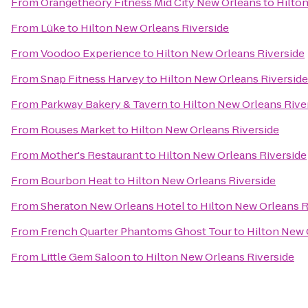
From
Orangetheory Fitness Mid City New Orleans
to
Hilto
From
Lüke
to
Hilton New Orleans Riverside
From
Voodoo Experience
to
Hilton New Orleans Riverside
From
Snap Fitness Harvey
to
Hilton New Orleans Riverside
From
Parkway Bakery & Tavern
to
Hilton New Orleans Rive
From
Rouses Market
to
Hilton New Orleans Riverside
From
Mother's Restaurant
to
Hilton New Orleans Riverside
From
Bourbon Heat
to
Hilton New Orleans Riverside
From
Sheraton New Orleans Hotel
to
Hilton New Orleans R
From
French Quarter Phantoms Ghost Tour
to
Hilton New 
From
Little Gem Saloon
to
Hilton New Orleans Riverside