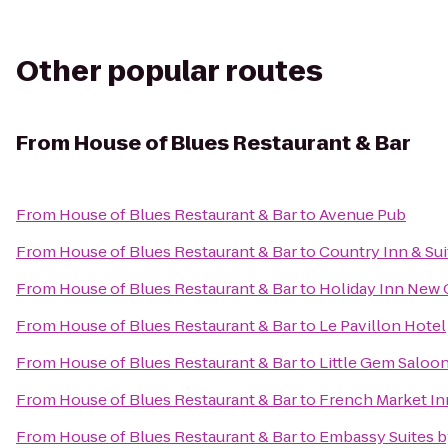
Other popular routes
From
House of Blues Restaurant & Bar
From
House of Blues Restaurant & Bar
to
Avenue Pub
From
House of Blues Restaurant & Bar
to
Country Inn & Su
From
House of Blues Restaurant & Bar
to
Holiday Inn New
From
House of Blues Restaurant & Bar
to
Le Pavillon Hotel
From
House of Blues Restaurant & Bar
to
Little Gem Saloo
From
House of Blues Restaurant & Bar
to
French Market In
From
House of Blues Restaurant & Bar
to
Embassy Suites b