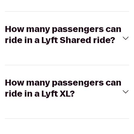
How many passengers can
ride in a Lyft Shared ride?
How many passengers can
ride in a Lyft XL?