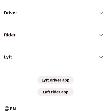
Driver
Rider
Lyft
Lyft driver app
Lyft rider app
EN