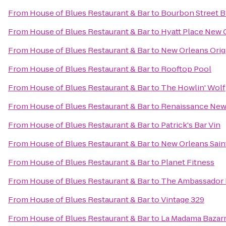
From
House of Blues Restaurant & Bar
to
Bourbon Street 
From
House of Blues Restaurant & Bar
to
Hyatt Place New 
From
House of Blues Restaurant & Bar
to
New Orleans Origi
From
House of Blues Restaurant & Bar
to
Rooftop Pool
From
House of Blues Restaurant & Bar
to
The Howlin' Wolf
From
House of Blues Restaurant & Bar
to
Renaissance New 
From
House of Blues Restaurant & Bar
to
Patrick's Bar Vin
From
House of Blues Restaurant & Bar
to
New Orleans Sain
From
House of Blues Restaurant & Bar
to
Planet Fitness
From
House of Blues Restaurant & Bar
to
The Ambassador 
From
House of Blues Restaurant & Bar
to
Vintage 329
From
House of Blues Restaurant & Bar
to
La Madama Bazar