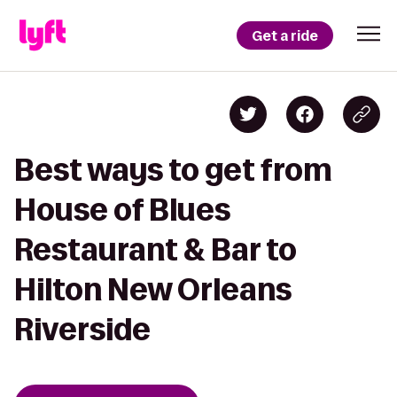
Get a ride
Best ways to get from
House of Blues
Restaurant & Bar to
Hilton New Orleans
Riverside