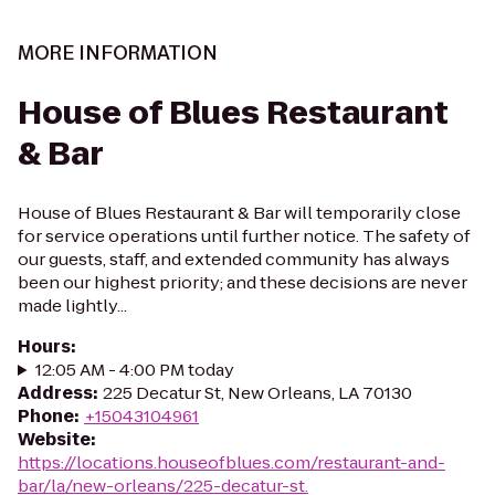
MORE INFORMATION
House of Blues Restaurant
& Bar
House of Blues Restaurant & Bar will temporarily close
for service operations until further notice. The safety of
our guests, staff, and extended community has always
been our highest priority; and these decisions are never
made lightly...
Hours
:
12:05 AM - 4:00 PM today
Address
:
225 Decatur St, New Orleans, LA 70130
Phone
:
+15043104961
Website
:
https://locations.houseofblues.com/restaurant-and-
bar/la/new-orleans/225-decatur-st.