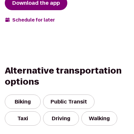
Download the app
Schedule for later
Alternative transportation
options
Biking
Public Transit
Taxi
Driving
Walking