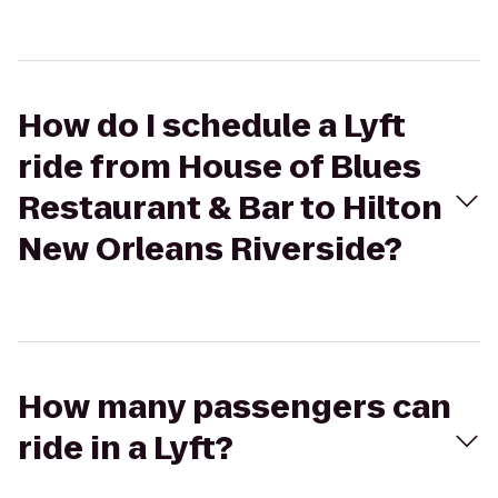
How do I schedule a Lyft
ride from House of Blues
Restaurant & Bar to Hilton
New Orleans Riverside?
How many passengers can
ride in a Lyft?