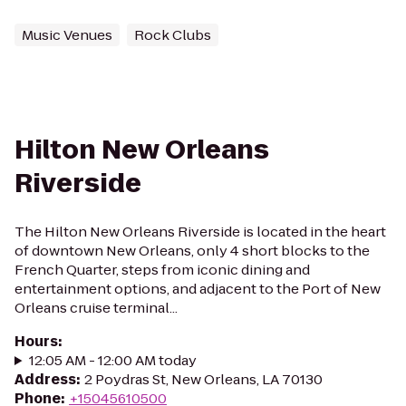
Music Venues
Rock Clubs
Hilton New Orleans
Riverside
The Hilton New Orleans Riverside is located in the heart
of downtown New Orleans, only 4 short blocks to the
French Quarter, steps from iconic dining and
entertainment options, and adjacent to the Port of New
Orleans cruise terminal...
Hours
:
12:05 AM - 12:00 AM today
Address
:
2 Poydras St, New Orleans, LA 70130
Phone
:
+15045610500