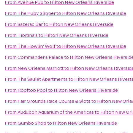
From
Avenue Pub
to
Hilton New Orleans Riverside
From
The Ruby Slipper
to
Hilton New Orleans Riverside
From
Sazerac Bar
to
Hilton New Orleans Riverside
From
Tipitina's
to
Hilton New Orleans Riverside
From
The Howlin' Wolf
to
Hilton New Orleans Riverside
From
Commander's Palace
to
Hilton New Orleans Riversid
From
New Orleans Marriott
to
Hilton New Orleans Riversid
From
The Saulet Apartments
to
Hilton New Orleans Rivers
From
Rooftop Pool
to
Hilton New Orleans Riverside
From
Fair Grounds Race Course & Slots
to
Hilton New Orle
From
Audubon Aquarium of the Americas
to
Hilton New Orl
From
Gumbo Shop
to
Hilton New Orleans Riverside