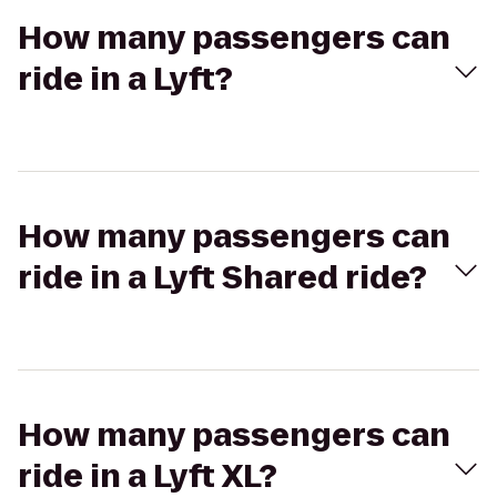
How many passengers can
ride in a Lyft?
How many passengers can
ride in a Lyft Shared ride?
How many passengers can
ride in a Lyft XL?