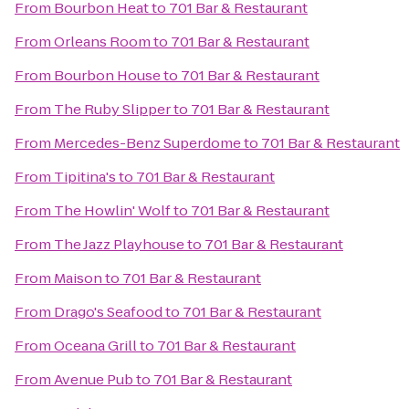
From
Bourbon Heat
to
701 Bar & Restaurant
From
Orleans Room
to
701 Bar & Restaurant
From
Bourbon House
to
701 Bar & Restaurant
From
The Ruby Slipper
to
701 Bar & Restaurant
From
Mercedes-Benz Superdome
to
701 Bar & Restaurant
From
Tipitina's
to
701 Bar & Restaurant
From
The Howlin' Wolf
to
701 Bar & Restaurant
From
The Jazz Playhouse
to
701 Bar & Restaurant
From
Maison
to
701 Bar & Restaurant
From
Drago's Seafood
to
701 Bar & Restaurant
From
Oceana Grill
to
701 Bar & Restaurant
From
Avenue Pub
to
701 Bar & Restaurant