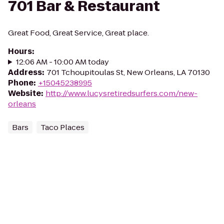
701 Bar & Restaurant
Great Food, Great Service, Great place.
Hours
:
12:06 AM - 10:00 AM today
Address
:
701 Tchoupitoulas St, New Orleans, LA 70130
Phone
:
+15045238995
Website
:
http://www.lucysretiredsurfers.com/new-
orleans
Bars
Taco Places