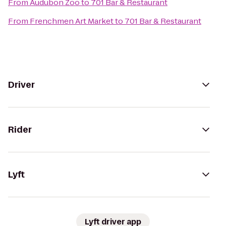
From
Audubon Zoo
to
701 Bar & Restaurant
From
Frenchmen Art Market
to
701 Bar & Restaurant
Driver
Rider
Lyft
Lyft driver app