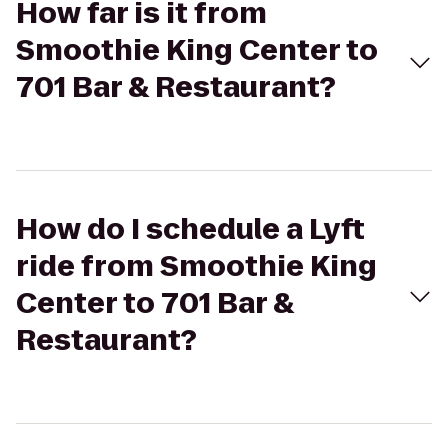
How far is it from
Smoothie King Center to
701 Bar & Restaurant?
How do I schedule a Lyft
ride from Smoothie King
Center to 701 Bar &
Restaurant?