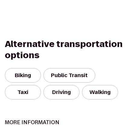
Alternative transportation
options
Biking
Public Transit
Taxi
Driving
Walking
MORE INFORMATION