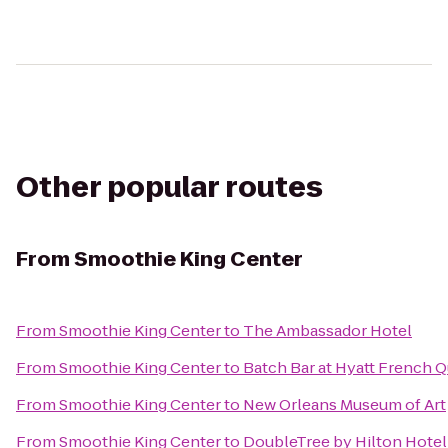
Other popular routes
From
Smoothie King Center
From
Smoothie King Center
to
The Ambassador Hotel
From
Smoothie King Center
to
Batch Bar at Hyatt French Q
From
Smoothie King Center
to
New Orleans Museum of Art
From
Smoothie King Center
to
DoubleTree by Hilton Hote