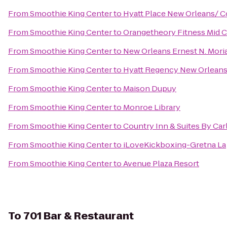
From
Smoothie King Center
to
Hyatt Place New Orleans/ 
From
Smoothie King Center
to
Orangetheory Fitness Mid C
From
Smoothie King Center
to
New Orleans Ernest N. Mori
From
Smoothie King Center
to
Hyatt Regency New Orlean
From
Smoothie King Center
to
Maison Dupuy
From
Smoothie King Center
to
Monroe Library
From
Smoothie King Center
to
Country Inn & Suites By Ca
From
Smoothie King Center
to
iLoveKickboxing-Gretna La
From
Smoothie King Center
to
Avenue Plaza Resort
To
701 Bar & Restaurant