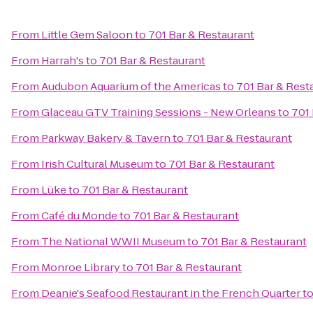
From
Little Gem Saloon
to
701 Bar & Restaurant
From
Harrah's
to
701 Bar & Restaurant
From
Audubon Aquarium of the Americas
to
701 Bar & Rest
From
Glaceau GTV Training Sessions - New Orleans
to
701 
From
Parkway Bakery & Tavern
to
701 Bar & Restaurant
From
Irish Cultural Museum
to
701 Bar & Restaurant
From
Lüke
to
701 Bar & Restaurant
From
Café du Monde
to
701 Bar & Restaurant
From
The National WWII Museum
to
701 Bar & Restaurant
From
Monroe Library
to
701 Bar & Restaurant
From
Deanie's Seafood Restaurant in the French Quarter
t