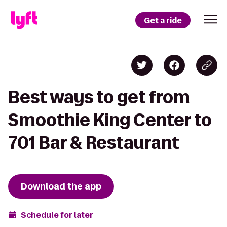
Get a ride
Best ways to get from
Smoothie King Center to
701 Bar & Restaurant
Download the app
Schedule for later