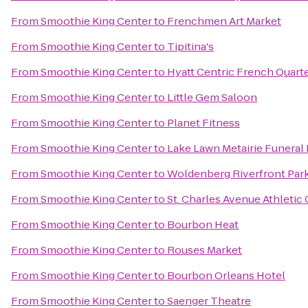
From
Smoothie King Center
to
Frenchmen Art Market
From
Smoothie King Center
to
Tipitina's
From
Smoothie King Center
to
Hyatt Centric French Quart
From
Smoothie King Center
to
Little Gem Saloon
From
Smoothie King Center
to
Planet Fitness
From
Smoothie King Center
to
Lake Lawn Metairie Funera
From
Smoothie King Center
to
Woldenberg Riverfront Par
From
Smoothie King Center
to
St. Charles Avenue Athletic
From
Smoothie King Center
to
Bourbon Heat
From
Smoothie King Center
to
Rouses Market
From
Smoothie King Center
to
Bourbon Orleans Hotel
From
Smoothie King Center
to
Saenger Theatre