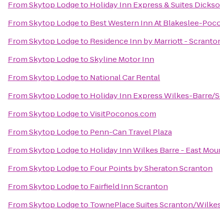
From
Skytop Lodge
to
Holiday Inn Express & Suites Dickso
From
Skytop Lodge
to
Best Western Inn At Blakeslee-Poc
From
Skytop Lodge
to
Residence Inn by Marriott - Scranto
From
Skytop Lodge
to
Skyline Motor Inn
From
Skytop Lodge
to
National Car Rental
From
Skytop Lodge
to
Holiday Inn Express Wilkes-Barre/S
From
Skytop Lodge
to
VisitPoconos.com
From
Skytop Lodge
to
Penn-Can Travel Plaza
From
Skytop Lodge
to
Holiday Inn Wilkes Barre - East Mou
From
Skytop Lodge
to
Four Points by Sheraton Scranton
From
Skytop Lodge
to
Fairfield Inn Scranton
From
Skytop Lodge
to
TownePlace Suites Scranton/Wilke