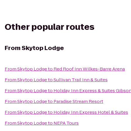
Other popular routes
From
Skytop Lodge
From
Skytop Lodge
to
Red Roof Inn Wilkes-Barre Arena
From
Skytop Lodge
to
Sullivan Trail Inn & Suites
From
Skytop Lodge
to
Holiday Inn Express & Suites Gibso
From
Skytop Lodge
to
Paradise Stream Resort
From
Skytop Lodge
to
Holiday Inn Express Hotel & Suites
From
Skytop Lodge
to
NEPA Tours