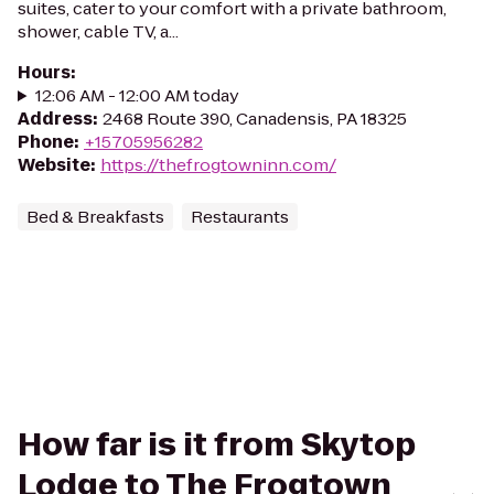
suites, cater to your comfort with a private bathroom,
shower, cable TV, a...
Hours
:
12:06 AM - 12:00 AM today
Address
:
2468 Route 390, Canadensis, PA 18325
Phone
:
+15705956282
Website
:
https://thefrogtowninn.com/
Bed & Breakfasts
Restaurants
How far is it from Skytop
Lodge to The Frogtown