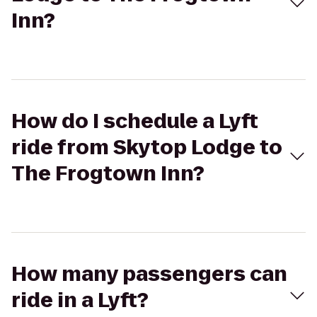
Inn?
How do I schedule a Lyft
ride from Skytop Lodge to
The Frogtown Inn?
How many passengers can
ride in a Lyft?