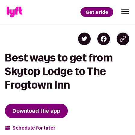
Get a ride
Best ways to get from
Skytop Lodge to The
Frogtown Inn
Download the app
Schedule for later