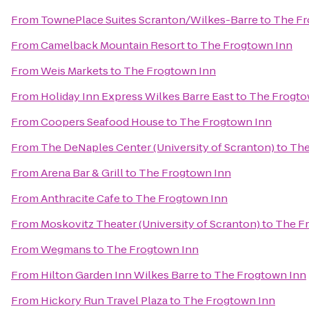
From
TownePlace Suites Scranton/Wilkes-Barre
to
The Fr
From
Camelback Mountain Resort
to
The Frogtown Inn
From
Weis Markets
to
The Frogtown Inn
From
Holiday Inn Express Wilkes Barre East
to
The Frogto
From
Coopers Seafood House
to
The Frogtown Inn
From
The DeNaples Center (University of Scranton)
to
The
From
Arena Bar & Grill
to
The Frogtown Inn
From
Anthracite Cafe
to
The Frogtown Inn
From
Moskovitz Theater (University of Scranton)
to
The F
From
Wegmans
to
The Frogtown Inn
From
Hilton Garden Inn Wilkes Barre
to
The Frogtown Inn
From
Hickory Run Travel Plaza
to
The Frogtown Inn