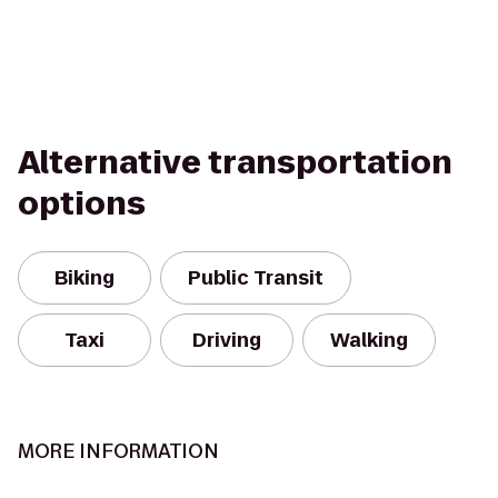
Alternative transportation
options
Biking
Public Transit
Taxi
Driving
Walking
MORE INFORMATION