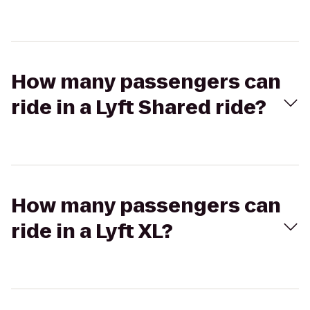
How many passengers can
ride in a Lyft Shared ride?
How many passengers can
ride in a Lyft XL?