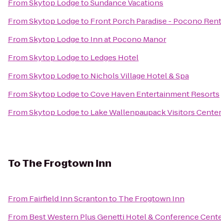
From
Skytop Lodge
to
Sundance Vacations
From
Skytop Lodge
to
Front Porch Paradise - Pocono Rent
From
Skytop Lodge
to
Inn at Pocono Manor
From
Skytop Lodge
to
Ledges Hotel
From
Skytop Lodge
to
Nichols Village Hotel & Spa
From
Skytop Lodge
to
Cove Haven Entertainment Resorts
From
Skytop Lodge
to
Lake Wallenpaupack Visitors Cente
To
The Frogtown Inn
From
Fairfield Inn Scranton
to
The Frogtown Inn
From
Best Western Plus Genetti Hotel & Conference Cent