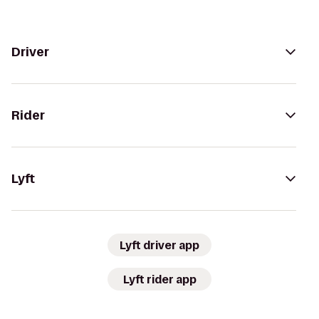
Driver
Rider
Lyft
Lyft driver app
Lyft rider app