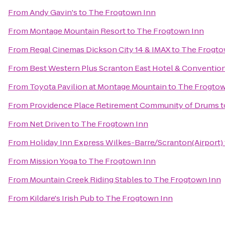
From
Andy Gavin's
to
The Frogtown Inn
From
Montage Mountain Resort
to
The Frogtown Inn
From
Regal Cinemas Dickson City 14 & IMAX
to
The Frogto
From
Best Western Plus Scranton East Hotel & Conventio
From
Toyota Pavilion at Montage Mountain
to
The Frogtow
From
Providence Place Retirement Community of Drums
t
From
Net Driven
to
The Frogtown Inn
From
Holiday Inn Express Wilkes-Barre/Scranton(Airport)
From
Mission Yoga
to
The Frogtown Inn
From
Mountain Creek Riding Stables
to
The Frogtown Inn
From
Kildare's Irish Pub
to
The Frogtown Inn