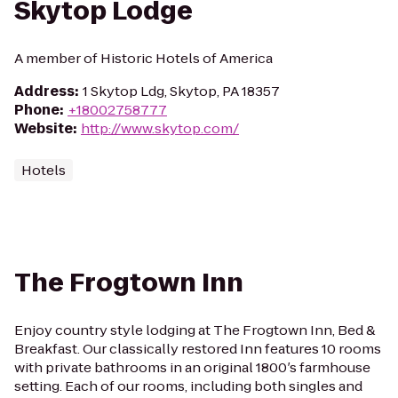
Skytop Lodge
A member of Historic Hotels of America
Address
:
1 Skytop Ldg, Skytop, PA 18357
Phone
:
+18002758777
Website
:
http://www.skytop.com/
Hotels
The Frogtown Inn
Enjoy country style lodging at The Frogtown Inn, Bed &
Breakfast. Our classically restored Inn features 10 rooms
with private bathrooms in an original 1800′s farmhouse
setting. Each of our rooms, including both singles and