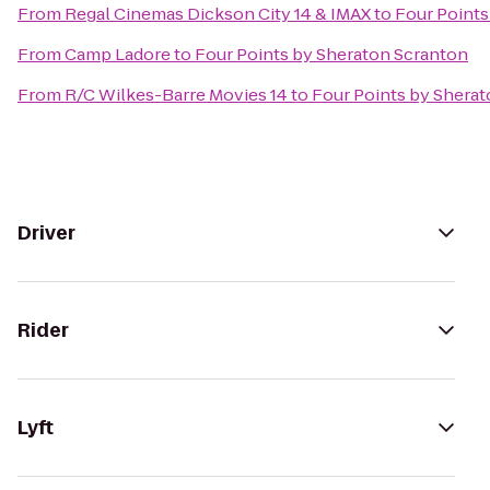
From
Regal Cinemas Dickson City 14 & IMAX
to
Four Points
From
Camp Ladore
to
Four Points by Sheraton Scranton
From
R/C Wilkes-Barre Movies 14
to
Four Points by Shera
Driver
Rider
Lyft