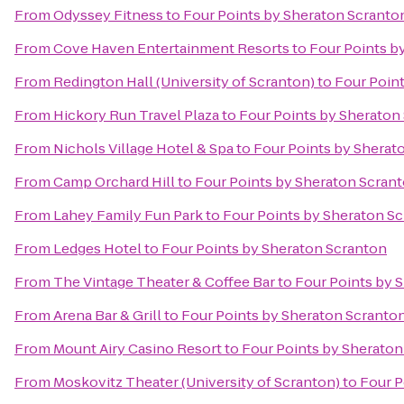
From
Odyssey Fitness
to
Four Points by Sheraton Scranto
From
Cove Haven Entertainment Resorts
to
Four Points b
From
Redington Hall (University of Scranton)
to
Four Poin
From
Hickory Run Travel Plaza
to
Four Points by Sheraton
From
Nichols Village Hotel & Spa
to
Four Points by Sherat
From
Camp Orchard Hill
to
Four Points by Sheraton Scran
From
Lahey Family Fun Park
to
Four Points by Sheraton S
From
Ledges Hotel
to
Four Points by Sheraton Scranton
From
The Vintage Theater & Coffee Bar
to
Four Points by 
From
Arena Bar & Grill
to
Four Points by Sheraton Scranto
From
Mount Airy Casino Resort
to
Four Points by Sheraton
From
Moskovitz Theater (University of Scranton)
to
Four P