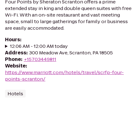
Four Points by Sheraton Scranton offers a prime
extended stay in king and double queen suites with free
Wi-Fi. With an on-site restaurant and vast meeting
space, small to large gatherings for family or business
are easily accommodated.
Hours
:
12:06 AM - 12:00 AM today
Address
:
300 Meadow Ave, Scranton, PA 18505
Phone
:
+15703449811
Website
:
https://www.marriott.com/hotels/travel/scrfp-four-
points-scranton/
Hotels