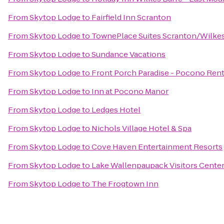
From
Skytop Lodge
to
Fairfield Inn Scranton
From
Skytop Lodge
to
TownePlace Suites Scranton/Wilke
From
Skytop Lodge
to
Sundance Vacations
From
Skytop Lodge
to
Front Porch Paradise - Pocono Rent
From
Skytop Lodge
to
Inn at Pocono Manor
From
Skytop Lodge
to
Ledges Hotel
From
Skytop Lodge
to
Nichols Village Hotel & Spa
From
Skytop Lodge
to
Cove Haven Entertainment Resorts
From
Skytop Lodge
to
Lake Wallenpaupack Visitors Cente
From
Skytop Lodge
to
The Frogtown Inn