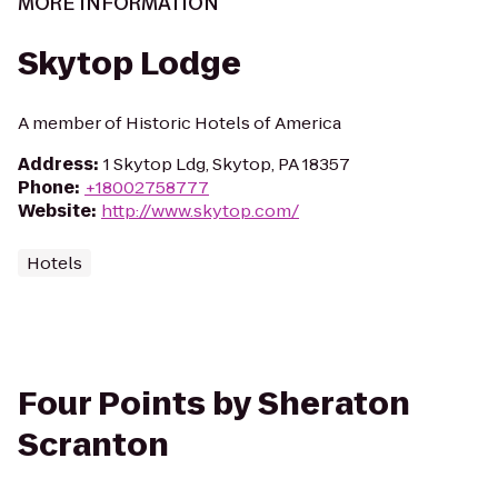
MORE INFORMATION
Skytop Lodge
A member of Historic Hotels of America
Address
:
1 Skytop Ldg, Skytop, PA 18357
Phone
:
+18002758777
Website
:
http://www.skytop.com/
Hotels
Four Points by Sheraton
Scranton