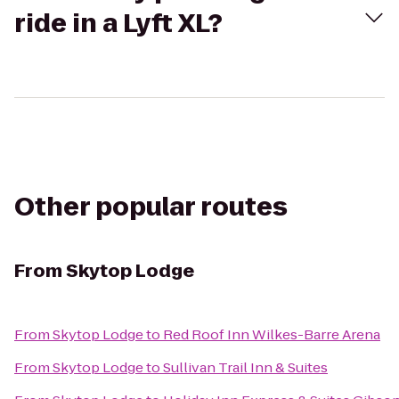
ride in a Lyft XL?
Other popular routes
From
Skytop Lodge
From
Skytop Lodge
to
Red Roof Inn Wilkes-Barre Arena
From
Skytop Lodge
to
Sullivan Trail Inn & Suites