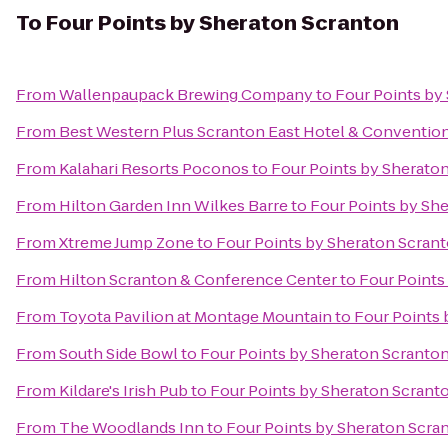
To
Four Points by Sheraton Scranton
From
Wallenpaupack Brewing Company
to
Four Points by
From
Best Western Plus Scranton East Hotel & Conventio
From
Kalahari Resorts Poconos
to
Four Points by Sherato
From
Hilton Garden Inn Wilkes Barre
to
Four Points by Sh
From
Xtreme Jump Zone
to
Four Points by Sheraton Scran
From
Hilton Scranton & Conference Center
to
Four Points
From
Toyota Pavilion at Montage Mountain
to
Four Points 
From
South Side Bowl
to
Four Points by Sheraton Scranto
From
Kildare's Irish Pub
to
Four Points by Sheraton Scrant
From
The Woodlands Inn
to
Four Points by Sheraton Scra