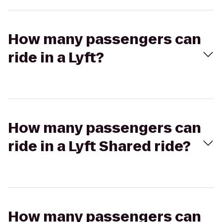
How many passengers can
ride in a Lyft?
How many passengers can
ride in a Lyft Shared ride?
How many passengers can