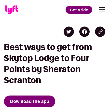
Get a ride
Best ways to get from
Skytop Lodge to Four
Points by Sheraton
Scranton
Download the app