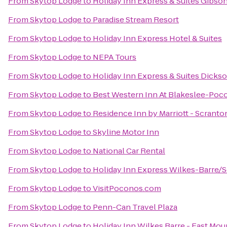
From
Skytop Lodge
to
Holiday Inn Express & Suites Gibso
From
Skytop Lodge
to
Paradise Stream Resort
From
Skytop Lodge
to
Holiday Inn Express Hotel & Suites
From
Skytop Lodge
to
NEPA Tours
From
Skytop Lodge
to
Holiday Inn Express & Suites Dickso
From
Skytop Lodge
to
Best Western Inn At Blakeslee-Poc
From
Skytop Lodge
to
Residence Inn by Marriott - Scranto
From
Skytop Lodge
to
Skyline Motor Inn
From
Skytop Lodge
to
National Car Rental
From
Skytop Lodge
to
Holiday Inn Express Wilkes-Barre/S
From
Skytop Lodge
to
VisitPoconos.com
From
Skytop Lodge
to
Penn-Can Travel Plaza
From
Skytop Lodge
to
Holiday Inn Wilkes Barre - East Mou