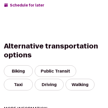
Schedule for later
Alternative transportation
options
Biking
Public Transit
Taxi
Driving
Walking