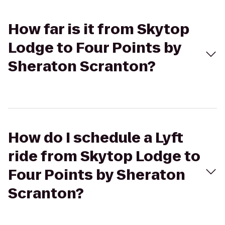
How far is it from Skytop
Lodge to Four Points by
Sheraton Scranton?
How do I schedule a Lyft
ride from Skytop Lodge to
Four Points by Sheraton
Scranton?