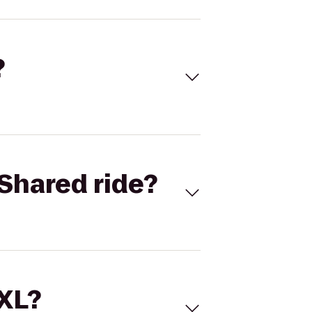
?
Shared ride?
 XL?