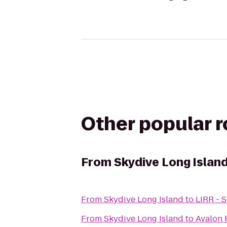
Other popular 
From
Skydive Long Islan
From
Skydive Long Island
to
LIRR - 
From
Skydive Long Island
to
Avalon 