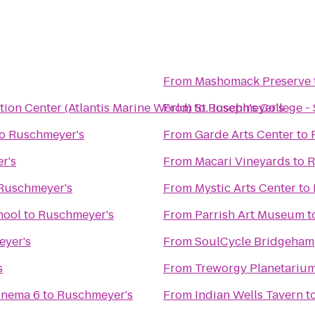
From
Mashomack Preserve
ion Center (Atlantis Marine World)
From
to
St. Joseph's College 
Ruschmeyer's
o
Ruschmeyer's
From
Garde Arts Center
to
r's
From
Macari Vineyards
to
R
Ruschmeyer's
From
Mystic Arts Center
to
hool
to
Ruschmeyer's
From
Parrish Art Museum
t
yer's
From
SoulCycle Bridgeham
s
From
Treworgy Planetariu
inema 6
to
Ruschmeyer's
From
Indian Wells Tavern
t