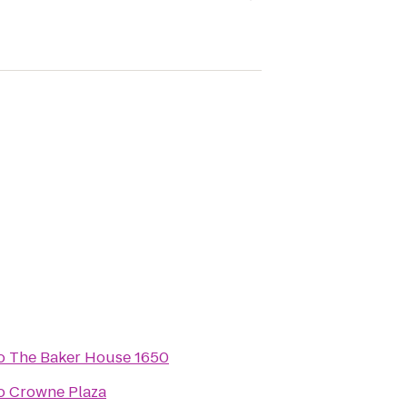
o
The Baker House 1650
o
Crowne Plaza