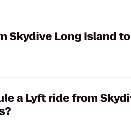
om Skydive Long Island to
le a Lyft ride from Skyd
s?