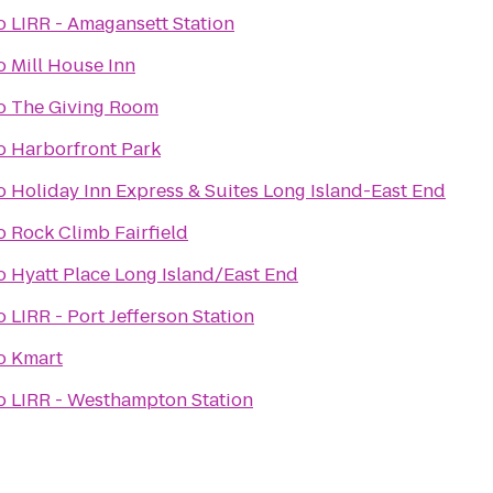
o
LIRR - Amagansett Station
o
Mill House Inn
o
The Giving Room
o
Harborfront Park
o
Holiday Inn Express & Suites Long Island-East End
o
Rock Climb Fairfield
o
Hyatt Place Long Island/East End
o
LIRR - Port Jefferson Station
o
Kmart
o
LIRR - Westhampton Station