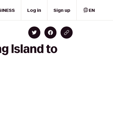
SINESS
Log in
Sign up
EN
g Island to