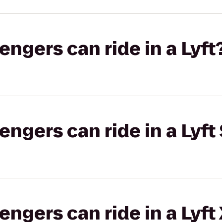
gers can ride in a Lyft
gers can ride in a Lyft 
gers can ride in a Lyft