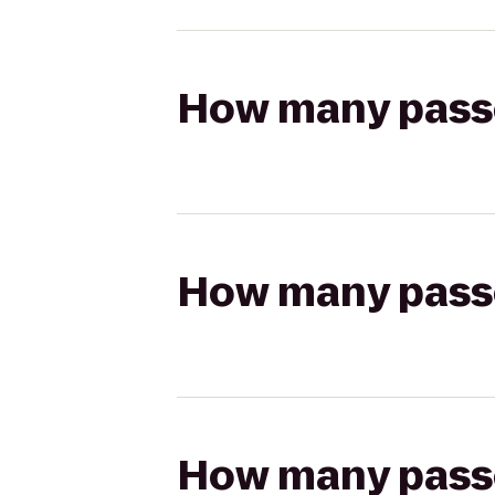
How many passen
How many passen
How many passen