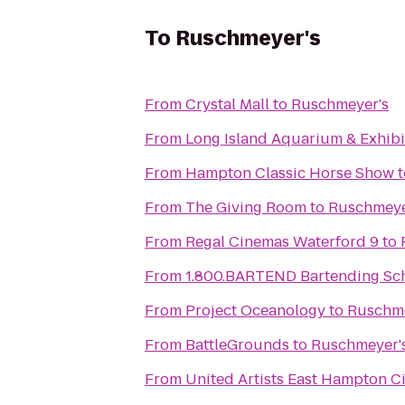
To
Ruschmeyer's
From
Crystal Mall
to
Ruschmeyer's
From
Long Island Aquarium & Exhibit
From
Hampton Classic Horse Show
t
From
The Giving Room
to
Ruschmeye
From
Regal Cinemas Waterford 9
to
From
1.800.BARTEND Bartending Sc
From
Project Oceanology
to
Ruschme
From
BattleGrounds
to
Ruschmeyer'
From
United Artists East Hampton C