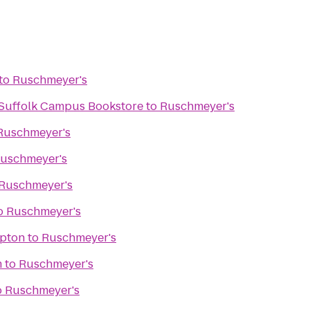
to
Ruschmeyer's
- Suffolk Campus Bookstore
to
Ruschmeyer's
Ruschmeyer's
uschmeyer's
Ruschmeyer's
o
Ruschmeyer's
pton
to
Ruschmeyer's
m
to
Ruschmeyer's
o
Ruschmeyer's