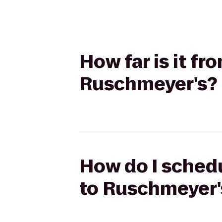
How far is it fr
Ruschmeyer's?
How do I schedu
to Ruschmeyer'