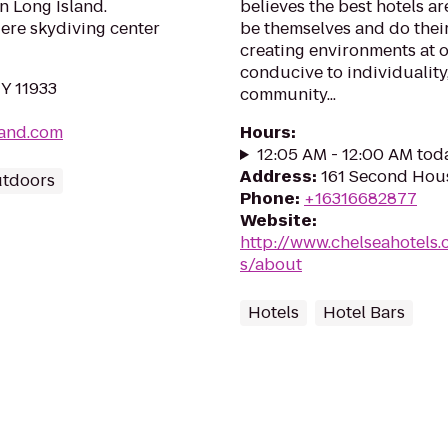
on Long Island.
believes the best hotels ar
iere skydiving center
be themselves and do their
creating environments at o
conducive to individuality,
NY 11933
community...
land.com
Hours
:
12:05 AM - 12:00 AM tod
Address
:
161 Second Hou
utdoors
Phone
:
+16316682877
Website
:
http://www.chelseahotels
s/about
Hotels
Hotel Bars