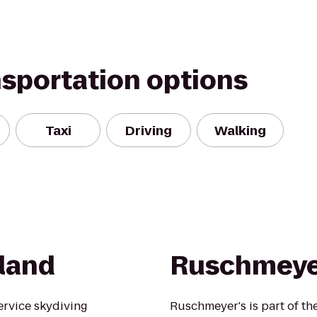
nsportation options
Taxi
Driving
Walking
sland
Ruschmeye
service skydiving
Ruschmeyer's is part of th