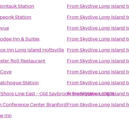
Montauk Station
From
Skydive Long Island
t
Speonk Station
From
Skydive Long Island
t
evue
From
Skydive Long Island
t
odge Inn & Suites
From
Skydive Long Island
t
ce Inn Long Island Holtsville
From
Skydive Long Island
t
ster Roll Restaurant
From
Skydive Long Island
t
 Cove
From
Skydive Long Island
t
Patchogue Station
From
Skydive Long Island
t
Shore Line East - Old Saybrook Train Station (OSB)
From
Skydive Long Island
t
n Conference Center Branford
From
Skydive Long Island
t
e Inn