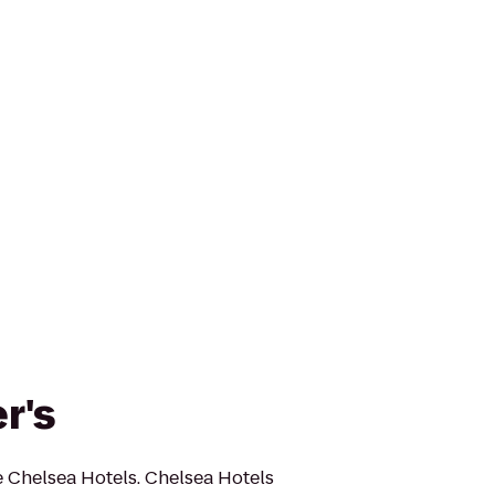
r's
e Chelsea Hotels. Chelsea Hotels