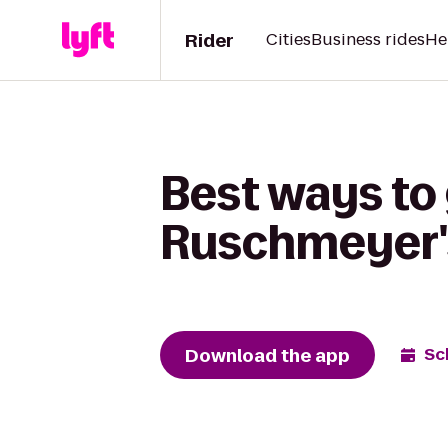
Rider
Cities
Business rides
He
Best ways to 
Ruschmeyer'
Download the app
Sc