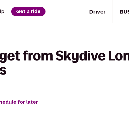
Driver
BU
lp
Get a ride
get from Skydive Lon
s
hedule for later