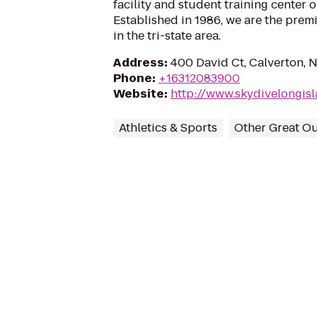
facility and student training center 
Established in 1986, we are the prem
in the tri-state area.
Address
:
400 David Ct, Calverton, 
Phone
:
+16312083900
Website
:
http://www.skydivelongis
Athletics & Sports
Other Great O