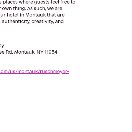
e places where guests feel free to
 own thing. As such, we are
ur hotel in Montauk that are
 authenticity, creativity, and
ay
se Rd, Montauk, NY 11954
.com/us/montauk/ruschmeyer-