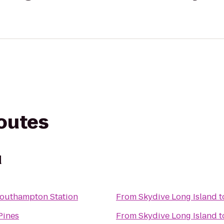
routes
d
Southampton Station
From
Skydive Long Island
t
Pines
From
Skydive Long Island
t