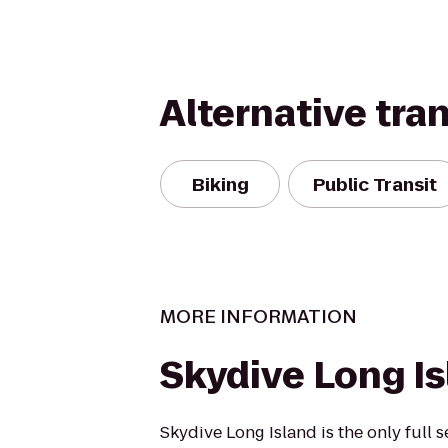
Alternative tra
Biking
Public Transit
MORE INFORMATION
Skydive Long I
Skydive Long Island is the only full 