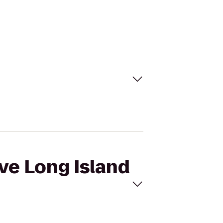
ive Long Island