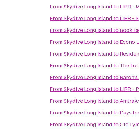
From
Skydive Long Island
to
LIRR - 
From
Skydive Long Island
to
LIRR - 
From
Skydive Long Island
to
Book R
From
Skydive Long Island
to
Econo L
From
Skydive Long Island
to
Residen
From
Skydive Long Island
to
The Lob
From
Skydive Long Island
to
Baron's
From
Skydive Long Island
to
LIRR - 
From
Skydive Long Island
to
Amtrak/
From
Skydive Long Island
to
Days In
From
Skydive Long Island
to
Old Lym