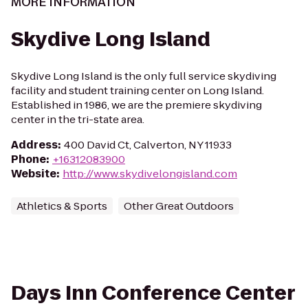
MORE INFORMATION
Skydive Long Island
Skydive Long Island is the only full service skydiving
facility and student training center on Long Island.
Established in 1986, we are the premiere skydiving
center in the tri-state area.
Address
:
400 David Ct, Calverton, NY 11933
Phone
:
+16312083900
Website
:
http://www.skydivelongisland.com
Athletics & Sports
Other Great Outdoors
Days Inn Conference Center