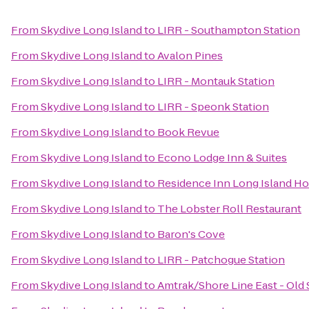
From
Skydive Long Island
to
LIRR - Southampton Station
From
Skydive Long Island
to
Avalon Pines
From
Skydive Long Island
to
LIRR - Montauk Station
From
Skydive Long Island
to
LIRR - Speonk Station
From
Skydive Long Island
to
Book Revue
From
Skydive Long Island
to
Econo Lodge Inn & Suites
From
Skydive Long Island
to
Residence Inn Long Island Hol
From
Skydive Long Island
to
The Lobster Roll Restaurant
From
Skydive Long Island
to
Baron's Cove
From
Skydive Long Island
to
LIRR - Patchogue Station
From
Skydive Long Island
to
Amtrak/Shore Line East - Old 