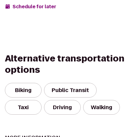
Schedule for later
Alternative transportation
options
Biking
Public Transit
Taxi
Driving
Walking