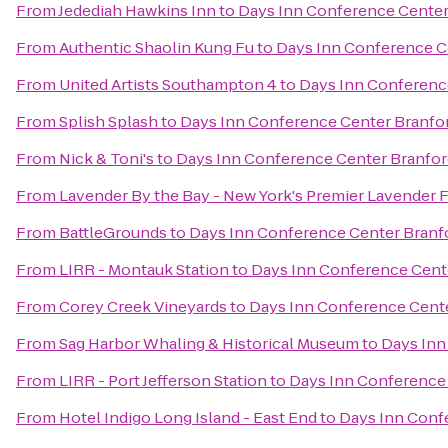
From
Jedediah Hawkins Inn
to
Days Inn Conference Center
From
Authentic Shaolin Kung Fu
to
Days Inn Conference C
From
United Artists Southampton 4
to
Days Inn Conferenc
From
Splish Splash
to
Days Inn Conference Center Branfo
From
Nick & Toni's
to
Days Inn Conference Center Branfor
From
Lavender By the Bay - New York's Premier Lavender 
From
BattleGrounds
to
Days Inn Conference Center Branf
From
LIRR - Montauk Station
to
Days Inn Conference Cent
From
Corey Creek Vineyards
to
Days Inn Conference Cent
From
Sag Harbor Whaling & Historical Museum
to
Days Inn
From
LIRR - Port Jefferson Station
to
Days Inn Conference
From
Hotel Indigo Long Island - East End
to
Days Inn Conf