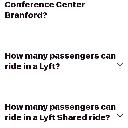
Conference Center
Branford?
How many passengers can
ride in a Lyft?
How many passengers can
ride in a Lyft Shared ride?