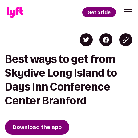
Get a ride
Best ways to get from
Skydive Long Island to
Days Inn Conference
Center Branford
Download the app