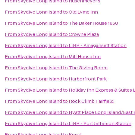
From
Skydive Long Island
to
Ruschmeyer's
From
Skydive Long Island
to
Old Lyme Inn
From
Skydive Long Island
to
The Baker House 1650
From
Skydive Long Island
to
Crowne Plaza
From
Skydive Long Island
to
LIRR - Amagansett Station
From
Skydive Long Island
to
Mill House Inn
From
Skydive Long Island
to
The Giving Room
From
Skydive Long Island
to
Harborfront Park
From
Skydive Long Island
to
Holiday Inn Express & Suites 
From
Skydive Long Island
to
Rock Climb Fairfield
From
Skydive Long Island
to
Hyatt Place Long Island/East
From
Skydive Long Island
to
LIRR - Port Jefferson Station
From
Skydive Long Island
to
Kmart