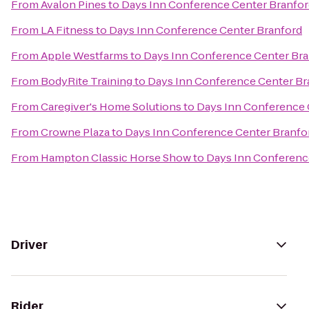
From
Avalon Pines
to
Days Inn Conference Center Branfor
From
LA Fitness
to
Days Inn Conference Center Branford
From
Apple Westfarms
to
Days Inn Conference Center Bra
From
BodyRite Training
to
Days Inn Conference Center Br
From
Caregiver's Home Solutions
to
Days Inn Conference 
From
Crowne Plaza
to
Days Inn Conference Center Branfo
From
Hampton Classic Horse Show
to
Days Inn Conferenc
Driver
Rider