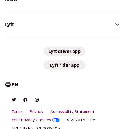
Lyft
Lyft driver app
Lyft rider app
EN
Terms
Privacy
Accessibility Statement
Your Privacy Choices
© 2026 Lyft, Inc.
CPUC ID No. TCP0032513-P