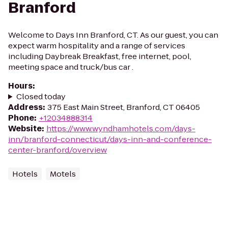
Branford
Welcome to Days Inn Branford, CT. As our guest, you can
expect warm hospitality and a range of services
including Daybreak Breakfast, free internet, pool,
meeting space and truck/bus car .
Hours
:
Closed today
Address
:
375 East Main Street, Branford, CT 06405
Phone
:
+12034888314
Website
:
https://www.wyndhamhotels.com/days-
inn/branford-connecticut/days-inn-and-conference-
center-branford/overview
Hotels
Motels