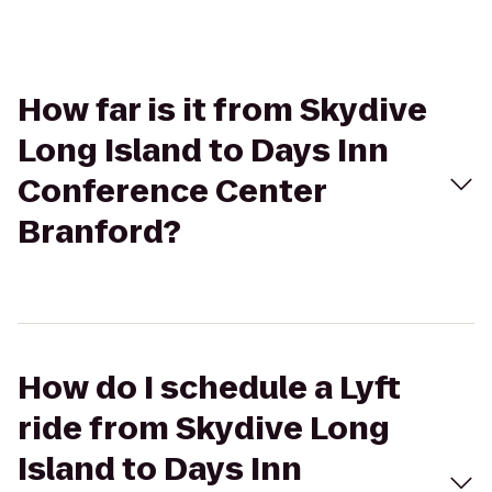
How far is it from Skydive
Long Island to Days Inn
Conference Center
Branford?
How do I schedule a Lyft
ride from Skydive Long
Island to Days Inn