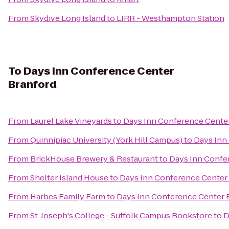
From
Skydive Long Island
to
LIRR - Westhampton Station
To
Days Inn Conference Center
Branford
From
Laurel Lake Vineyards
to
Days Inn Conference Cente
From
Quinnipiac University (York Hill Campus)
to
Days Inn
From
BrickHouse Brewery & Restaurant
to
Days Inn Confe
From
Shelter Island House
to
Days Inn Conference Center
From
Harbes Family Farm
to
Days Inn Conference Center 
From
St. Joseph's College - Suffolk Campus Bookstore
to
D