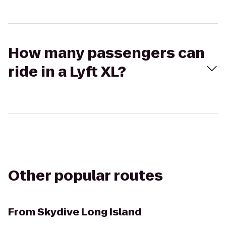
How many passengers can
ride in a Lyft XL?
Other popular routes
From
Skydive Long Island