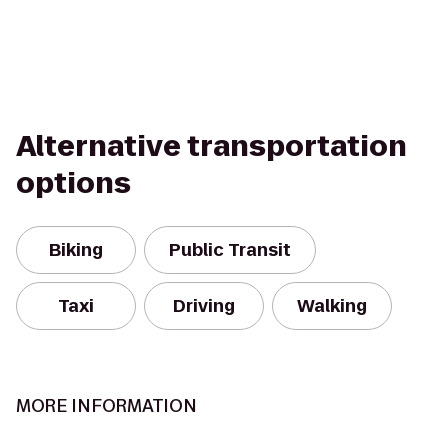
Alternative transportation
options
Biking
Public Transit
Taxi
Driving
Walking
MORE INFORMATION