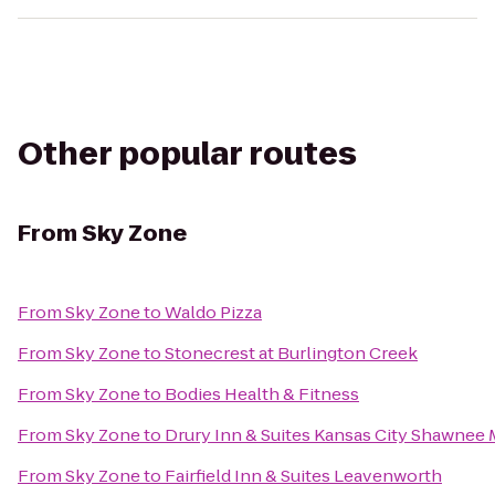
Other popular routes
From
Sky Zone
From
Sky Zone
to
Waldo Pizza
From
Sky Zone
to
Stonecrest at Burlington Creek
From
Sky Zone
to
Bodies Health & Fitness
From
Sky Zone
to
Drury Inn & Suites Kansas City Shawnee 
From
Sky Zone
to
Fairfield Inn & Suites Leavenworth