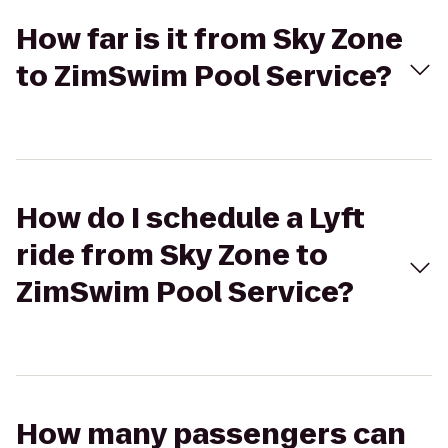
How far is it from Sky Zone
to ZimSwim Pool Service?
How do I schedule a Lyft
ride from Sky Zone to
ZimSwim Pool Service?
How many passengers can