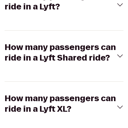
ride in a Lyft?
How many passengers can
ride in a Lyft Shared ride?
How many passengers can
ride in a Lyft XL?