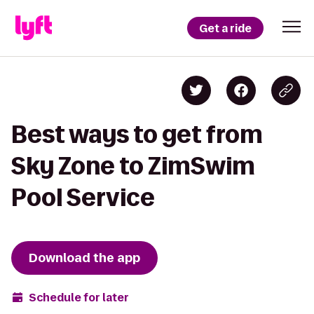
Get a ride
Best ways to get from
Sky Zone to ZimSwim
Pool Service
Download the app
Schedule for later