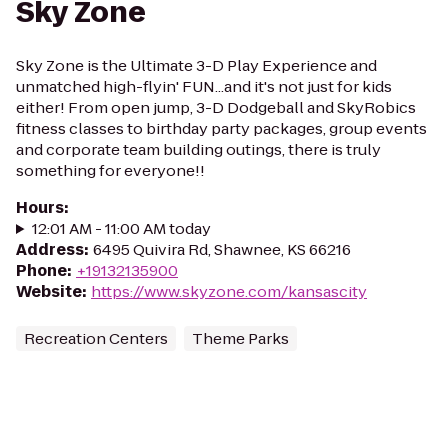
Sky Zone
Sky Zone is the Ultimate 3-D Play Experience and
unmatched high-flyin' FUN...and it's not just for kids
either! From open jump, 3-D Dodgeball and SkyRobics
fitness classes to birthday party packages, group events
and corporate team building outings, there is truly
something for everyone!!
Hours
:
12:01 AM - 11:00 AM today
Address
:
6495 Quivira Rd, Shawnee, KS 66216
Phone
:
+19132135900
Website
:
https://www.skyzone.com/kansascity
Recreation Centers
Theme Parks