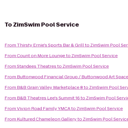
To
ZimSwim Pool Service
From
Thirsty Ernie's Sports Bar & Grill
to
ZimSwim Pool Ser
From
Count on More Lounge
to
ZimSwim Pool Service
From
Standees Theatres
to
ZimSwim Pool Service
From
Buttonwood Financial Group / Buttonwood Art Spac
From
B&B Grain Valley Marketplace 8
to
ZimSwim Pool Ser
From
B&B Theatres Lee's Summit 16
to
ZimSwim Pool Servi
From
Vivion Road Family YMCA
to
ZimSwim Pool Service
From
Kultured Chameleon Gallery
to
ZimSwim Pool Servic