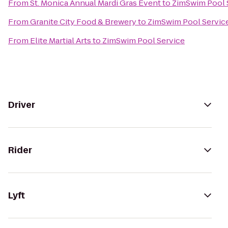
From
St. Monica Annual Mardi Gras Event
to
ZimSwim Pool 
From
Granite City Food & Brewery
to
ZimSwim Pool Servic
From
Elite Martial Arts
to
ZimSwim Pool Service
Driver
Rider
Lyft