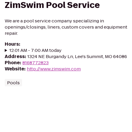
ZimSwim Pool Service
We are a pool service company specializing in
openings/closings, liners, custom covers and equipment
repair.
Hours
:
12:01 AM - 7:00 AM today
Address
:
1324 NE Burgandy Ln, Lee's Summit, MO 64086
Phone
:
8168772823
Website
:
http://www.zimswim.com
Pools