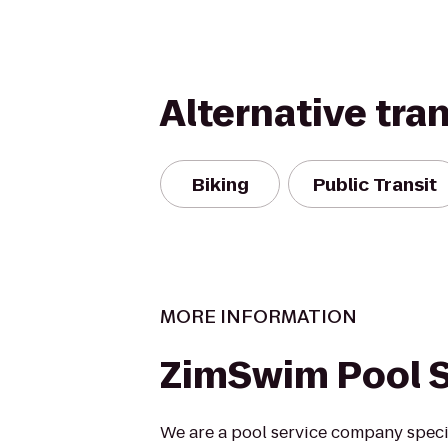
Alternative tra
Biking
Public Transit
MORE INFORMATION
ZimSwim Pool S
We are a pool service company specia