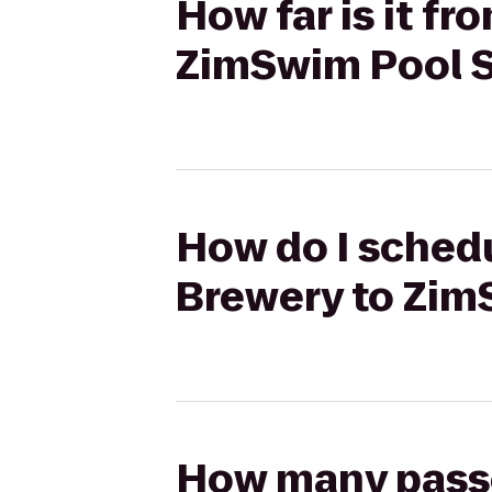
How far is it f
ZimSwim Pool S
How do I schedu
Brewery to Zim
How many passen