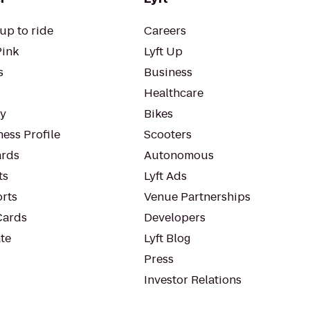
up to ride
Careers
Pink
Lyft Up
s
Business
Healthcare
ty
Bikes
ess Profile
Scooters
rds
Autonomous
ts
Lyft Ads
orts
Venue Partnerships
Cards
Developers
te
Lyft Blog
Press
Investor Relations