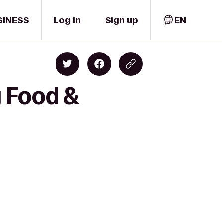
SINESS
Log in
Sign up
EN
y Food &