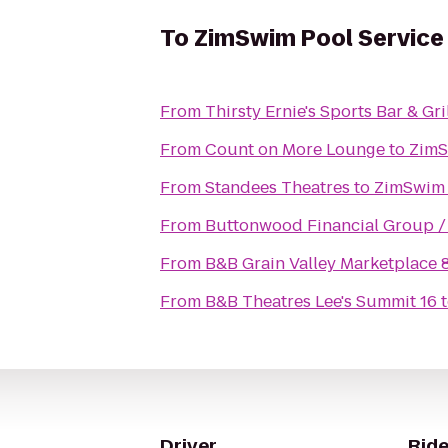
To
ZimSwim Pool Service
From
Thirsty Ernie's Sports Bar & Gri
From
Count on More Lounge
to
ZimS
From
Standees Theatres
to
ZimSwim 
From
Bu
From
B&B Grain Valley Marketplace 
From
B&B Theatres Lee's Summit 16
Driver
Ride