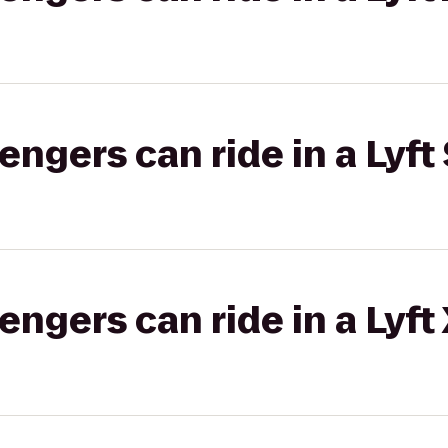
gers can ride in a Lyft 
gers can ride in a Lyft