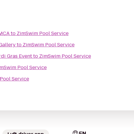
YMCA
to
ZimSwim Pool Service
Gallery
to
ZimSwim Pool Service
rdi Gras Event
to
ZimSwim Pool Service
imSwim Pool Service
Pool Service
EN