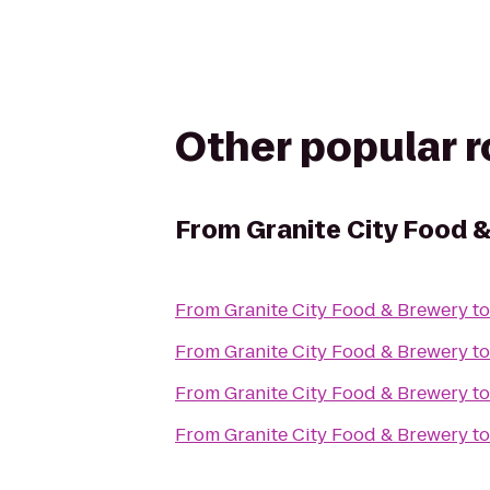
Other popular 
From
Granite City Food 
From
Granite City Food & Brewery
t
From
Granite City Food & Brewery
t
From
Granite City Food & Brewery
t
From
Granite City Food & Brewery
t