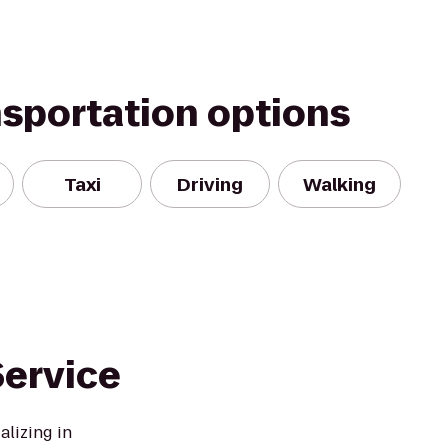
nsportation options
Taxi
Driving
Walking
ervice
lizing in