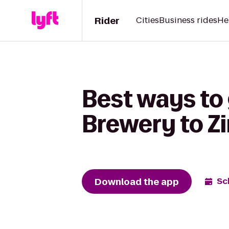
Rider
Cities
Business rides
He
Best ways to 
Brewery to Z
Download the app
Sc