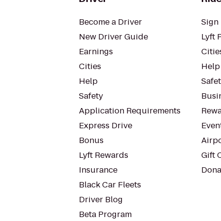
Become a Driver
Sign 
New Driver Guide
Lyft 
Earnings
Citie
Cities
Help
Help
Safe
Safety
Busin
Application Requirements
Rewa
Express Drive
Even
Bonus
Airp
Lyft Rewards
Gift 
Insurance
Dona
Black Car Fleets
Driver Blog
Beta Program