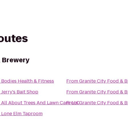
routes
& Brewery
o
Bodies Health & Fitness
From
Granite City Food & 
o
Jerry's Bait Shop
From
Granite City Food & 
o
All About Trees And Lawn Care LLC
From
Granite City Food & 
o
Lone Elm Taproom