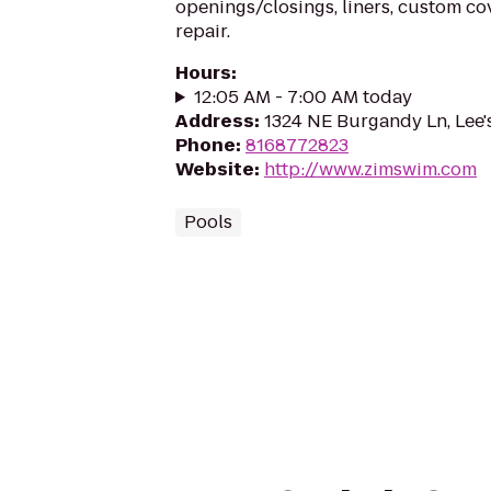
openings/closings, liners, custom c
repair.
Hours
:
12:05 AM - 7:00 AM today
Address
:
1324 NE Burgandy Ln, Lee
Phone
:
8168772823
Website
:
http://www.zimswim.com
Pools