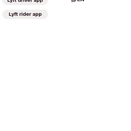
Lyft driver app
Lyft rider app