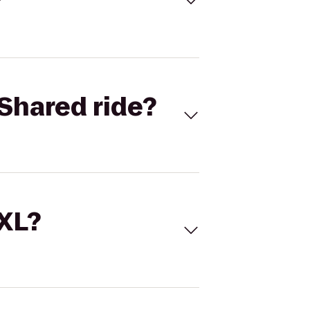
Shared ride?
 XL?