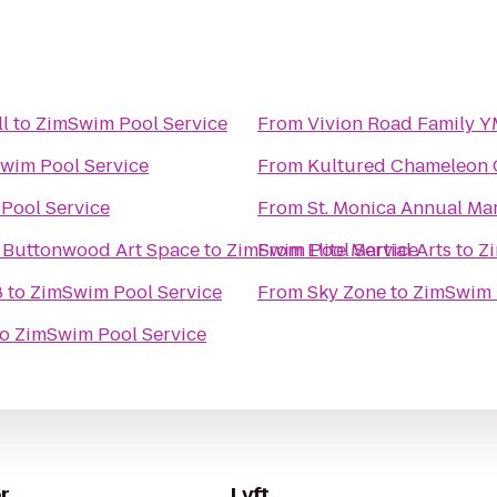
ll
to
ZimSwim Pool Service
From
Vivion Road Family 
wim Pool Service
From
Kultured Chameleon 
Pool Service
From
St. Monica Annual Ma
ttonwood Financial Group / Buttonwood Art Space
to
ZimSwim Pool Service
From
Elite Martial Arts
to
Z
8
to
ZimSwim Pool Service
From
Sky Zone
to
ZimSwim 
to
ZimSwim Pool Service
r
Lyft