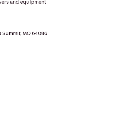
overs and equipment
's Summit, MO 64086