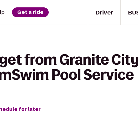
Driver
BU
lp
Get a ride
get from Granite Cit
imSwim Pool Service
hedule for later