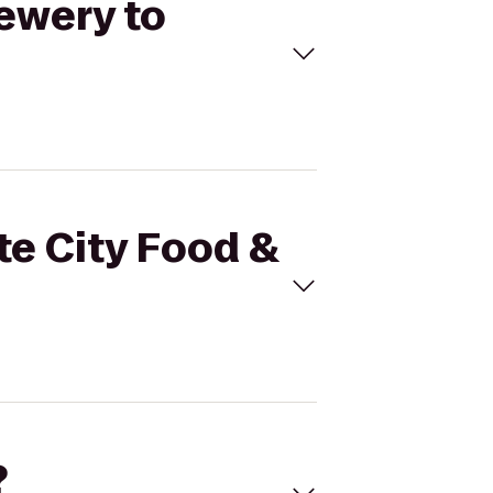
rewery to
te City Food &
?