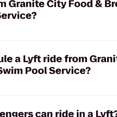
rom Granite City Food & B
ervice?
le a Lyft ride from Grani
Swim Pool Service?
gers can ride in a Lyft