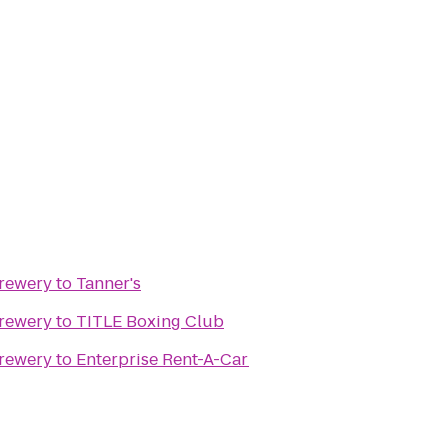
Brewery
to
Tanner's
Brewery
to
TITLE Boxing Club
Brewery
to
Enterprise Rent-A-Car