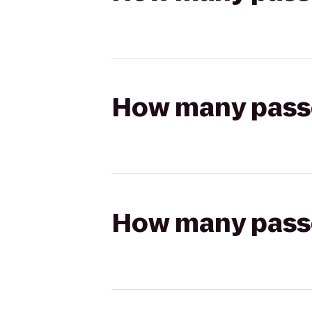
How many passen
How many passen