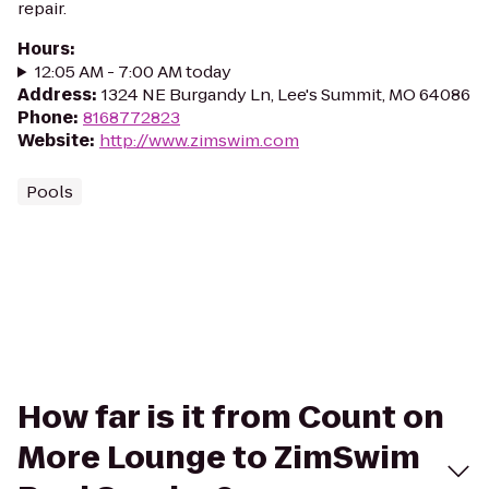
repair.
Hours
:
12:05 AM - 7:00 AM today
Address
:
1324 NE Burgandy Ln, Lee's Summit, MO 64086
Phone
:
8168772823
Website
:
http://www.zimswim.com
Pools
How far is it from Count on
More Lounge to ZimSwim