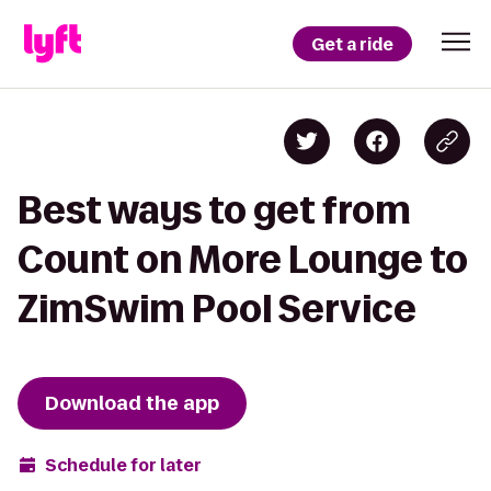
Get a ride
Best ways to get from
Count on More Lounge to
ZimSwim Pool Service
Download the app
Schedule for later