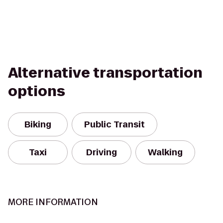
Alternative transportation
options
Biking
Public Transit
Taxi
Driving
Walking
MORE INFORMATION