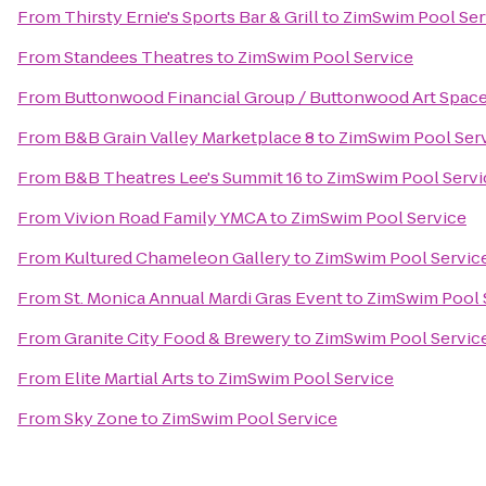
From
Thirsty Ernie's Sports Bar & Grill
to
ZimSwim Pool Ser
From
Standees Theatres
to
ZimSwim Pool Service
From
Buttonwood Financial Group / Buttonwood Art Spac
From
B&B Grain Valley Marketplace 8
to
ZimSwim Pool Ser
From
B&B Theatres Lee's Summit 16
to
ZimSwim Pool Servi
From
Vivion Road Family YMCA
to
ZimSwim Pool Service
From
Kultured Chameleon Gallery
to
ZimSwim Pool Servic
From
St. Monica Annual Mardi Gras Event
to
ZimSwim Pool 
From
Granite City Food & Brewery
to
ZimSwim Pool Servic
From
Elite Martial Arts
to
ZimSwim Pool Service
From
Sky Zone
to
ZimSwim Pool Service