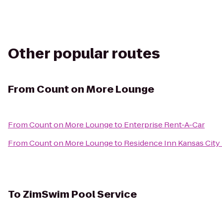
Other popular routes
From
Count on More Lounge
From
Count on More Lounge
to
Enterprise Rent-A-Car
From
Count on More Lounge
to
Residence Inn Kansas Cit
To
ZimSwim Pool Service