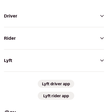
Driver
Rider
Lyft
Lyft driver app
Lyft rider app