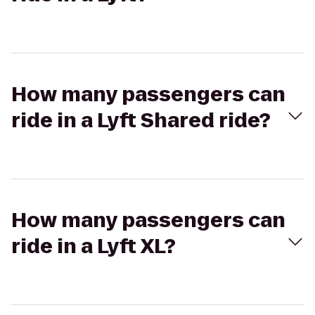
How many passengers can
ride in a Lyft Shared ride?
How many passengers can
ride in a Lyft XL?