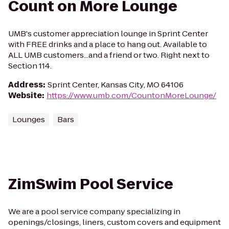
Count on More Lounge
UMB's customer appreciation lounge in Sprint Center
with FREE drinks and a place to hang out. Available to
ALL UMB customers...and a friend or two. Right next to
Section 114.
Address
:
Sprint Center, Kansas City, MO 64106
Website
:
https://www.umb.com/CountonMoreLounge/
Lounges
Bars
ZimSwim Pool Service
We are a pool service company specializing in
openings/closings, liners, custom covers and equipment