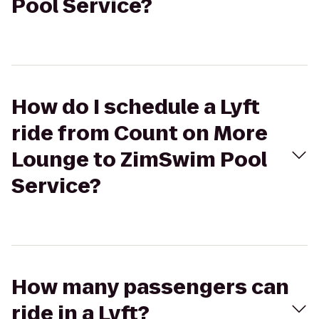
Pool Service?
How do I schedule a Lyft
ride from Count on More
Lounge to ZimSwim Pool
Service?
How many passengers can
ride in a Lyft?