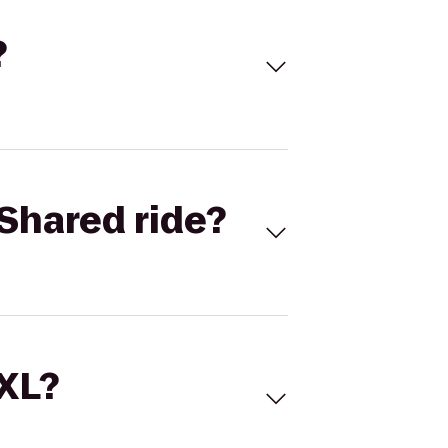
?
Shared ride?
 XL?