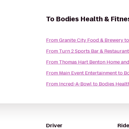
To
Bodies Health & Fitne
From
Granite City Food & Brewery
t
From
Turn 2 Sports Bar & Restaurant
From
Thomas Hart Benton Home and S
From
Main Event Entertainment
to
Bo
From
Incred-A-Bowl
to
Bodies Health
Driver
Ride