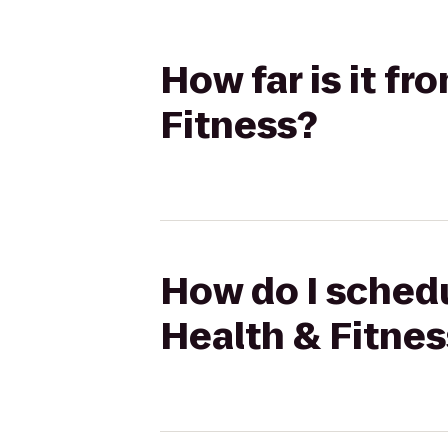
How far is it f
Fitness?
How do I schedu
Health & Fitnes