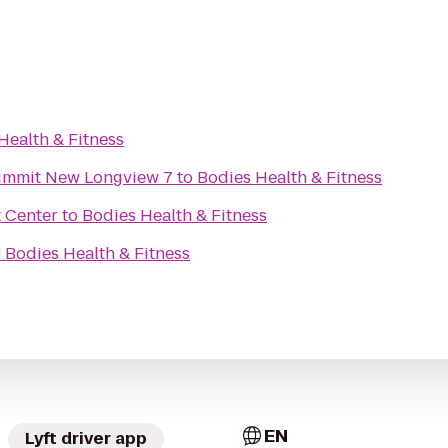
Health & Fitness
Summit New Longview 7
to
Bodies Health & Fitness
 Center
to
Bodies Health & Fitness
o
Bodies Health & Fitness
EN
Lyft driver app