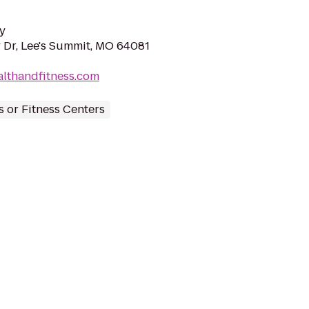
y
 Dr, Lee's Summit, MO 64081
althandfitness.com
 or Fitness Centers