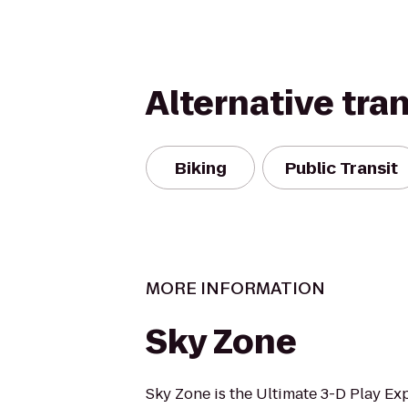
Alternative tra
Biking
Public Transit
MORE INFORMATION
Sky Zone
Sky Zone is the Ultimate 3-D Play Ex