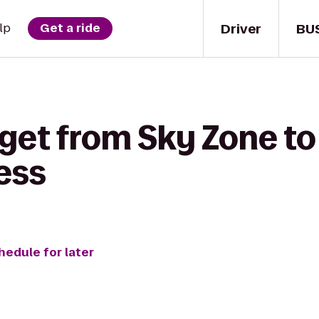
Driver
BU
lp
Get a ride
 get from Sky Zone to
ess
hedule for later