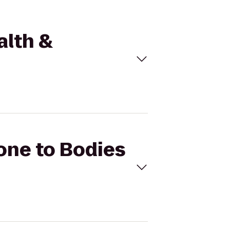
alth &
Zone to Bodies