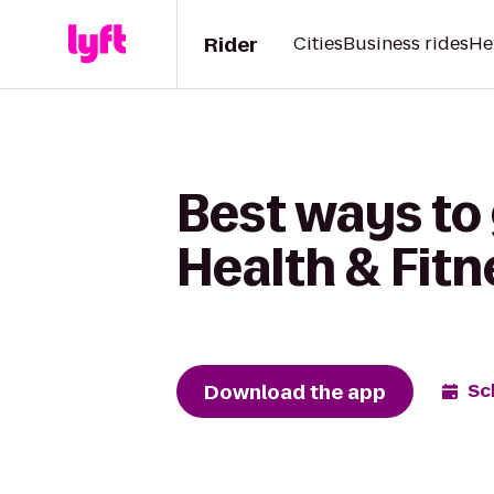
Rider
Cities
Business rides
He
Best ways to
Health & Fitn
Download the app
Sc