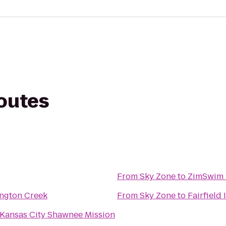
routes
From
Sky Zone
to
ZimSwim 
ington Creek
From
Sky Zone
to
Fairfield
 Kansas City Shawnee Mission