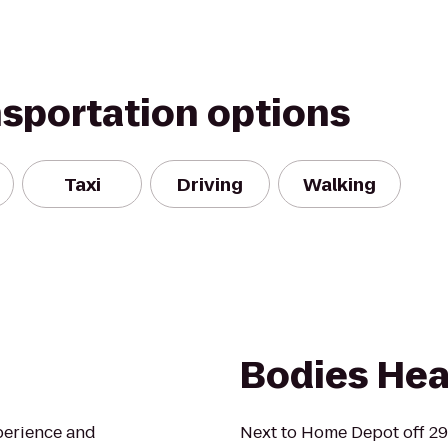
nsportation options
Taxi
Driving
Walking
Bodies Hea
perience and
Next to Home Depot off 2