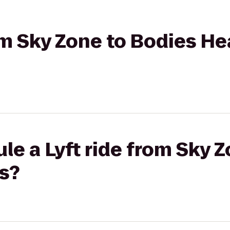
rom Sky Zone to Bodies He
le a Lyft ride from Sky 
s?