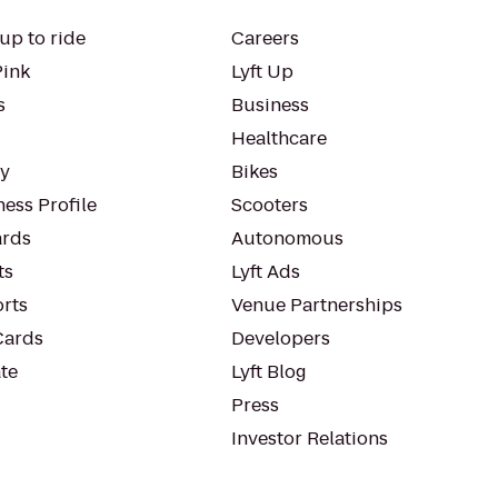
up to ride
Careers
Pink
Lyft Up
s
Business
Healthcare
ty
Bikes
ess Profile
Scooters
rds
Autonomous
ts
Lyft Ads
orts
Venue Partnerships
Cards
Developers
te
Lyft Blog
Press
Investor Relations