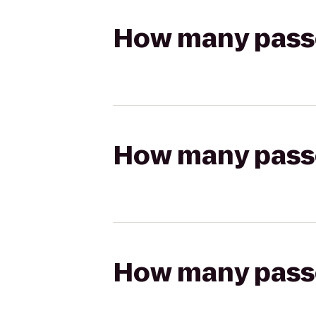
How many passen
How many passen
How many passen