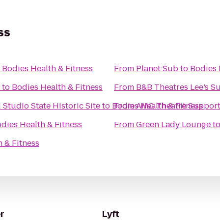
ss
o
Bodies Health & Fitness
From
Planet Sub
to
Bodies 
to
Bodies Health & Fitness
From
B&B Theatres Lee’s 
tudio State Historic Site
to
Bodies Health & Fitness
From
AMC Theatre Support
dies Health & Fitness
From
Green Lady Lounge
t
 & Fitness
r
Lyft