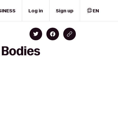
SINESS
Log in
Sign up
EN
 Bodies