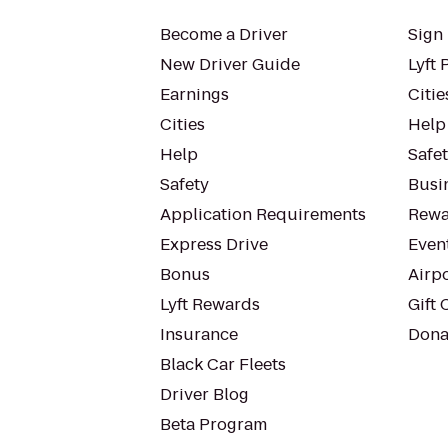
Become a Driver
Sign 
New Driver Guide
Lyft 
Earnings
Citie
Cities
Help
Help
Safe
Safety
Busin
Application Requirements
Rewa
Express Drive
Even
Bonus
Airp
Lyft Rewards
Gift 
Insurance
Dona
Black Car Fleets
Driver Blog
Beta Program