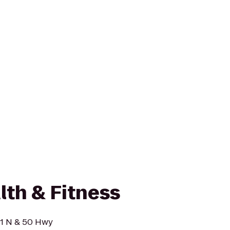
lth & Fitness
91 N & 50 Hwy