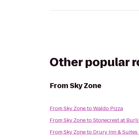
Other popular 
From
Sky Zone
From
Sky Zone
to
Waldo Pizza
From
Sky Zone
to
Stonecrest at Burl
From
Sky Zone
to
Drury Inn & Suites