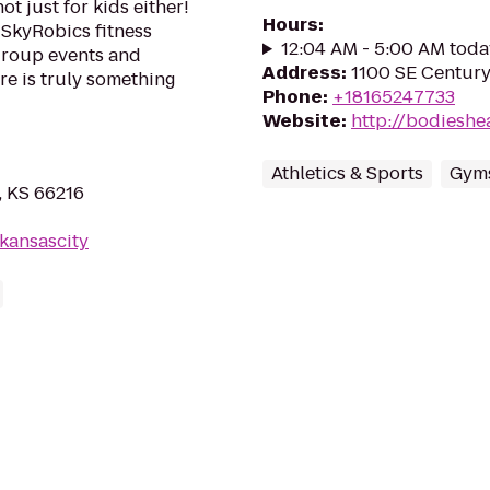
ot just for kids either!
Hours
:
SkyRobics fitness
12:04 AM - 5:00 AM toda
 group events and
Address
:
1100 SE Century
re is truly something
Phone
:
+18165247733
Website
:
http://bodieshe
Athletics & Sports
Gyms
, KS 66216
kansascity