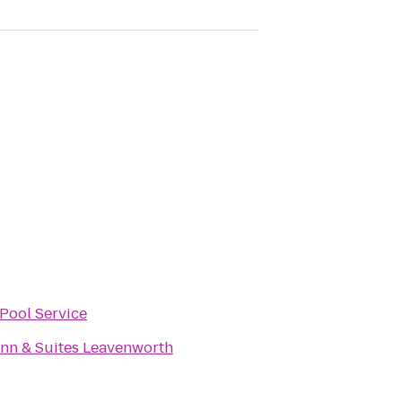
Pool Service
 Inn & Suites Leavenworth