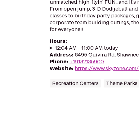
unmatched high-flyin' FUN...and it's n
From open jump, 3-D Dodgeball and 
classes to birthday party packages,
corporate team building outings, the
for everyone!!
Hours
:
12:04 AM - 11:00 AM today
Address
:
6495 Quivira Rd, Shawnee
Phone
:
+19132135900
Website
:
https://www.skyzone.com/
Recreation Centers
Theme Parks