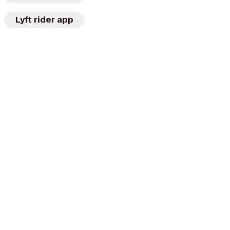
Lyft rider app