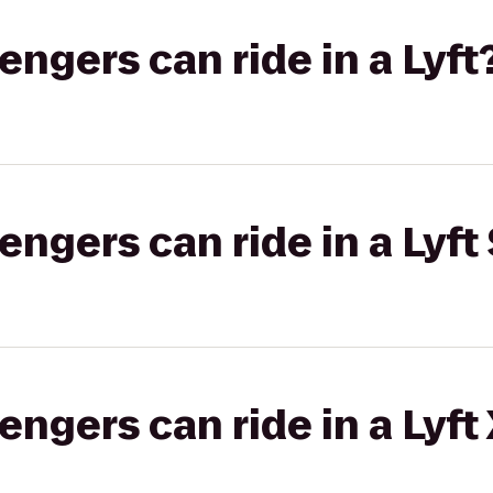
gers can ride in a Lyft
gers can ride in a Lyft 
gers can ride in a Lyft