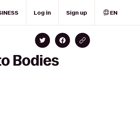
SINESS
Log in
Sign up
EN
to Bodies