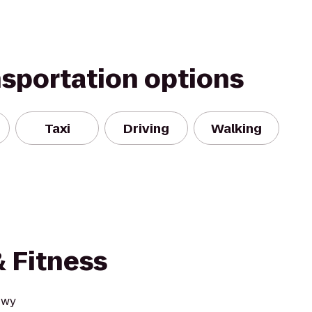
nsportation options
Taxi
Driving
Walking
& Fitness
Hwy