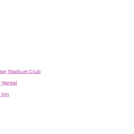
ser Stadium Club
r Rental
 Inn