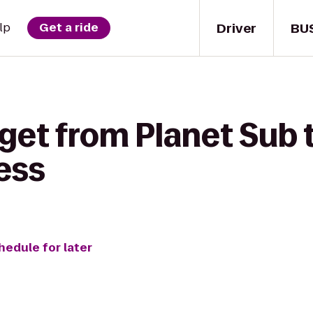
Driver
BU
lp
Get a ride
get from Planet Sub 
ess
hedule for later