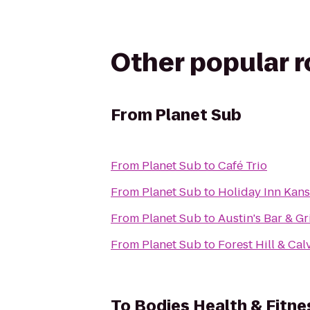
Other popular 
From
Planet Sub
From
Planet Sub
to
Café Trio
From
Planet Sub
to
Holiday Inn Kans
From
Planet Sub
to
Austin's Bar & Gri
From
Planet Sub
to
Forest Hill & Ca
To
Bodies Health & Fitne