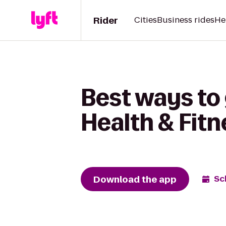
Rider
Cities
Business rides
He
Best ways to 
Health & Fitn
Download the app
Sc