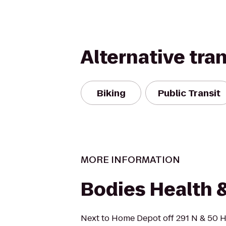
Alternative tra
Biking
Public Transit
MORE INFORMATION
Bodies Health 
Next to Home Depot off 291 N & 50 