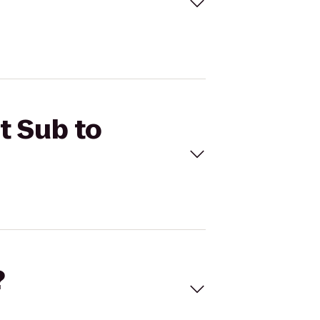
t Sub to
?