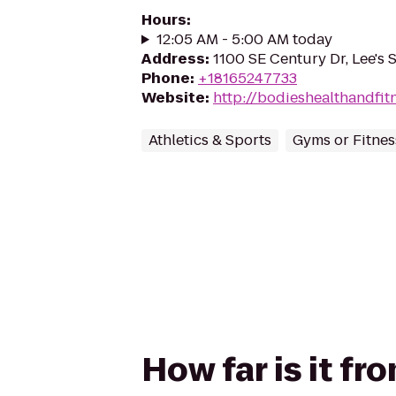
Hours
:
12:05 AM - 5:00 AM today
Address
:
1100 SE Century Dr, Lee's
Phone
:
+18165247733
Website
:
http://bodieshealthandfit
Athletics & Sports
Gyms or Fitnes
How far is it f