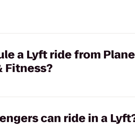
le a Lyft ride from Plane
& Fitness?
gers can ride in a Lyft