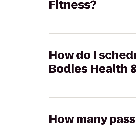
Fitness?
How do I schedu
Bodies Health 
How many passen