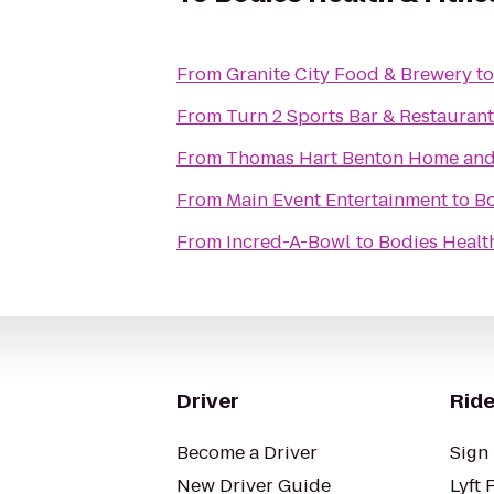
From
Granite City Food & Brewery
t
From
Turn 2 Sports Bar & Restaurant
From
Thomas Hart Benton Home and S
From
Main Event Entertainment
to
Bo
From
Incred-A-Bowl
to
Bodies Health
Driver
Ride
Become a Driver
Sign 
New Driver Guide
Lyft 