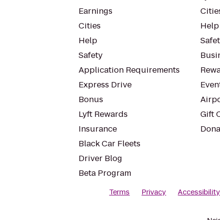
Earnings
Citie
Cities
Help
Help
Safe
Safety
Busin
Application Requirements
Rewa
Express Drive
Even
Bonus
Airp
Lyft Rewards
Gift 
Insurance
Dona
Black Car Fleets
Driver Blog
Beta Program
Terms
Privacy
Accessibilit