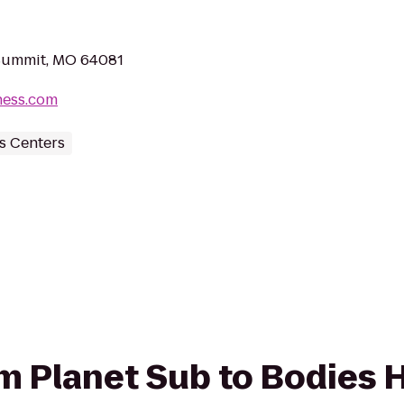
 Summit, MO 64081
ness.com
s Centers
rom Planet Sub to Bodies 