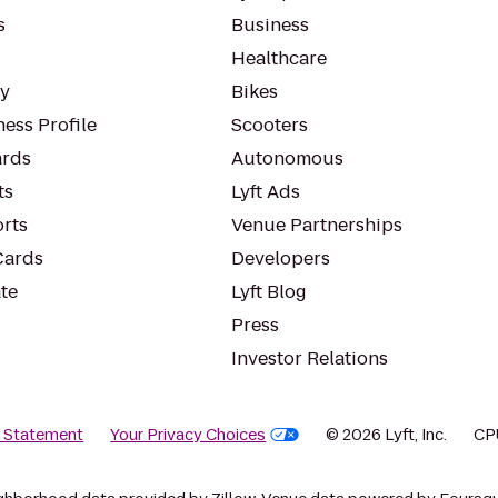
s
Business
Healthcare
ty
Bikes
ess Profile
Scooters
rds
Autonomous
ts
Lyft Ads
orts
Venue Partnerships
Cards
Developers
te
Lyft Blog
Press
Investor Relations
y Statement
Your Privacy Choices
© 2026 Lyft, Inc.
CP