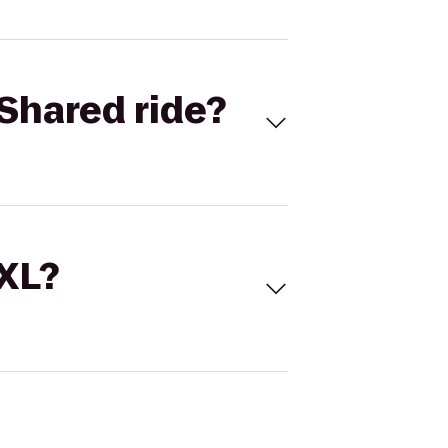
Shared ride?
 XL?