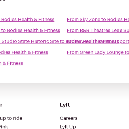
o
Bodies Health & Fitness
From
Sky Zone
to
Bodies He
to
Bodies Health & Fitness
From
B&B Theatres Lee’s 
tudio State Historic Site
to
Bodies Health & Fitness
From
AMC Theatre Support
dies Health & Fitness
From
Green Lady Lounge
t
 & Fitness
r
Lyft
up to ride
Careers
Pink
Lyft Up