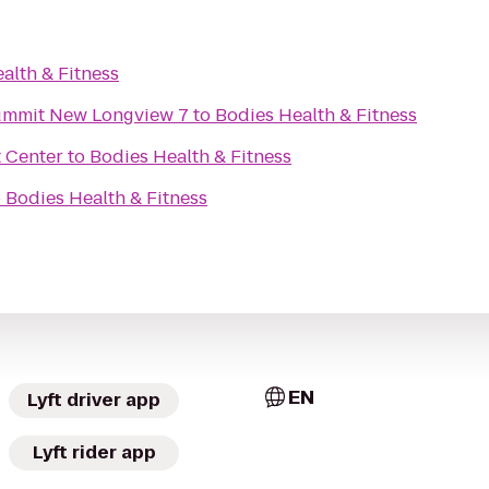
alth & Fitness
Summit New Longview 7
to
Bodies Health & Fitness
 Center
to
Bodies Health & Fitness
o
Bodies Health & Fitness
EN
Lyft driver app
Lyft rider app