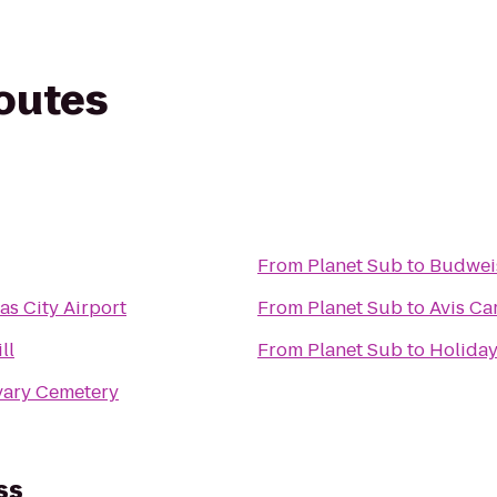
routes
From
Planet Sub
to
Budwei
as City Airport
From
Planet Sub
to
Avis Ca
ll
From
Planet Sub
to
Holiday
lvary Cemetery
ss