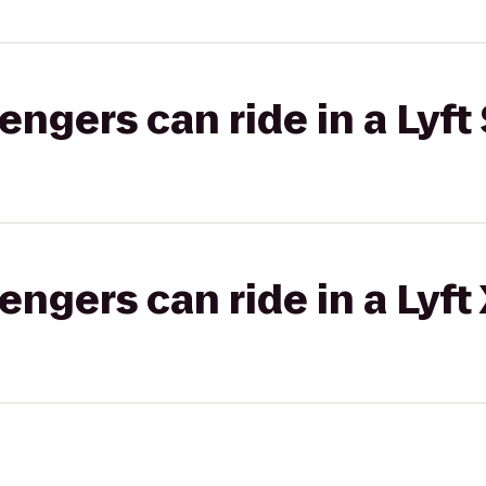
gers can ride in a Lyft 
gers can ride in a Lyft