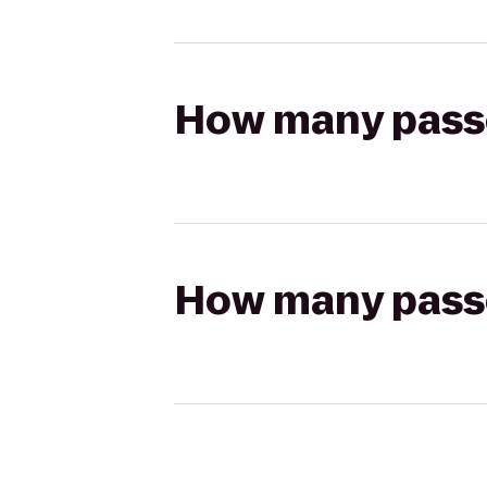
How many passen
How many passen