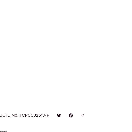
UC ID No. TCP0032513-P