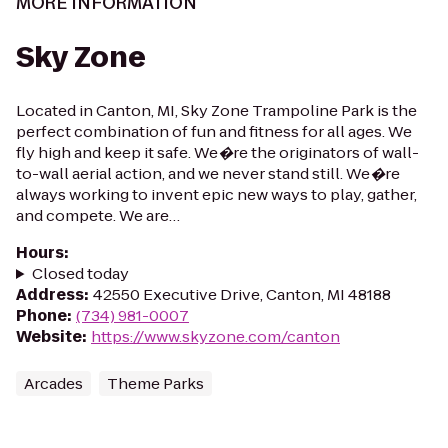
MORE INFORMATION
Sky Zone
Located in Canton, MI, Sky Zone Trampoline Park is the
perfect combination of fun and fitness for all ages. We
fly high and keep it safe. We�re the originators of wall-
to-wall aerial action, and we never stand still. We�re
always working to invent epic new ways to play, gather,
and compete. We are…
Hours
:
Closed today
Address
:
42550 Executive Drive, Canton, MI 48188
Phone
:
(734) 981-0007
Website
:
https://www.skyzone.com/canton
Arcades
Theme Parks