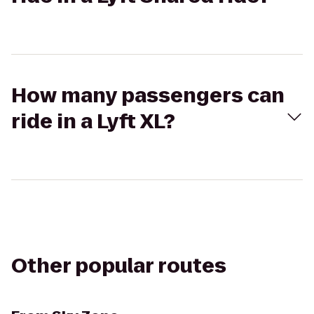
How many passengers can
ride in a Lyft XL?
Other popular routes