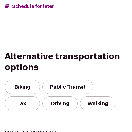
Schedule for later
Alternative transportation
options
Biking
Public Transit
Taxi
Driving
Walking