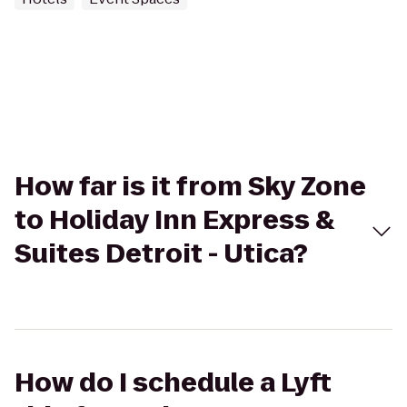
How far is it from Sky Zone
to Holiday Inn Express &
Suites Detroit - Utica?
How do I schedule a Lyft