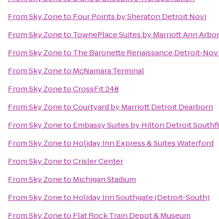
From
Sky Zone
to
Four Points by Sheraton Detroit Novi
From
Sky Zone
to
TownePlace Suites by Marriott Ann Arbo
From
Sky Zone
to
The Baronette Renaissance Detroit-Novi
From
Sky Zone
to
McNamara Terminal
From
Sky Zone
to
CrossFit 248
From
Sky Zone
to
Courtyard by Marriott Detroit Dearborn
From
Sky Zone
to
Embassy Suites by Hilton Detroit Southf
From
Sky Zone
to
Holiday Inn Express & Suites Waterford
From
Sky Zone
to
Crisler Center
From
Sky Zone
to
Michigan Stadium
From
Sky Zone
to
Holiday Inn Southgate (Detroit-South)
From
Sky Zone
to
Flat Rock Train Depot & Museum