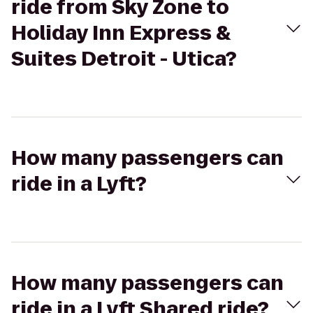
ride from Sky Zone to
Holiday Inn Express &
Suites Detroit - Utica?
How many passengers can
ride in a Lyft?
How many passengers can
ride in a Lyft Shared ride?