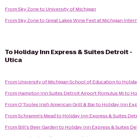
From
Sky Zone
to
University of Michigan
From
Sky Zone
to
Great Lakes Wine Fest at Michigan Inte
To
Holiday Inn Express & Suites Detroit -
Utica
From
University of Michigan School of Education
to
Holida
From
Hampton Inn Suites Detroit Airport Romulus Mi
to
Ho
From
O'Tooles Irish American Grill & Bar
to
Holiday Inn Exp
From
Schramm's Mead
to
Holiday Inn Express & Suites Detr
From
Bill's Beer Garden
to
Holiday Inn Express & Suites Det