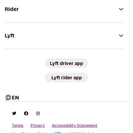
Rider
Lyft
Lyft driver app
Lyft rider app
EN
Terms
Privacy
Accessibility Statement