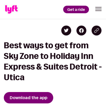
Get a ride
Best ways to get from
Sky Zone to Holiday Inn
Express & Suites Detroit -
Utica
Download the app