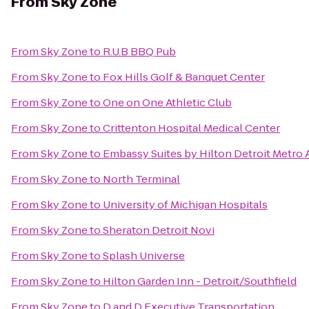
From
Sky Zone
From
Sky Zone
to
R.U.B BBQ Pub
From
Sky Zone
to
Fox Hills Golf & Banquet Center
From
Sky Zone
to
One on One Athletic Club
From
Sky Zone
to
Crittenton Hospital Medical Center
From
Sky Zone
to
Embassy Suites by Hilton Detroit Metro 
From
Sky Zone
to
North Terminal
From
Sky Zone
to
University of Michigan Hospitals
From
Sky Zone
to
Sheraton Detroit Novi
From
Sky Zone
to
Splash Universe
From
Sky Zone
to
Hilton Garden Inn - Detroit/Southfield
From
Sky Zone
to
D and D Executive Transportation