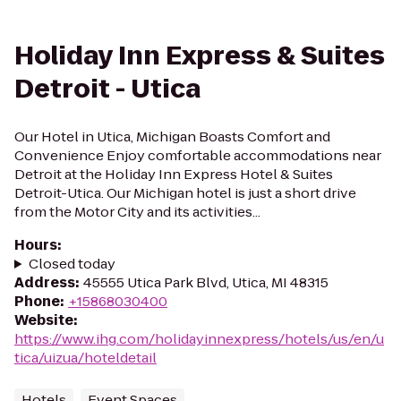
Holiday Inn Express & Suites
Detroit - Utica
Our Hotel in Utica, Michigan Boasts Comfort and
Convenience Enjoy comfortable accommodations near
Detroit at the Holiday Inn Express Hotel & Suites
Detroit-Utica. Our Michigan hotel is just a short drive
from the Motor City and its activities...
Hours
:
Closed today
Address
:
45555 Utica Park Blvd, Utica, MI 48315
Phone
:
+15868030400
Website
:
https://www.ihg.com/holidayinnexpress/hotels/us/en/u
tica/uizua/hoteldetail
Hotels
Event Spaces