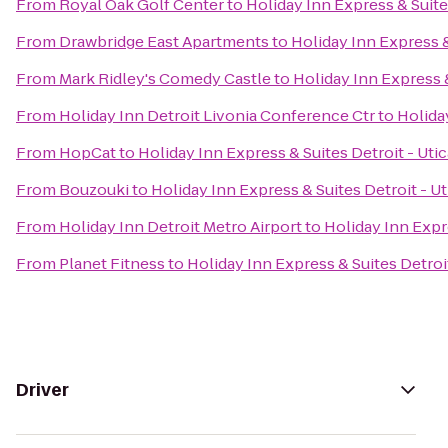
From
Royal Oak Golf Center
to
Holiday Inn Express & Suites
From
Drawbridge East Apartments
to
Holiday Inn Express &
From
Mark Ridley's Comedy Castle
to
Holiday Inn Express &
From
Holiday Inn Detroit Livonia Conference Ctr
to
Holiday
From
HopCat
to
Holiday Inn Express & Suites Detroit - Utic
From
Bouzouki
to
Holiday Inn Express & Suites Detroit - Ut
From
Holiday Inn Detroit Metro Airport
to
Holiday Inn Expre
From
Planet Fitness
to
Holiday Inn Express & Suites Detroit
Driver