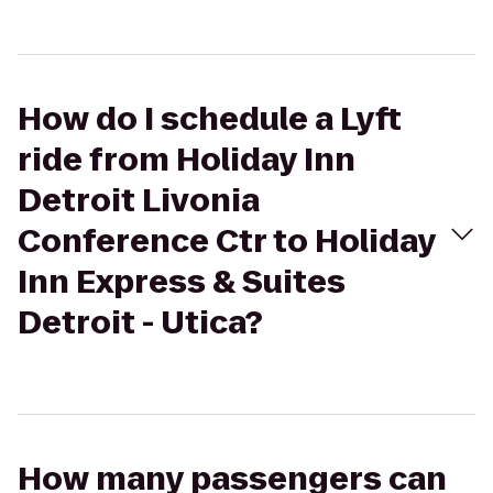
How do I schedule a Lyft
ride from Holiday Inn
Detroit Livonia
Conference Ctr to Holiday
Inn Express & Suites
Detroit - Utica?
How many passengers can