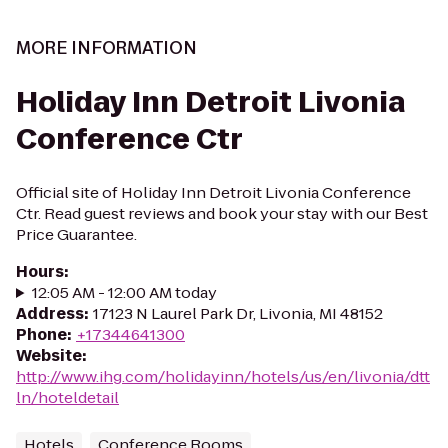
MORE INFORMATION
Holiday Inn Detroit Livonia
Conference Ctr
Official site of Holiday Inn Detroit Livonia Conference
Ctr. Read guest reviews and book your stay with our Best
Price Guarantee.
Hours
:
12:05 AM - 12:00 AM today
Address
:
17123 N Laurel Park Dr, Livonia, MI 48152
Phone
:
+17344641300
Website
:
http://www.ihg.com/holidayinn/hotels/us/en/livonia/dtt
ln/hoteldetail
Hotels
Conference Rooms