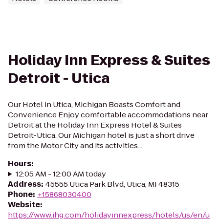
Holiday Inn Express & Suites
Detroit - Utica
Our Hotel in Utica, Michigan Boasts Comfort and
Convenience Enjoy comfortable accommodations near
Detroit at the Holiday Inn Express Hotel & Suites
Detroit-Utica. Our Michigan hotel is just a short drive
from the Motor City and its activities...
Hours
:
12:05 AM - 12:00 AM today
Address
:
45555 Utica Park Blvd, Utica, MI 48315
Phone
:
+15868030400
Website
:
https://www.ihg.com/holidayinnexpress/hotels/us/en/u