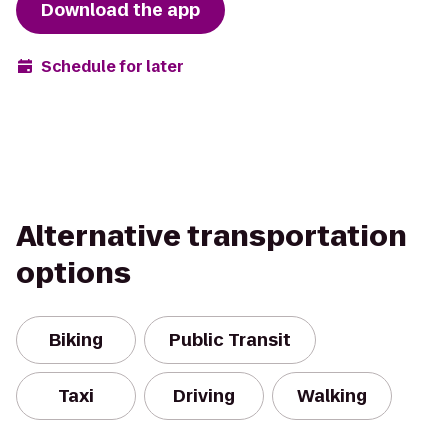
Download the app
Schedule for later
Alternative transportation
options
Biking
Public Transit
Taxi
Driving
Walking