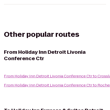
Other popular routes
From
Holiday Inn Detroit Livonia
Conference Ctr
From
Holiday Inn Detroit Livonia Conference Ctr
to
Crossl
From
Holiday Inn Detroit Livonia Conference Ctr
to
Roches