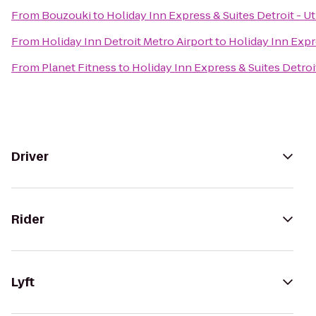
From
Bouzouki
to
Holiday Inn Express & Suites Detroit - Ut
From
Holiday Inn Detroit Metro Airport
to
Holiday Inn Expre
From
Planet Fitness
to
Holiday Inn Express & Suites Detroit
Driver
Rider
Lyft