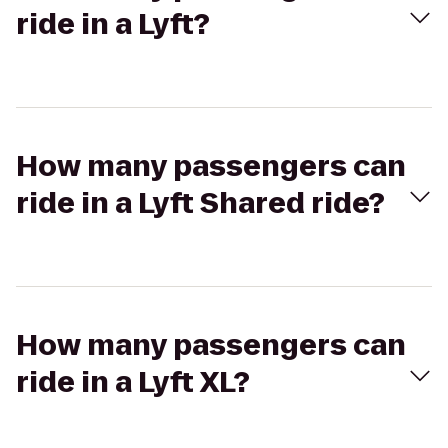
ride in a Lyft?
How many passengers can
ride in a Lyft Shared ride?
How many passengers can
ride in a Lyft XL?