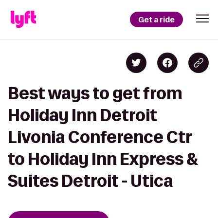
Get a ride
Best ways to get from
Holiday Inn Detroit
Livonia Conference Ctr
to Holiday Inn Express &
Suites Detroit - Utica