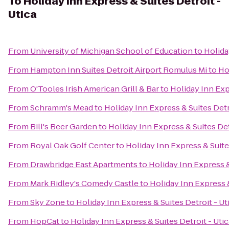
To
Holiday Inn Express & Suites Detroit -
Utica
From
University of Michigan School of Education
to
Holida
From
Hampton Inn Suites Detroit Airport Romulus Mi
to
Ho
From
O'Tooles Irish American Grill & Bar
to
Holiday Inn Exp
From
Schramm's Mead
to
Holiday Inn Express & Suites Detr
From
Bill's Beer Garden
to
Holiday Inn Express & Suites Det
From
Royal Oak Golf Center
to
Holiday Inn Express & Suites
From
Drawbridge East Apartments
to
Holiday Inn Express &
From
Mark Ridley's Comedy Castle
to
Holiday Inn Express &
From
Sky Zone
to
Holiday Inn Express & Suites Detroit - Ut
From
HopCat
to
Holiday Inn Express & Suites Detroit - Utic