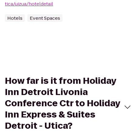
tica/uizua/hoteldetail
Hotels
Event Spaces
How far is it from Holiday
Inn Detroit Livonia
Conference Ctr to Holiday
Inn Express & Suites
Detroit - Utica?