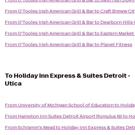
From
O'Tooles Irish American Grill & Bar
to
Craft Breww Cit
From
O'Tooles Irish American Grill & Bar
to
Dearborn Hills
From
O'Tooles Irish American Grill & Bar
to
Eastern Market
From
O'Tooles Irish American Grill & Bar
to
Planet Fitness
To
Holiday Inn Express & Suites Detroit -
Utica
From
University of Michigan School of Education
to
Holida
From
Hampton Inn Suites Detroit Airport Romulus Mi
to
Ho
From
Schramm's Mead
to
Holiday Inn Express & Suites Detr