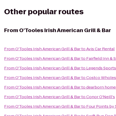
Other popular routes
From
O'Tooles Irish American Grill & Bar
From
O'Tooles Irish American Grill & Bar
to
Avis Car Rental
From
O'Tooles Irish American Grill & Bar
to
Fairfield Inn & 
From
O'Tooles Irish American Grill & Bar
to
Legends Sports
From
O'Tooles Irish American Grill & Bar
to
Costco Wholes
From
O'Tooles Irish American Grill & Bar
to
dearborn hom
From
O'Tooles Irish American Grill & Bar
to
Conor O'Neill's
From
O'Tooles Irish American Grill & Bar
to
Four Points by 
From
O'Tooles Irish American Grill & Bar
to
Swift Run Dog 