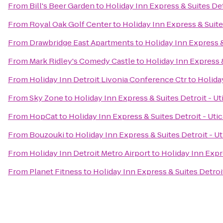
From
Bill's Beer Garden
to
Holiday Inn Express & Suites Det
From
Royal Oak Golf Center
to
Holiday Inn Express & Suites
From
Drawbridge East Apartments
to
Holiday Inn Express &
From
Mark Ridley's Comedy Castle
to
Holiday Inn Express &
From
Holiday Inn Detroit Livonia Conference Ctr
to
Holiday
From
Sky Zone
to
Holiday Inn Express & Suites Detroit - Ut
From
HopCat
to
Holiday Inn Express & Suites Detroit - Utic
From
Bouzouki
to
Holiday Inn Express & Suites Detroit - Ut
From
Holiday Inn Detroit Metro Airport
to
Holiday Inn Expre
From
Planet Fitness
to
Holiday Inn Express & Suites Detroit