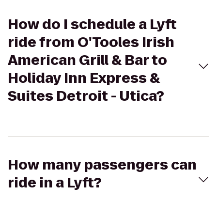
How do I schedule a Lyft
ride from O'Tooles Irish
American Grill & Bar to
Holiday Inn Express &
Suites Detroit - Utica?
How many passengers can
ride in a Lyft?