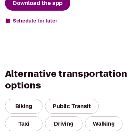
Download the app
Schedule for later
Alternative transportation
options
Biking
Public Transit
Taxi
Driving
Walking