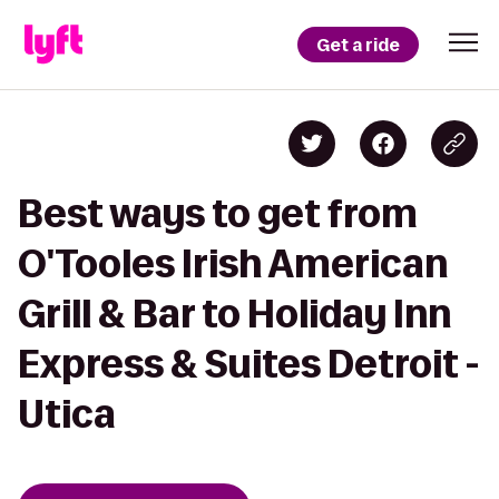
Get a ride
Best ways to get from
O'Tooles Irish American
Grill & Bar to Holiday Inn
Express & Suites Detroit -
Utica