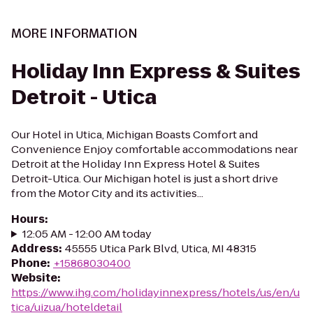
MORE INFORMATION
Holiday Inn Express & Suites
Detroit - Utica
Our Hotel in Utica, Michigan Boasts Comfort and
Convenience Enjoy comfortable accommodations near
Detroit at the Holiday Inn Express Hotel & Suites
Detroit-Utica. Our Michigan hotel is just a short drive
from the Motor City and its activities...
Hours
:
12:05 AM - 12:00 AM today
Address
:
45555 Utica Park Blvd, Utica, MI 48315
Phone
:
+15868030400
Website
:
https://www.ihg.com/holidayinnexpress/hotels/us/en/u
tica/uizua/hoteldetail