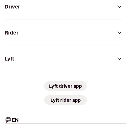
Driver
Rider
Lyft
Lyft driver app
Lyft rider app
EN