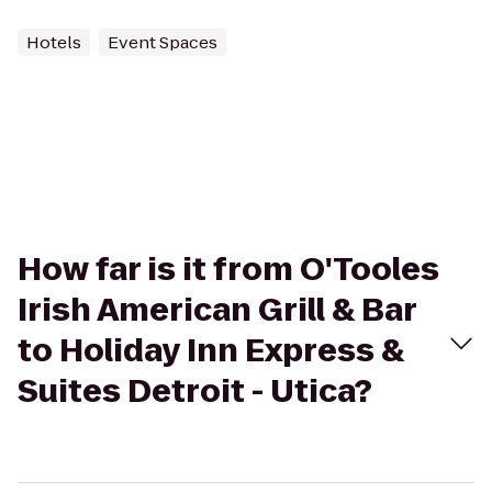
Hotels
Event Spaces
How far is it from O'Tooles
Irish American Grill & Bar
to Holiday Inn Express &
Suites Detroit - Utica?