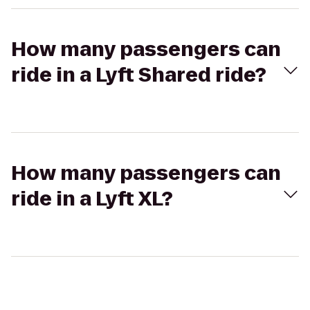
How many passengers can
ride in a Lyft Shared ride?
How many passengers can
ride in a Lyft XL?