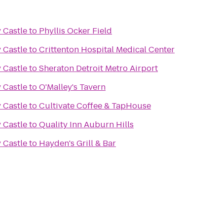
 Castle
to
Phyllis Ocker Field
 Castle
to
Crittenton Hospital Medical Center
 Castle
to
Sheraton Detroit Metro Airport
 Castle
to
O'Malley's Tavern
 Castle
to
Cultivate Coffee & TapHouse
 Castle
to
Quality Inn Auburn Hills
 Castle
to
Hayden's Grill & Bar