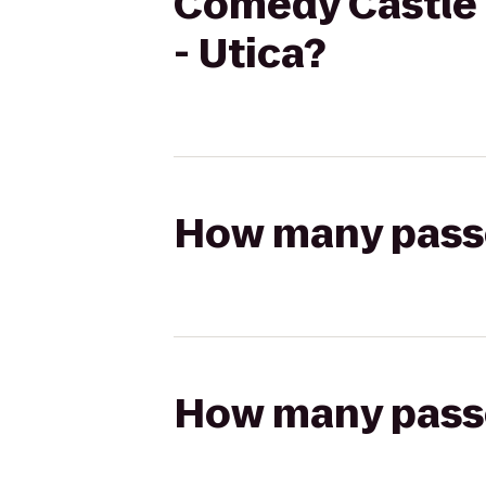
Comedy Castle t
- Utica?
How many passen
How many passen