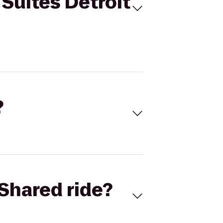
Suites Detroit
?
Shared ride?