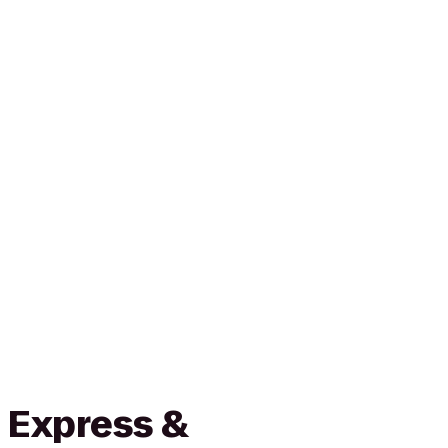
 Express &