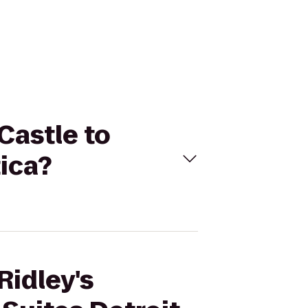
Castle to
tica?
Ridley's