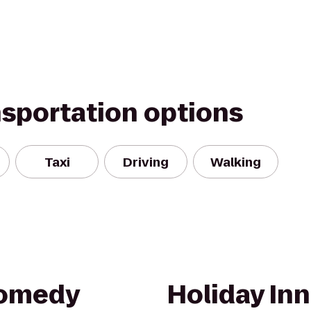
nsportation options
Taxi
Driving
Walking
Comedy
Holiday Inn