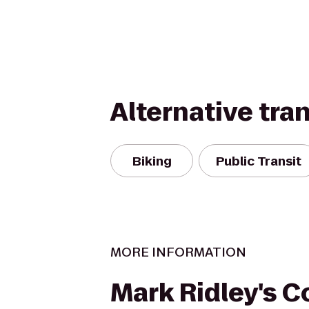
Alternative tra
Biking
Public Transit
MORE INFORMATION
Mark Ridley's 