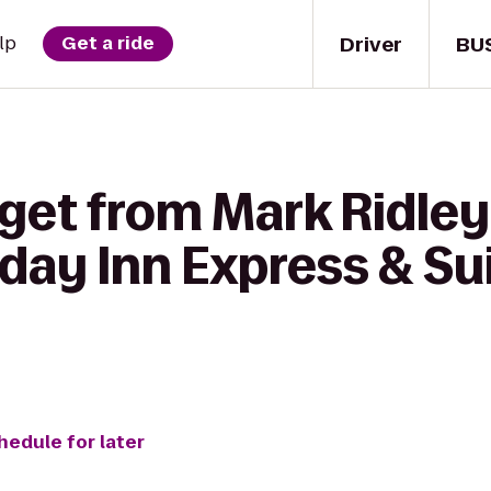
Driver
BU
lp
Get a ride
 get from Mark Ridle
iday Inn Express & Sui
hedule for later