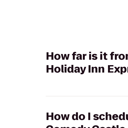
How far is it f
Holiday Inn Exp
How do I schedu