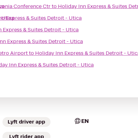
ca
ivonia Conference Ctr
to
Holiday Inn Express & Suites Detr
 Utica
nn Express & Suites Detroit - Utica
 Express & Suites Detroit - Utica
nn Express & Suites Detroit - Utica
etro Airport
to
Holiday Inn Express & Suites Detroit - Utic
day Inn Express & Suites Detroit - Utica
EN
Lyft driver app
Lyft rider app