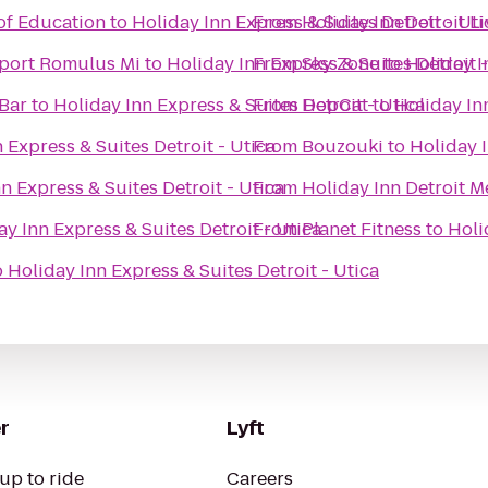
of Education
to
Holiday Inn Express & Suites Detroit - Uti
From
Holiday Inn Detroit L
rport Romulus Mi
to
Holiday Inn Express & Suites Detroit -
From
Sky Zone
to
Holiday I
 Bar
to
Holiday Inn Express & Suites Detroit - Utica
From
HopCat
to
Holiday Inn
 Express & Suites Detroit - Utica
From
Bouzouki
to
Holiday I
n Express & Suites Detroit - Utica
From
Holiday Inn Detroit M
ay Inn Express & Suites Detroit - Utica
From
Planet Fitness
to
Holi
o
Holiday Inn Express & Suites Detroit - Utica
r
Lyft
up to ride
Careers