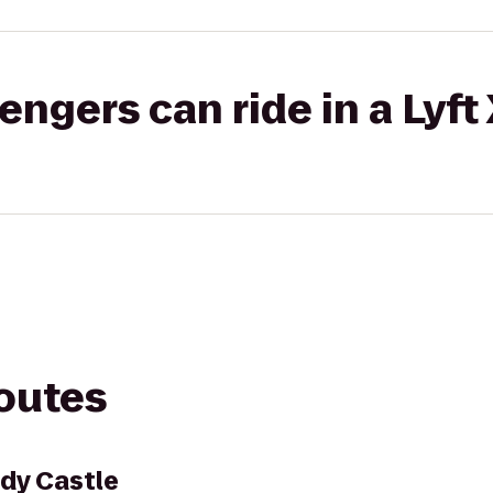
gers can ride in a Lyft
routes
dy Castle