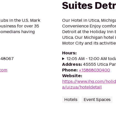
Suites Detr
ubs in the U.S. Mark
Our Hotel in Utica, Michi
usiness for over 35
Convenience Enjoy comfo
 comedians having
Detroit at the Holiday Inn 
Utica. Our Michigan hotel i
Motor City and its activities
Hours
:
I 48067
12:05 AM - 12:00 AM tod
Address
:
45555 Utica Park
.com
Phone
:
+15868030400
Website
:
https://www.ihg.com/holi
a/uizua/hoteldetail
Hotels
Event Spaces