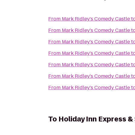
From
Mark Ridley's Comedy Castle
t
From
Mark Ridley's Comedy Castle
t
From
Mark Ridley's Comedy Castle
t
From
Mark Ridley's Comedy Castle
t
From
Mark Ridley's Comedy Castle
t
From
Mark Ridley's Comedy Castle
t
From
Mark Ridley's Comedy Castle
t
To
Holiday Inn Express & 