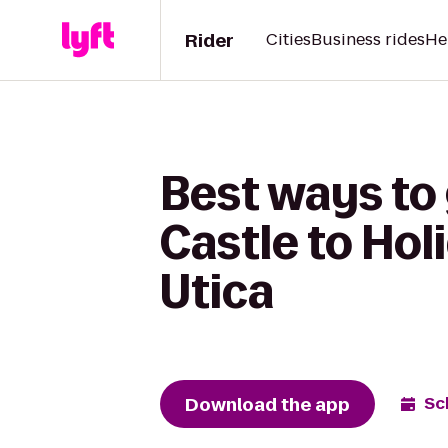
Rider
Cities
Business rides
He
Best ways to
Castle to Hol
Utica
Download the app
Sc