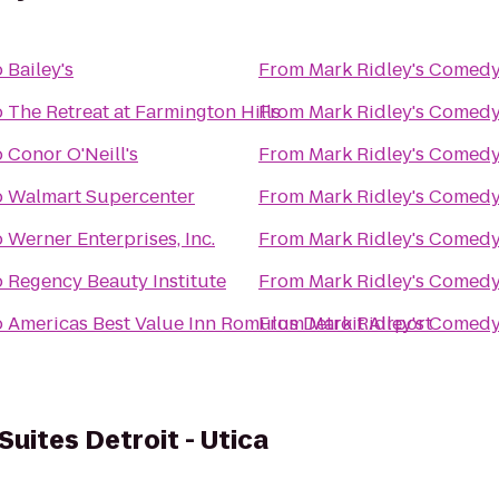
o
Bailey's
From
Mark Ridley's Comedy
o
The Retreat at Farmington Hills
From
Mark Ridley's Comedy
o
Conor O'Neill's
From
Mark Ridley's Comedy
o
Walmart Supercenter
From
Mark Ridley's Comedy
o
Werner Enterprises, Inc.
From
Mark Ridley's Comedy
o
Regency Beauty Institute
From
Mark Ridley's Comedy
o
Americas Best Value Inn Romulus Detroit Airport
From
Mark Ridley's Comedy
Suites Detroit - Utica