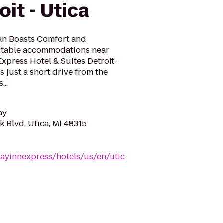
oit - Utica
gan Boasts Comfort and
rtable accommodations near
Express Hotel & Suites Detroit-
s just a short drive from the
...
ay
 Blvd, Utica, MI 48315
dayinnexpress/hotels/us/en/utic