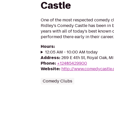
Castle
One of the most respected comedy cl
Ridley's Comedy Castle has been in b
years with all of today's best known
performed there early in their career.
Hours
:
12:05 AM - 10:00 AM today
Address
:
269 E 4th St, Royal Oak, M
Phone
:
+12485429900
Website
:
http://www.comedycastle
Comedy Clubs