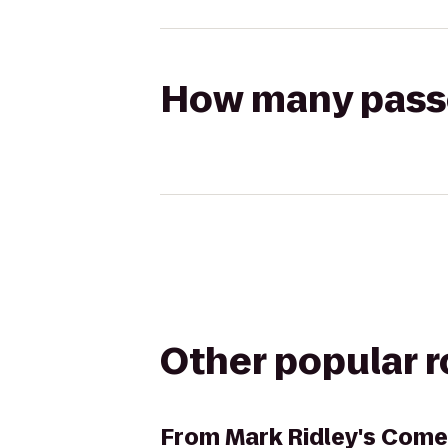
How many passen
Other popular 
From
Mark Ridley's Come