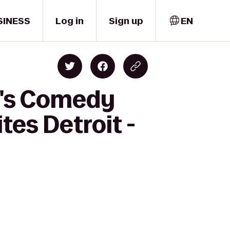
SINESS
Log in
Sign up
EN
y's Comedy
tes Detroit -