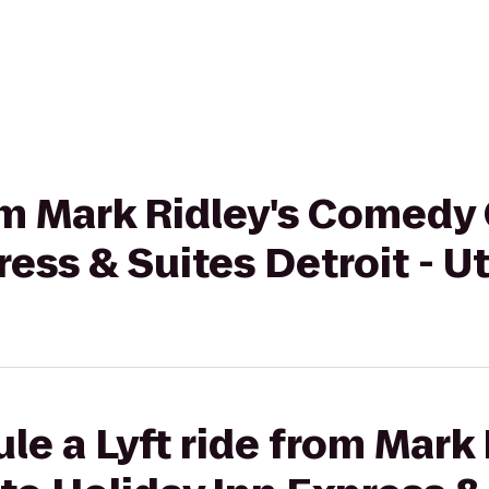
rom Mark Ridley's Comedy 
ress & Suites Detroit - U
le a Lyft ride from Mark 