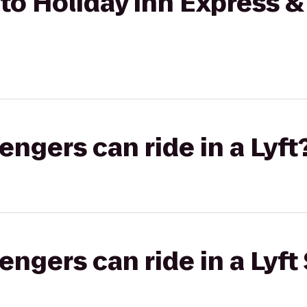
o Holiday Inn Express & 
gers can ride in a Lyft
gers can ride in a Lyft 