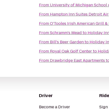
From
University of Michigan School 
From
Hampton Inn Suites Detroit Ai
From
O'Tooles Irish American Grill &
From
Schramm's Mead
to
Holiday Inn
From
Bill's Beer Garden
to
Holiday In
From
Royal Oak Golf Center
to
Holid
From
Drawbridge East Apartments
t
Driver
Ride
Become a Driver
Sign 