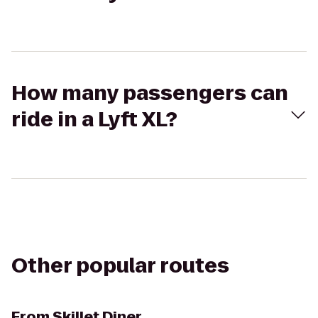
How many passengers can
ride in a Lyft XL?
Other popular routes
From
Skillet Diner