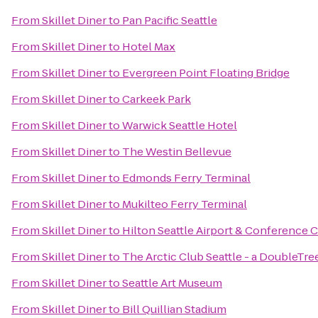
From
Skillet Diner
to
Pan Pacific Seattle
From
Skillet Diner
to
Hotel Max
From
Skillet Diner
to
Evergreen Point Floating Bridge
From
Skillet Diner
to
Carkeek Park
From
Skillet Diner
to
Warwick Seattle Hotel
From
Skillet Diner
to
The Westin Bellevue
From
Skillet Diner
to
Edmonds Ferry Terminal
From
Skillet Diner
to
Mukilteo Ferry Terminal
From
Skillet Diner
to
Hilton Seattle Airport & Conference 
From
Skillet Diner
to
The Arctic Club Seattle - a DoubleTre
From
Skillet Diner
to
Seattle Art Museum
From
Skillet Diner
to
Bill Quillian Stadium