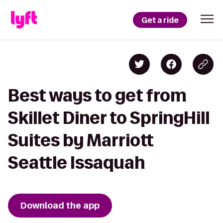
Get a ride
Best ways to get from
Skillet Diner to SpringHill
Suites by Marriott
Seattle Issaquah
Download the app