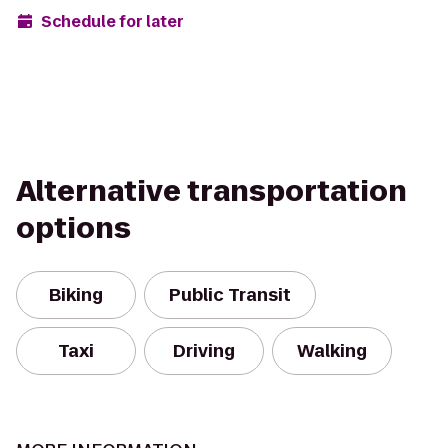
Schedule for later
Alternative transportation
options
Biking
Public Transit
Taxi
Driving
Walking