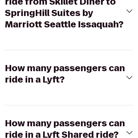
ride from Skillet Diner to
SpringHill Suites by
Marriott Seattle Issaquah?
How many passengers can
ride in a Lyft?
How many passengers can
ride in a Lyft Shared ride?