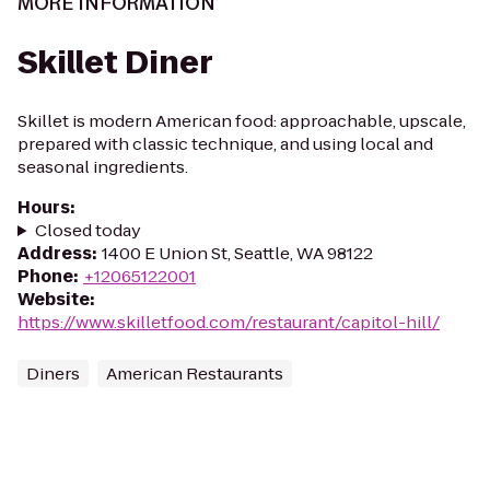
MORE INFORMATION
Skillet Diner
Skillet is modern American food: approachable, upscale,
prepared with classic technique, and using local and
seasonal ingredients.
Hours
:
Closed today
Address
:
1400 E Union St, Seattle, WA 98122
Phone
:
+12065122001
Website
:
https://www.skilletfood.com/restaurant/capitol-hill/
Diners
American Restaurants