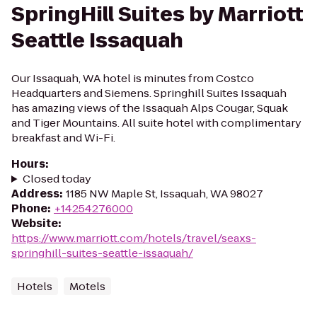
SpringHill Suites by Marriott
Seattle Issaquah
Our Issaquah, WA hotel is minutes from Costco
Headquarters and Siemens. Springhill Suites Issaquah
has amazing views of the Issaquah Alps Cougar, Squak
and Tiger Mountains. All suite hotel with complimentary
breakfast and Wi-Fi.
Hours
:
Closed today
Address
:
1185 NW Maple St, Issaquah, WA 98027
Phone
:
+14254276000
Website
:
https://www.marriott.com/hotels/travel/seaxs-
springhill-suites-seattle-issaquah/
Hotels
Motels