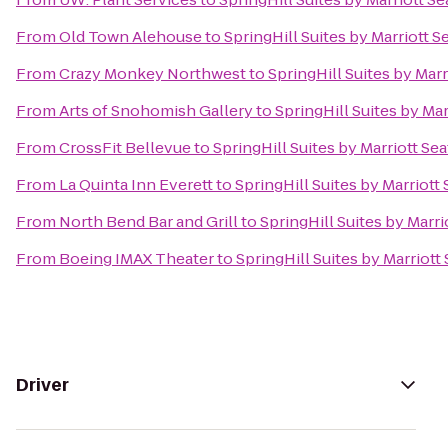
From
Old Town Alehouse
to
SpringHill Suites by Marriott S
From
Crazy Monkey Northwest
to
SpringHill Suites by Marr
From
Arts of Snohomish Gallery
to
SpringHill Suites by Mar
From
CrossFit Bellevue
to
SpringHill Suites by Marriott Sea
From
La Quinta Inn Everett
to
SpringHill Suites by Marriott
From
North Bend Bar and Grill
to
SpringHill Suites by Marri
From
Boeing IMAX Theater
to
SpringHill Suites by Marriott
Driver