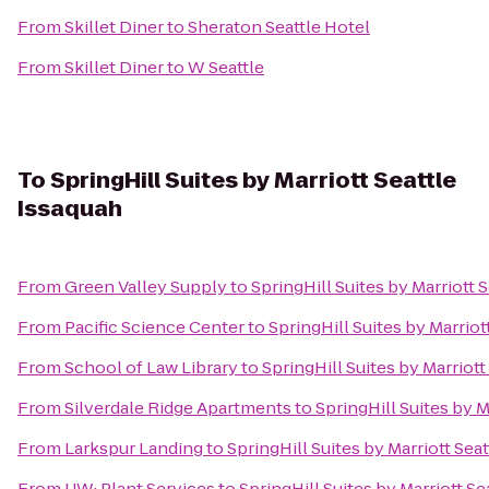
From
Skillet Diner
to
Sheraton Seattle Hotel
From
Skillet Diner
to
W Seattle
To
SpringHill Suites by Marriott Seattle
Issaquah
From
Green Valley Supply
to
SpringHill Suites by Marriott 
From
Pacific Science Center
to
SpringHill Suites by Marriot
From
School of Law Library
to
SpringHill Suites by Marriott
From
Silverdale Ridge Apartments
to
SpringHill Suites by M
From
Larkspur Landing
to
SpringHill Suites by Marriott Sea
From
UW: Plant Services
to
SpringHill Suites by Marriott Se