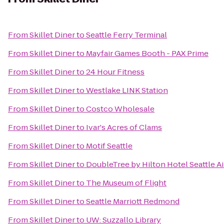
From
Skillet Diner
to
Seattle Ferry Terminal
From
Skillet Diner
to
Mayfair Games Booth - PAX Prime
From
Skillet Diner
to
24 Hour Fitness
From
Skillet Diner
to
Westlake LINK Station
From
Skillet Diner
to
Costco Wholesale
From
Skillet Diner
to
Ivar's Acres of Clams
From
Skillet Diner
to
Motif Seattle
From
Skillet Diner
to
DoubleTree by Hilton Hotel Seattle Ai
From
Skillet Diner
to
The Museum of Flight
From
Skillet Diner
to
Seattle Marriott Redmond
From
Skillet Diner
to
UW: Suzzallo Library