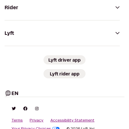
Rider
Lyft
Lyft driver app
Lyft rider app
EN
Terms
Privacy
Accessibility Statement
Your Privacy Choices
© 2026 Lyft, Inc.