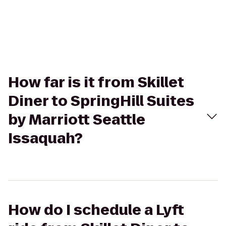
How far is it from Skillet
Diner to SpringHill Suites
by Marriott Seattle
Issaquah?
How do I schedule a Lyft