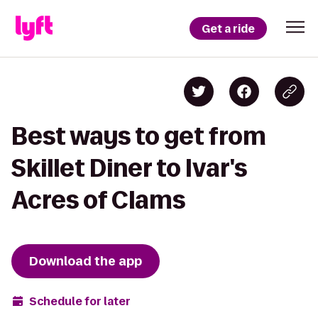
Get a ride
Best ways to get from
Skillet Diner to Ivar's
Acres of Clams
Download the app
Schedule for later