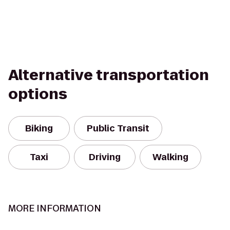
Alternative transportation
options
Biking
Public Transit
Taxi
Driving
Walking
MORE INFORMATION