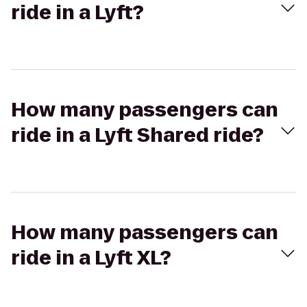
ride in a Lyft?
How many passengers can
ride in a Lyft Shared ride?
How many passengers can
ride in a Lyft XL?