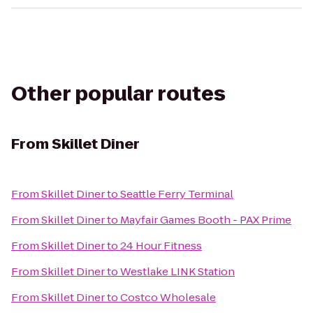
Other popular routes
From
Skillet Diner
From
Skillet Diner
to
Seattle Ferry Terminal
From
Skillet Diner
to
Mayfair Games Booth - PAX Prime
From
Skillet Diner
to
24 Hour Fitness
From
Skillet Diner
to
Westlake LINK Station
From
Skillet Diner
to
Costco Wholesale