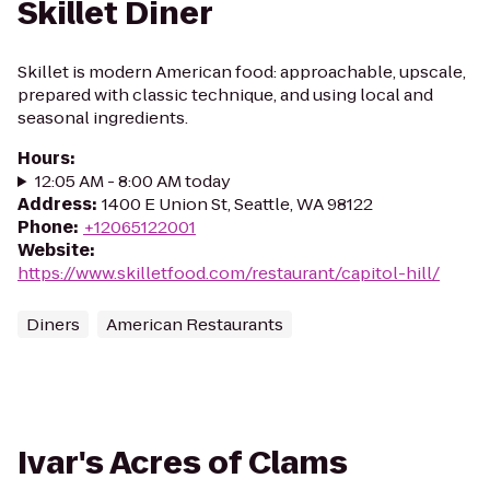
Skillet Diner
Skillet is modern American food: approachable, upscale,
prepared with classic technique, and using local and
seasonal ingredients.
Hours
:
12:05 AM - 8:00 AM today
Address
:
1400 E Union St, Seattle, WA 98122
Phone
:
+12065122001
Website
:
https://www.skilletfood.com/restaurant/capitol-hill/
Diners
American Restaurants
Ivar's Acres of Clams