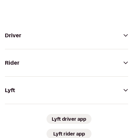
Driver
Rider
Lyft
Lyft driver app
Lyft rider app