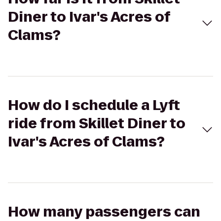
Diner to Ivar's Acres of
Clams?
How do I schedule a Lyft
ride from Skillet Diner to
Ivar's Acres of Clams?
How many passengers can