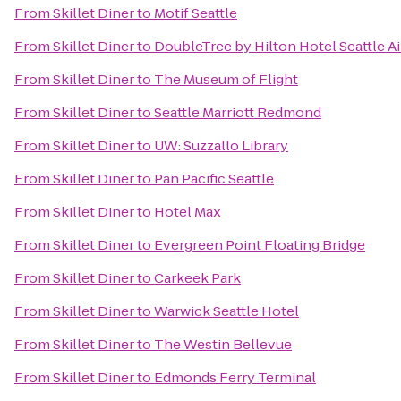
From
Skillet Diner
to
Motif Seattle
From
Skillet Diner
to
DoubleTree by Hilton Hotel Seattle Ai
From
Skillet Diner
to
The Museum of Flight
From
Skillet Diner
to
Seattle Marriott Redmond
From
Skillet Diner
to
UW: Suzzallo Library
From
Skillet Diner
to
Pan Pacific Seattle
From
Skillet Diner
to
Hotel Max
From
Skillet Diner
to
Evergreen Point Floating Bridge
From
Skillet Diner
to
Carkeek Park
From
Skillet Diner
to
Warwick Seattle Hotel
From
Skillet Diner
to
The Westin Bellevue
From
Skillet Diner
to
Edmonds Ferry Terminal