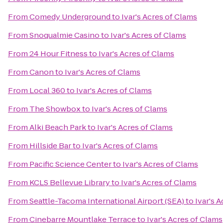
From
Comedy Underground
to
Ivar's Acres of Clams
From
Snoqualmie Casino
to
Ivar's Acres of Clams
From
24 Hour Fitness
to
Ivar's Acres of Clams
From
Canon
to
Ivar's Acres of Clams
From
Local 360
to
Ivar's Acres of Clams
From
The Showbox
to
Ivar's Acres of Clams
From
Alki Beach Park
to
Ivar's Acres of Clams
From
Hillside Bar
to
Ivar's Acres of Clams
From
Pacific Science Center
to
Ivar's Acres of Clams
From
KCLS Bellevue Library
to
Ivar's Acres of Clams
From
Seattle-Tacoma International Airport (SEA)
to
Ivar's 
From
Cinebarre Mountlake Terrace
to
Ivar's Acres of Clams