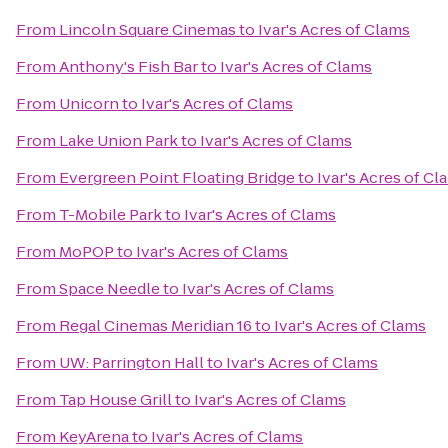
From
Lincoln Square Cinemas
to
Ivar's Acres of Clams
From
Anthony's Fish Bar
to
Ivar's Acres of Clams
From
Unicorn
to
Ivar's Acres of Clams
From
Lake Union Park
to
Ivar's Acres of Clams
From
Evergreen Point Floating Bridge
to
Ivar's Acres of Cl
From
T-Mobile Park
to
Ivar's Acres of Clams
From
MoPOP
to
Ivar's Acres of Clams
From
Space Needle
to
Ivar's Acres of Clams
From
Regal Cinemas Meridian 16
to
Ivar's Acres of Clams
From
UW: Parrington Hall
to
Ivar's Acres of Clams
From
Tap House Grill
to
Ivar's Acres of Clams
From
KeyArena
to
Ivar's Acres of Clams