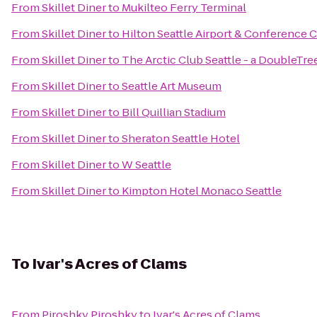
From
Skillet Diner
to
Mukilteo Ferry Terminal
From
Skillet Diner
to
Hilton Seattle Airport & Conference 
From
Skillet Diner
to
The Arctic Club Seattle - a DoubleTre
From
Skillet Diner
to
Seattle Art Museum
From
Skillet Diner
to
Bill Quillian Stadium
From
Skillet Diner
to
Sheraton Seattle Hotel
From
Skillet Diner
to
W Seattle
From
Skillet Diner
to
Kimpton Hotel Monaco Seattle
To
Ivar's Acres of Clams
From
Piroshky Piroshky
to
Ivar's Acres of Clams