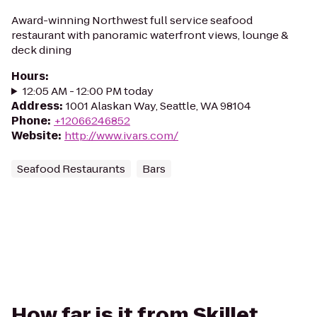
Award-winning Northwest full service seafood
restaurant with panoramic waterfront views, lounge &
deck dining
Hours
:
12:05 AM - 12:00 PM today
Address
:
1001 Alaskan Way, Seattle, WA 98104
Phone
:
+12066246852
Website
:
http://www.ivars.com/
Seafood Restaurants
Bars
How far is it from Skillet