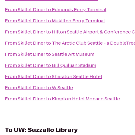
From
Skillet Diner
to
Edmonds Ferry Terminal
From
Skillet Diner
to
Mukilteo Ferry Terminal
From
Skillet Diner
to
Hilton Seattle Airport & Conference 
From
Skillet Diner
to
The Arctic Club Seattle - a DoubleTre
From
Skillet Diner
to
Seattle Art Museum
From
Skillet Diner
to
Bill Quillian Stadium
From
Skillet Diner
to
Sheraton Seattle Hotel
From
Skillet Diner
to
W Seattle
From
Skillet Diner
to
Kimpton Hotel Monaco Seattle
To
UW: Suzzallo Library