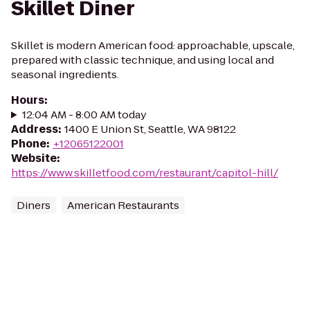
Skillet Diner
Skillet is modern American food: approachable, upscale,
prepared with classic technique, and using local and
seasonal ingredients.
Hours
:
12:04 AM - 8:00 AM today
Address
:
1400 E Union St, Seattle, WA 98122
Phone
:
+12065122001
Website
:
https://www.skilletfood.com/restaurant/capitol-hill/
Diners
American Restaurants