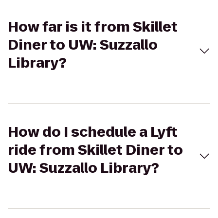
How far is it from Skillet
Diner to UW: Suzzallo
Library?
How do I schedule a Lyft
ride from Skillet Diner to
UW: Suzzallo Library?