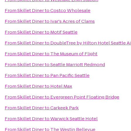
From
Skillet Diner
to
Costco Wholesale
From
Skillet Diner
to
Ivar's Acres of Clams
From
Skillet Diner
to
Motif Seattle
From
Skillet Diner
to
DoubleTree by Hilton Hotel Seattle Ai
From
Skillet Diner
to
The Museum of Flight
From
Skillet Diner
to
Seattle Marriott Redmond
From
Skillet Diner
to
Pan Pacific Seattle
From
Skillet Diner
to
Hotel Max
From
Skillet Diner
to
Evergreen Point Floating Bridge
From
Skillet Diner
to
Carkeek Park
From
Skillet Diner
to
Warwick Seattle Hotel
From
Skillet Diner
to
The Westin Bellevue