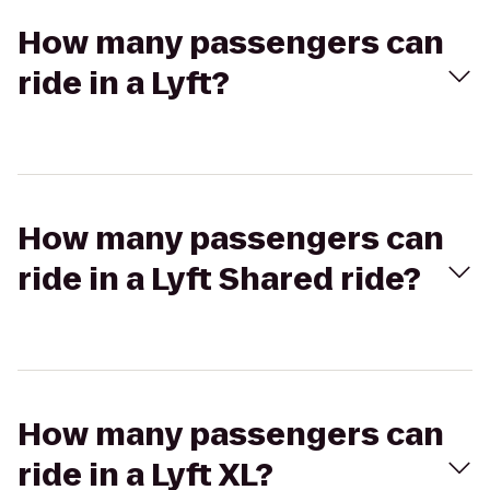
How many passengers can
ride in a Lyft?
How many passengers can
ride in a Lyft Shared ride?
How many passengers can
ride in a Lyft XL?