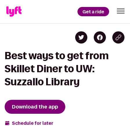
Get a ride
Best ways to get from
Skillet Diner to UW:
Suzzallo Library
Download the app
Schedule for later