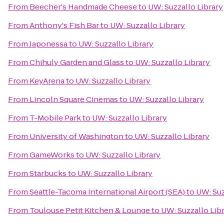
From
Beecher's Handmade Cheese
to
UW: Suzzallo Library
From
Anthony's Fish Bar
to
UW: Suzzallo Library
From
Japonessa
to
UW: Suzzallo Library
From
Chihuly Garden and Glass
to
UW: Suzzallo Library
From
KeyArena
to
UW: Suzzallo Library
From
Lincoln Square Cinemas
to
UW: Suzzallo Library
From
T-Mobile Park
to
UW: Suzzallo Library
From
University of Washington
to
UW: Suzzallo Library
From
GameWorks
to
UW: Suzzallo Library
From
Starbucks
to
UW: Suzzallo Library
From
Seattle-Tacoma International Airport (SEA)
to
UW: Suz
From
Toulouse Petit Kitchen & Lounge
to
UW: Suzzallo Lib