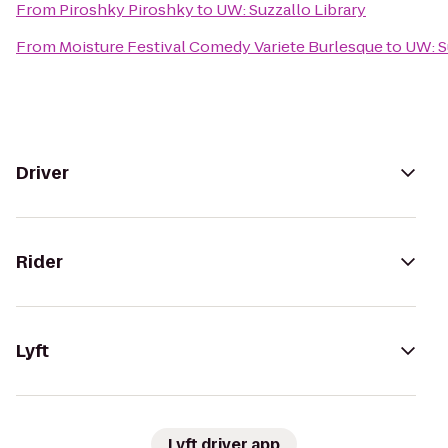
From
Piroshky Piroshky
to
UW: Suzzallo Library
From
Moisture Festival Comedy Variete Burlesque
to
UW: S
Driver
Rider
Lyft
Lyft driver app