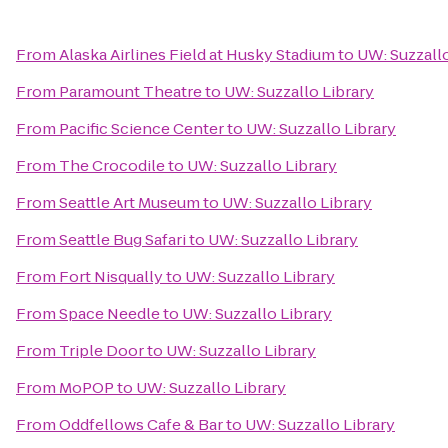
From
Alaska Airlines Field at Husky Stadium
to
UW: Suzzallo
From
Paramount Theatre
to
UW: Suzzallo Library
From
Pacific Science Center
to
UW: Suzzallo Library
From
The Crocodile
to
UW: Suzzallo Library
From
Seattle Art Museum
to
UW: Suzzallo Library
From
Seattle Bug Safari
to
UW: Suzzallo Library
From
Fort Nisqually
to
UW: Suzzallo Library
From
Space Needle
to
UW: Suzzallo Library
From
Triple Door
to
UW: Suzzallo Library
From
MoPOP
to
UW: Suzzallo Library
From
Oddfellows Cafe & Bar
to
UW: Suzzallo Library