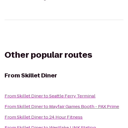
Other popular routes
From
Skillet Diner
From
Skillet Diner
to
Seattle Ferry Terminal
From
Skillet Diner
to
Mayfair Games Booth - PAX Prime
From
Skillet Diner
to
24 Hour Fitness
From
Skillet Diner
to
Westlake LINK Station