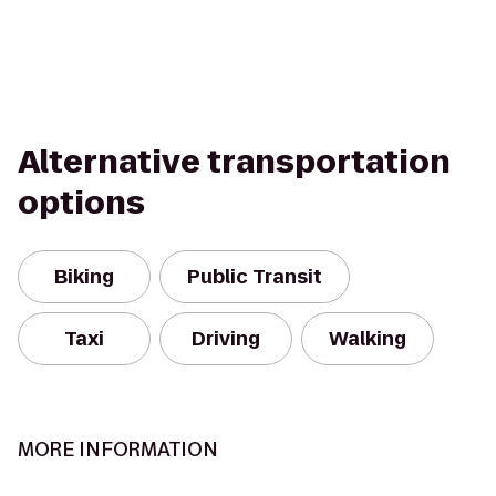
Alternative transportation
options
Biking
Public Transit
Taxi
Driving
Walking
MORE INFORMATION