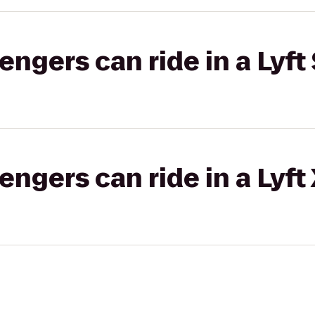
gers can ride in a Lyft 
gers can ride in a Lyft