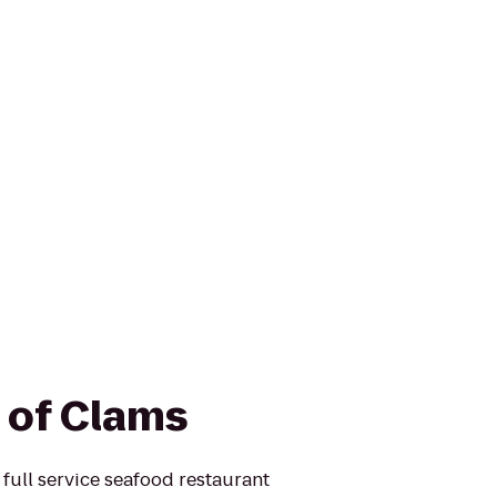
s of Clams
ull service seafood restaurant