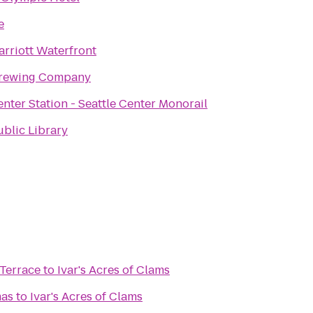
e
arriott Waterfront
Brewing Company
enter Station - Seattle Center Monorail
ublic Library
Terrace
to
Ivar's Acres of Clams
mas
to
Ivar's Acres of Clams