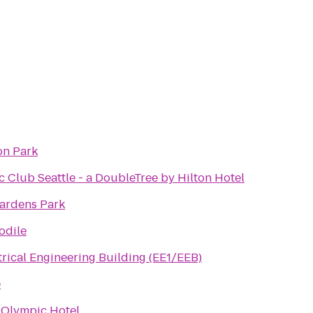
on Park
c Club Seattle - a DoubleTree by Hilton Hotel
ardens Park
odile
rical Engineering Building (EE1/EEB)
e
 Olympic Hotel