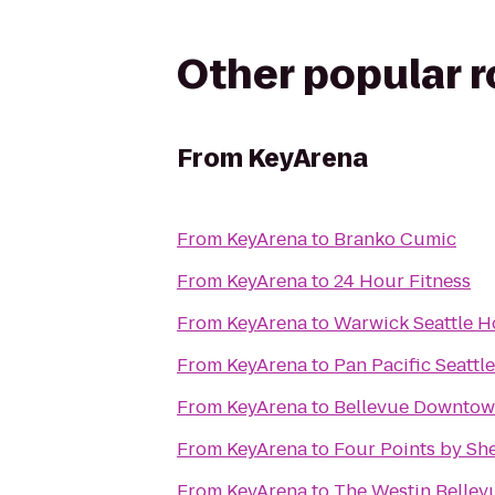
Other popular 
From
KeyArena
From
KeyArena
to
Branko Cumic
From
KeyArena
to
24 Hour Fitness
From
KeyArena
to
Warwick Seattle H
From
KeyArena
to
Pan Pacific Seattle
From
KeyArena
to
Bellevue Downtow
From
KeyArena
to
Four Points by Sh
From
KeyArena
to
The Westin Bellev