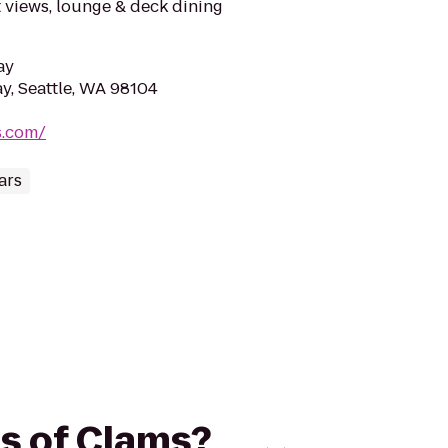
 views, lounge & deck dining
ay
y, Seattle, WA 98104
s.com/
ars
es of Clams?