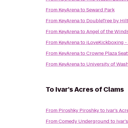
From
KeyArena
to
Seward Park
From
KeyArena
to
DoubleTree by Hilt
From
KeyArena
to
Angel of the Wind
From
KeyArena
to
iLoveKickboxing - 
From
KeyArena
to
Crowne Plaza Sea
From
KeyArena
to
University of Was
To
Ivar's Acres of Clams
From
Piroshky Piroshky
to
Ivar's Acr
From
Comedy Underground
to
Ivar'