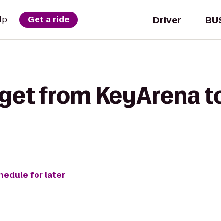
Driver
BU
lp
Get a ride
get from KeyArena to
hedule for later