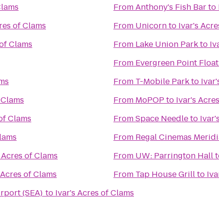
Clams
From
Anthony's Fish Bar
to
cres of Clams
From
Unicorn
to
Ivar's Acr
 of Clams
From
Lake Union Park
to
Iv
From
Evergreen Point Float
ams
From
T-Mobile Park
to
Ivar
f Clams
From
MoPOP
to
Ivar's Acre
 of Clams
From
Space Needle
to
Ivar'
Clams
From
Regal Cinemas Meridi
s Acres of Clams
From
UW: Parrington Hall
t
s Acres of Clams
From
Tap House Grill
to
Iva
irport (SEA)
to
Ivar's Acres of Clams