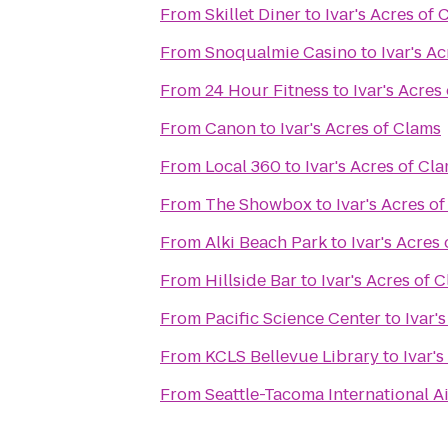
From
Skillet Diner
to
Ivar's Acres of 
From
Snoqualmie Casino
to
Ivar's A
From
24 Hour Fitness
to
Ivar's Acres
From
Canon
to
Ivar's Acres of Clams
From
Local 360
to
Ivar's Acres of Cl
From
The Showbox
to
Ivar's Acres o
From
Alki Beach Park
to
Ivar's Acres
From
Hillside Bar
to
Ivar's Acres of 
From
Pacific Science Center
to
Ivar'
From
KCLS Bellevue Library
to
Ivar'
From
Seattle-Tacoma International A