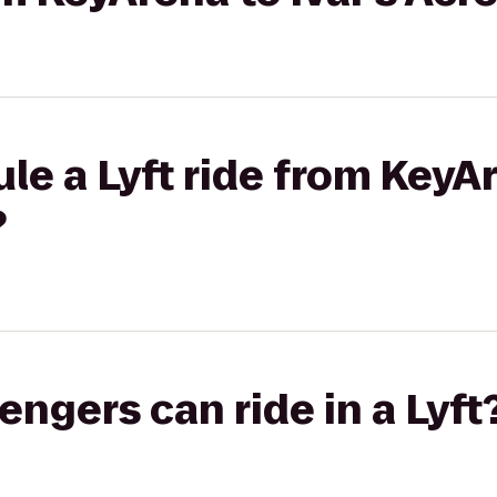
le a Lyft ride from KeyAr
?
gers can ride in a Lyft