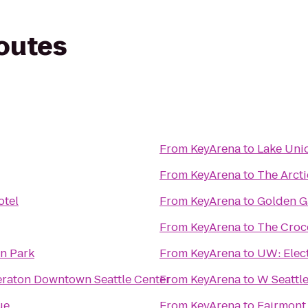
routes
From
KeyArena
to
Lake Uni
From
KeyArena
to
The Arcti
otel
From
KeyArena
to
Golden G
From
KeyArena
to
The Croc
n Park
From
KeyArena
to
UW: Elect
eraton Downtown Seattle Center
From
KeyArena
to
W Seattl
ue
From
KeyArena
to
Fairmont