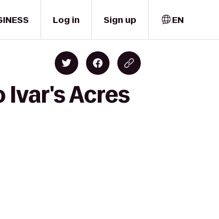
SINESS
Log in
Sign up
EN
 Ivar's Acres