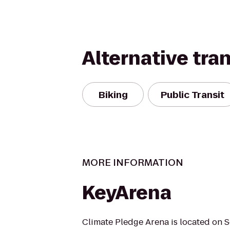
Alternative tra
Biking
Public Transit
MORE INFORMATION
KeyArena
Climate Pledge Arena is located on S