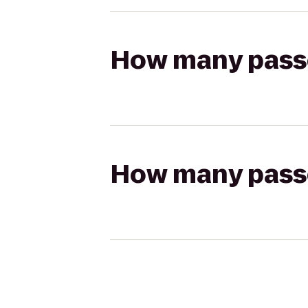
How many passen
How many passen