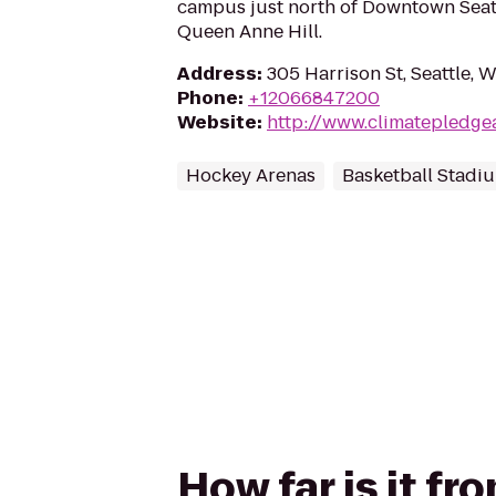
campus just north of Downtown Seatt
Queen Anne Hill.
Address
:
305 Harrison St, Seattle, 
Phone
:
+12066847200
Website
:
http://www.climatepledge
Hockey Arenas
Basketball Stadi
How far is it fr