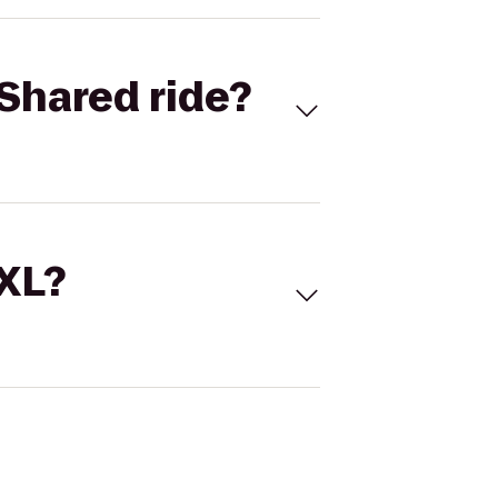
Shared ride?
 XL?