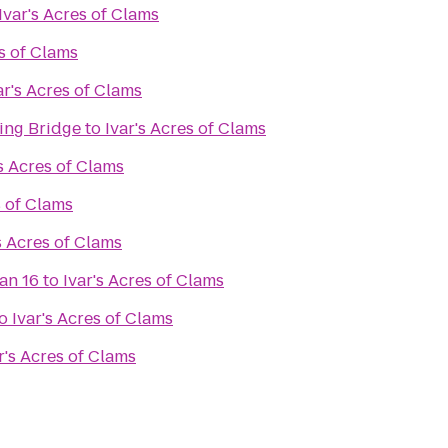
Ivar's Acres of Clams
es of Clams
ar's Acres of Clams
ing Bridge
to
Ivar's Acres of Clams
's Acres of Clams
s of Clams
s Acres of Clams
an 16
to
Ivar's Acres of Clams
o
Ivar's Acres of Clams
r's Acres of Clams