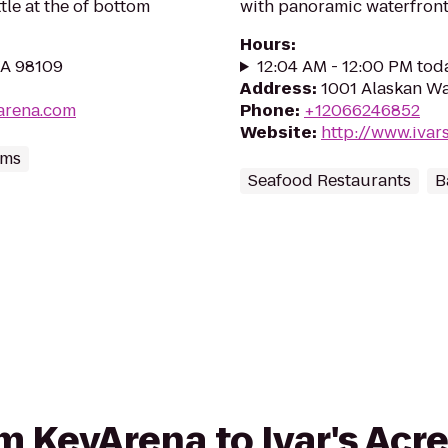
le at the of bottom
with panoramic waterfront
Hours
:
WA 98109
12:04 AM - 12:00 PM tod
Address
:
1001 Alaskan Wa
arena.com
Phone
:
+12066246852
Website
:
http://www.ivar
ums
Seafood Restaurants
B
om KeyArena to Ivar's Acr