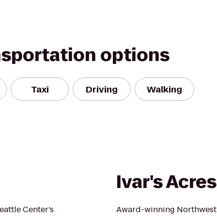
nsportation options
Taxi
Driving
Walking
Ivar's Acre
eattle Center’s
Award-winning Northwest f