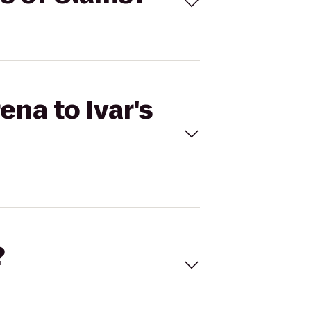
ena to Ivar's
?