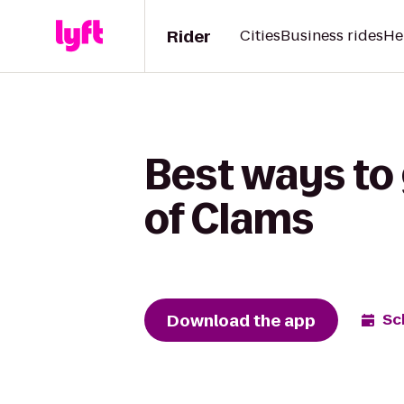
Rider
Cities
Business rides
He
Best ways to 
of Clams
Download the app
Sc