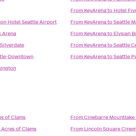
From
KeyArena
to
Hotel Fiv
on Hotel Seattle Airport
From
KeyArena
to
Seattle M
s Arena
From
KeyArena
to
Elysian 
Silverdale
From
KeyArena
to
Seattle C
ttle-Downtown
From
KeyArena
to
Seattle P
hington
es of Clams
From
Cinebarre Mountlake 
s Acres of Clams
From
Lincoln Square Cine