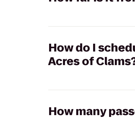
How do I schedu
Acres of Clams
How many passen