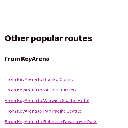
Other popular routes
From
KeyArena
From
KeyArena
to
Branko Cumic
From
KeyArena
to
24 Hour Fitness
From
KeyArena
to
Warwick Seattle Hotel
From
KeyArena
to
Pan Pacific Seattle
From
KeyArena
to
Bellevue Downtown Park