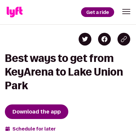
Get a ride
Best ways to get from
KeyArena to Lake Union
Park
Download the app
Schedule for later