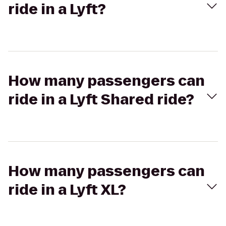
ride in a Lyft?
How many passengers can
ride in a Lyft Shared ride?
How many passengers can
ride in a Lyft XL?