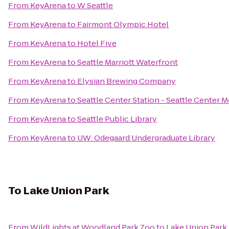
From
KeyArena
to
W Seattle
From
KeyArena
to
Fairmont Olympic Hotel
From
KeyArena
to
Hotel Five
From
KeyArena
to
Seattle Marriott Waterfront
From
KeyArena
to
Elysian Brewing Company
From
KeyArena
to
Seattle Center Station - Seattle Center 
From
KeyArena
to
Seattle Public Library
From
KeyArena
to
UW: Odegaard Undergraduate Library
To
Lake Union Park
From
WildLights at Woodland Park Zoo
to
Lake Union Park