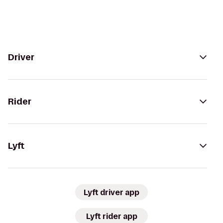
Driver
Rider
Lyft
Lyft driver app
Lyft rider app