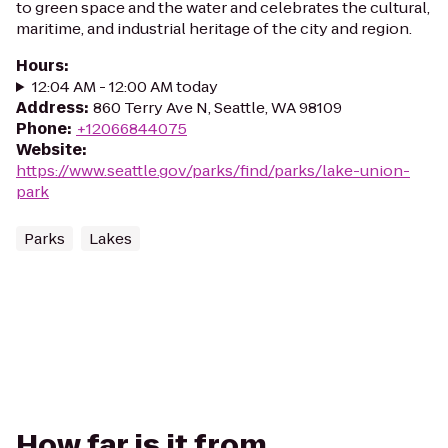
to green space and the water and celebrates the cultural,
maritime, and industrial heritage of the city and region.
Hours
:
12:04 AM - 12:00 AM today
Address
:
860 Terry Ave N, Seattle, WA 98109
Phone
:
+12066844075
Website
:
https://www.seattle.gov/parks/find/parks/lake-union-
park
Parks
Lakes
How far is it from