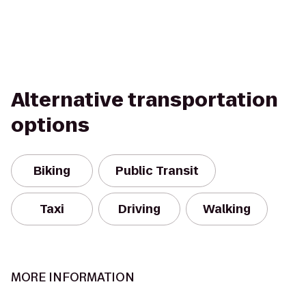
Alternative transportation
options
Biking
Public Transit
Taxi
Driving
Walking
MORE INFORMATION