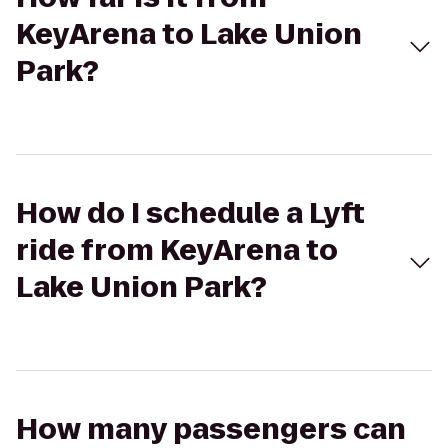
KeyArena to Lake Union
Park?
How do I schedule a Lyft
ride from KeyArena to
Lake Union Park?
How many passengers can