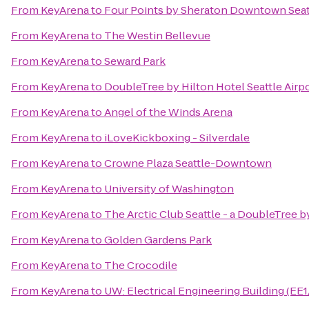
From
KeyArena
to
Four Points by Sheraton Downtown Seat
From
KeyArena
to
The Westin Bellevue
From
KeyArena
to
Seward Park
From
KeyArena
to
DoubleTree by Hilton Hotel Seattle Airp
From
KeyArena
to
Angel of the Winds Arena
From
KeyArena
to
iLoveKickboxing - Silverdale
From
KeyArena
to
Crowne Plaza Seattle-Downtown
From
KeyArena
to
University of Washington
From
KeyArena
to
The Arctic Club Seattle - a DoubleTree b
From
KeyArena
to
Golden Gardens Park
From
KeyArena
to
The Crocodile
From
KeyArena
to
UW: Electrical Engineering Building (EE