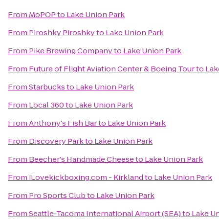
From
MoPOP
to
Lake Union Park
From
Piroshky Piroshky
to
Lake Union Park
From
Pike Brewing Company
to
Lake Union Park
From
Future of Flight Aviation Center & Boeing Tour
to
Lak
From
Starbucks
to
Lake Union Park
From
Local 360
to
Lake Union Park
From
Anthony's Fish Bar
to
Lake Union Park
From
Discovery Park
to
Lake Union Park
From
Beecher's Handmade Cheese
to
Lake Union Park
From
iLovekickboxing.com - Kirkland
to
Lake Union Park
From
Pro Sports Club
to
Lake Union Park
From
Seattle-Tacoma International Airport (SEA)
to
Lake Un