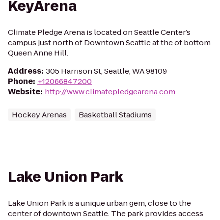
KeyArena
Climate Pledge Arena is located on Seattle Center’s
campus just north of Downtown Seattle at the of bottom
Queen Anne Hill.
Address
:
305 Harrison St, Seattle, WA 98109
Phone
:
+12066847200
Website
:
http://www.climatepledgearena.com
Hockey Arenas
Basketball Stadiums
Lake Union Park
Lake Union Park is a unique urban gem, close to the
center of downtown Seattle. The park provides access