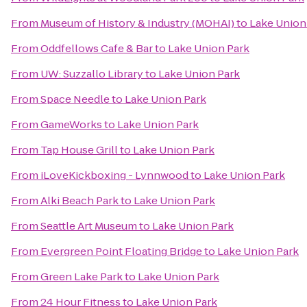
From
Museum of History & Industry (MOHAI)
to
Lake Union
From
Oddfellows Cafe & Bar
to
Lake Union Park
From
UW: Suzzallo Library
to
Lake Union Park
From
Space Needle
to
Lake Union Park
From
GameWorks
to
Lake Union Park
From
Tap House Grill
to
Lake Union Park
From
iLoveKickboxing - Lynnwood
to
Lake Union Park
From
Alki Beach Park
to
Lake Union Park
From
Seattle Art Museum
to
Lake Union Park
From
Evergreen Point Floating Bridge
to
Lake Union Park
From
Green Lake Park
to
Lake Union Park
From
24 Hour Fitness
to
Lake Union Park