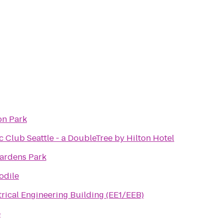
on Park
c Club Seattle - a DoubleTree by Hilton Hotel
ardens Park
odile
rical Engineering Building (EE1/EEB)
e