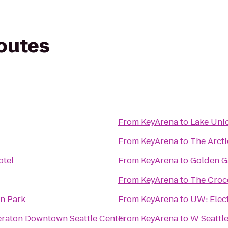
routes
From
KeyArena
to
Lake Uni
From
KeyArena
to
The Arcti
otel
From
KeyArena
to
Golden G
From
KeyArena
to
The Croc
n Park
From
KeyArena
to
UW: Elect
eraton Downtown Seattle Center
From
KeyArena
to
W Seattl