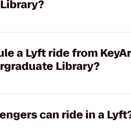
Library?
le a Lyft ride from KeyA
graduate Library?
gers can ride in a Lyft