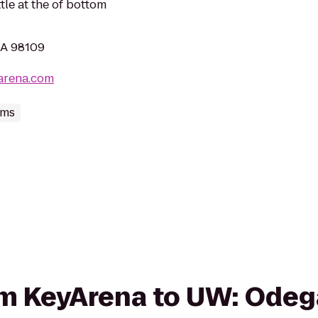
le at the of bottom
WA 98109
arena.com
ums
rom KeyArena to UW: Ode