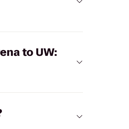
rena to UW:
?