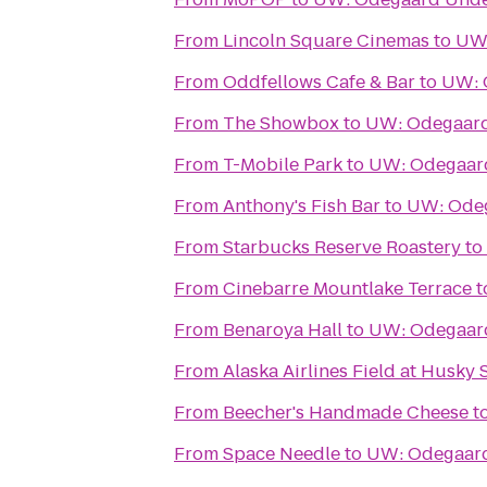
From
Lincoln Square Cinemas
to
UW:
From
Oddfellows Cafe & Bar
to
UW: 
From
The Showbox
to
UW: Odegaard
From
T-Mobile Park
to
UW: Odegaard
From
Anthony's Fish Bar
to
UW: Odeg
From
Starbucks Reserve Roastery
to
From
Cinebarre Mountlake Terrace
t
From
Benaroya Hall
to
UW: Odegaard
From
Alaska Airlines Field at Husky
From
Beecher's Handmade Cheese
t
From
Space Needle
to
UW: Odegaard