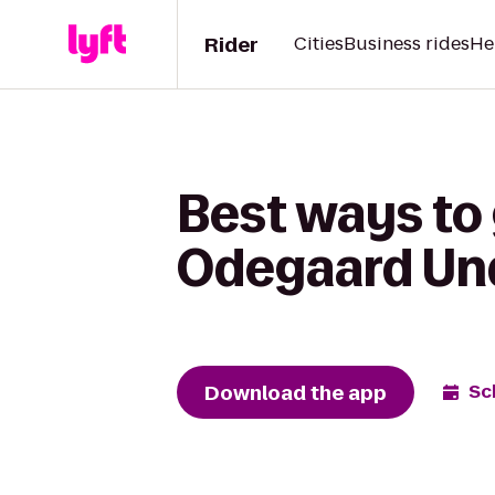
Rider
Cities
Business rides
He
Best ways to
Odegaard Und
Download the app
Sc