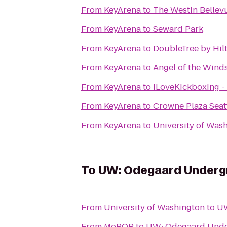
From
KeyArena
to
The Westin Bellev
From
KeyArena
to
Seward Park
From
KeyArena
to
DoubleTree by Hilt
From
KeyArena
to
Angel of the Wind
From
KeyArena
to
iLoveKickboxing - 
From
KeyArena
to
Crowne Plaza Sea
From
KeyArena
to
University of Was
To
UW: Odegaard Undergr
From
University of Washington
to
UW
From
MoPOP
to
UW: Odegaard Unde