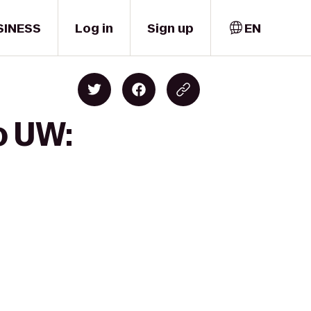
SINESS
Log in
Sign up
EN
o UW: