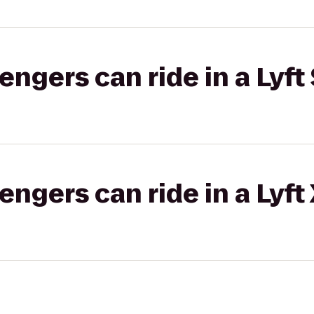
gers can ride in a Lyft 
gers can ride in a Lyft