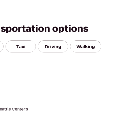
nsportation options
Taxi
Driving
Walking
eattle Center’s