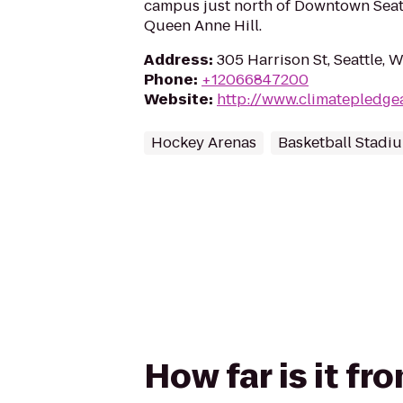
campus just north of Downtown Seatt
Queen Anne Hill.
Address
:
305 Harrison St, Seattle, 
Phone
:
+12066847200
Website
:
http://www.climatepledge
Hockey Arenas
Basketball Stadi
How far is it f