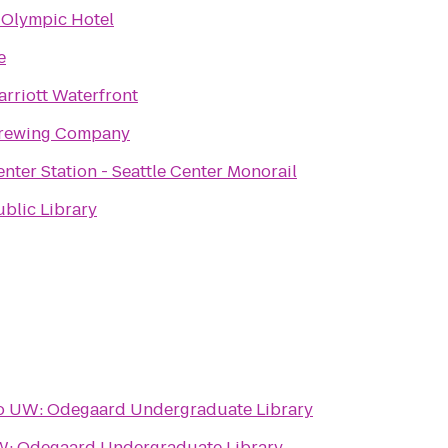
 Olympic Hotel
e
arriott Waterfront
Brewing Company
enter Station - Seattle Center Monorail
ublic Library
o
UW: Odegaard Undergraduate Library
: Odegaard Undergraduate Library