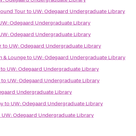
ground Tour
to
UW: Odegaard Undergraduate Library
UW: Odegaard Undergraduate Library
UW: Odegaard Undergraduate Library
r
to
UW: Odegaard Undergraduate Library
en & Lounge
to
UW: Odegaard Undergraduate Library
to
UW: Odegaard Undergraduate Library
to
UW: Odegaard Undergraduate Library
gaard Undergraduate Library
ny
to
UW: Odegaard Undergraduate Library
o
UW: Odegaard Undergraduate Library