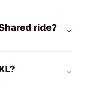
Shared ride?
 XL?