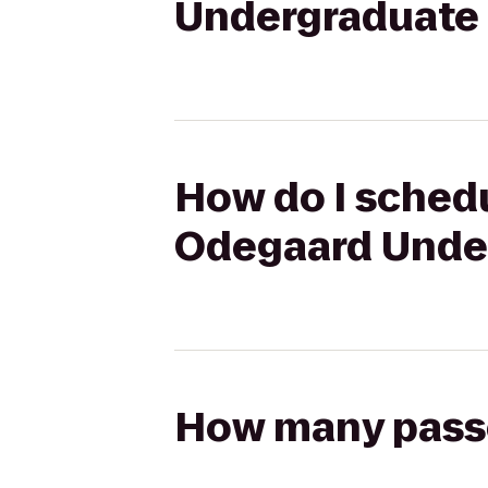
Undergraduate 
How do I schedu
Odegaard Under
How many passen