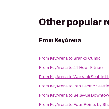
Other popular 
From
KeyArena
From
KeyArena
to
Branko Cumic
From
KeyArena
to
24 Hour Fitness
From
KeyArena
to
Warwick Seattle H
From
KeyArena
to
Pan Pacific Seattle
From
KeyArena
to
Bellevue Downtow
From
KeyArena
to
Four Points by Sh