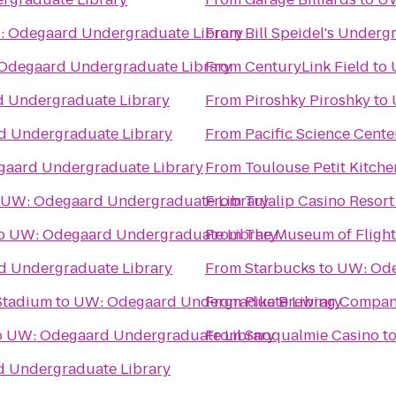
 Odegaard Undergraduate Library
From
Bill Speidel's Under
Odegaard Undergraduate Library
From
CenturyLink Field
to
 Undergraduate Library
From
Piroshky Piroshky
to
 Undergraduate Library
From
Pacific Science Cente
aard Undergraduate Library
From
Toulouse Petit Kitch
UW: Odegaard Undergraduate Library
From
Tulalip Casino Resort
o
UW: Odegaard Undergraduate Library
From
The Museum of Flight
 Undergraduate Library
From
Starbucks
to
UW: Ode
 Stadium
to
UW: Odegaard Undergraduate Library
From
Pike Brewing Compa
o
UW: Odegaard Undergraduate Library
From
Snoqualmie Casino
t
 Undergraduate Library