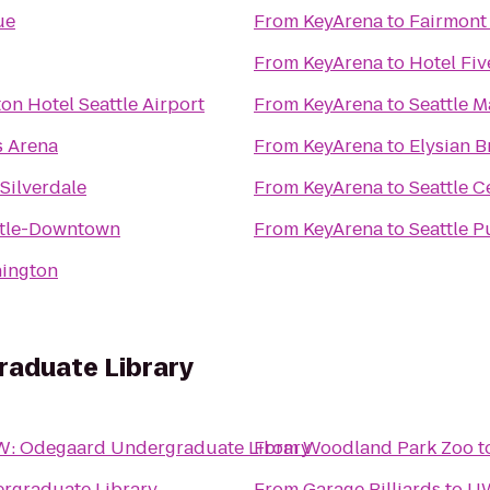
ue
From
KeyArena
to
Fairmont
From
KeyArena
to
Hotel Fiv
on Hotel Seattle Airport
From
KeyArena
to
Seattle M
s Arena
From
KeyArena
to
Elysian 
Silverdale
From
KeyArena
to
Seattle C
ttle-Downtown
From
KeyArena
to
Seattle P
hington
aduate Library
: Odegaard Undergraduate Library
From
Woodland Park Zoo
t
rgraduate Library
From
Garage Billiards
to
UW