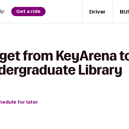
Driver
BU
lp
Get a ride
 get from KeyArena t
ergraduate Library
hedule for later