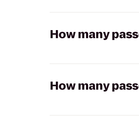
How many passen
How many passen