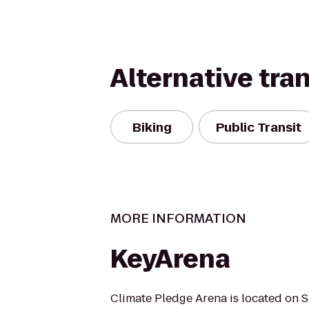
Alternative tra
Biking
Public Transit
MORE INFORMATION
KeyArena
Climate Pledge Arena is located on S