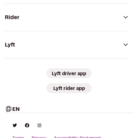
Rider
Lyft
Lyft driver app
Lyft rider app
EN
Terms
Privacy
Accessibility Statement