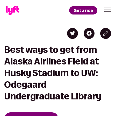
Get a ride
Best ways to get from
Alaska Airlines Field at
Husky Stadium to UW:
Odegaard
Undergraduate Library