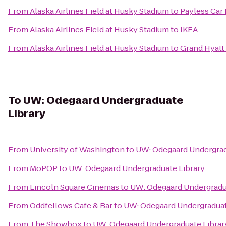
From
Alaska Airlines Field at Husky Stadium
to
Payless Car
From
Alaska Airlines Field at Husky Stadium
to
IKEA
From
Alaska Airlines Field at Husky Stadium
to
Grand Hyatt 
To
UW: Odegaard Undergraduate
Library
From
University of Washington
to
UW: Odegaard Undergrad
From
MoPOP
to
UW: Odegaard Undergraduate Library
From
Lincoln Square Cinemas
to
UW: Odegaard Undergradu
From
Oddfellows Cafe & Bar
to
UW: Odegaard Undergraduat
From
The Showbox
to
UW: Odegaard Undergraduate Librar