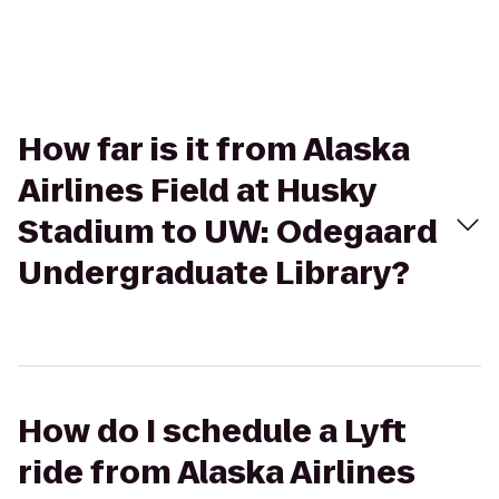
How far is it from Alaska
Airlines Field at Husky
Stadium to UW: Odegaard
Undergraduate Library?
How do I schedule a Lyft
ride from Alaska Airlines