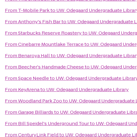
From
T-Mobile Park
to
UW: Odegaard Undergraduate Librar
From
Anthony's Fish Bar
to
UW: Odegaard Undergraduate L
From
Starbucks Reserve Roastery
to
UW: Odegaard Undergr
From
Cinebarre Mountlake Terrace
to
UW: Odegaard Underg
From
Benaroya Hall
to
UW: Odegaard Undergraduate Librar
From
Beecher's Handmade Cheese
to
UW: Odegaard Underg
From
Space Needle
to
UW: Odegaard Undergraduate Librar
From
KeyArena
to
UW: Odegaard Undergraduate Library
From
Woodland Park Zoo
to
UW: Odegaard Undergraduate L
From
Garage Billiards
to
UW: Odegaard Undergraduate Libr
From
Bill Speidel's Underground Tour
to
UW: Odegaard Unde
From
CenturyLink Field
to
UW: Odegaard Undergraduate Li