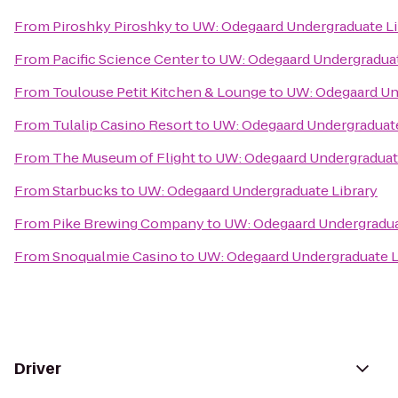
From
Piroshky Piroshky
to
UW: Odegaard Undergraduate Li
From
Pacific Science Center
to
UW: Odegaard Undergraduat
From
Toulouse Petit Kitchen & Lounge
to
UW: Odegaard Un
From
Tulalip Casino Resort
to
UW: Odegaard Undergraduate
From
The Museum of Flight
to
UW: Odegaard Undergraduat
From
Starbucks
to
UW: Odegaard Undergraduate Library
From
Pike Brewing Company
to
UW: Odegaard Undergradua
From
Snoqualmie Casino
to
UW: Odegaard Undergraduate L
Driver