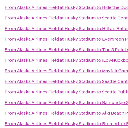
From
Alaska Airlines Field at Husky Stadium
to
Ride the Du
From
Alaska Airlines Field at Husky Stadium
to
Seattle Cent
From
Alaska Airlines Field at Husky Stadium
to
Hilton Bell
From
Alaska Airlines Field at Husky Stadium
to
Evergreen P
From
Alaska Airlines Field at Husky Stadium
to
The 5 Point
From
Alaska Airlines Field at Husky Stadium
to
iLoveKickbox
From
Alaska Airlines Field at Husky Stadium
to
Mayfair Gam
From
Alaska Airlines Field at Husky Stadium
to
Seattle Cent
From
Alaska Airlines Field at Husky Stadium
to
Seattle Publ
From
Alaska Airlines Field at Husky Stadium
to
Bainbridge G
From
Alaska Airlines Field at Husky Stadium
to
Alki Beach 
From
Alaska Airlines Field at Husky Stadium
to
Bremerton F