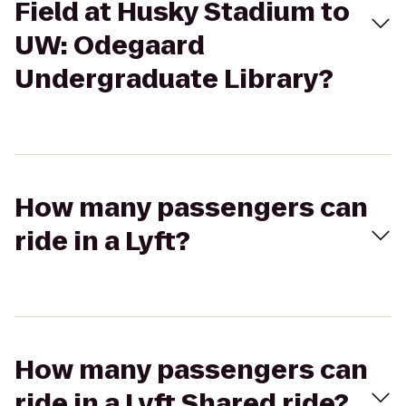
Field at Husky Stadium to
UW: Odegaard
Undergraduate Library?
How many passengers can
ride in a Lyft?
How many passengers can
ride in a Lyft Shared ride?