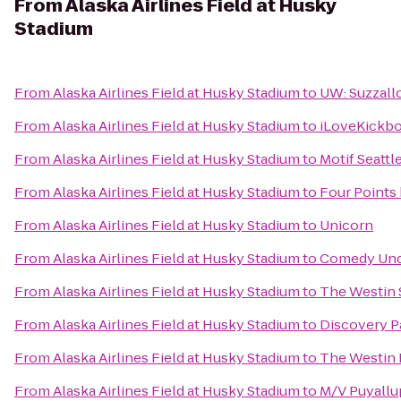
From
Alaska Airlines Field at Husky
Stadium
From
Alaska Airlines Field at Husky Stadium
to
UW: Suzzallo
From
Alaska Airlines Field at Husky Stadium
to
iLoveKickb
From
Alaska Airlines Field at Husky Stadium
to
Motif Seattl
From
Alaska Airlines Field at Husky Stadium
to
Four Points
From
Alaska Airlines Field at Husky Stadium
to
Unicorn
From
Alaska Airlines Field at Husky Stadium
to
Comedy Und
From
Alaska Airlines Field at Husky Stadium
to
The Westin 
From
Alaska Airlines Field at Husky Stadium
to
Discovery P
From
Alaska Airlines Field at Husky Stadium
to
The Westin 
From
Alaska Airlines Field at Husky Stadium
to
M/V Puyallu