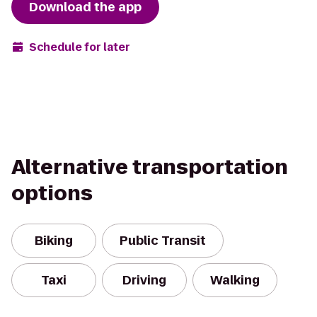
Download the app
Schedule for later
Alternative transportation
options
Biking
Public Transit
Taxi
Driving
Walking