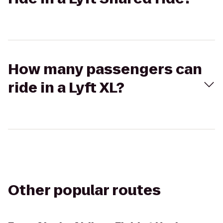
How many passengers can
ride in a Lyft XL?
Other popular routes