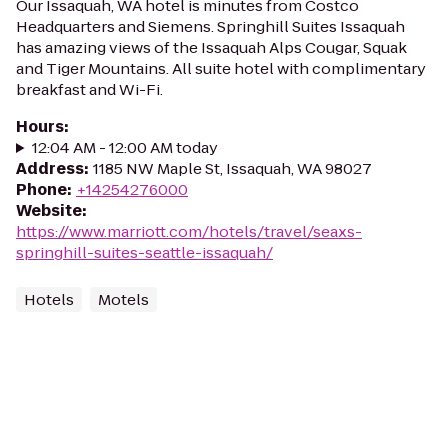
Our Issaquah, WA hotel is minutes from Costco
Headquarters and Siemens. Springhill Suites Issaquah
has amazing views of the Issaquah Alps Cougar, Squak
and Tiger Mountains. All suite hotel with complimentary
breakfast and Wi-Fi.
Hours
:
12:04 AM - 12:00 AM today
Address
:
1185 NW Maple St, Issaquah, WA 98027
Phone
:
+14254276000
Website
:
https://www.marriott.com/hotels/travel/seaxs-
springhill-suites-seattle-issaquah/
Hotels
Motels