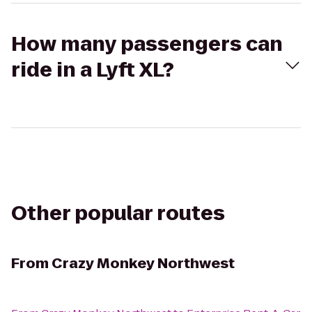
How many passengers can
ride in a Lyft XL?
Other popular routes
From
Crazy Monkey Northwest