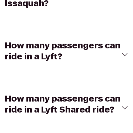
Issaquah?
How many passengers can
ride in a Lyft?
How many passengers can
ride in a Lyft Shared ride?