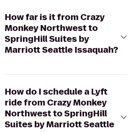
How far is it from Crazy
Monkey Northwest to
SpringHill Suites by
Marriott Seattle Issaquah?
How do I schedule a Lyft
ride from Crazy Monkey
Northwest to SpringHill
Suites by Marriott Seattle