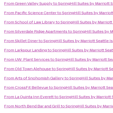
From
Green Valley Supply
to
SpringHill Suites by Marriott 
From
Pacific Science Center
to
SpringHill Suites by Marriot
From
School of Law Library
to
SpringHill Suites by Marriott
From
Silverdale Ridge Apartments
to
SpringHill Suites by M
From
Skillet Diner
to
SpringHill Suites by Marriott Seattle 
From
Larkspur Landing
to
SpringHill Suites by Marriott Sea
From
UW: Plant Services
to
SpringHill Suites by Marriott Se
From
Old Town Alehouse
to
SpringHill Suites by Marriott S
From
Arts of Snohomish Gallery
to
SpringHill Suites by Mar
From
CrossFit Bellevue
to
SpringHill Suites by Marriott Sea
From
La Quinta Inn Everett
to
SpringHill Suites by Marriott
From
North Bend Bar and Grill
to
SpringHill Suites by Marri