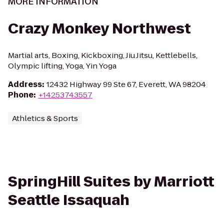
MORE INFORMATION
Crazy Monkey Northwest
Martial arts, Boxing, Kickboxing, Jiu Jitsu, Kettlebells,
Olympic lifting, Yoga, Yin Yoga
Address
:
12432 Highway 99 Ste 67, Everett, WA 98204
Phone
:
+14253743557
Athletics & Sports
SpringHill Suites by Marriott
Seattle Issaquah