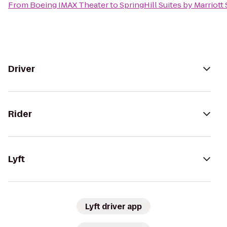
From
Boeing IMAX Theater
to
SpringHill Suites by Marriott
Driver
Rider
Lyft
Lyft driver app