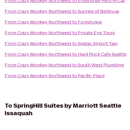
From
Crazy Monkey Northwest
to
Enterprise Rent-A-Car
From
Crazy Monkey Northwest
to
Sunrise of Bellevue
From
Crazy Monkey Northwest
to
Forestview
From
Crazy Monkey Northwest
to
Private Eye Tours
From
Crazy Monkey Northwest
to
Seatac Airport Taxi
From
Crazy Monkey Northwest
to
Hard Rock Cafe Seattle
From
Crazy Monkey Northwest
to
South West Plumbing
From
Crazy Monkey Northwest
to
Pacific Place
To
SpringHill Suites by Marriott Seattle
Issaquah