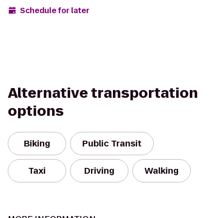
Schedule for later
Alternative transportation
options
Biking
Public Transit
Taxi
Driving
Walking