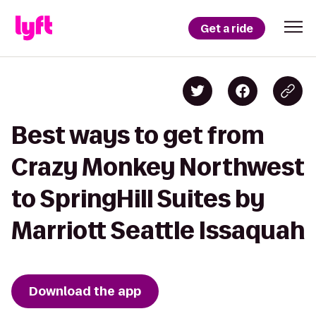
Get a ride
Best ways to get from
Crazy Monkey Northwest
to SpringHill Suites by
Marriott Seattle Issaquah
Download the app