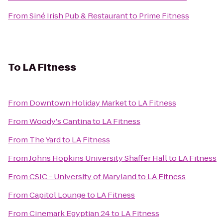
From
Siné Irish Pub & Restaurant
to
Prime Fitness
To
LA Fitness
From
Downtown Holiday Market
to
LA Fitness
From
Woody's Cantina
to
LA Fitness
From
The Yard
to
LA Fitness
From
Johns Hopkins University Shaffer Hall
to
LA Fitness
From
CSIC - University of Maryland
to
LA Fitness
From
Capitol Lounge
to
LA Fitness
From
Cinemark Egyptian 24
to
LA Fitness