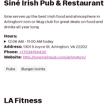
Siné Irish Pub & Restaurant
Sine serves up the best Irish food and atmosphere in
Arlington! Join or Mug club for great deals on food and
drinks all year long.
Hours
:
12:06 AM - 11:00 AM today
Address
:
1301 S Joyce St, Arlington, VA 22202
Phone
:
+17034154420
Website
:
http://sineirishpub.com/arlington/
Pubs
Burger Joints
LA Fitness