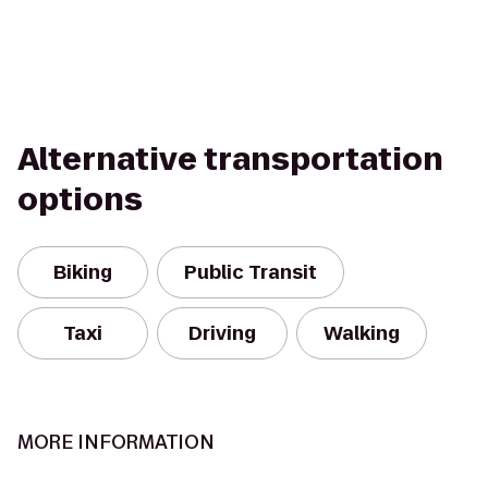
Alternative transportation
options
Biking
Public Transit
Taxi
Driving
Walking
MORE INFORMATION