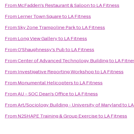
From
McFadden's Restaurant & Saloon
to
LA Fitness
From
Lerner Town Square
to
LA Fitness
From
Sky Zone Trampoline Park
to
LA Fitness
From
Long View Gallery
to
LA Fitness
From
O'Shaughnessy's Pub
to
LA Fitness
From
Center of Advanced Technology Building
to
LA Fitne
From
Investigative Reporting Workshop
to
LA Fitness
From
Monumental Helicopters
to
LA Fitness
From
AU – SOC Dean's Office
to
LA Fitness
From
Art/Sociology Building - University of Maryland
to
LA
From
N2SHAPE Training & Group Exercise
to
LA Fitness