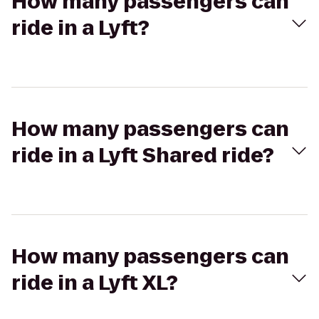
How many passengers can
ride in a Lyft?
How many passengers can
ride in a Lyft Shared ride?
How many passengers can
ride in a Lyft XL?