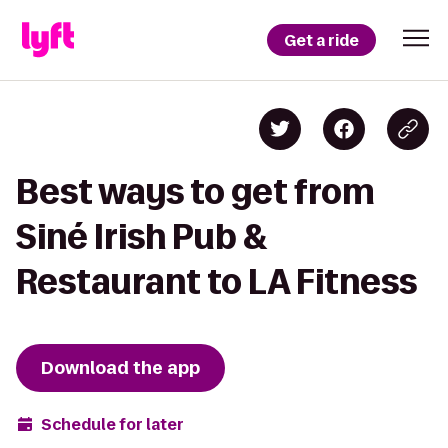
Get a ride
Best ways to get from
Siné Irish Pub &
Restaurant to LA Fitness
Download the app
Schedule for later