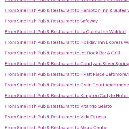
From
Siné Irish Pub & Restaurant
to
Hampton Inn & Suites 
From
Siné Irish Pub & Restaurant
to
Safeway
From
Siné Irish Pub & Restaurant
to
La Quinta Inn Waldorf
From
Siné Irish Pub & Restaurant
to
Holiday Inn Express W
From
Siné Irish Pub & Restaurant
to
Jet Rock Bar & Grill
From
Siné Irish Pub & Restaurant
to
Courtyard Silver Spri
From
Siné Irish Pub & Restaurant
to
Hyatt Place Baltimore/
From
Siné Irish Pub & Restaurant
to
Crain Court Apartment
From
Siné Irish Pub & Restaurant
to
Kimpton Carlyle Hotel
From
Siné Irish Pub & Restaurant
to
Pitango Gelato
From
Siné Irish Pub & Restaurant
to
Vida Fitness
From
Siné Irish Pub & Restaurant
to
Micro Center