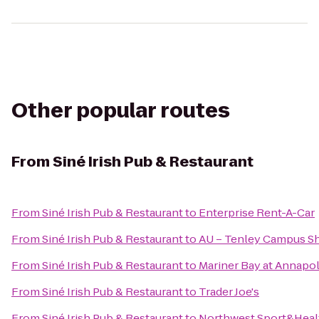
Other popular routes
From
Siné Irish Pub & Restaurant
From
Siné Irish Pub & Restaurant
to
Enterprise Rent-A-Car
From
Siné Irish Pub & Restaurant
to
AU – Tenley Campus Sh
From
Siné Irish Pub & Restaurant
to
Mariner Bay at Annapo
From
Siné Irish Pub & Restaurant
to
Trader Joe's
From
Siné Irish Pub & Restaurant
to
Northwest Sport&Heal