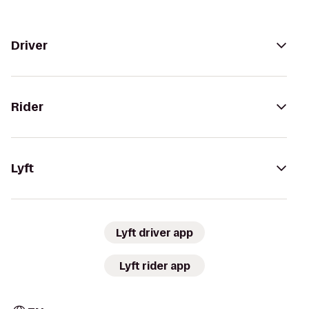
Driver
Rider
Lyft
Lyft driver app
Lyft rider app