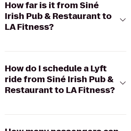
How far is it from Siné
Irish Pub & Restaurant to
LA Fitness?
How do I schedule a Lyft
ride from Siné Irish Pub &
Restaurant to LA Fitness?