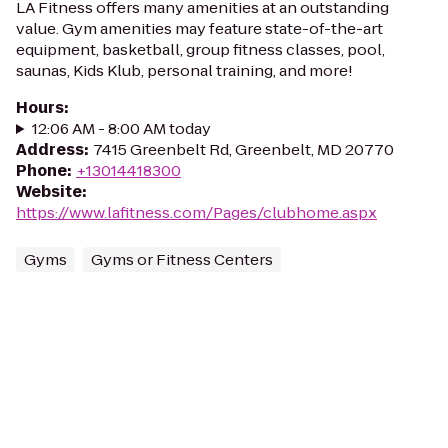
LA Fitness offers many amenities at an outstanding
value. Gym amenities may feature state-of-the-art
equipment, basketball, group fitness classes, pool,
saunas, Kids Klub, personal training, and more!
Hours
:
12:06 AM - 8:00 AM today
Address
:
7415 Greenbelt Rd, Greenbelt, MD 20770
Phone
:
+13014418300
Website
:
https://www.lafitness.com/Pages/clubhome.aspx
Gyms
Gyms or Fitness Centers