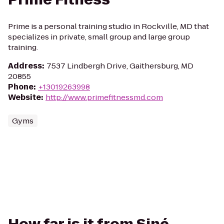
Prime is a personal training studio in Rockville, MD that
specializes in private, small group and large group
training.
Address
:
7537 Lindbergh Drive, Gaithersburg, MD
20855
Phone
:
+13019263998
Website
:
http://www.primefitnessmd.com
Gyms