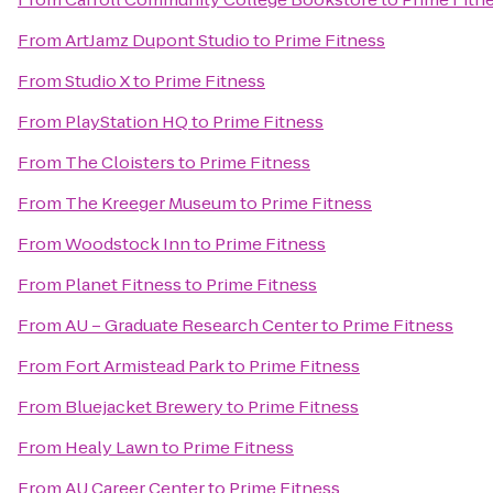
From
ArtJamz Dupont Studio
to
Prime Fitness
From
Studio X
to
Prime Fitness
From
PlayStation HQ
to
Prime Fitness
From
The Cloisters
to
Prime Fitness
From
The Kreeger Museum
to
Prime Fitness
From
Woodstock Inn
to
Prime Fitness
From
Planet Fitness
to
Prime Fitness
From
AU – Graduate Research Center
to
Prime Fitness
From
Fort Armistead Park
to
Prime Fitness
From
Bluejacket Brewery
to
Prime Fitness
From
Healy Lawn
to
Prime Fitness
From
AU Career Center
to
Prime Fitness