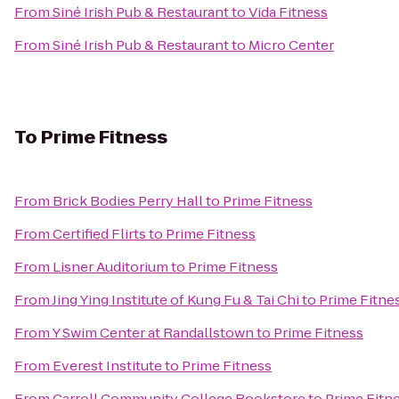
From
Siné Irish Pub & Restaurant
to
Vida Fitness
From
Siné Irish Pub & Restaurant
to
Micro Center
To
Prime Fitness
From
Brick Bodies Perry Hall
to
Prime Fitness
From
Certified Flirts
to
Prime Fitness
From
Lisner Auditorium
to
Prime Fitness
From
Jing Ying Institute of Kung Fu & Tai Chi
to
Prime Fitne
From
Y Swim Center at Randallstown
to
Prime Fitness
From
Everest Institute
to
Prime Fitness
From
Carroll Community College Bookstore
to
Prime Fitn