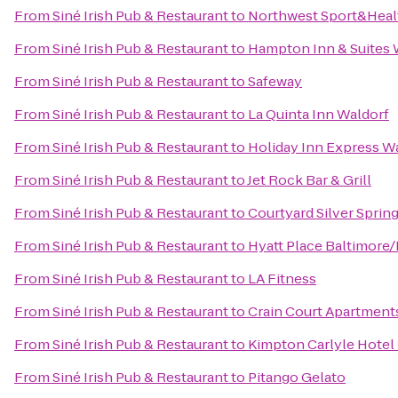
From
Siné Irish Pub & Restaurant
to
Northwest Sport&Heal
From
Siné Irish Pub & Restaurant
to
Hampton Inn & Suites 
From
Siné Irish Pub & Restaurant
to
Safeway
From
Siné Irish Pub & Restaurant
to
La Quinta Inn Waldorf
From
Siné Irish Pub & Restaurant
to
Holiday Inn Express W
From
Siné Irish Pub & Restaurant
to
Jet Rock Bar & Grill
From
Siné Irish Pub & Restaurant
to
Courtyard Silver Spri
From
Siné Irish Pub & Restaurant
to
Hyatt Place Baltimore/
From
Siné Irish Pub & Restaurant
to
LA Fitness
From
Siné Irish Pub & Restaurant
to
Crain Court Apartment
From
Siné Irish Pub & Restaurant
to
Kimpton Carlyle Hotel
From
Siné Irish Pub & Restaurant
to
Pitango Gelato