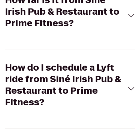
How far is it from Siné
Irish Pub & Restaurant to
Prime Fitness?
How do I schedule a Lyft
ride from Siné Irish Pub &
Restaurant to Prime
Fitness?