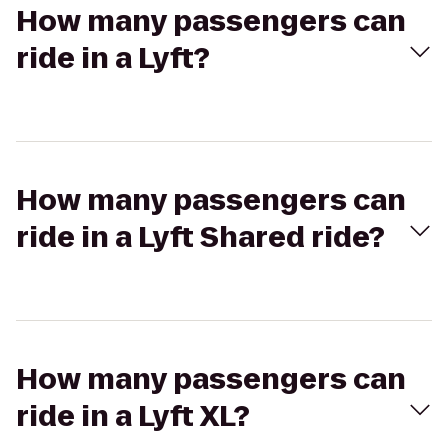
How many passengers can
ride in a Lyft?
How many passengers can
ride in a Lyft Shared ride?
How many passengers can
ride in a Lyft XL?