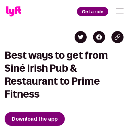
Get a ride
Best ways to get from
Siné Irish Pub &
Restaurant to Prime
Fitness
Download the app