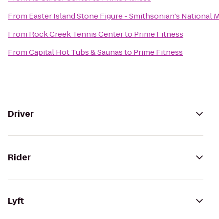
From
Easter Island Stone Figure - Smithsonian's National 
From
Rock Creek Tennis Center
to
Prime Fitness
From
Capital Hot Tubs & Saunas
to
Prime Fitness
Driver
Rider
Lyft