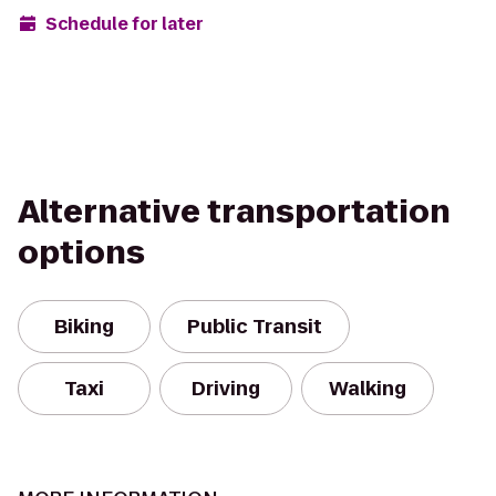
Schedule for later
Alternative transportation
options
Biking
Public Transit
Taxi
Driving
Walking