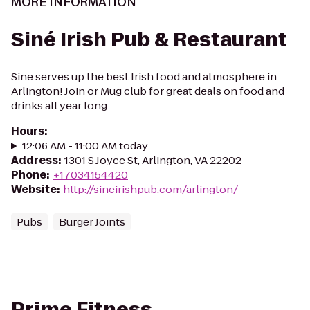
MORE INFORMATION
Siné Irish Pub & Restaurant
Sine serves up the best Irish food and atmosphere in
Arlington! Join or Mug club for great deals on food and
drinks all year long.
Hours
:
12:06 AM - 11:00 AM today
Address
:
1301 S Joyce St, Arlington, VA 22202
Phone
:
+17034154420
Website
:
http://sineirishpub.com/arlington/
Pubs
Burger Joints
Prime Fitness