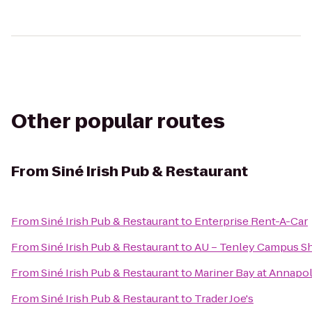
Other popular routes
From
Siné Irish Pub & Restaurant
From
Siné Irish Pub & Restaurant
to
Enterprise Rent-A-Car
From
Siné Irish Pub & Restaurant
to
AU – Tenley Campus Sh
From
Siné Irish Pub & Restaurant
to
Mariner Bay at Annapo
From
Siné Irish Pub & Restaurant
to
Trader Joe's