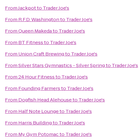
From
Jackpot
to
Trader Joe's
From
R.F.D. Washington
to
Trader Joe's
From
Queen Makeda
to
Trader Joe's
From
BT Fitness
to
Trader Joe's
From
Union Craft Brewing
to
Trader Joe's
From
Silver Stars Gymnastics - Silver Spring
to
Trader Joe's
From
24 Hour Fitness
to
Trader Joe's
From
Founding Farmers
to
Trader Joe's
From
Dogfish Head Alehouse
to
Trader Joe's
From
Half Note Lounge
to
Trader Joe's
From
Harris Building
to
Trader Joe's
From
My Gym Potomac
to
Trader Joe's