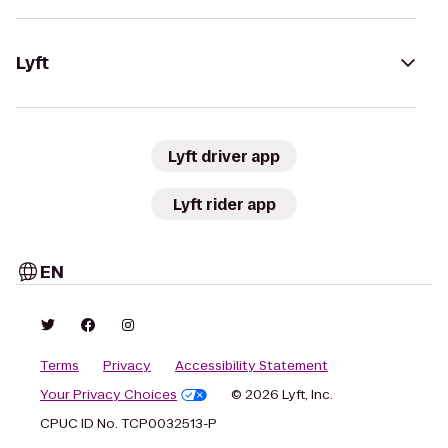
Lyft
Lyft driver app
Lyft rider app
EN
Terms
Privacy
Accessibility Statement
Your Privacy Choices
© 2026 Lyft, Inc.
CPUC ID No. TCP0032513-P