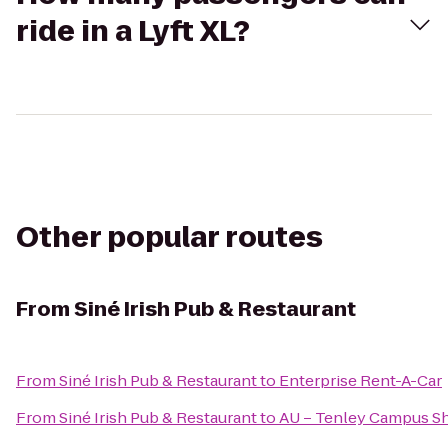
ride in a Lyft XL?
Other popular routes
From
Siné Irish Pub & Restaurant
From
Siné Irish Pub & Restaurant
to
Enterprise Rent-A-Car
From
Siné Irish Pub & Restaurant
to
AU – Tenley Campus Sh