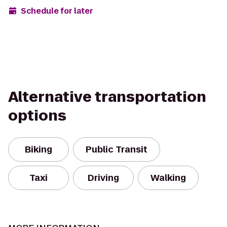
Schedule for later
Alternative transportation
options
Biking
Public Transit
Taxi
Driving
Walking