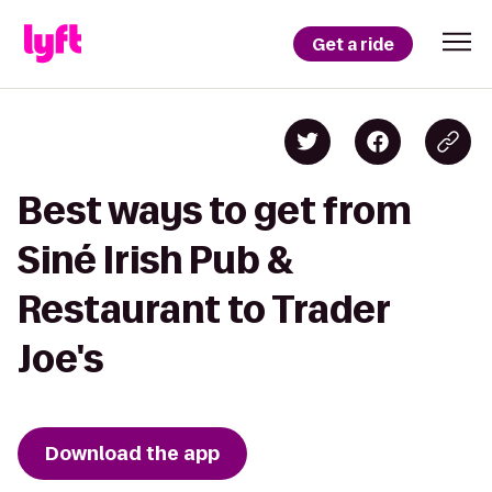
Get a ride
Best ways to get from
Siné Irish Pub &
Restaurant to Trader
Joe's
Download the app