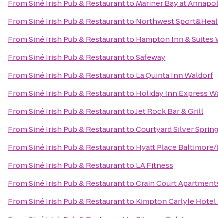
From
Siné Irish Pub & Restaurant
to
Mariner Bay at Annapo
From
Siné Irish Pub & Restaurant
to
Northwest Sport&Heal
From
Siné Irish Pub & Restaurant
to
Hampton Inn & Suites 
From
Siné Irish Pub & Restaurant
to
Safeway
From
Siné Irish Pub & Restaurant
to
La Quinta Inn Waldorf
From
Siné Irish Pub & Restaurant
to
Holiday Inn Express W
From
Siné Irish Pub & Restaurant
to
Jet Rock Bar & Grill
From
Siné Irish Pub & Restaurant
to
Courtyard Silver Spri
From
Siné Irish Pub & Restaurant
to
Hyatt Place Baltimore/
From
Siné Irish Pub & Restaurant
to
LA Fitness
From
Siné Irish Pub & Restaurant
to
Crain Court Apartment
From
Siné Irish Pub & Restaurant
to
Kimpton Carlyle Hotel