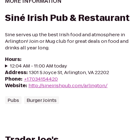
MORE INFORMATION
Siné Irish Pub & Restaurant
Sine serves up the best Irish food and atmosphere in
Arlington! Join or Mug club for great deals on food and
drinks all year long.
Hours
:
12:04 AM - 11:00 AM today
Address
:
1301 S Joyce St, Arlington, VA 22202
Phone
:
+17034154420
Website
:
http://sineirishpub.com/arlington/
Pubs
Burger Joints
Trader Joe's