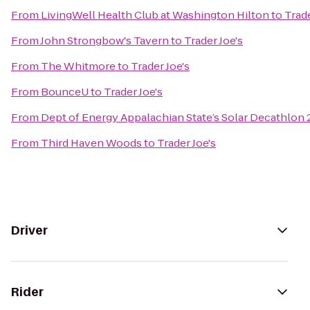
From
LivingWell Health Club at Washington Hilton
to
Trade
From
John Strongbow's Tavern
to
Trader Joe's
From
The Whitmore
to
Trader Joe's
From
BounceU
to
Trader Joe's
From
Dept of Energy Appalachian State’s Solar Decathlon
From
Third Haven Woods
to
Trader Joe's
Driver
Rider