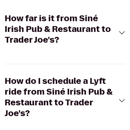
How far is it from Siné
Irish Pub & Restaurant to
Trader Joe's?
How do I schedule a Lyft
ride from Siné Irish Pub &
Restaurant to Trader
Joe's?