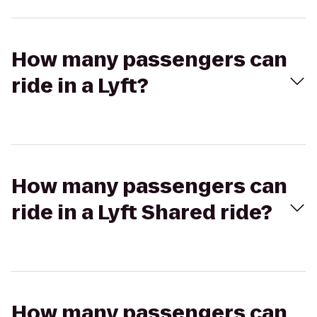
How many passengers can
ride in a Lyft?
How many passengers can
ride in a Lyft Shared ride?
How many passengers can