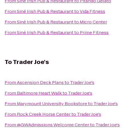
From
Siné Irish Pub & Restaurant
to
Pitango Gelato
From
Siné Irish Pub & Restaurant
to
Vida Fitness
From
Siné Irish Pub & Restaurant
to
Micro Center
From
Siné Irish Pub & Restaurant
to
Prime Fitness
To
Trader Joe's
From
Ascension Deck Plans
to
Trader Joe's
From
Baltimore Heart Walk
to
Trader Joe's
From
Marymount University Bookstore
to
Trader Joe's
From
Rock Creek Horse Center
to
Trader Joe's
From
@GWAdmissions Welcome Center
to
Trader Joe's