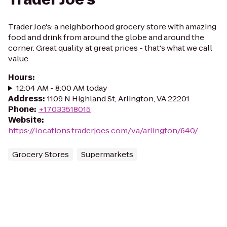
Trader Joe's: a neighborhood grocery store with amazing
food and drink from around the globe and around the
corner. Great quality at great prices - that's what we call
value.
Hours
:
12:04 AM - 8:00 AM today
Address
:
1109 N Highland St, Arlington, VA 22201
Phone
:
+17033518015
Website
:
https://locations.traderjoes.com/va/arlington/640/
Grocery Stores
Supermarkets