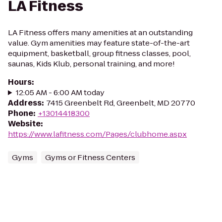
LA Fitness
LA Fitness offers many amenities at an outstanding
value. Gym amenities may feature state-of-the-art
equipment, basketball, group fitness classes, pool,
saunas, Kids Klub, personal training, and more!
Hours
:
12:05 AM - 6:00 AM today
Address
:
7415 Greenbelt Rd, Greenbelt, MD 20770
Phone
:
+13014418300
Website
:
https://www.lafitness.com/Pages/clubhome.aspx
Gyms
Gyms or Fitness Centers