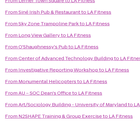
From
Lerner Town Square
to
LA Fitness
From
Siné Irish Pub & Restaurant
to
LA Fitness
From
Sky Zone Trampoline Park
to
LA Fitness
From
Long View Gallery
to
LA Fitness
From
O'Shaughnessy's Pub
to
LA Fitness
From
Center of Advanced Technology Building
to
LA Fitne
From
Investigative Reporting Workshop
to
LA Fitness
From
Monumental Helicopters
to
LA Fitness
From
AU – SOC Dean's Office
to
LA Fitness
From
Art/Sociology Building - University of Maryland
to
LA
From
N2SHAPE Training & Group Exercise
to
LA Fitness