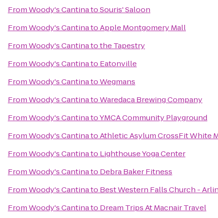
From
Woody's Cantina
to
Souris' Saloon
From
Woody's Cantina
to
Apple Montgomery Mall
From
Woody's Cantina
to
the Tapestry
From
Woody's Cantina
to
Eatonville
From
Woody's Cantina
to
Wegmans
From
Woody's Cantina
to
Waredaca Brewing Company
From
Woody's Cantina
to
YMCA Community Playground
From
Woody's Cantina
to
Athletic Asylum CrossFit White 
From
Woody's Cantina
to
Lighthouse Yoga Center
From
Woody's Cantina
to
Debra Baker Fitness
From
Woody's Cantina
to
Best Western Falls Church - Arli
From
Woody's Cantina
to
Dream Trips At Macnair Travel