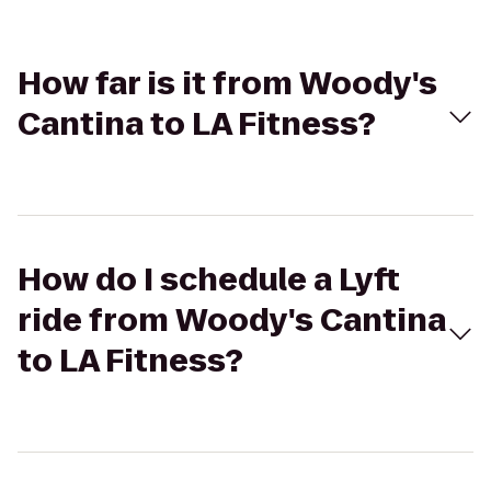
How far is it from Woody's
Cantina to LA Fitness?
How do I schedule a Lyft
ride from Woody's Cantina
to LA Fitness?