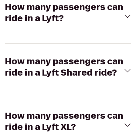
How many passengers can
ride in a Lyft?
How many passengers can
ride in a Lyft Shared ride?
How many passengers can
ride in a Lyft XL?