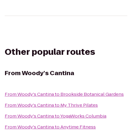
Other popular routes
From
Woody's Cantina
From
Woody's Cantina
to
Brookside Botanical Gardens
From
Woody's Cantina
to
My Thrive Pilates
From
Woody's Cantina
to
YogaWorks Columbia
From
Woody's Cantina
to
Anytime Fitness