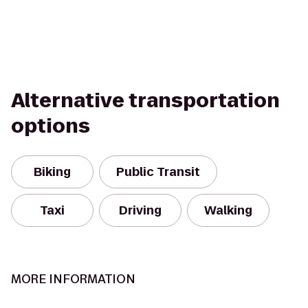
Alternative transportation
options
Biking
Public Transit
Taxi
Driving
Walking
MORE INFORMATION