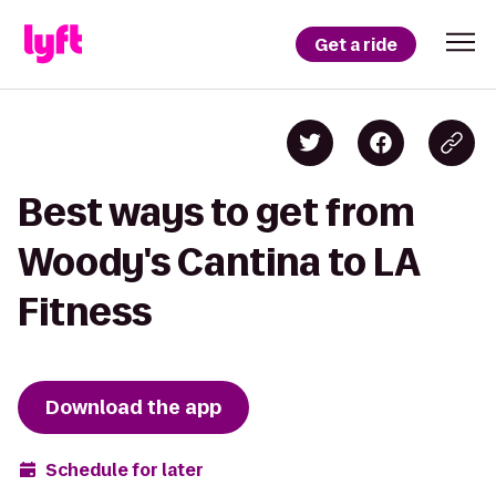
Get a ride
Best ways to get from
Woody's Cantina to LA
Fitness
Download the app
Schedule for later