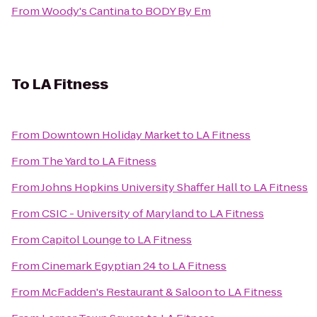
From
Woody's Cantina
to
BODY By Em
To
LA Fitness
From
Downtown Holiday Market
to
LA Fitness
From
The Yard
to
LA Fitness
From
Johns Hopkins University Shaffer Hall
to
LA Fitness
From
CSIC - University of Maryland
to
LA Fitness
From
Capitol Lounge
to
LA Fitness
From
Cinemark Egyptian 24
to
LA Fitness
From
McFadden's Restaurant & Saloon
to
LA Fitness