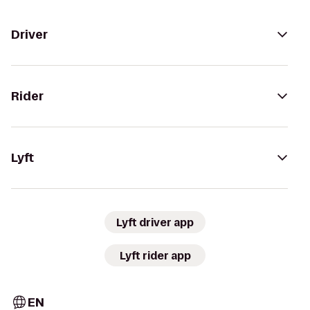
Driver
Rider
Lyft
Lyft driver app
Lyft rider app
EN