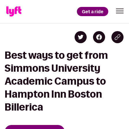
Get a ride
Best ways to get from
Simmons University
Academic Campus to
Hampton Inn Boston
Billerica