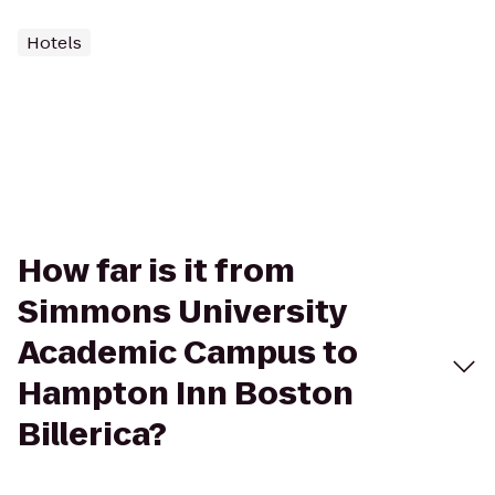
Hotels
How far is it from
Simmons University
Academic Campus to
Hampton Inn Boston
Billerica?