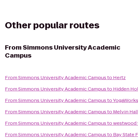
Other popular routes
From
Simmons University Academic
Campus
From
Simmons University Academic Campus
to
Hertz
From
Simmons University Academic Campus
to
Hidden Ho
From
Simmons University Academic Campus
to
YogaWork
From
Simmons University Academic Campus
to
Melvin Hal
From
Simmons University Academic Campus
to
westwood t
From
Simmons University Academic Campus
to
Bay State 