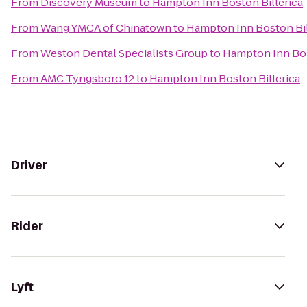
From
Discovery Museum
to
Hampton Inn Boston Billerica
From
Wang YMCA of Chinatown
to
Hampton Inn Boston Bil
From
Weston Dental Specialists Group
to
Hampton Inn Bos
From
AMC Tyngsboro 12
to
Hampton Inn Boston Billerica
Driver
Rider
Lyft