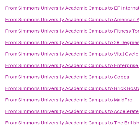
From
Simmons University Academic Campus
to
EF Interna
From
Simmons University Academic Campus
to
American A
From
Simmons University Academic Campus
to
Fitness To
From
Simmons University Academic Campus
to
28 Degree
From
Simmons University Academic Campus
to
Vital Cycle
From
Simmons University Academic Campus
to
Enterprise
From
Simmons University Academic Campus
to
Coppa
From
Simmons University Academic Campus
to
Brick Bost
From
Simmons University Academic Campus
to
MaidPro
From
Simmons University Academic Campus
to
Accelerate
From
Simmons University Academic Campus
to
The Briti