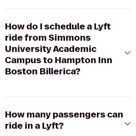
How do I schedule a Lyft
ride from Simmons
University Academic
Campus to Hampton Inn
Boston Billerica?
How many passengers can
ride in a Lyft?