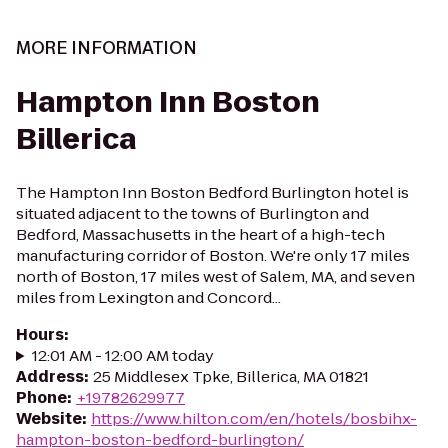
MORE INFORMATION
Hampton Inn Boston
Billerica
The Hampton Inn Boston Bedford Burlington hotel is
situated adjacent to the towns of Burlington and
Bedford, Massachusetts in the heart of a high-tech
manufacturing corridor of Boston. We're only 17 miles
north of Boston, 17 miles west of Salem, MA, and seven
miles from Lexington and Concord...
Hours
:
12:01 AM - 12:00 AM today
Address
:
25 Middlesex Tpke, Billerica, MA 01821
Phone
:
+19782629977
Website
:
https://www.hilton.com/en/hotels/bosbihx-
hampton-boston-bedford-burlington/