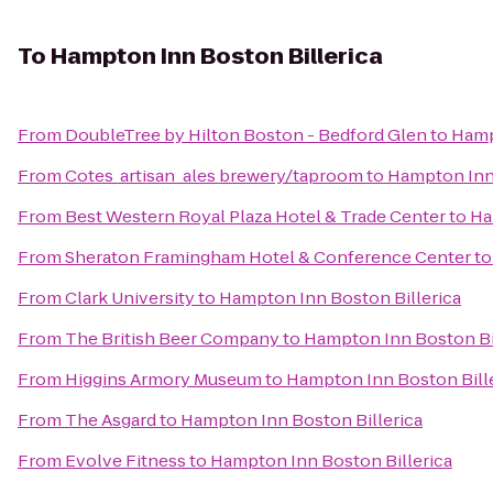
To
Hampton Inn Boston Billerica
From
DoubleTree by Hilton Boston - Bedford Glen
to
Hamp
From
Cotes_artisan_ales brewery/taproom
to
Hampton Inn 
From
Best Western Royal Plaza Hotel & Trade Center
to
Ha
From
Sheraton Framingham Hotel & Conference Center
t
From
Clark University
to
Hampton Inn Boston Billerica
From
The British Beer Company
to
Hampton Inn Boston Bi
From
Higgins Armory Museum
to
Hampton Inn Boston Bill
From
The Asgard
to
Hampton Inn Boston Billerica
From
Evolve Fitness
to
Hampton Inn Boston Billerica