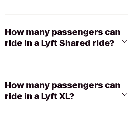
How many passengers can
ride in a Lyft Shared ride?
How many passengers can
ride in a Lyft XL?