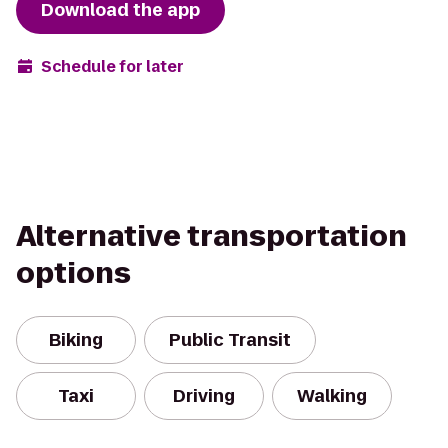
Download the app
Schedule for later
Alternative transportation
options
Biking
Public Transit
Taxi
Driving
Walking