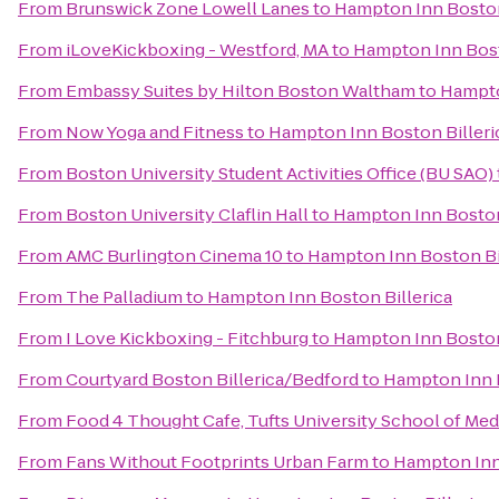
From
Brunswick Zone Lowell Lanes
to
Hampton Inn Boston
From
iLoveKickboxing - Westford, MA
to
Hampton Inn Bost
From
Embassy Suites by Hilton Boston Waltham
to
Hampto
From
Now Yoga and Fitness
to
Hampton Inn Boston Billeri
From
Boston University Student Activities Office (BU SAO)
From
Boston University Claflin Hall
to
Hampton Inn Boston
From
AMC Burlington Cinema 10
to
Hampton Inn Boston Bi
From
The Palladium
to
Hampton Inn Boston Billerica
From
I Love Kickboxing - Fitchburg
to
Hampton Inn Boston
From
Courtyard Boston Billerica/Bedford
to
Hampton Inn B
From
Food 4 Thought Cafe, Tufts University School of Med
From
Fans Without Footprints Urban Farm
to
Hampton Inn 