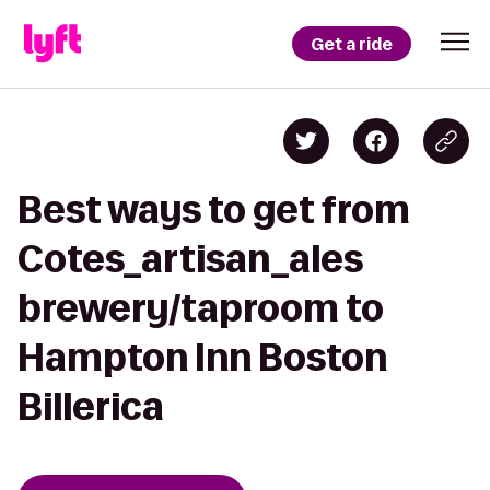
Get a ride
Best ways to get from
Cotes_artisan_ales
brewery/taproom to
Hampton Inn Boston
Billerica