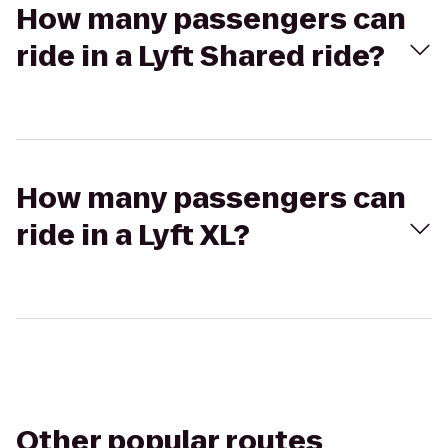
How many passengers can
ride in a Lyft Shared ride?
How many passengers can
ride in a Lyft XL?
Other popular routes