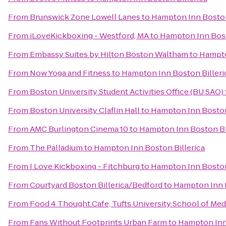
From
Brunswick Zone Lowell Lanes
to
Hampton Inn Boston
From
iLoveKickboxing - Westford, MA
to
Hampton Inn Bost
From
Embassy Suites by Hilton Boston Waltham
to
Hampto
From
Now Yoga and Fitness
to
Hampton Inn Boston Billeri
From
Boston University Student Activities Office (BU SAO)
From
Boston University Claflin Hall
to
Hampton Inn Boston
From
AMC Burlington Cinema 10
to
Hampton Inn Boston Bi
From
The Palladium
to
Hampton Inn Boston Billerica
From
I Love Kickboxing - Fitchburg
to
Hampton Inn Boston
From
Courtyard Boston Billerica/Bedford
to
Hampton Inn B
From
Food 4 Thought Cafe, Tufts University School of Med
From
Fans Without Footprints Urban Farm
to
Hampton Inn 