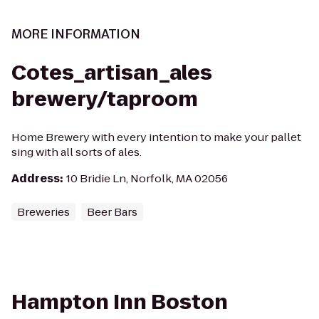
MORE INFORMATION
Cotes_artisan_ales
brewery/taproom
Home Brewery with every intention to make your pallet
sing with all sorts of ales.
Address
:
10 Bridie Ln, Norfolk, MA 02056
Breweries
Beer Bars
Hampton Inn Boston