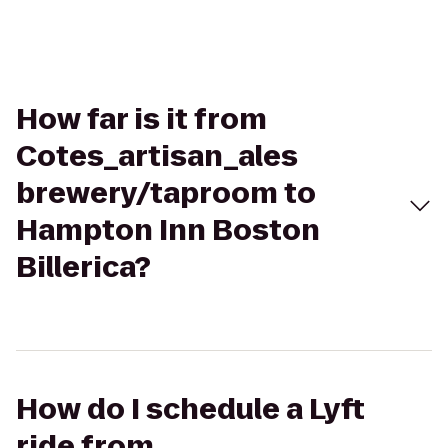
How far is it from
Cotes_artisan_ales
brewery/taproom to
Hampton Inn Boston
Billerica?
How do I schedule a Lyft
ride from