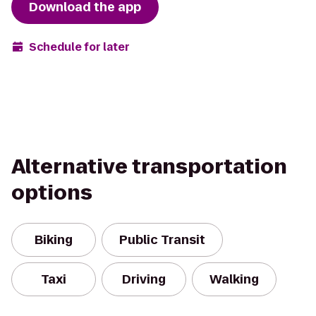
Download the app
Schedule for later
Alternative transportation
options
Biking
Public Transit
Taxi
Driving
Walking