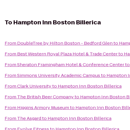
To
Hampton Inn Boston Billerica
From
DoubleTree by Hilton Boston - Bedford Glen
to
Hamp
From
Best Western Royal Plaza Hotel & Trade Center
to
Ha
From
Sheraton Framingham Hotel & Conference Center
t
From
Simmons University Academic Campus
to
Hampton In
From
Clark University
to
Hampton Inn Boston Billerica
From
The British Beer Company
to
Hampton Inn Boston Bi
From
Higgins Armory Museum
to
Hampton Inn Boston Bill
From
The Asgard
to
Hampton Inn Boston Billerica
From
Evolve Fitness
to
Hampton Inn Boston Billerica