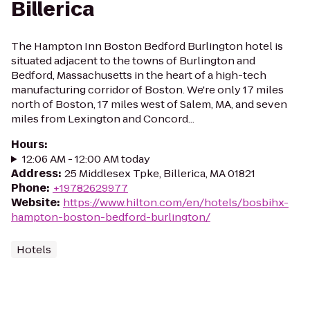
Billerica
The Hampton Inn Boston Bedford Burlington hotel is
situated adjacent to the towns of Burlington and
Bedford, Massachusetts in the heart of a high-tech
manufacturing corridor of Boston. We're only 17 miles
north of Boston, 17 miles west of Salem, MA, and seven
miles from Lexington and Concord...
Hours
:
12:06 AM - 12:00 AM today
Address
:
25 Middlesex Tpke, Billerica, MA 01821
Phone
:
+19782629977
Website
:
https://www.hilton.com/en/hotels/bosbihx-
hampton-boston-bedford-burlington/
Hotels