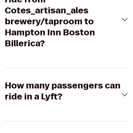
Cotes_artisan_ales
brewery/taproom to
Hampton Inn Boston
Billerica?
How many passengers can
ride in a Lyft?