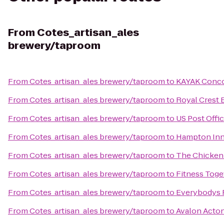
From
Cotes_artisan_ales
brewery/taproom
From
Cotes_artisan_ales brewery/taproom
to
KAYAK Conc
From
Cotes_artisan_ales brewery/taproom
to
Royal Crest 
From
Cotes_artisan_ales brewery/taproom
to
US Post Offi
From
Cotes_artisan_ales brewery/taproom
to
Hampton Inn
From
Cotes_artisan_ales brewery/taproom
to
The Chicken
From
Cotes_artisan_ales brewery/taproom
to
Fitness Toge
From
Cotes_artisan_ales brewery/taproom
to
Everybodys 
From
Cotes_artisan_ales brewery/taproom
to
Avalon Acto