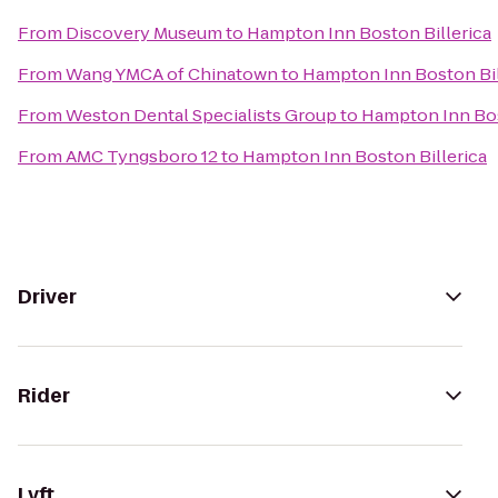
From
Discovery Museum
to
Hampton Inn Boston Billerica
From
Wang YMCA of Chinatown
to
Hampton Inn Boston Bil
From
Weston Dental Specialists Group
to
Hampton Inn Bos
From
AMC Tyngsboro 12
to
Hampton Inn Boston Billerica
Driver
Rider
Lyft