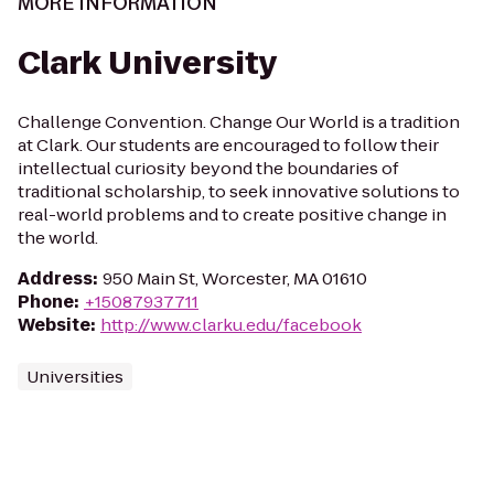
MORE INFORMATION
Clark University
Challenge Convention. Change Our World is a tradition
at Clark. Our students are encouraged to follow their
intellectual curiosity beyond the boundaries of
traditional scholarship, to seek innovative solutions to
real-world problems and to create positive change in
the world.
Address
:
950 Main St, Worcester, MA 01610
Phone
:
+15087937711
Website
:
http://www.clarku.edu/facebook
Universities