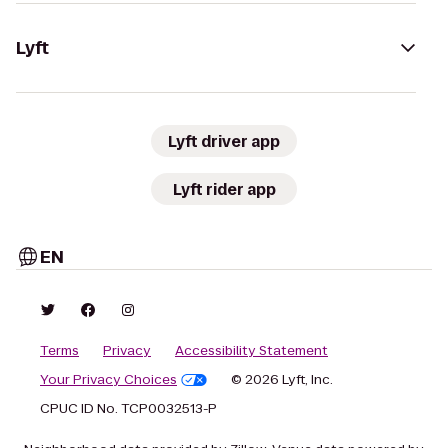
Lyft
Lyft driver app
Lyft rider app
EN
Terms
Privacy
Accessibility Statement
Your Privacy Choices
© 2026 Lyft, Inc.
CPUC ID No. TCP0032513-P