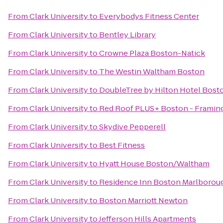
From
Clark University
to
Everybodys Fitness Center
From
Clark University
to
Bentley Library
From
Clark University
to
Crowne Plaza Boston-Natick
From
Clark University
to
The Westin Waltham Boston
From
Clark University
to
DoubleTree by Hilton Hotel Bost
From
Clark University
to
Red Roof PLUS+ Boston - Frami
From
Clark University
to
Skydive Pepperell
From
Clark University
to
Best Fitness
From
Clark University
to
Hyatt House Boston/Waltham
From
Clark University
to
Residence Inn Boston Marlborou
From
Clark University
to
Boston Marriott Newton
From
Clark University
to
Jefferson Hills Apartments