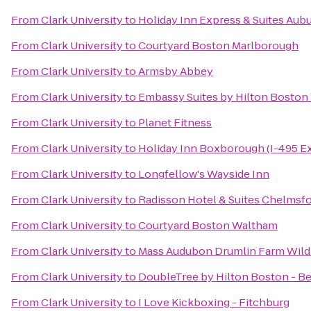
From
Clark University
to
Holiday Inn Express & Suites Aub
From
Clark University
to
Courtyard Boston Marlborough
From
Clark University
to
Armsby Abbey
From
Clark University
to
Embassy Suites by Hilton Bosto
From
Clark University
to
Planet Fitness
From
Clark University
to
Holiday Inn Boxborough (I-495 Ex
From
Clark University
to
Longfellow's Wayside Inn
From
Clark University
to
Radisson Hotel & Suites Chelmsf
From
Clark University
to
Courtyard Boston Waltham
From
Clark University
to
Mass Audubon Drumlin Farm Wildl
From
Clark University
to
DoubleTree by Hilton Boston - B
From
Clark University
to
I Love Kickboxing - Fitchburg