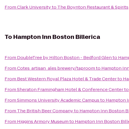
From
Clark University
to
The Boynton Restaurant & Spirits
To
Hampton Inn Boston Billerica
From
DoubleTree by Hilton Boston - Bedford Glen
to
Hamp
From
Cotes_artisan_ales brewery/taproom
to
Hampton Inn 
From
Best Western Royal Plaza Hotel & Trade Center
to
Ha
From
Sheraton Framingham Hotel & Conference Center
t
From
Simmons University Academic Campus
to
Hampton In
From
The British Beer Company
to
Hampton Inn Boston Bi
From
Higgins Armory Museum
to
Hampton Inn Boston Bill