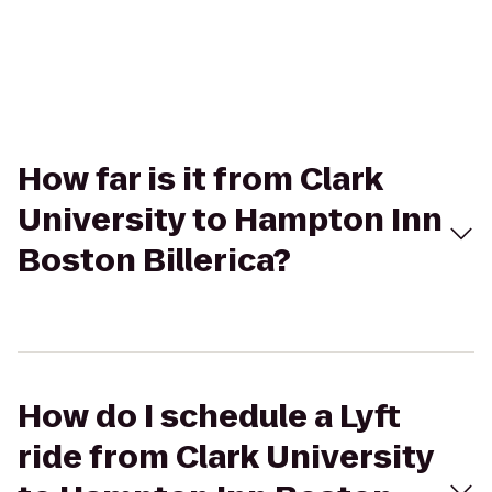
How far is it from Clark
University to Hampton Inn
Boston Billerica?
How do I schedule a Lyft
ride from Clark University