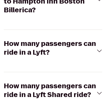
to Hampton Inn Boston
Billerica?
How many passengers can
ride in a Lyft?
How many passengers can
ride in a Lyft Shared ride?