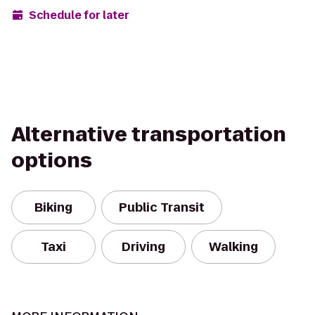
Schedule for later
Alternative transportation
options
Biking
Public Transit
Taxi
Driving
Walking