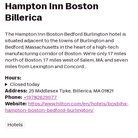
Hampton Inn Boston
Billerica
The Hampton Inn Boston Bedford Burlington hotel is
situated adjacent to the towns of Burlington and
Bedford, Massachusetts in the heart of a high-tech
manufacturing corridor of Boston. We're only 17 miles
north of Boston, 17 miles west of Salem, MA, and seven
miles from Lexington and Concord...
Hours
:
Closed today
Address
:
25 Middlesex Tpke, Billerica, MA 01821
Phone
:
+19782629977
Website
:
https://www.hilton.com/en/hotels/bosbihx-
hampton-boston-bedford-burlington/
Hotels