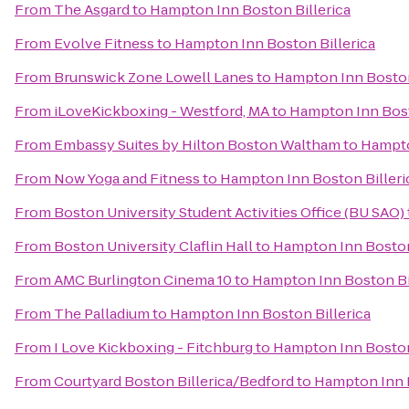
From
The Asgard
to
Hampton Inn Boston Billerica
From
Evolve Fitness
to
Hampton Inn Boston Billerica
From
Brunswick Zone Lowell Lanes
to
Hampton Inn Boston
From
iLoveKickboxing - Westford, MA
to
Hampton Inn Bost
From
Embassy Suites by Hilton Boston Waltham
to
Hampto
From
Now Yoga and Fitness
to
Hampton Inn Boston Billeri
From
Boston University Student Activities Office (BU SAO)
From
Boston University Claflin Hall
to
Hampton Inn Boston
From
AMC Burlington Cinema 10
to
Hampton Inn Boston Bi
From
The Palladium
to
Hampton Inn Boston Billerica
From
I Love Kickboxing - Fitchburg
to
Hampton Inn Boston
From
Courtyard Boston Billerica/Bedford
to
Hampton Inn B