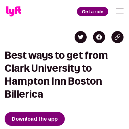
Get a ride
Best ways to get from
Clark University to
Hampton Inn Boston
Billerica
Download the app