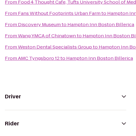
From
Food 4 Thought Cafe, Tufts University School of Med
From
Fans Without Footprints Urban Farm
to
Hampton Inn 
From
Discovery Museum
to
Hampton Inn Boston Billerica
From
Wang YMCA of Chinatown
to
Hampton Inn Boston Bil
From
Weston Dental Specialists Group
to
Hampton Inn Bos
From
AMC Tyngsboro 12
to
Hampton Inn Boston Billerica
Driver
Rider