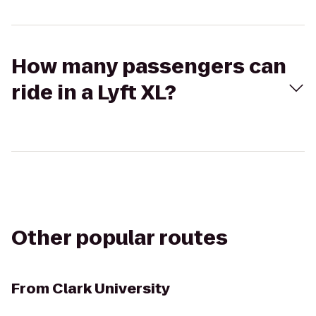
How many passengers can
ride in a Lyft XL?
Other popular routes
From
Clark University