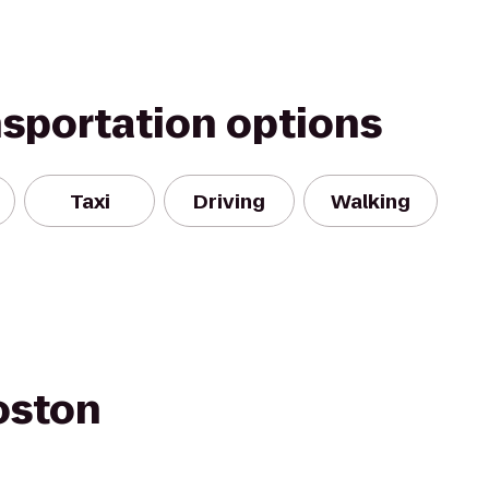
nsportation options
Taxi
Driving
Walking
oston