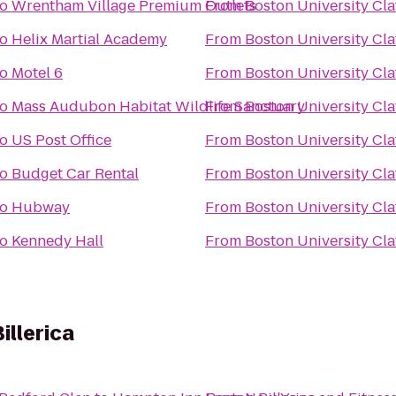
to
Wrentham Village Premium Outlets
From
Boston University Claf
to
Helix Martial Academy
From
Boston University Claf
to
Motel 6
From
Boston University Claf
to
Mass Audubon Habitat Wildlife Sanctuary
From
Boston University Claf
to
US Post Office
From
Boston University Claf
to
Budget Car Rental
From
Boston University Claf
to
Hubway
From
Boston University Claf
to
Kennedy Hall
From
Boston University Claf
llerica