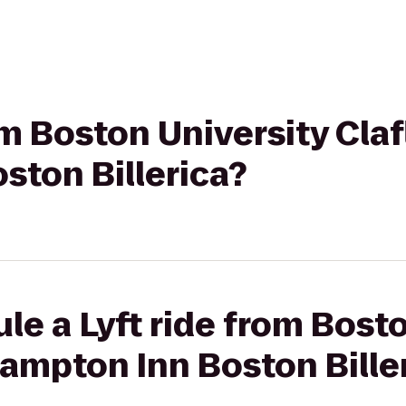
om Boston University Clafl
ston Billerica?
le a Lyft ride from Bost
 Hampton Inn Boston Bille