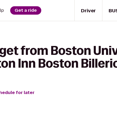
Driver
BU
lp
Get a ride
get from Boston Unive
on Inn Boston Billeri
hedule for later