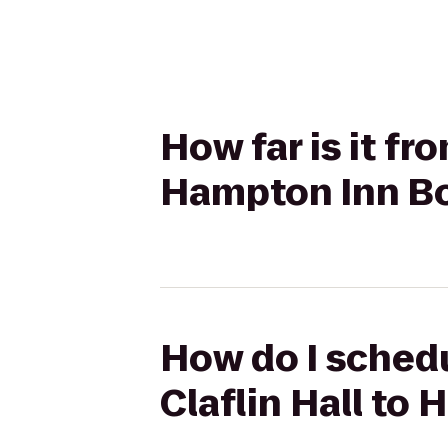
How far is it fr
Hampton Inn Bo
How do I schedu
Claflin Hall to