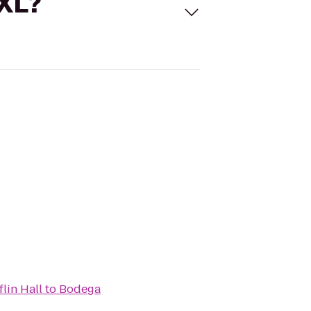
 XL?
lin Hall
to
Bodega