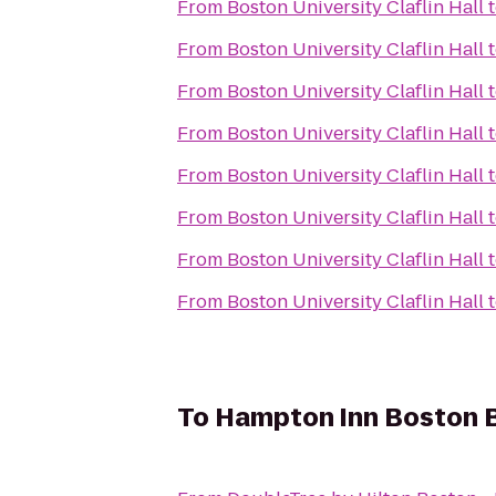
From
Boston University Claflin Hall
From
Boston University Claflin Hall
From
Boston University Claflin Hall
From
Boston University Claflin Hall
From
Boston University Claflin Hall
From
Boston University Claflin Hall
From
Boston University Claflin Hall
From
Boston University Claflin Hall
To
Hampton Inn Boston Bi