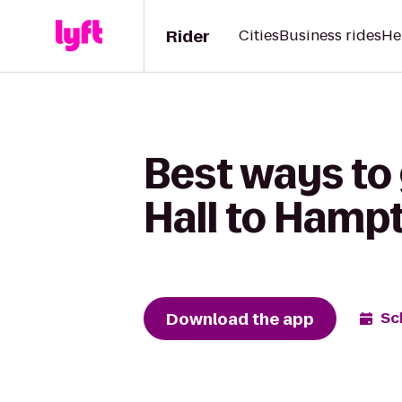
Rider
Cities
Business rides
He
Best ways to 
Hall to Hampt
Download the app
Sc