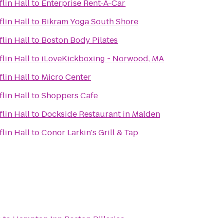
lin Hall
to
Enterprise Rent-A-Car
lin Hall
to
Bikram Yoga South Shore
lin Hall
to
Boston Body Pilates
lin Hall
to
iLoveKickboxing - Norwood, MA
lin Hall
to
Micro Center
lin Hall
to
Shoppers Cafe
lin Hall
to
Dockside Restaurant in Malden
lin Hall
to
Conor Larkin's Grill & Tap