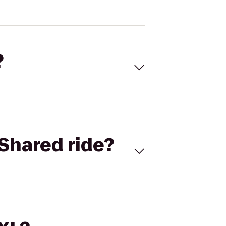
?
Shared ride?