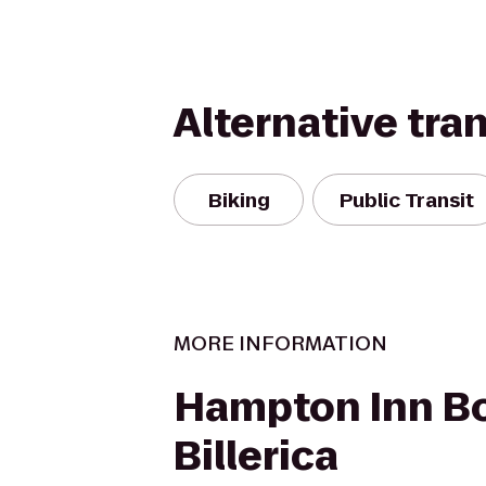
Alternative tra
Biking
Public Transit
MORE INFORMATION
Hampton Inn B
Billerica