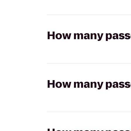
How many passen
How many passen