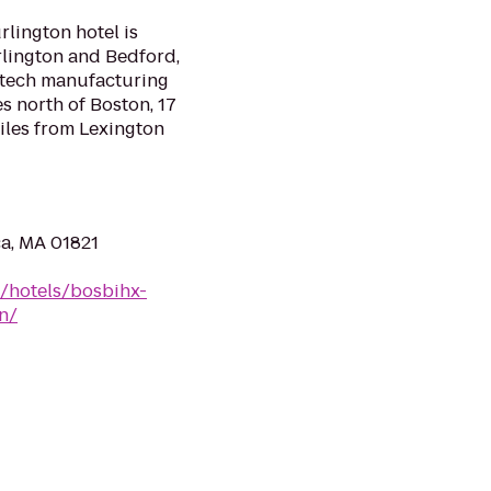
lington hotel is
rlington and Bedford,
h-tech manufacturing
es north of Boston, 17
iles from Lexington
ca, MA 01821
n/hotels/bosbihx-
n/