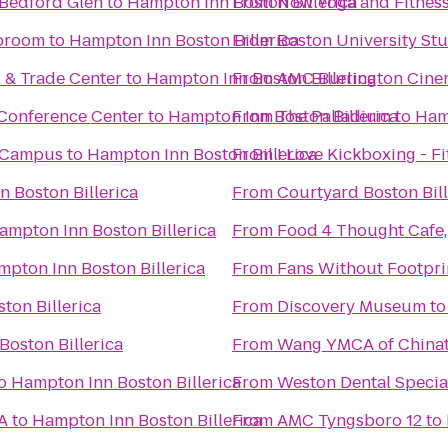
 Bedford Glen
to
Hampton Inn Boston Billerica
From
Now Yoga and Fitnes
aproom
to
Hampton Inn Boston Billerica
From
Boston University Stu
l & Trade Center
to
Hampton Inn Boston Billerica
From
AMC Burlington Cine
Conference Center
to
Hampton Inn Boston Billerica
From
The Palladium
to
Hamp
 Campus
to
Hampton Inn Boston Billerica
From
I Love Kickboxing - F
 Boston Billerica
From
Courtyard Boston Bil
ampton Inn Boston Billerica
From
Food 4 Thought Cafe, 
pton Inn Boston Billerica
From
Fans Without Footpr
ton Billerica
From
Discovery Museum
t
oston Billerica
From
Wang YMCA of China
o
Hampton Inn Boston Billerica
From
Weston Dental Specia
A
to
Hampton Inn Boston Billerica
From
AMC Tyngsboro 12
to