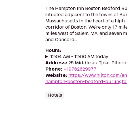
The Hampton Inn Boston Bedford Bur
situated adjacent to the towns of Bu
Massachusetts in the heart of a hig
corridor of Boston. We're only 17 mil
miles west of Salem, MA, and seven m
and Concord...
Hours
:
12:04 AM - 12:00 AM today
Address
:
25 Middlesex Tpke, Billeri
Phone
:
+19782629977
Website
:
https://www.hilton.com/e
hampton-boston-bedford-burlingto
Hotels