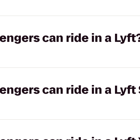
gers can ride in a Lyft
gers can ride in a Lyft 