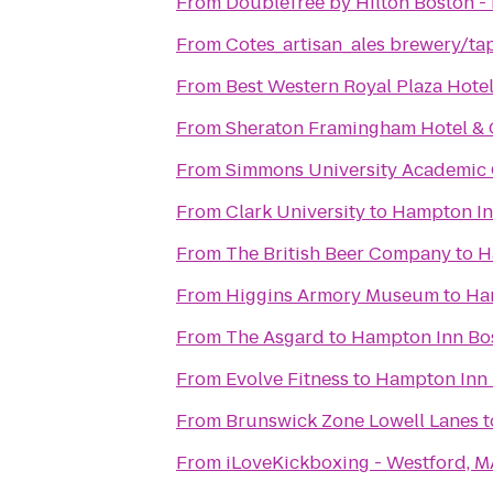
From
DoubleTree by Hilton Boston -
From
Cotes_artisan_ales brewery/t
From
Best Western Royal Plaza Hote
From
Sheraton Framingham Hotel & 
From
Simmons University Academic
From
Clark University
to
Hampton Inn
From
The British Beer Company
to
H
From
Higgins Armory Museum
to
Ham
From
The Asgard
to
Hampton Inn Bos
From
Evolve Fitness
to
Hampton Inn B
From
Brunswick Zone Lowell Lanes
t
From
iLoveKickboxing - Westford, M