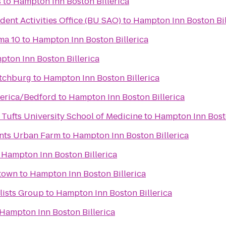
s
to
Hampton Inn Boston Billerica
dent Activities Office (BU SAO)
to
Hampton Inn Boston Bil
ma 10
to
Hampton Inn Boston Billerica
ton Inn Boston Billerica
itchburg
to
Hampton Inn Boston Billerica
lerica/Bedford
to
Hampton Inn Boston Billerica
Tufts University School of Medicine
to
Hampton Inn Bosto
ints Urban Farm
to
Hampton Inn Boston Billerica
o
Hampton Inn Boston Billerica
town
to
Hampton Inn Boston Billerica
lists Group
to
Hampton Inn Boston Billerica
Hampton Inn Boston Billerica