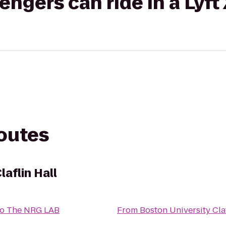
gers can ride in a Lyft
routes
laflin Hall
to
The NRG LAB
From
Boston University Claf