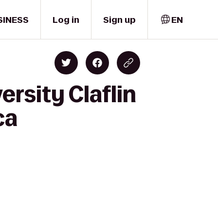
SINESS
Log in
Sign up
EN
rsity Claflin
ca