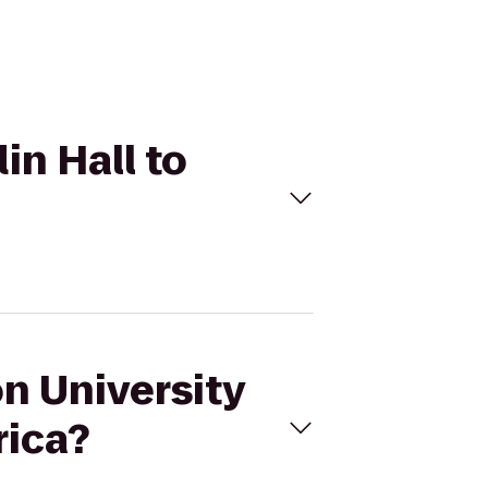
in Hall to
on University
rica?