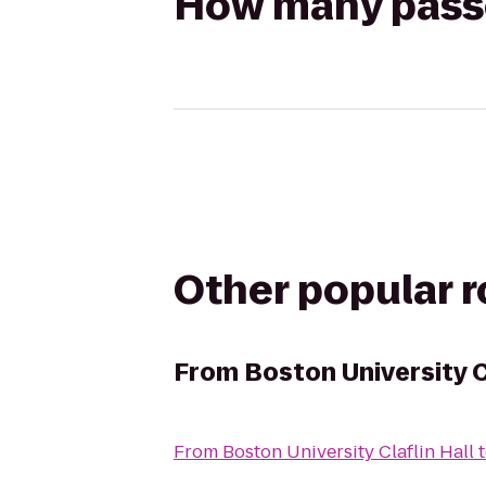
How many passen
Other popular 
From
Boston University C
From
Boston University Claflin Hall