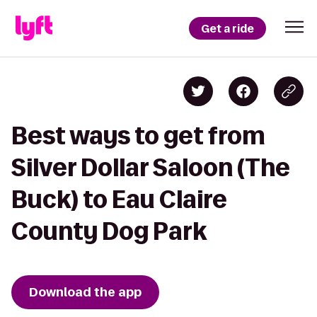
Get a ride
Best ways to get from
Silver Dollar Saloon (The
Buck) to Eau Claire
County Dog Park
Download the app