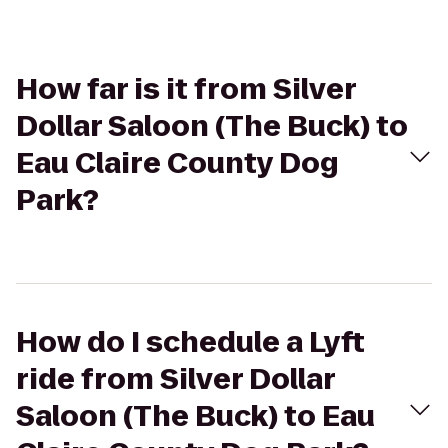
How far is it from Silver
Dollar Saloon (The Buck) to
Eau Claire County Dog
Park?
How do I schedule a Lyft
ride from Silver Dollar
Saloon (The Buck) to Eau