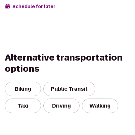
Schedule for later
Alternative transportation
options
Biking
Public Transit
Taxi
Driving
Walking