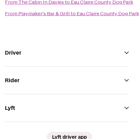
From
The Cabin In Davies
to
Eau Claire County Dog Park
From
Playmaker's Bar & Grill
to
Eau Claire County Dog Park
Driver
Rider
Lyft
Lyft driver app