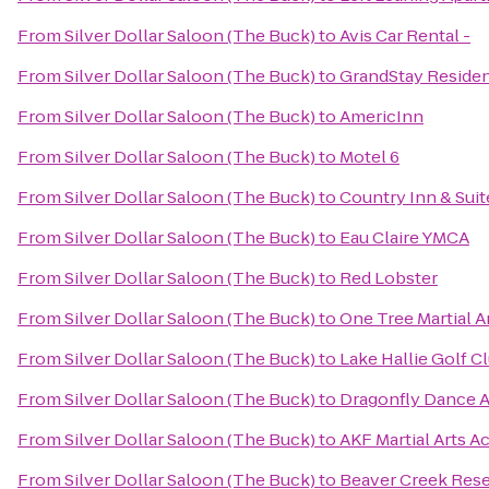
From
Silver Dollar Saloon (The Buck)
to
Avis Car Rental -
From
Silver Dollar Saloon (The Buck)
to
GrandStay Resident
From
Silver Dollar Saloon (The Buck)
to
AmericInn
From
Silver Dollar Saloon (The Buck)
to
Motel 6
From
Silver Dollar Saloon (The Buck)
to
Country Inn & Suit
From
Silver Dollar Saloon (The Buck)
to
Eau Claire YMCA
From
Silver Dollar Saloon (The Buck)
to
Red Lobster
From
Silver Dollar Saloon (The Buck)
to
One Tree Martial A
From
Silver Dollar Saloon (The Buck)
to
Lake Hallie Golf C
From
Silver Dollar Saloon (The Buck)
to
Dragonfly Dance 
From
Silver Dollar Saloon (The Buck)
to
AKF Martial Arts A
From
Silver Dollar Saloon (The Buck)
to
Beaver Creek Res