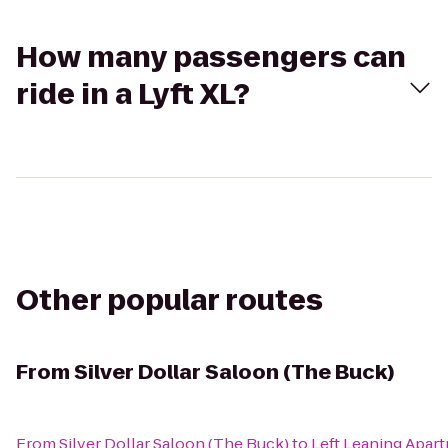
How many passengers can
ride in a Lyft XL?
Other popular routes
From
Silver Dollar Saloon (The Buck)
From
Silver Dollar Saloon (The Buck)
to
Left Leaning Apar