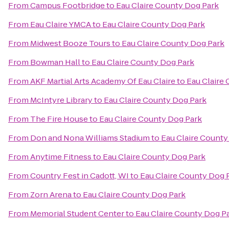
From
Campus Footbridge
to
Eau Claire County Dog Park
From
Eau Claire YMCA
to
Eau Claire County Dog Park
From
Midwest Booze Tours
to
Eau Claire County Dog Park
From
Bowman Hall
to
Eau Claire County Dog Park
From
AKF Martial Arts Academy Of Eau Claire
to
Eau Claire
From
McIntyre Library
to
Eau Claire County Dog Park
From
The Fire House
to
Eau Claire County Dog Park
From
Don and Nona Williams Stadium
to
Eau Claire County
From
Anytime Fitness
to
Eau Claire County Dog Park
From
Country Fest in Cadott, WI
to
Eau Claire County Dog 
From
Zorn Arena
to
Eau Claire County Dog Park
From
Memorial Student Center
to
Eau Claire County Dog P