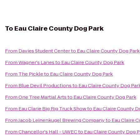
To
Eau Claire County Dog Park
From
Davies Student Center
to
Eau Claire County Dog Park
From
Wagner's Lanes
to
Eau Claire County Dog Park
From
The Pickle
to
Eau Claire County Dog Park
From
Blue Devil Productions
to
Eau Claire County Dog Par
From
One Tree Martial Arts
to
Eau Claire County Dog Park
From
Eau Clarie Big Rig Truck Show
to
Eau Claire County D
From
Jacob Leinenkugel Brewing Company
to
Eau Claire 
From
Chancellor's Hall - UWEC
to
Eau Claire County Dog P