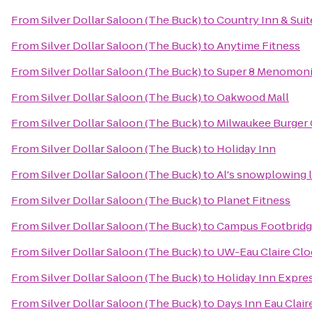
From
Silver Dollar Saloon (The Buck)
to
Country Inn & Suit
From
Silver Dollar Saloon (The Buck)
to
Anytime Fitness
From
Silver Dollar Saloon (The Buck)
to
Super 8 Menomon
From
Silver Dollar Saloon (The Buck)
to
Oakwood Mall
From
Silver Dollar Saloon (The Buck)
to
Milwaukee Burger 
From
Silver Dollar Saloon (The Buck)
to
Holiday Inn
From
Silver Dollar Saloon (The Buck)
to
Al's snowplowing l
From
Silver Dollar Saloon (The Buck)
to
Planet Fitness
From
Silver Dollar Saloon (The Buck)
to
Campus Footbrid
From
Silver Dollar Saloon (The Buck)
to
UW-Eau Claire Cl
From
Silver Dollar Saloon (The Buck)
to
Holiday Inn Expres
From
Silver Dollar Saloon (The Buck)
to
Days Inn Eau Clair