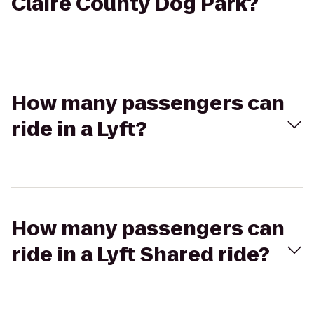
Claire County Dog Park?
How many passengers can
ride in a Lyft?
How many passengers can
ride in a Lyft Shared ride?