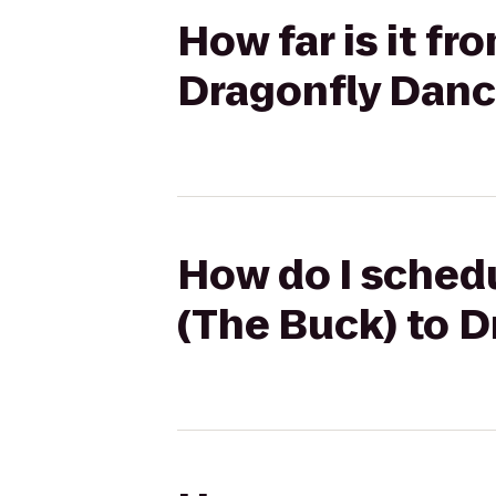
How far is it fr
Dragonfly Danc
How do I schedul
(The Buck) to 