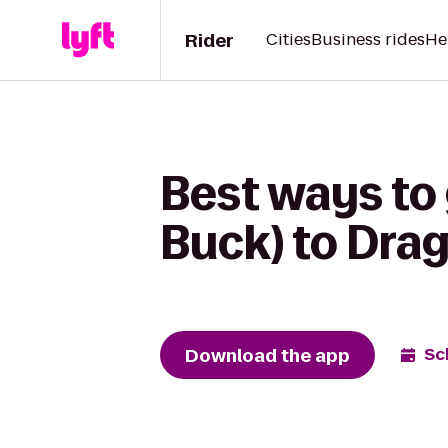
Rider
Cities
Business rides
He
Best ways to 
Buck) to Dra
Download the app
Sc