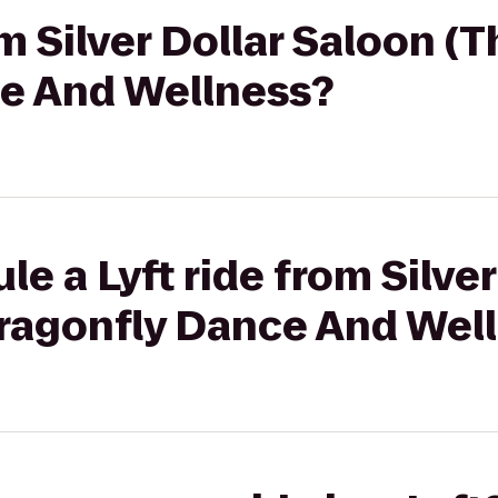
om Silver Dollar Saloon (
e And Wellness?
e a Lyft ride from Silve
Dragonfly Dance And Wel