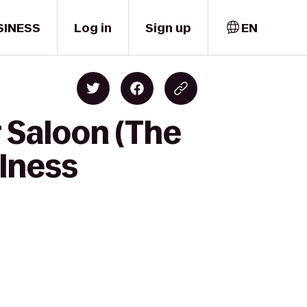
SINESS
Log in
Sign up
EN
r Saloon (The
lness