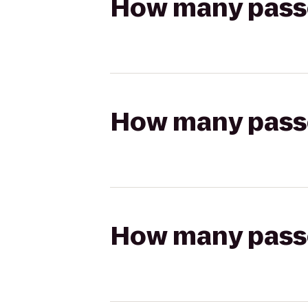
How many passen
How many passen
How many passen