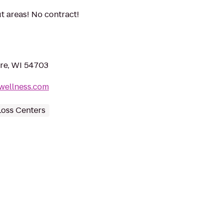
t areas! No contract!
ire, WI 54703
wellness.com
Loss Centers