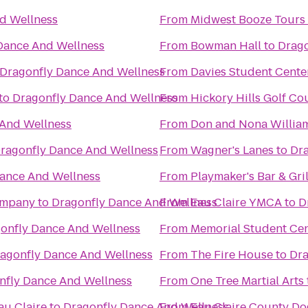
d Wellness
From
Midwest Booze Tours
Dance And Wellness
From
Bowman Hall
to
Drago
Dragonfly Dance And Wellness
From
Davies Student Cente
to
Dragonfly Dance And Wellness
From
Hickory Hills Golf Co
 And Wellness
From
Don and Nona Willia
ragonfly Dance And Wellness
From
Wagner's Lanes
to
Dra
ance And Wellness
From
Playmaker's Bar & Gril
ompany
to
Dragonfly Dance And Wellness
From
Eau Claire YMCA
to
D
onfly Dance And Wellness
From
Memorial Student Ce
agonfly Dance And Wellness
From
The Fire House
to
Dra
nfly Dance And Wellness
From
One Tree Martial Arts
au Claire
to
Dragonfly Dance And Wellness
From
Eau Claire County Do