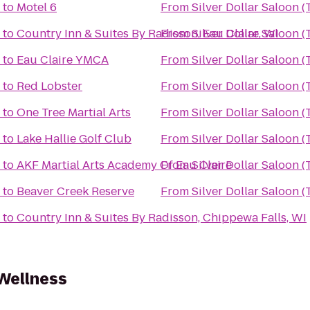
to
Motel 6
From
Silver Dollar Saloon 
to
Country Inn & Suites By Radisson, Eau Claire, WI
From
Silver Dollar Saloon 
to
Eau Claire YMCA
From
Silver Dollar Saloon 
to
Red Lobster
From
Silver Dollar Saloon 
to
One Tree Martial Arts
From
Silver Dollar Saloon 
to
Lake Hallie Golf Club
From
Silver Dollar Saloon 
to
AKF Martial Arts Academy Of Eau Claire
From
Silver Dollar Saloon 
to
Beaver Creek Reserve
From
Silver Dollar Saloon 
to
Country Inn & Suites By Radisson, Chippewa Falls, WI
Wellness