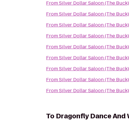
From
Silver Dollar Saloon (The Buck)
From
Silver Dollar Saloon (The Buck)
From
Silver Dollar Saloon (The Buck)
From
Silver Dollar Saloon (The Buck)
From
Silver Dollar Saloon (The Buck)
From
Silver Dollar Saloon (The Buck)
From
Silver Dollar Saloon (The Buck)
From
Silver Dollar Saloon (The Buck)
From
Silver Dollar Saloon (The Buck)
To
Dragonfly Dance And 