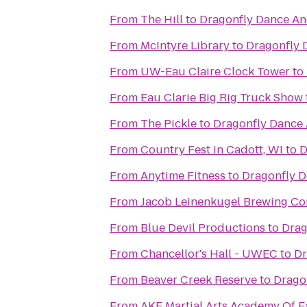
From
The Hill
to
Dragonfly Dance An
From
McIntyre Library
to
Dragonfly 
From
UW-Eau Claire Clock Tower
to
From
Eau Clarie Big Rig Truck Show
From
The Pickle
to
Dragonfly Dance
From
Country Fest in Cadott, WI
to
D
From
Anytime Fitness
to
Dragonfly D
From
Jacob Leinenkugel Brewing C
From
Blue Devil Productions
to
Drag
From
Chancellor's Hall - UWEC
to
Dr
From
Beaver Creek Reserve
to
Drago
From
AKF Martial Arts Academy Of E