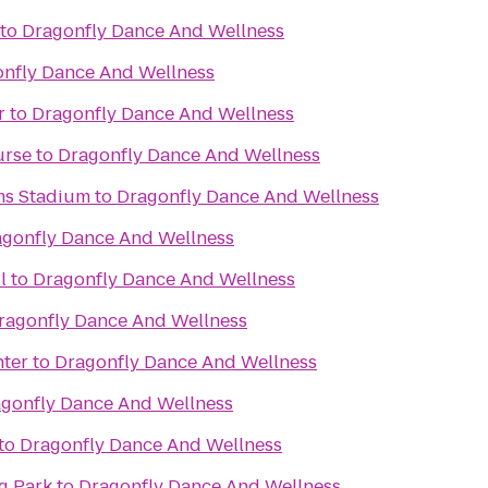
to
Dragonfly Dance And Wellness
nfly Dance And Wellness
r
to
Dragonfly Dance And Wellness
urse
to
Dragonfly Dance And Wellness
ms Stadium
to
Dragonfly Dance And Wellness
gonfly Dance And Wellness
l
to
Dragonfly Dance And Wellness
ragonfly Dance And Wellness
nter
to
Dragonfly Dance And Wellness
gonfly Dance And Wellness
to
Dragonfly Dance And Wellness
g Park
to
Dragonfly Dance And Wellness