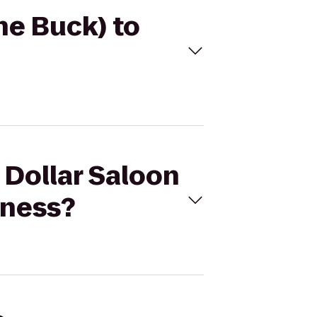
The Buck) to
r Dollar Saloon
lness?