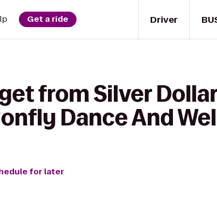
Driver
BU
lp
Get a ride
get from Silver Dolla
gonfly Dance And Wel
hedule for later