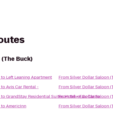
routes
n (The Buck)
to
Left Leaning Apartment
From
Silver Dollar Saloon 
to
Avis Car Rental -
From
Silver Dollar Saloon 
to
GrandStay Residential Suites Hotel - Eau Claire
From
Silver Dollar Saloon 
to
AmericInn
From
Silver Dollar Saloon 