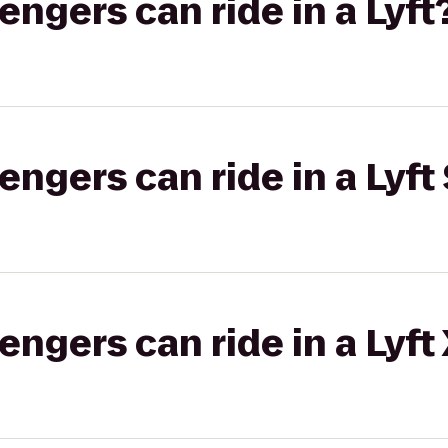
gers can ride in a Lyft
gers can ride in a Lyft 
gers can ride in a Lyft