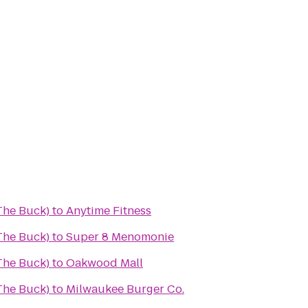
(The Buck)
to
Anytime Fitness
(The Buck)
to
Super 8 Menomonie
(The Buck)
to
Oakwood Mall
(The Buck)
to
Milwaukee Burger Co.