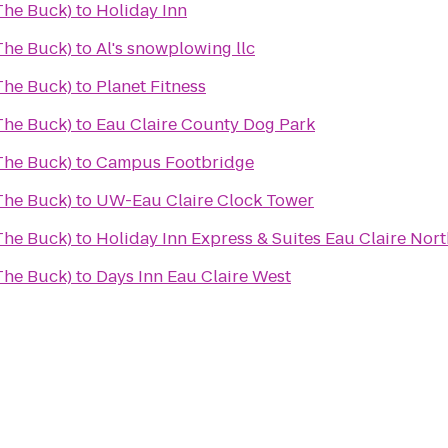
(The Buck)
to
Holiday Inn
(The Buck)
to
Al's snowplowing llc
(The Buck)
to
Planet Fitness
(The Buck)
to
Eau Claire County Dog Park
(The Buck)
to
Campus Footbridge
(The Buck)
to
UW-Eau Claire Clock Tower
(The Buck)
to
Holiday Inn Express & Suites Eau Claire Nort
(The Buck)
to
Days Inn Eau Claire West