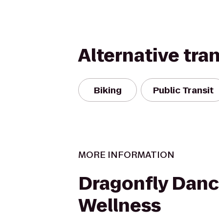
Alternative tra
Biking
Public Transit
MORE INFORMATION
Dragonfly Dan
Wellness