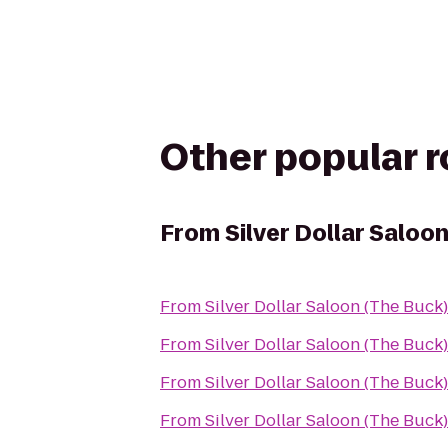
Other popular 
From
Silver Dollar Saloo
From
Silver Dollar Saloon (The Buck)
From
Silver Dollar Saloon (The Buck)
From
Silver Dollar Saloon (The Buck)
From
Silver Dollar Saloon (The Buck)