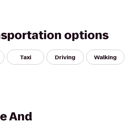
nsportation options
Taxi
Driving
Walking
ce And