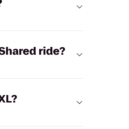
?
Shared ride?
 XL?