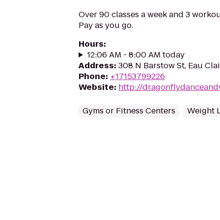
Over 90 classes a week and 3 workou
Pay as you go.
Hours
:
12:06 AM - 8:00 AM today
Address
:
308 N Barstow St, Eau Cla
Phone
:
+17153799226
Website
:
http://dragonflydanceand
Gyms or Fitness Centers
Weight 