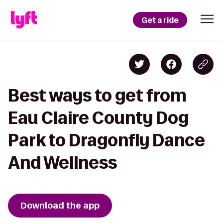
Get a ride
Best ways to get from
Eau Claire County Dog
Park to Dragonfly Dance
And Wellness
Download the app