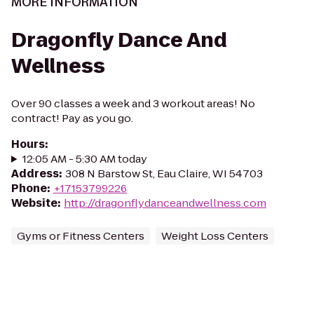
MORE INFORMATION
Dragonfly Dance And
Wellness
Over 90 classes a week and 3 workout areas! No
contract! Pay as you go.
Hours
:
12:05 AM - 5:30 AM today
Address
:
308 N Barstow St, Eau Claire, WI 54703
Phone
:
+17153799226
Website
:
http://dragonflydanceandwellness.com
Gyms or Fitness Centers
Weight Loss Centers