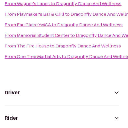
From
Wagner's Lanes
to
Dragonfly Dance And Wellness
From
Playmaker's Bar & Grill
to
Dragonfly Dance And Well
From
Eau Claire YMCA
to
Dragonfly Dance And Wellness
From
Memorial Student Center
to
Dragonfly Dance And We
From
The Fire House
to
Dragonfly Dance And Wellness
From
One Tree Martial Arts
to
Dragonfly Dance And Wellne
Driver
Rider