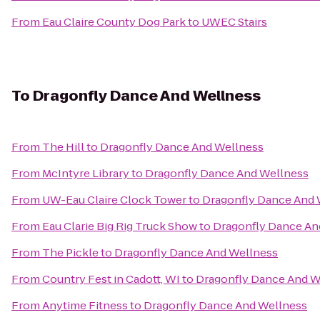
From
Eau Claire County Dog Park
to
UWEC Stairs
To
Dragonfly Dance And Wellness
From
The Hill
to
Dragonfly Dance And Wellness
From
McIntyre Library
to
Dragonfly Dance And Wellness
From
UW-Eau Claire Clock Tower
to
Dragonfly Dance And 
From
Eau Clarie Big Rig Truck Show
to
Dragonfly Dance An
From
The Pickle
to
Dragonfly Dance And Wellness
From
Country Fest in Cadott, WI
to
Dragonfly Dance And W
From
Anytime Fitness
to
Dragonfly Dance And Wellness