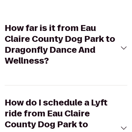
How far is it from Eau
Claire County Dog Park to
Dragonfly Dance And
Wellness?
How do I schedule a Lyft
ride from Eau Claire
County Dog Park to