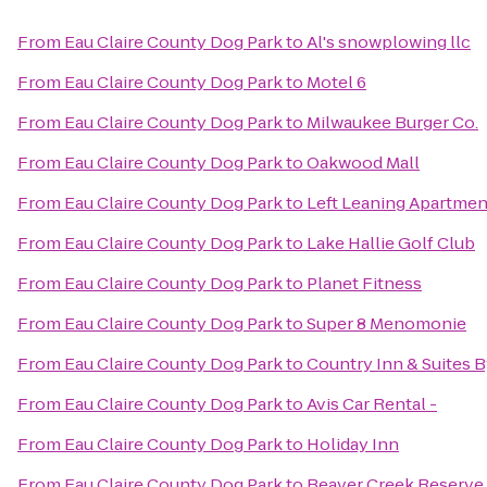
From
Eau Claire County Dog Park
to
Al's snowplowing llc
From
Eau Claire County Dog Park
to
Motel 6
From
Eau Claire County Dog Park
to
Milwaukee Burger Co.
From
Eau Claire County Dog Park
to
Oakwood Mall
From
Eau Claire County Dog Park
to
Left Leaning Apartmen
From
Eau Claire County Dog Park
to
Lake Hallie Golf Club
From
Eau Claire County Dog Park
to
Planet Fitness
From
Eau Claire County Dog Park
to
Super 8 Menomonie
From
Eau Claire County Dog Park
to
Country Inn & Suites 
From
Eau Claire County Dog Park
to
Avis Car Rental -
From
Eau Claire County Dog Park
to
Holiday Inn
From
Eau Claire County Dog Park
to
Beaver Creek Reserve