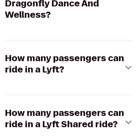
Dragonfly Dance And
Wellness?
How many passengers can
ride in a Lyft?
How many passengers can
ride in a Lyft Shared ride?