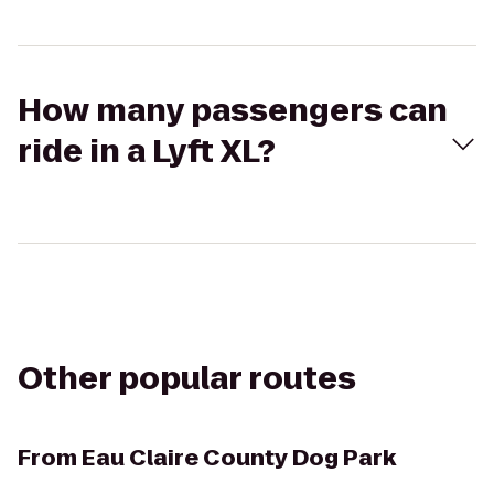
How many passengers can
ride in a Lyft XL?
Other popular routes
From
Eau Claire County Dog Park