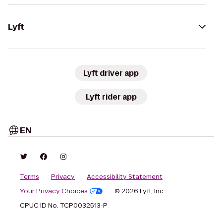
Lyft
Lyft driver app
Lyft rider app
EN
Terms
Privacy
Accessibility Statement
Your Privacy Choices
© 2026 Lyft, Inc.
CPUC ID No. TCP0032513-P