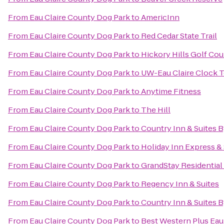
From
Eau Claire County Dog Park
to
AmericInn
From
Eau Claire County Dog Park
to
Red Cedar State Trail
From
Eau Claire County Dog Park
to
Hickory Hills Golf Cou
From
Eau Claire County Dog Park
to
UW-Eau Claire Clock 
From
Eau Claire County Dog Park
to
Anytime Fitness
From
Eau Claire County Dog Park
to
The Hill
From
Eau Claire County Dog Park
to
Country Inn & Suites B
From
Eau Claire County Dog Park
to
Holiday Inn Express & 
From
Eau Claire County Dog Park
to
GrandStay Residential 
From
Eau Claire County Dog Park
to
Regency Inn & Suites
From
Eau Claire County Dog Park
to
Country Inn & Suites B
From
Eau Claire County Dog Park
to
Best Western Plus Eau