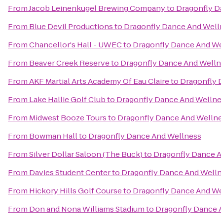
From
Jacob Leinenkugel Brewing Company
to
Dragonfly D
From
Blue Devil Productions
to
Dragonfly Dance And Well
From
Chancellor's Hall - UWEC
to
Dragonfly Dance And W
From
Beaver Creek Reserve
to
Dragonfly Dance And Well
From
AKF Martial Arts Academy Of Eau Claire
to
Dragonfly 
From
Lake Hallie Golf Club
to
Dragonfly Dance And Welln
From
Midwest Booze Tours
to
Dragonfly Dance And Welln
From
Bowman Hall
to
Dragonfly Dance And Wellness
From
Silver Dollar Saloon (The Buck)
to
Dragonfly Dance 
From
Davies Student Center
to
Dragonfly Dance And Well
From
Hickory Hills Golf Course
to
Dragonfly Dance And W
From
Don and Nona Williams Stadium
to
Dragonfly Dance 