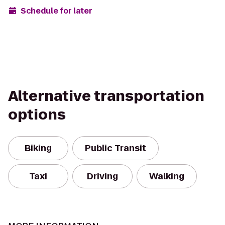
Schedule for later
Alternative transportation
options
Biking
Public Transit
Taxi
Driving
Walking