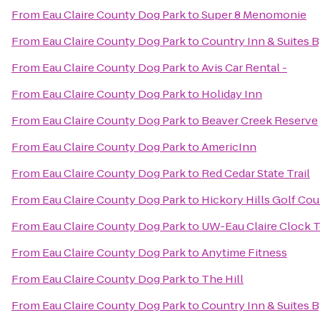
From
Eau Claire County Dog Park
to
Super 8 Menomonie
From
Eau Claire County Dog Park
to
Country Inn & Suites 
From
Eau Claire County Dog Park
to
Avis Car Rental -
From
Eau Claire County Dog Park
to
Holiday Inn
From
Eau Claire County Dog Park
to
Beaver Creek Reserve
From
Eau Claire County Dog Park
to
AmericInn
From
Eau Claire County Dog Park
to
Red Cedar State Trail
From
Eau Claire County Dog Park
to
Hickory Hills Golf Cou
From
Eau Claire County Dog Park
to
UW-Eau Claire Clock 
From
Eau Claire County Dog Park
to
Anytime Fitness
From
Eau Claire County Dog Park
to
The Hill
From
Eau Claire County Dog Park
to
Country Inn & Suites B