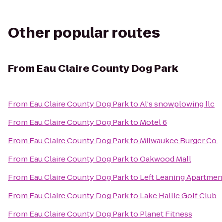
Other popular routes
From
Eau Claire County Dog Park
From
Eau Claire County Dog Park
to
Al's snowplowing llc
From
Eau Claire County Dog Park
to
Motel 6
From
Eau Claire County Dog Park
to
Milwaukee Burger Co.
From
Eau Claire County Dog Park
to
Oakwood Mall
From
Eau Claire County Dog Park
to
Left Leaning Apartmen
From
Eau Claire County Dog Park
to
Lake Hallie Golf Club
From
Eau Claire County Dog Park
to
Planet Fitness