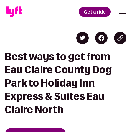
Get a ride
Best ways to get from
Eau Claire County Dog
Park to Holiday Inn
Express & Suites Eau
Claire North