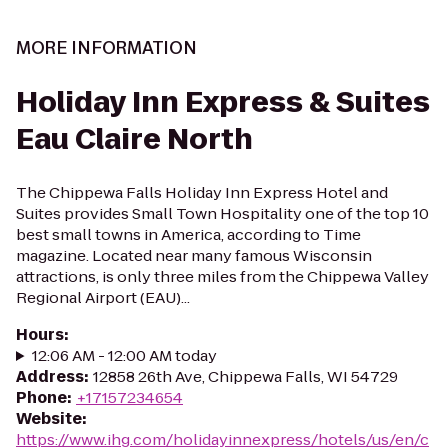
MORE INFORMATION
Holiday Inn Express & Suites
Eau Claire North
The Chippewa Falls Holiday Inn Express Hotel and
Suites provides Small Town Hospitality one of the top 10
best small towns in America, according to Time
magazine. Located near many famous Wisconsin
attractions, is only three miles from the Chippewa Valley
Regional Airport (EAU)...
Hours
:
12:06 AM - 12:00 AM today
Address
:
12858 26th Ave, Chippewa Falls, WI 54729
Phone
:
+17157234654
Website
:
https://www.ihg.com/holidayinnexpress/hotels/us/en/c