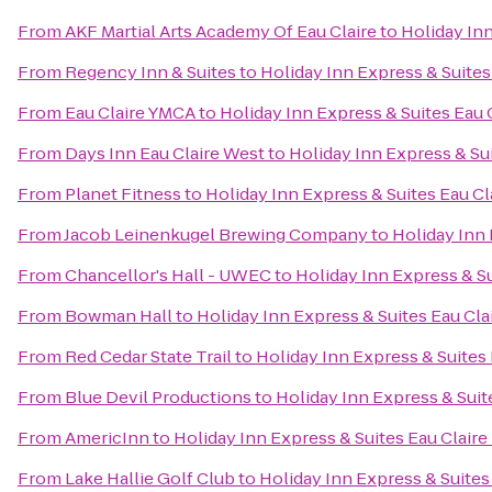
From
AKF Martial Arts Academy Of Eau Claire
to
Holiday Inn
From
Regency Inn & Suites
to
Holiday Inn Express & Suites
From
Eau Claire YMCA
to
Holiday Inn Express & Suites Eau 
From
Days Inn Eau Claire West
to
Holiday Inn Express & Sui
From
Planet Fitness
to
Holiday Inn Express & Suites Eau Cl
From
Jacob Leinenkugel Brewing Company
to
Holiday Inn 
From
Chancellor's Hall - UWEC
to
Holiday Inn Express & Su
From
Bowman Hall
to
Holiday Inn Express & Suites Eau Cla
From
Red Cedar State Trail
to
Holiday Inn Express & Suites 
From
Blue Devil Productions
to
Holiday Inn Express & Suit
From
AmericInn
to
Holiday Inn Express & Suites Eau Claire
From
Lake Hallie Golf Club
to
Holiday Inn Express & Suites