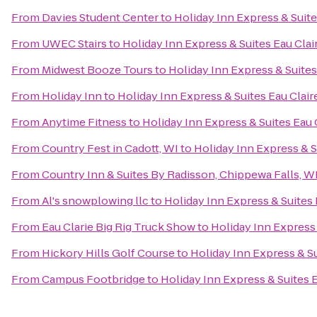
From
Davies Student Center
to
Holiday Inn Express & Suite
From
UWEC Stairs
to
Holiday Inn Express & Suites Eau Clai
From
Midwest Booze Tours
to
Holiday Inn Express & Suites
From
Holiday Inn
to
Holiday Inn Express & Suites Eau Clair
From
Anytime Fitness
to
Holiday Inn Express & Suites Eau 
From
Country Fest in Cadott, WI
to
Holiday Inn Express & S
From
Country Inn & Suites By Radisson, Chippewa Falls, W
From
Al's snowplowing llc
to
Holiday Inn Express & Suites 
From
Eau Clarie Big Rig Truck Show
to
Holiday Inn Express 
From
Hickory Hills Golf Course
to
Holiday Inn Express & Su
From
Campus Footbridge
to
Holiday Inn Express & Suites 