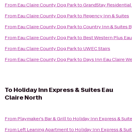
From
Eau Claire County Dog Park
to
GrandStay Residential 
From
Eau Claire County Dog Park
to
Regency Inn & Suites
From
Eau Claire County Dog Park
to
Country Inn & Suites B
From
Eau Claire County Dog Park
to
Best Western Plus Eau
From
Eau Claire County Dog Park
to
UWEC Stairs
From
Eau Claire County Dog Park
to
Days Inn Eau Claire W
To
Holiday Inn Express & Suites Eau
Claire North
From
Playmaker's Bar & Grill
to
Holiday Inn Express & Suite
From
Left Leaning Apartment
to
Holiday Inn Express & Suit