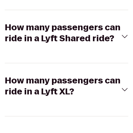
How many passengers can
ride in a Lyft Shared ride?
How many passengers can
ride in a Lyft XL?