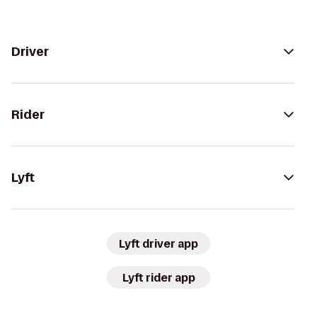
Driver
Rider
Lyft
Lyft driver app
Lyft rider app