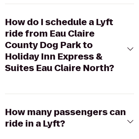
How do I schedule a Lyft
ride from Eau Claire
County Dog Park to
Holiday Inn Express &
Suites Eau Claire North?
How many passengers can
ride in a Lyft?