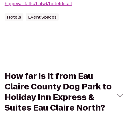
hippewa-falls/halwi/hoteldetail
Hotels
Event Spaces
How far is it from Eau
Claire County Dog Park to
Holiday Inn Express &
Suites Eau Claire North?