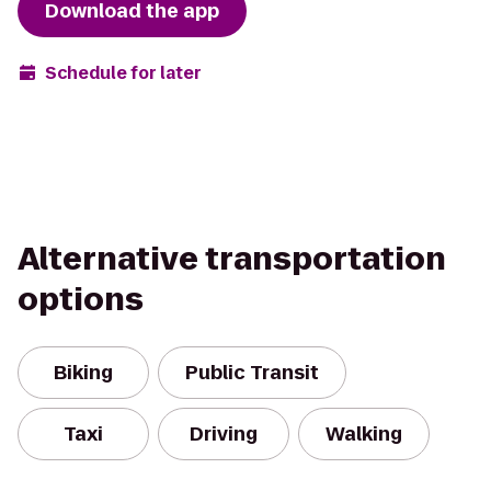
Download the app
Schedule for later
Alternative transportation
options
Biking
Public Transit
Taxi
Driving
Walking