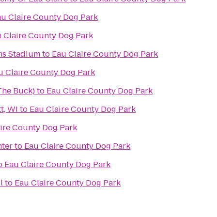
u Claire County Dog Park
 Claire County Dog Park
ms Stadium
to
Eau Claire County Dog Park
u Claire County Dog Park
(The Buck)
to
Eau Claire County Dog Park
t, WI
to
Eau Claire County Dog Park
ire County Dog Park
nter
to
Eau Claire County Dog Park
o
Eau Claire County Dog Park
l
to
Eau Claire County Dog Park