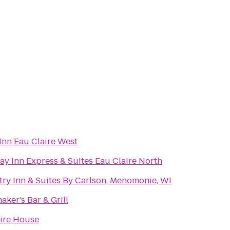
Inn Eau Claire West
ay Inn Express & Suites Eau Claire North
ry Inn & Suites By Carlson, Menomonie, WI
aker's Bar & Grill
ire House