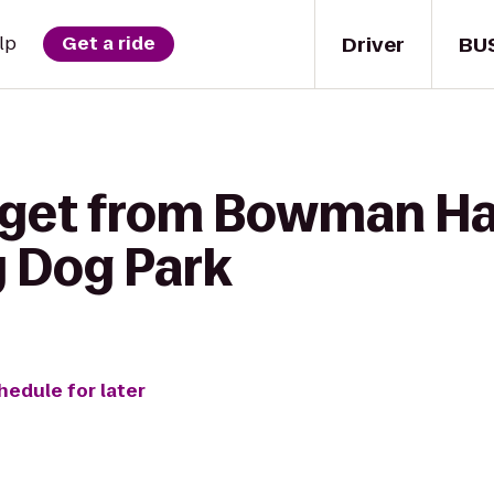
Driver
BU
lp
Get a ride
 get from Bowman Hal
y Dog Park
hedule for later