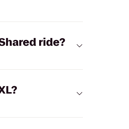
Shared ride?
 XL?