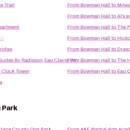
e Trail
From
Bowman Hall
to
Milwa
From
Bowman Hall
to
Al's 
partment
From
Bowman Hall
to
The P
 -
From
Bowman Hall
to
Hicko
ridge
From
Bowman Hall
to
Drago
Suites By Radisson, Eau Claire, WI
From
Bowman Hall
to
The H
 Clock Tower
From
Bowman Hall
to
Eau 
s
 Park
laire County Dog Park
From
AKF Martial Arts Aca