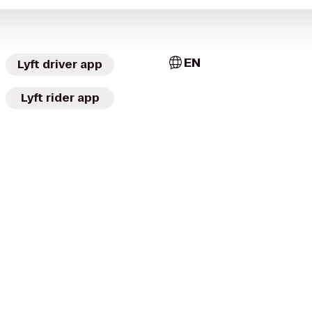
EN
Lyft driver app
Lyft rider app