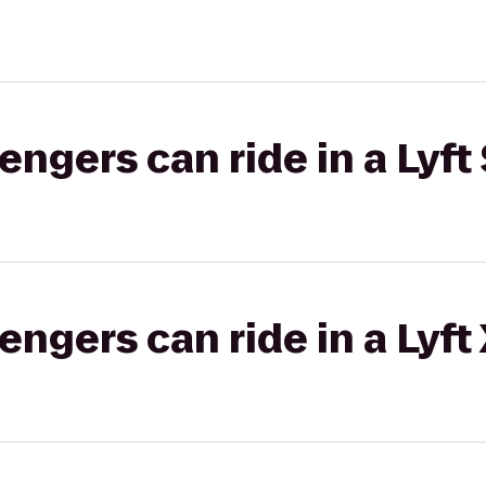
gers can ride in a Lyft 
gers can ride in a Lyft