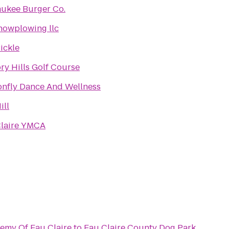
ukee Burger Co.
snowplowing llc
ickle
ry Hills Golf Course
nfly Dance And Wellness
ill
Claire YMCA
demy Of Eau Claire
to
Eau Claire County Dog Park