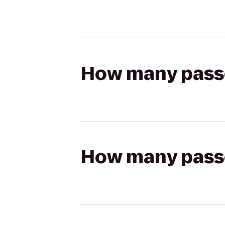
How many passen
How many passen