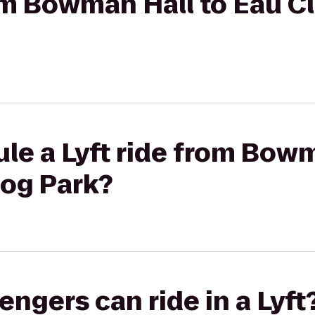
rom Bowman Hall to Eau C
le a Lyft ride from Bowm
Dog Park?
gers can ride in a Lyft