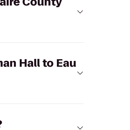
laire County
an Hall to Eau
?