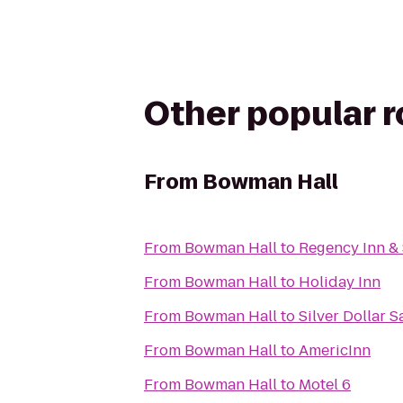
Other popular 
From
Bowman Hall
From
Bowman Hall
to
Regency Inn & 
From
Bowman Hall
to
Holiday Inn
From
Bowman Hall
to
Silver Dollar 
From
Bowman Hall
to
AmericInn
From
Bowman Hall
to
Motel 6