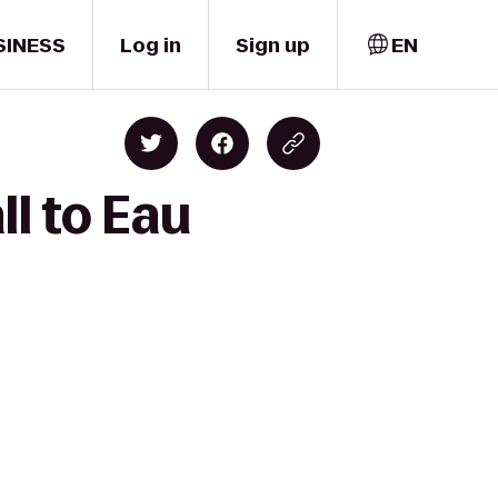
SINESS
Log in
Sign up
EN
l to Eau