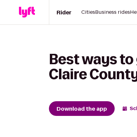
Rider
Cities
Business rides
He
Best ways to
Claire Count
Download the app
Sc