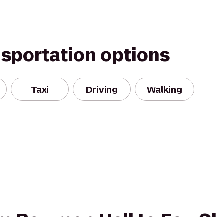
nsportation options
Taxi
Driving
Walking