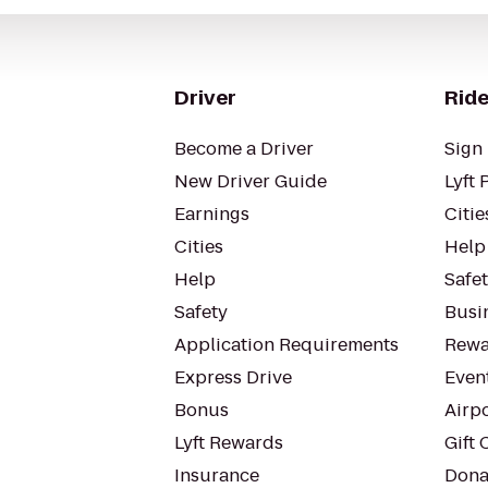
Driver
Ride
Become a Driver
Sign 
New Driver Guide
Lyft 
Earnings
Citie
Cities
Help
Help
Safe
Safety
Busin
Application Requirements
Rewa
Express Drive
Even
Bonus
Airp
Lyft Rewards
Gift 
Insurance
Dona