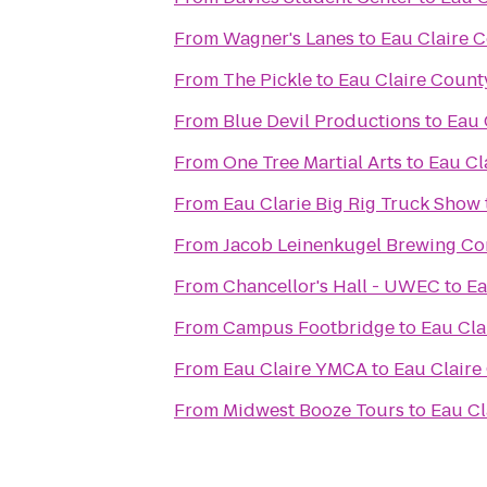
From
Wagner's Lanes
to
Eau Claire 
From
The Pickle
to
Eau Claire Count
From
Blue Devil Productions
to
Eau 
From
One Tree Martial Arts
to
Eau Cl
From
Eau Clarie Big Rig Truck Show
From
Jacob Leinenkugel Brewing C
From
Chancellor's Hall - UWEC
to
Ea
From
Campus Footbridge
to
Eau Cla
From
Eau Claire YMCA
to
Eau Claire
From
Midwest Booze Tours
to
Eau Cl