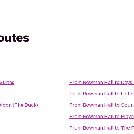
routes
Suites
From
Bowman Hall
to
Days 
From
Bowman Hall
to
Holid
Saloon (The Buck)
From
Bowman Hall
to
Count
From
Bowman Hall
to
Playm
From
Bowman Hall
to
The F