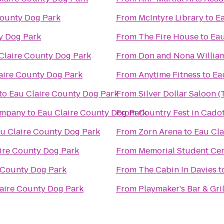
County Dog Park
From
McIntyre Library
to
Ea
y Dog Park
From
The Fire House
to
Eau
Claire County Dog Park
From
Don and Nona Willia
aire County Dog Park
From
Anytime Fitness
to
Ea
to
Eau Claire County Dog Park
From
Silver Dollar Saloon 
ompany
to
Eau Claire County Dog Park
From
Country Fest in Cadot
u Claire County Dog Park
From
Zorn Arena
to
Eau Cla
ire County Dog Park
From
Memorial Student Ce
 County Dog Park
From
The Cabin In Davies
t
aire County Dog Park
From
Playmaker's Bar & Gril