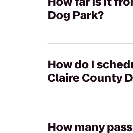
How far is it f
Dog Park?
How do I schedu
Claire County 
How many passen