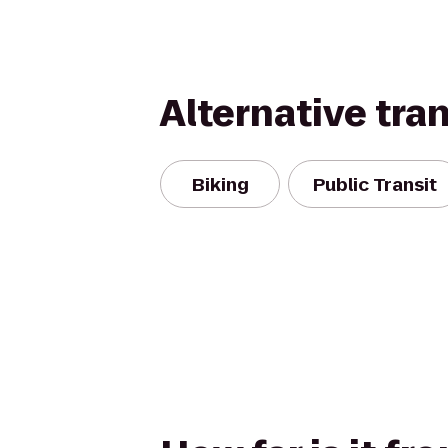
Alternative tra
Biking
Public Transit