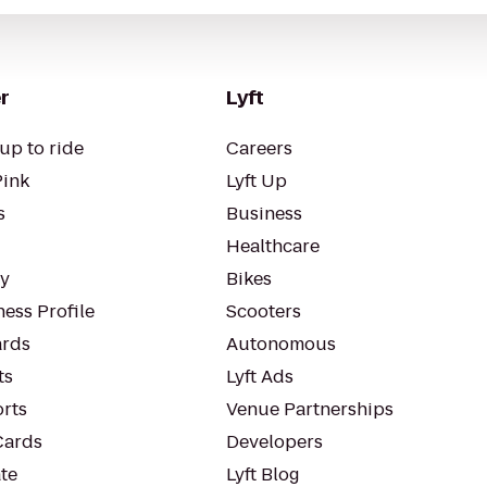
r
Lyft
up to ride
Careers
Pink
Lyft Up
s
Business
Healthcare
ty
Bikes
ess Profile
Scooters
rds
Autonomous
ts
Lyft Ads
orts
Venue Partnerships
Cards
Developers
te
Lyft Blog