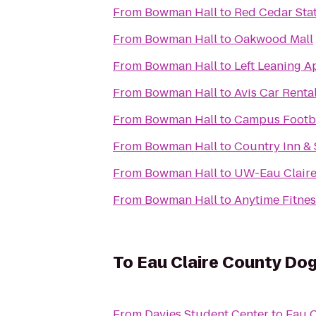
From
Bowman Hall
to
Red Cedar Stat
From
Bowman Hall
to
Oakwood Mall
From
Bowman Hall
to
Left Leaning A
From
Bowman Hall
to
Avis Car Rental
From
Bowman Hall
to
Campus Footb
From
Bowman Hall
to
Country Inn & 
From
Bowman Hall
to
UW-Eau Claire
From
Bowman Hall
to
Anytime Fitnes
To
Eau Claire County Dog
From
Davies Student Center
to
Eau C