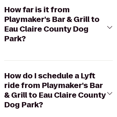
How far is it from
Playmaker's Bar & Grill to
Eau Claire County Dog
Park?
How do I schedule a Lyft
ride from Playmaker's Bar
& Grill to Eau Claire County
Dog Park?