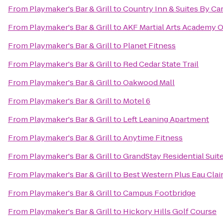
From
Playmaker's Bar & Grill
to
Country Inn & Suites By C
From
Playmaker's Bar & Grill
to
AKF Martial Arts Academy O
From
Playmaker's Bar & Grill
to
Planet Fitness
From
Playmaker's Bar & Grill
to
Red Cedar State Trail
From
Playmaker's Bar & Grill
to
Oakwood Mall
From
Playmaker's Bar & Grill
to
Motel 6
From
Playmaker's Bar & Grill
to
Left Leaning Apartment
From
Playmaker's Bar & Grill
to
Anytime Fitness
From
Playmaker's Bar & Grill
to
GrandStay Residential Suite
From
Playmaker's Bar & Grill
to
Best Western Plus Eau Cla
From
Playmaker's Bar & Grill
to
Campus Footbridge
From
Playmaker's Bar & Grill
to
Hickory Hills Golf Course