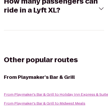
How many passengers can
ride in a Lyft XL?
Other popular routes
From
Playmaker's Bar & Grill
From
Playmaker's Bar & Grill
to
Holiday Inn Express & Suite
From
Playmaker's Bar & Grill
to
Midwest Meals