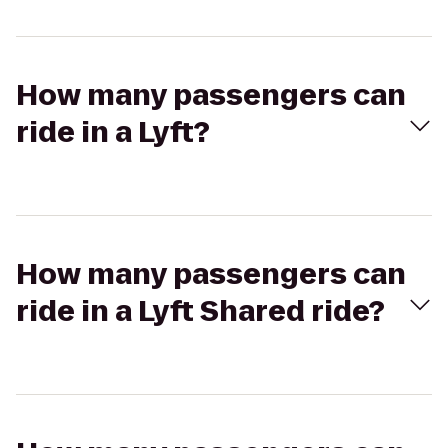
How many passengers can
ride in a Lyft?
How many passengers can
ride in a Lyft Shared ride?