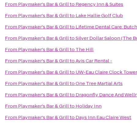
From
Playmaker's Bar & Grill
to
Regency Inn & Suites
From
Playmaker's Bar & Grill
to
Lake Hallie Golf Club
From
Playmaker's Bar & Grill
to
Lifetime Dental Care: But
From
Playmaker's Bar & Grill
to
Silver Dollar Saloon (The B
From
Playmaker's Bar & Grill
to
The Hill
From
Playmaker's Bar & Grill
to
Avis Car Rental -
From
Playmaker's Bar & Grill
to
UW-Eau Claire Clock Towe
From
Playmaker's Bar & Grill
to
One Tree Martial Arts
From
Playmaker's Bar & Grill
to
Dragonfly Dance And Well
From
Playmaker's Bar & Grill
to
Holiday Inn
From
Playmaker's Bar & Grill
to
Days Inn Eau Claire West