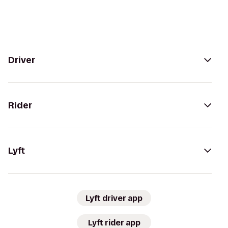
Driver
Rider
Lyft
Lyft driver app
Lyft rider app