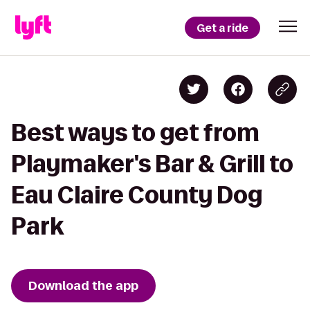
Get a ride
Best ways to get from
Playmaker's Bar & Grill to
Eau Claire County Dog
Park
Download the app