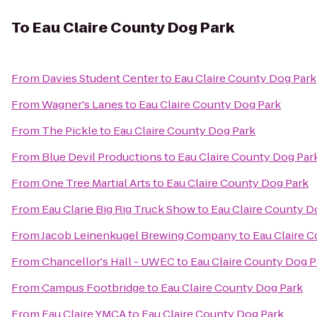
To
Eau Claire County Dog Park
From
Davies Student Center
to
Eau Claire County Dog Park
From
Wagner's Lanes
to
Eau Claire County Dog Park
From
The Pickle
to
Eau Claire County Dog Park
From
Blue Devil Productions
to
Eau Claire County Dog Par
From
One Tree Martial Arts
to
Eau Claire County Dog Park
From
Eau Clarie Big Rig Truck Show
to
Eau Claire County D
From
Jacob Leinenkugel Brewing Company
to
Eau Claire 
From
Chancellor's Hall - UWEC
to
Eau Claire County Dog P
From
Campus Footbridge
to
Eau Claire County Dog Park
From
Eau Claire YMCA
to
Eau Claire County Dog Park