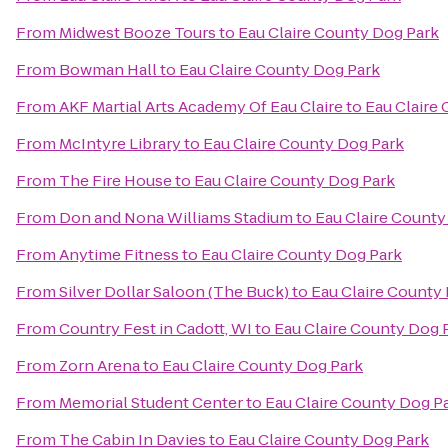
From
Midwest Booze Tours
to
Eau Claire County Dog Park
From
Bowman Hall
to
Eau Claire County Dog Park
From
AKF Martial Arts Academy Of Eau Claire
to
Eau Claire
From
McIntyre Library
to
Eau Claire County Dog Park
From
The Fire House
to
Eau Claire County Dog Park
From
Don and Nona Williams Stadium
to
Eau Claire County
From
Anytime Fitness
to
Eau Claire County Dog Park
From
Silver Dollar Saloon (The Buck)
to
Eau Claire County
From
Country Fest in Cadott, WI
to
Eau Claire County Dog 
From
Zorn Arena
to
Eau Claire County Dog Park
From
Memorial Student Center
to
Eau Claire County Dog P
From
The Cabin In Davies
to
Eau Claire County Dog Park