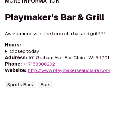
MORE INFORMATION
Playmaker's Bar & Grill
Awesomeness in the form of a bar and grill!!!!
Hours
:
Closed today
Address
:
101 Graham Ave, Eau Claire, WI 54701
Phone
:
+17158308292
Website
:
http://www.playmakerseauclaire.com
Sports Bars
Bars