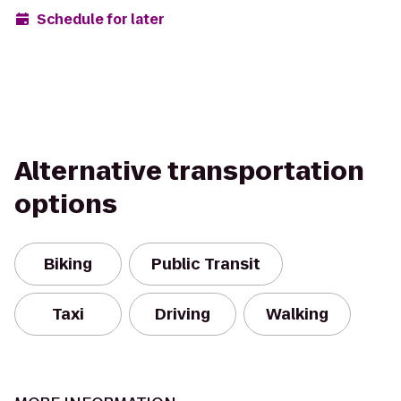
Schedule for later
Alternative transportation
options
Biking
Public Transit
Taxi
Driving
Walking