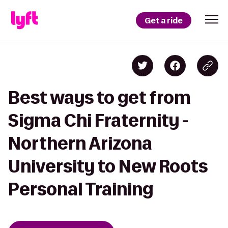
Get a ride
Best ways to get from
Sigma Chi Fraternity -
Northern Arizona
University to New Roots
Personal Training