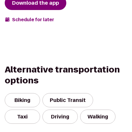
Download the app
Schedule for later
Alternative transportation
options
Biking
Public Transit
Taxi
Driving
Walking