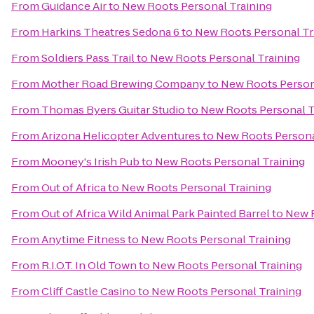
From
Guidance Air
to
New Roots Personal Training
From
Harkins Theatres Sedona 6
to
New Roots Personal Tr
From
Soldiers Pass Trail
to
New Roots Personal Training
From
Mother Road Brewing Company
to
New Roots Person
From
Thomas Byers Guitar Studio
to
New Roots Personal T
From
Arizona Helicopter Adventures
to
New Roots Persona
From
Mooney's Irish Pub
to
New Roots Personal Training
From
Out of Africa
to
New Roots Personal Training
From
Out of Africa Wild Animal Park Painted Barrel
to
New R
From
Anytime Fitness
to
New Roots Personal Training
From
R.I.O.T. In Old Town
to
New Roots Personal Training
From
Cliff Castle Casino
to
New Roots Personal Training