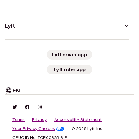
Lyft
Lyft driver app
Lyft rider app
EN
Terms
Privacy
Accessibility Statement
Your Privacy Choices
© 2026 Lyft, Inc.
CPUC ID No. TCP0032513-P