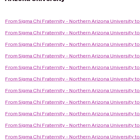
From
Sigma Chi Fraternity - Northern Arizona University
t
From
Sigma Chi Fraternity - Northern Arizona University
t
From
Sigma Chi Fraternity - Northern Arizona University
t
From
Sigma Chi Fraternity - Northern Arizona University
t
From
Sigma Chi Fraternity - Northern Arizona University
t
From
Sigma Chi Fraternity - Northern Arizona University
t
From
Sigma Chi Fraternity - Northern Arizona University
t
From
Sigma Chi Fraternity - Northern Arizona University
t
From
Sigma Chi Fraternity - Northern Arizona University
t
From
Sigma Chi Fraternity - Northern Arizona University
t
From
Sigma Chi Fraternity - Northern Arizona University
t