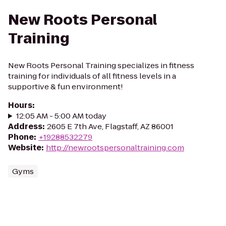
New Roots Personal
Training
New Roots Personal Training specializes in fitness
training for individuals of all fitness levels in a
supportive & fun environment!
Hours
:
12:05 AM - 5:00 AM today
Address
:
2605 E 7th Ave, Flagstaff, AZ 86001
Phone
:
+19288532279
Website
:
http://newrootspersonaltraining.com
Gyms