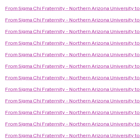
From
Sigma Chi Fraternity - Northern Arizona University
t
From
Sigma Chi Fraternity - Northern Arizona University
t
From
Sigma Chi Fraternity - Northern Arizona University
t
From
Sigma Chi Fraternity - Northern Arizona University
t
From
Sigma Chi Fraternity - Northern Arizona University
t
From
Sigma Chi Fraternity - Northern Arizona University
t
From
Sigma Chi Fraternity - Northern Arizona University
t
From
Sigma Chi Fraternity - Northern Arizona University
t
From
Sigma Chi Fraternity - Northern Arizona University
t
From
Sigma Chi Fraternity - Northern Arizona University
t
From
Sigma Chi Fraternity - Northern Arizona University
t
From
Sigma Chi Fraternity - Northern Arizona University
t