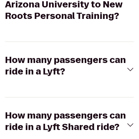
Arizona University to New
Roots Personal Training?
How many passengers can
ride in a Lyft?
How many passengers can
ride in a Lyft Shared ride?