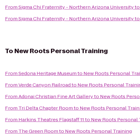
From
Sigma Chi Fraternity - Northern Arizona University
t
From
Sigma Chi Fraternity - Northern Arizona University
t
To
New Roots Personal Training
From
Sedona Heritage Museum
to
New Roots Personal Tra
From
Verde Canyon Railroad
to
New Roots Personal Traini
From
Adonai Christian Fine Art Gallery
to
New Roots Person
From
Tri Delta Chapter Room
to
New Roots Personal Train
From
Harkins Theatres Flagstaff 11
to
New Roots Personal 
From
The Green Room
to
New Roots Personal Training