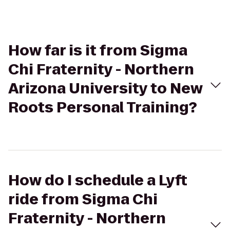
How far is it from Sigma
Chi Fraternity - Northern
Arizona University to New
Roots Personal Training?
How do I schedule a Lyft
ride from Sigma Chi
Fraternity - Northern