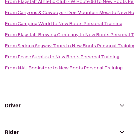
From
Flagstaff Athletic Club - W Route 66
to
New Roots Per
From
Canyons & Cowboys - Doe Mountain Mesa
to
New Roo
From
Camping World
to
New Roots Personal Training
From
Flagstaff Brewing Company
to
New Roots Personal T
From
Sedona Segway Tours
to
New Roots Personal Trainin
From
Peace Surplus
to
New Roots Personal Training
From
NAU Bookstore
to
New Roots Personal Training
Driver
Rider