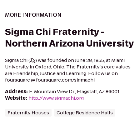
MORE INFORMATION
Sigma Chi Fraternity -
Northern Arizona University
Sigma Chi (Σχ) was founded on June 28, 1855, at Miami
University in Oxford, Ohio. The Fraternity's core values
are Friendship, Justice and Learning. Follow us on
foursquare @ foursquare.com/sigmachi
Address
:
E. Mountain View Dr., Flagstaff, AZ 86001
Website
:
http://www.sigmachi.org
Fraternity Houses
College Residence Halls