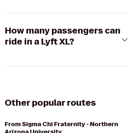
How many passengers can
ride in a Lyft XL?
Other popular routes
From
Sigma Chi Fraternity - Northern
Arizona University