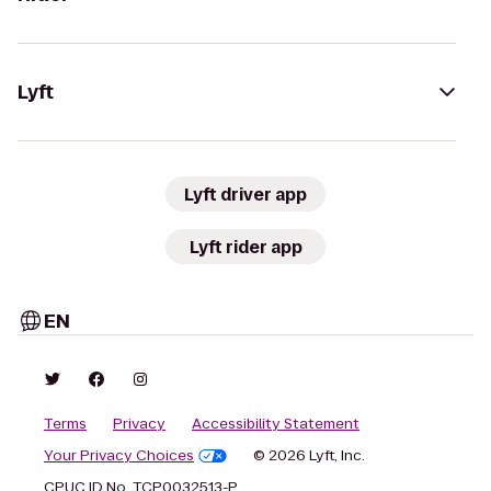
Lyft
Lyft driver app
Lyft rider app
EN
Terms
Privacy
Accessibility Statement
Your Privacy Choices
© 2026 Lyft, Inc.
CPUC ID No. TCP0032513-P