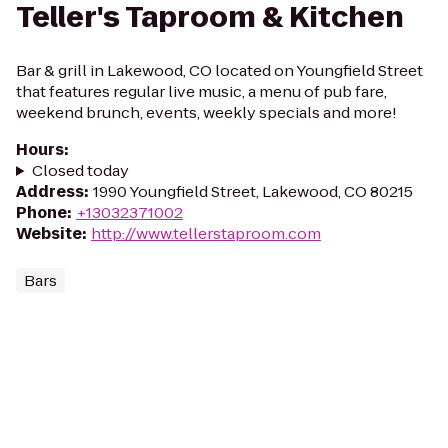
Teller's Taproom & Kitchen
Bar & grill in Lakewood, CO located on Youngfield Street
that features regular live music, a menu of pub fare,
weekend brunch, events, weekly specials and more!
Hours
:
Closed today
Address
:
1990 Youngfield Street, Lakewood, CO 80215
Phone
:
+13032371002
Website
:
http://www.tellerstaproom.com
Bars