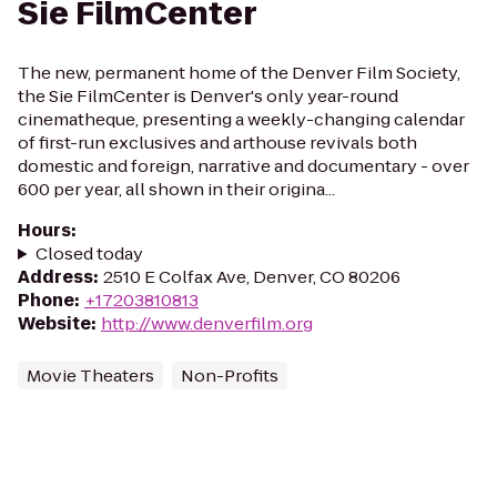
Sie FilmCenter
The new, permanent home of the Denver Film Society,
the Sie FilmCenter is Denver's only year-round
cinematheque, presenting a weekly-changing calendar
of first-run exclusives and arthouse revivals both
domestic and foreign, narrative and documentary - over
600 per year, all shown in their origina...
Hours
:
Closed today
Address
:
2510 E Colfax Ave, Denver, CO 80206
Phone
:
+17203810813
Website
:
http://www.denverfilm.org
Movie Theaters
Non-Profits