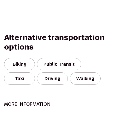
Alternative transportation
options
Biking
Public Transit
Taxi
Driving
Walking
MORE INFORMATION