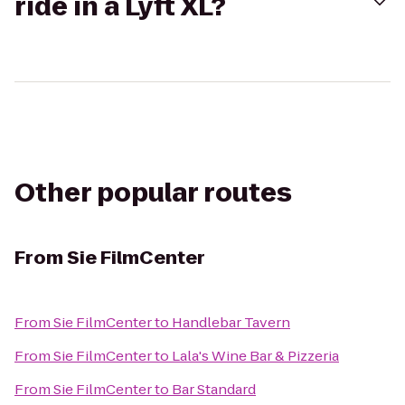
ride in a Lyft XL?
Other popular routes
From
Sie FilmCenter
From
Sie FilmCenter
to
Handlebar Tavern
From
Sie FilmCenter
to
Lala's Wine Bar & Pizzeria
From
Sie FilmCenter
to
Bar Standard