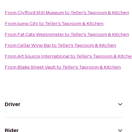
From
Clyfford Still Museum
to
Teller's Taproom & Kitchen
From
Jump City
to
Teller's Taproom & Kitchen
From
Fat Cats Westminster
to
Teller's Taproom & Kitchen
From
Cellar Wine Bar
to
Teller's Taproom & Kitchen
From
Art Source International
to
Teller's Taproom & Kitch
From
Blake Street Vault
to
Teller's Taproom & Kitchen
Driver
Rider