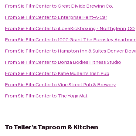
From
Sie FilmCenter
to
Great Divide Brewing Co.
From
Sie FilmCenter
to
Enterprise Rent-A-Car
From
Sie FilmCenter
to
iLoveKickboxing - Northglenn, CO
From
Sie FilmCenter
to
1000 Grant The Burnsley Apartmen
From
Sie FilmCenter
to
Hampton Inn & Suites Denver Dow
From
Sie FilmCenter
to
Bonza Bodies Fitness Studio
From
Sie FilmCenter
to
Katie Mullen's Irish Pub
From
Sie FilmCenter
to
Vine Street Pub & Brewery
From
Sie FilmCenter
to
The Yoga Mat
To
Teller's Taproom & Kitchen