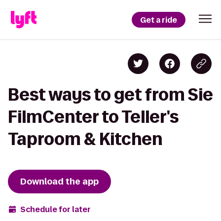
Get a ride
Best ways to get from Sie
FilmCenter to Teller's
Taproom & Kitchen
Download the app
Schedule for later