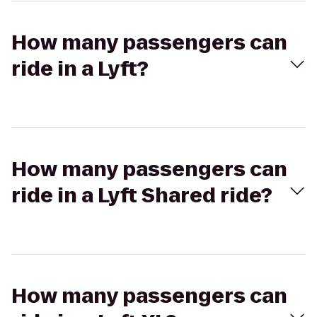
How many passengers can
ride in a Lyft?
How many passengers can
ride in a Lyft Shared ride?
How many passengers can