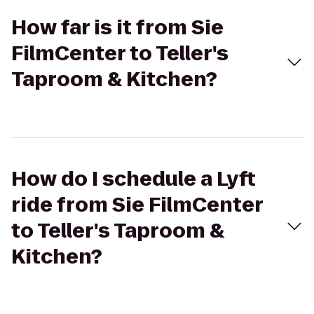
How far is it from Sie
FilmCenter to Teller's
Taproom & Kitchen?
How do I schedule a Lyft
ride from Sie FilmCenter
to Teller's Taproom &
Kitchen?