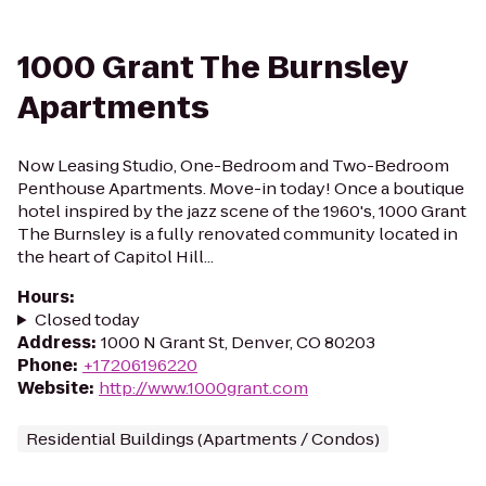
1000 Grant The Burnsley
Apartments
Now Leasing Studio, One-Bedroom and Two-Bedroom
Penthouse Apartments. Move-in today! Once a boutique
hotel inspired by the jazz scene of the 1960's, 1000 Grant
The Burnsley is a fully renovated community located in
the heart of Capitol Hill...
Hours
:
Closed today
Address
:
1000 N Grant St, Denver, CO 80203
Phone
:
+17206196220
Website
:
http://www.1000grant.com
Residential Buildings (Apartments / Condos)