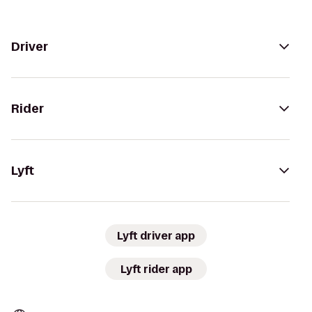
Driver
Rider
Lyft
Lyft driver app
Lyft rider app