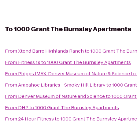
To
1000 Grant The Burnsley Apartments
From
Xtend Barre Highlands Ranch
to
1000 Grant The Bur
From
Fitness 19
to
1000 Grant The Burnsley Apartments
From
Phipps IMAX, Denver Museum of Nature & Science
to
From
Arapahoe Libraries - Smoky Hill Library
to
1000 Grant
From
Denver Museum of Nature and Science
to
1000 Grant
From
DHP
to
1000 Grant The Burnsley Apartments
From
24 Hour Fitness
to
1000 Grant The Burnsley Apartme