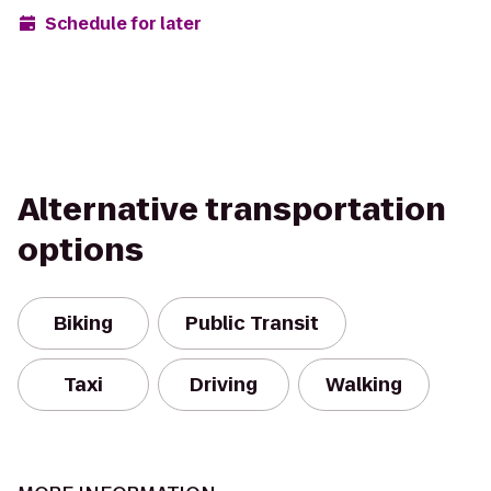
Schedule for later
Alternative transportation
options
Biking
Public Transit
Taxi
Driving
Walking