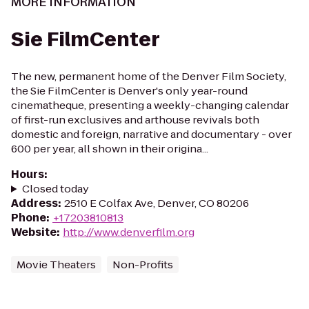
MORE INFORMATION
Sie FilmCenter
The new, permanent home of the Denver Film Society,
the Sie FilmCenter is Denver's only year-round
cinematheque, presenting a weekly-changing calendar
of first-run exclusives and arthouse revivals both
domestic and foreign, narrative and documentary - over
600 per year, all shown in their origina...
Hours
:
Closed today
Address
:
2510 E Colfax Ave, Denver, CO 80206
Phone
:
+17203810813
Website
:
http://www.denverfilm.org
Movie Theaters
Non-Profits