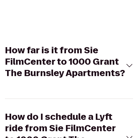
How far is it from Sie
FilmCenter to 1000 Grant
The Burnsley Apartments?
How do I schedule a Lyft
ride from Sie FilmCenter