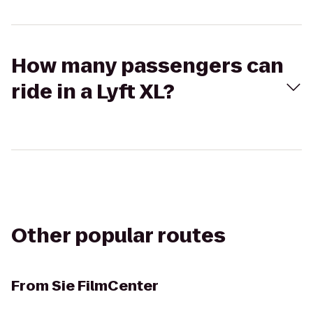
How many passengers can
ride in a Lyft XL?
Other popular routes
From
Sie FilmCenter