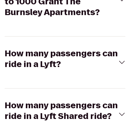
to 1000 Grant The
Burnsley Apartments?
How many passengers can
ride in a Lyft?
How many passengers can
ride in a Lyft Shared ride?