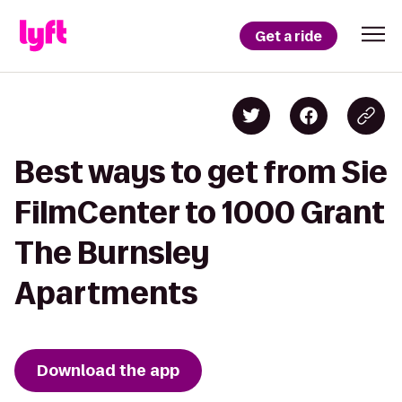
Get a ride
Best ways to get from Sie
FilmCenter to 1000 Grant
The Burnsley
Apartments
Download the app