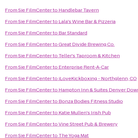
From
Sie FilmCenter
to
Handlebar Tavern
From
Sie FilmCenter
to
Lala's Wine Bar & Pizzeria
From
Sie FilmCenter
to
Bar Standard
From
Sie FilmCenter
to
Great Divide Brewing Co.
From
Sie FilmCenter
to
Teller's Taproom & Kitchen
From
Sie FilmCenter
to
Enterprise Rent-A-Car
From
Sie FilmCenter
to
iLoveKickboxing - Northglenn, CO
From
Sie FilmCenter
to
Hampton Inn & Suites Denver Dow
From
Sie FilmCenter
to
Bonza Bodies Fitness Studio
From
Sie FilmCenter
to
Katie Mullen's Irish Pub
From
Sie FilmCenter
to
Vine Street Pub & Brewery
From
Sie FilmCenter
to
The Yoga Mat