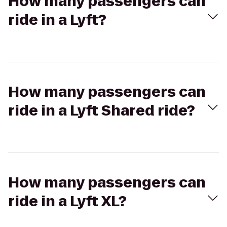
How many passengers can
ride in a Lyft?
How many passengers can
ride in a Lyft Shared ride?
How many passengers can
ride in a Lyft XL?