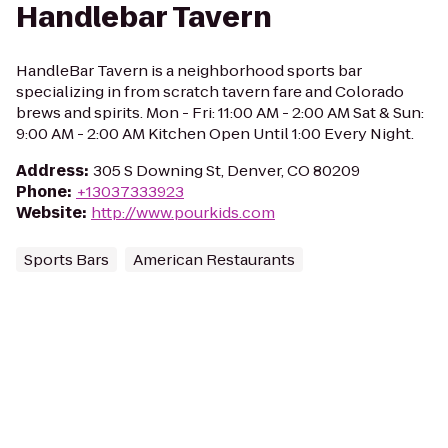
Handlebar Tavern
HandleBar Tavern is a neighborhood sports bar
specializing in from scratch tavern fare and Colorado
brews and spirits. Mon - Fri: 11:00 AM - 2:00 AM Sat & Sun:
9:00 AM - 2:00 AM Kitchen Open Until 1:00 Every Night.
Address
:
305 S Downing St, Denver, CO 80209
Phone
:
+13037333923
Website
:
http://www.pourkids.com
Sports Bars
American Restaurants