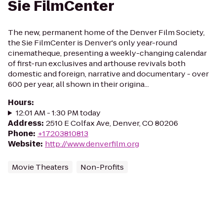
Sie FilmCenter
The new, permanent home of the Denver Film Society,
the Sie FilmCenter is Denver's only year-round
cinematheque, presenting a weekly-changing calendar
of first-run exclusives and arthouse revivals both
domestic and foreign, narrative and documentary - over
600 per year, all shown in their origina...
Hours
:
12:01 AM - 1:30 PM today
Address
:
2510 E Colfax Ave, Denver, CO 80206
Phone
:
+17203810813
Website
:
http://www.denverfilm.org
Movie Theaters
Non-Profits