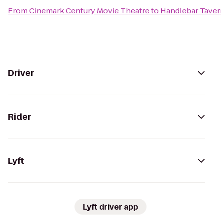
From
Cinemark Century Movie Theatre
to
Handlebar Taver
Driver
Rider
Lyft
Lyft driver app