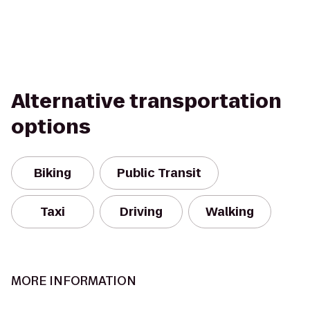
Alternative transportation
options
Biking
Public Transit
Taxi
Driving
Walking
MORE INFORMATION