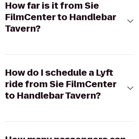
How far is it from Sie
FilmCenter to Handlebar
Tavern?
How do I schedule a Lyft
ride from Sie FilmCenter
to Handlebar Tavern?