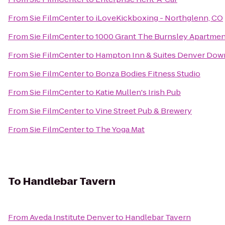
From
Sie FilmCenter
to
iLoveKickboxing - Northglenn, CO
From
Sie FilmCenter
to
1000 Grant The Burnsley Apartmen
From
Sie FilmCenter
to
Hampton Inn & Suites Denver Dow
From
Sie FilmCenter
to
Bonza Bodies Fitness Studio
From
Sie FilmCenter
to
Katie Mullen's Irish Pub
From
Sie FilmCenter
to
Vine Street Pub & Brewery
From
Sie FilmCenter
to
The Yoga Mat
To
Handlebar Tavern
From
Aveda Institute Denver
to
Handlebar Tavern