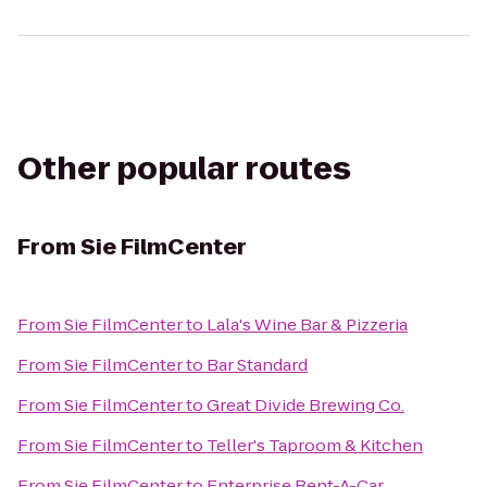
Other popular routes
From
Sie FilmCenter
From
Sie FilmCenter
to
Lala's Wine Bar & Pizzeria
From
Sie FilmCenter
to
Bar Standard
From
Sie FilmCenter
to
Great Divide Brewing Co.
From
Sie FilmCenter
to
Teller's Taproom & Kitchen
From
Sie FilmCenter
to
Enterprise Rent-A-Car