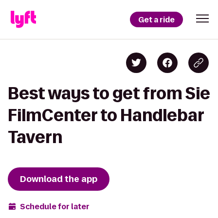
Get a ride
Best ways to get from Sie
FilmCenter to Handlebar
Tavern
Download the app
Schedule for later