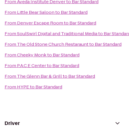
From
Aveda Institute Denver
to
Bar Standard
From
Little Bear Saloon
to
Bar Standard
From
Denver Escape Room
to
Bar Standard
From
SoulSwirl Digital and Traditional Media
to
Bar Standar
From
The Old Stone Church Restaraunt
to
Bar Standard
From
Cheeky Monk
to
Bar Standard
From
P.A.C.E Center
to
Bar Standard
From
The Glenn Bar & Grill
to
Bar Standard
From
HYPE
to
Bar Standard
Driver