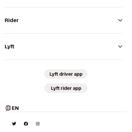
Rider
Lyft
Lyft driver app
Lyft rider app
EN