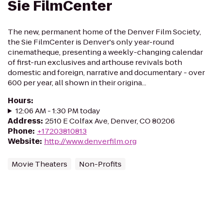
Sie FilmCenter
The new, permanent home of the Denver Film Society,
the Sie FilmCenter is Denver's only year-round
cinematheque, presenting a weekly-changing calendar
of first-run exclusives and arthouse revivals both
domestic and foreign, narrative and documentary - over
600 per year, all shown in their origina...
Hours
:
12:06 AM - 1:30 PM today
Address
:
2510 E Colfax Ave, Denver, CO 80206
Phone
:
+17203810813
Website
:
http://www.denverfilm.org
Movie Theaters
Non-Profits