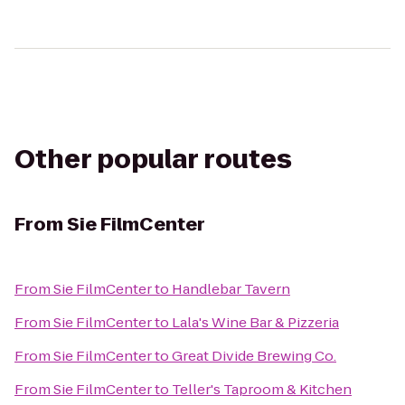
Other popular routes
From
Sie FilmCenter
From
Sie FilmCenter
to
Handlebar Tavern
From
Sie FilmCenter
to
Lala's Wine Bar & Pizzeria
From
Sie FilmCenter
to
Great Divide Brewing Co.
From
Sie FilmCenter
to
Teller's Taproom & Kitchen