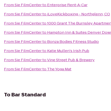
From
Sie FilmCenter
to
Enterprise Rent-A-Car
From
Sie FilmCenter
to
iLoveKickboxing - Northglenn, CO
From
Sie FilmCenter
to
1000 Grant The Burnsley Apartmen
From
Sie FilmCenter
to
Hampton Inn & Suites Denver Dow
From
Sie FilmCenter
to
Bonza Bodies Fitness Studio
From
Sie FilmCenter
to
Katie Mullen's Irish Pub
From
Sie FilmCenter
to
Vine Street Pub & Brewery
From
Sie FilmCenter
to
The Yoga Mat
To
Bar Standard