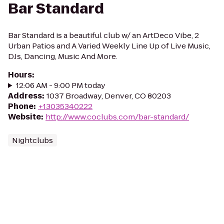
Bar Standard
Bar Standard is a beautiful club w/ an ArtDeco Vibe, 2
Urban Patios and A Varied Weekly Line Up of Live Music,
DJs, Dancing, Music And More.
Hours
:
12:06 AM - 9:00 PM today
Address
:
1037 Broadway, Denver, CO 80203
Phone
:
+13035340222
Website
:
http://www.coclubs.com/bar-standard/
Nightclubs