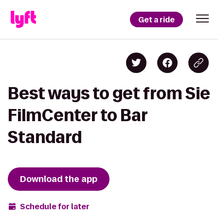
Get a ride
Best ways to get from Sie
FilmCenter to Bar
Standard
Download the app
Schedule for later