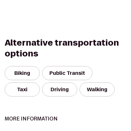
Alternative transportation
options
Biking
Public Transit
Taxi
Driving
Walking
MORE INFORMATION