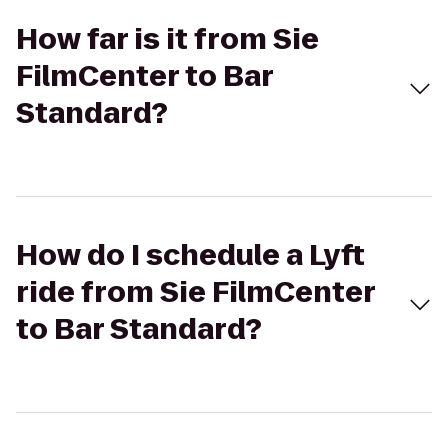
How far is it from Sie
FilmCenter to Bar
Standard?
How do I schedule a Lyft
ride from Sie FilmCenter
to Bar Standard?