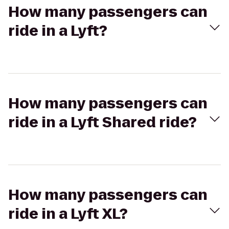
How many passengers can
ride in a Lyft?
How many passengers can
ride in a Lyft Shared ride?
How many passengers can
ride in a Lyft XL?