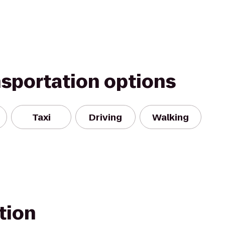
nsportation options
Taxi
Driving
Walking
tion