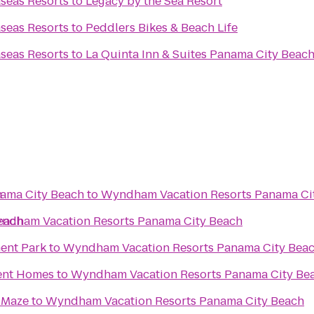
seas Resorts
to
Legacy by the Sea Resort
seas Resorts
to
Peddlers Bikes & Beach Life
seas Resorts
to
La Quinta Inn & Suites Panama City Beac
h
ama City Beach
to
Wyndham Vacation Resorts Panama Ci
each
ndham Vacation Resorts Panama City Beach
ent Park
to
Wyndham Vacation Resorts Panama City Bea
ent Homes
to
Wyndham Vacation Resorts Panama City Be
 Maze
to
Wyndham Vacation Resorts Panama City Beach