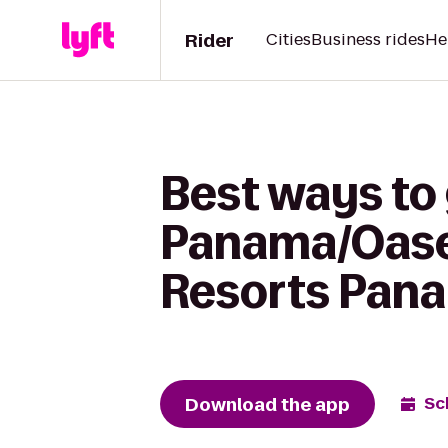
Rider
Cities
Business rides
He
Best ways to
Panama/Oase
Resorts Pana
Download the app
Sc