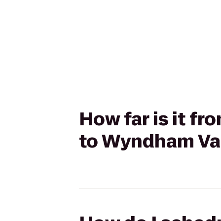
How far is it 
to Wyndham Vac