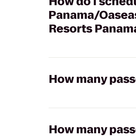
How do I schedu
Panama/Oaseas
Resorts Panama
How many passen
How many passen