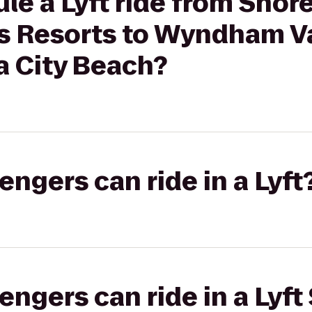
le a Lyft ride from Shor
 Resorts to Wyndham V
 City Beach?
gers can ride in a Lyft
gers can ride in a Lyft 