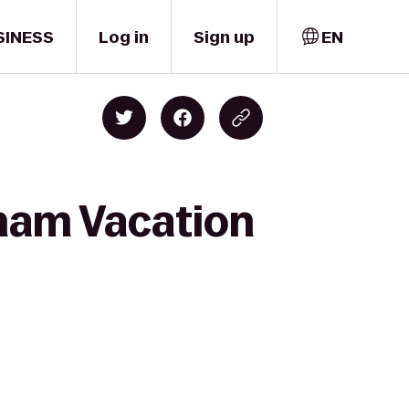
SINESS
Log in
Sign up
EN
ham Vacation