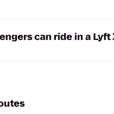
gers can ride in a Lyft
routes