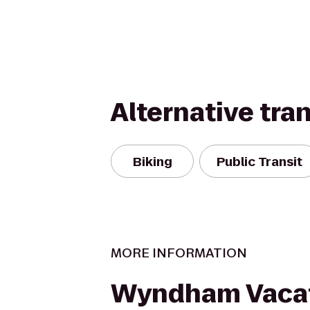
Alternative tra
Biking
Public Transit
MORE INFORMATION
Wyndham Vaca