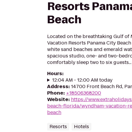
Resorts Panama
Beach
Located on the breathtaking Gulf o
Vacation Resorts Panama City Beach 
white sand beaches and emerald water
spacious studio, one- and two-bedro
comfortably sleep two to six guests...
Hours
:
12:04 AM - 12:00 AM today
Address
:
14700 Front Beach Rd, Pan
Phone
:
+18506368200
Website
:
https://www.extraholiday
beach-florida/wyndham-vacation-re
beach
Resorts
Hotels