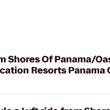
from Shores Of Panama/Oa
ation Resorts Panama 