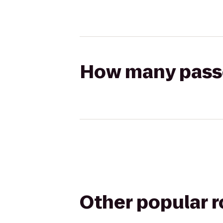
How many passen
Other popular 