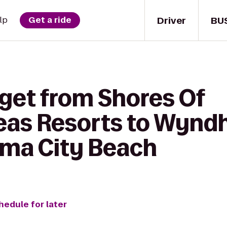
Driver
BU
lp
Get a ride
 get from Shores Of
as Resorts to Wynd
ma City Beach
hedule for later