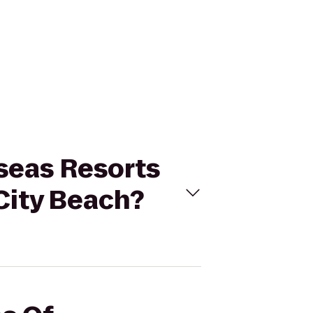
seas Resorts
City Beach?