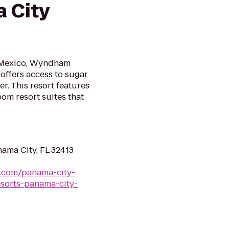
 City
f Mexico, Wyndham
offers access to sugar
. This resort features
om resort suites that
ama City, FL 32413
s.com/panama-city-
sorts-panama-city-