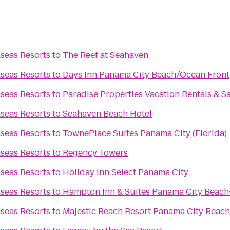
seas Resorts
to
The Reef at Seahaven
seas Resorts
to
Days Inn Panama City Beach/Ocean Front
seas Resorts
to
Paradise Properties Vacation Rentals & S
seas Resorts
to
Seahaven Beach Hotel
seas Resorts
to
TownePlace Suites Panama City (Florida)
seas Resorts
to
Regency Towers
seas Resorts
to
Holiday Inn Select Panama City
seas Resorts
to
Hampton Inn & Suites Panama City Beach
seas Resorts
to
Majestic Beach Resort Panama City Beach