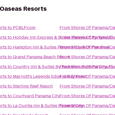
Oaseas Resorts
rts
to
PCBLP.com
From
Shores Of Panama/Oa
rts
to
Holiday Inn Express & Suites Panama City-Tyndall
From
Shores Of Panama/Oa
rts
to
Hampton Inn & Suites Panama Cty Bch Pier Park
From
Shores Of Panama/Oa
rts
to
Grand Panama Beach Resort
From
Shores Of Panama/Oa
rts
to
Country Inn & Suites By Radisson, Panama City, FL
From
Shores Of Panama/Oa
rts
to
Marriott's Legends Edge at Bay Point
From
Shores Of Panama/Oa
rts
to
Sterling Reef Resort
From
Shores Of Panama/Oa
rts
to
Courtyard Panama City
From
Shores Of Panama/Oa
rts
to
La Quinta Inn & Suites Panama City
From
Shores Of Panama/Oa