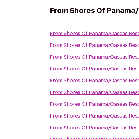
From
Shores Of Panama/
From
Shores Of Panama/Oaseas Reso
From
Shores Of Panama/Oaseas Reso
From
Shores Of Panama/Oaseas Reso
From
Shores Of Panama/Oaseas Reso
From
Shores Of Panama/Oaseas Reso
From
Shores Of Panama/Oaseas Reso
From
Shores Of Panama/Oaseas Reso
From
Shores Of Panama/Oaseas Reso
From
Shores Of Panama/Oaseas Reso