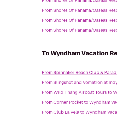
From
Shores Of Panama/Oaseas Reso
From
Shores Of Panama/Oaseas Reso
From
Shores Of Panama/Oaseas Reso
From
Shores Of Panama/Oaseas Reso
To
Wyndham Vacation Re
From
Spinnaker Beach Club & Paradi
From
Slingshot and Vomatron at In
From
Wild Thang Airboat Tours
to
W
From
Corner Pocket
to
Wyndham Vaca
From
Club La Vela
to
Wyndham Vacat