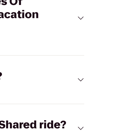
es Of
acation
?
Shared ride?