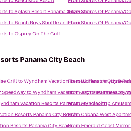
rts
to
Beachside Resort
From
Shores Of Panama/Oa
rts
to
Splash Resort Panama City Beach
From
Shores Of Panama/Oa
rts
to
Beach Boys Shuttle and Taxi
From
Shores Of Panama/Oa
rts
to
Osprey On The Gulf
sorts Panama City Beach
se Grill
to
Wyndham Vacation Resorts Panama City Beac
From
Workout Anytime Pan
dy Speedway
to
Wyndham Vacation Resorts Panama City B
From
Anytime Fitness
to
Wy
yndham Vacation Resorts Panama City Beach
From
Miracle Strip Amusem
tion Resorts Panama City Beach
From
Cabana West Apartm
ion Resorts Panama City Beach
From
Emerald Coast Mirror