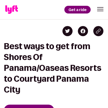
Get a ride
Best ways to get from
Shores Of
Panama/Oaseas Resorts
to Courtyard Panama
City