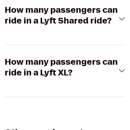
How many passengers can
ride in a Lyft Shared ride?
How many passengers can
ride in a Lyft XL?