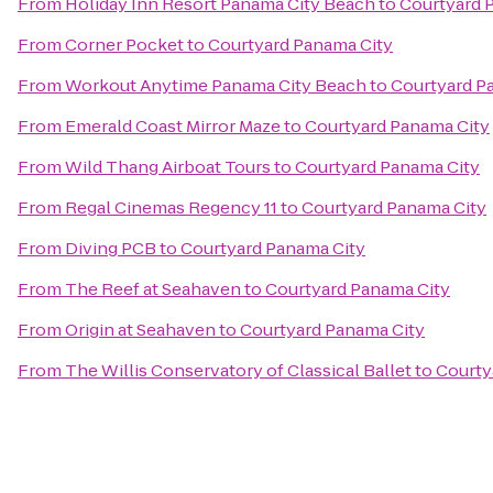
From
Holiday Inn Resort Panama City Beach
to
Courtyard 
From
Corner Pocket
to
Courtyard Panama City
From
Workout Anytime Panama City Beach
to
Courtyard P
From
Emerald Coast Mirror Maze
to
Courtyard Panama City
From
Wild Thang Airboat Tours
to
Courtyard Panama City
From
Regal Cinemas Regency 11
to
Courtyard Panama City
From
Diving PCB
to
Courtyard Panama City
From
The Reef at Seahaven
to
Courtyard Panama City
From
Origin at Seahaven
to
Courtyard Panama City
From
The Willis Conservatory of Classical Ballet
to
Courty