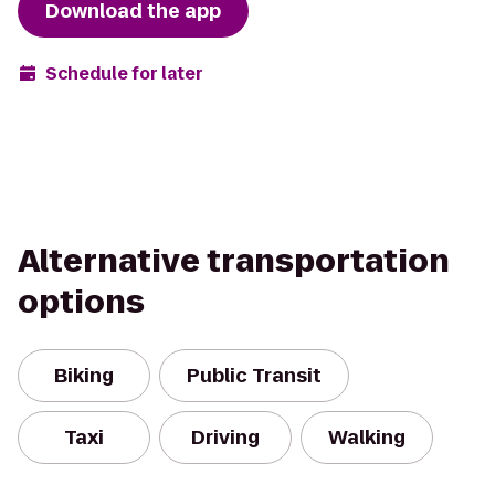
Download the app
Schedule for later
Alternative transportation
options
Biking
Public Transit
Taxi
Driving
Walking