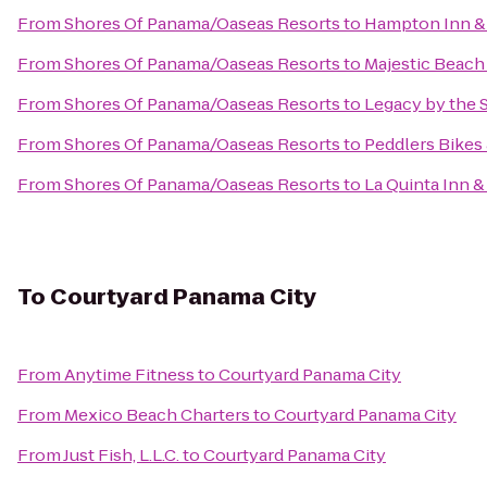
From
Shores Of Panama/Oaseas Resorts
to
Hampton Inn &
From
Shores Of Panama/Oaseas Resorts
to
Majestic Beach
From
Shores Of Panama/Oaseas Resorts
to
Legacy by the 
From
Shores Of Panama/Oaseas Resorts
to
Peddlers Bikes
From
Shores Of Panama/Oaseas Resorts
to
La Quinta Inn 
To
Courtyard Panama City
From
Anytime Fitness
to
Courtyard Panama City
From
Mexico Beach Charters
to
Courtyard Panama City
From
Just Fish, L.L.C.
to
Courtyard Panama City