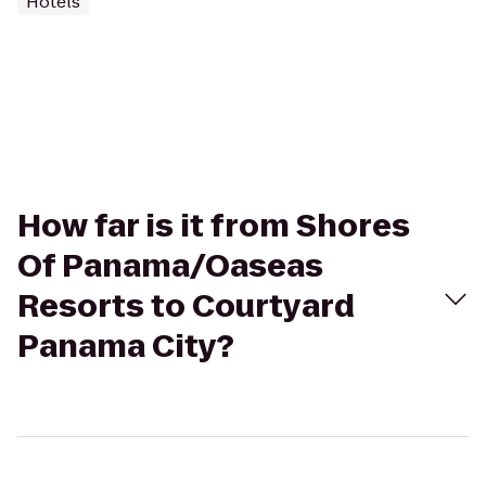
Hotels
How far is it from Shores
Of Panama/Oaseas
Resorts to Courtyard
Panama City?