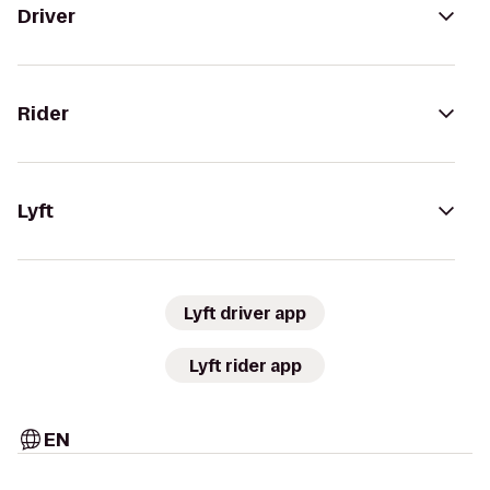
Driver
Rider
Lyft
Lyft driver app
Lyft rider app
EN