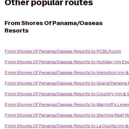
Other popular routes
From
Shores Of Panama/Oaseas
Resorts
From
Shores Of Panama/Oaseas Resorts
to
PCBLP.com
From
Shores Of Panama/Oaseas Resorts
to
Holiday Inn Ex
From
Shores Of Panama/Oaseas Resorts
to
Hampton Inn & 
From
Shores Of Panama/Oaseas Resorts
to
Grand Panama 
From
Shores Of Panama/Oaseas Resorts
to
Country Inn & S
From
Shores Of Panama/Oaseas Resorts
to
Marriott's Lege
From
Shores Of Panama/Oaseas Resorts
to
Sterling Reef R
From
Shores Of Panama/Oaseas Resorts
to
La Quinta Inn &