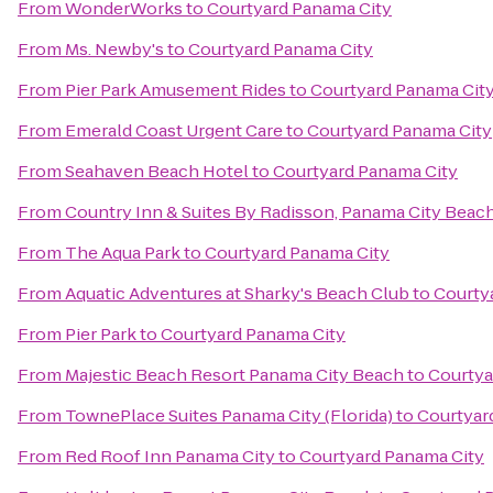
From
WonderWorks
to
Courtyard Panama City
From
Ms. Newby's
to
Courtyard Panama City
From
Pier Park Amusement Rides
to
Courtyard Panama Cit
From
Emerald Coast Urgent Care
to
Courtyard Panama City
From
Seahaven Beach Hotel
to
Courtyard Panama City
From
Country Inn & Suites By Radisson, Panama City Beach
From
The Aqua Park
to
Courtyard Panama City
From
Aquatic Adventures at Sharky's Beach Club
to
Courty
From
Pier Park
to
Courtyard Panama City
From
Majestic Beach Resort Panama City Beach
to
Courtya
From
TownePlace Suites Panama City (Florida)
to
Courtyar
From
Red Roof Inn Panama City
to
Courtyard Panama City