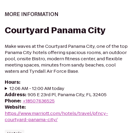
MORE INFORMATION
Courtyard Panama City
Make waves at the Courtyard Panama City, one of the top
Panama City hotels offering spacious rooms, an outdoor
pool, onsite Bistro, modern fitness center, and flexible
meeting spaces, minutes from sandy beaches, cool
waters and Tyndall Air Force Base.
Hours
:
12:06 AM - 12:00 AM today
Address
:
905 E 23rd Pl, Panama City, FL 32405
Phone
:
+18507636525
Website
:
https://www.marriott.com/hotels/travel/pfncy-
courtyard-panama-city/