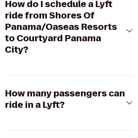
How do I schedule a Lyft
ride from Shores Of
Panama/Oaseas Resorts
to Courtyard Panama
City?
How many passengers can
ride in a Lyft?