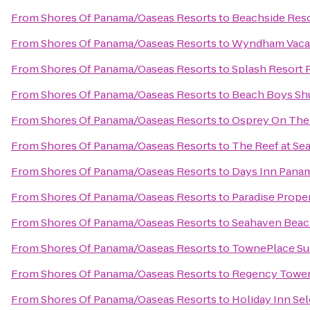
From
Shores Of Panama/Oaseas Resorts
to
Beachside Res
From
Shores Of Panama/Oaseas Resorts
to
Wyndham Vacat
From
Shores Of Panama/Oaseas Resorts
to
Splash Resort 
From
Shores Of Panama/Oaseas Resorts
to
Beach Boys Shu
From
Shores Of Panama/Oaseas Resorts
to
Osprey On The
From
Shores Of Panama/Oaseas Resorts
to
The Reef at Se
From
Shores Of Panama/Oaseas Resorts
to
Days Inn Pana
From
Shores Of Panama/Oaseas Resorts
to
Paradise Proper
From
Shores Of Panama/Oaseas Resorts
to
Seahaven Beac
From
Shores Of Panama/Oaseas Resorts
to
TownePlace Sui
From
Shores Of Panama/Oaseas Resorts
to
Regency Towe
From
Shores Of Panama/Oaseas Resorts
to
Holiday Inn Se