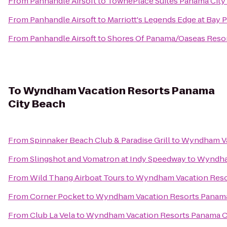
From
Panhandle Airsoft
to
TownePlace Suites Panama City 
From
Panhandle Airsoft
to
Marriott's Legends Edge at Bay 
From
Panhandle Airsoft
to
Shores Of Panama/Oaseas Reso
To
Wyndham Vacation Resorts Panama
City Beach
From
Spinnaker Beach Club & Paradise Grill
to
Wyndham Va
From
Slingshot and Vomatron at Indy Speedway
to
Wyndham
From
Wild Thang Airboat Tours
to
Wyndham Vacation Reso
From
Corner Pocket
to
Wyndham Vacation Resorts Panama
From
Club La Vela
to
Wyndham Vacation Resorts Panama C