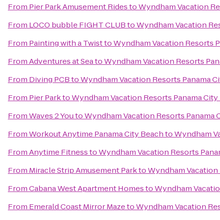
From
Pier Park Amusement Rides
to
Wyndham Vacation Res
From
LOCO bubble FIGHT CLUB
to
Wyndham Vacation Res
From
Painting with a Twist
to
Wyndham Vacation Resorts P
From
Adventures at Sea
to
Wyndham Vacation Resorts Pan
From
Diving PCB
to
Wyndham Vacation Resorts Panama Ci
From
Pier Park
to
Wyndham Vacation Resorts Panama City
From
Waves 2 You
to
Wyndham Vacation Resorts Panama C
From
Workout Anytime Panama City Beach
to
Wyndham Vac
From
Anytime Fitness
to
Wyndham Vacation Resorts Pana
From
Miracle Strip Amusement Park
to
Wyndham Vacation 
From
Cabana West Apartment Homes
to
Wyndham Vacation
From
Emerald Coast Mirror Maze
to
Wyndham Vacation Res