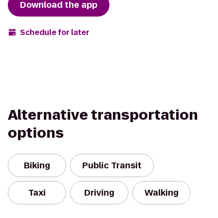
Download the app
Schedule for later
Alternative transportation
options
Biking
Public Transit
Taxi
Driving
Walking