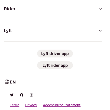
Rider
Lyft
Lyft driver app
Lyft rider app
EN
Terms
Privacy
Accessibility Statement