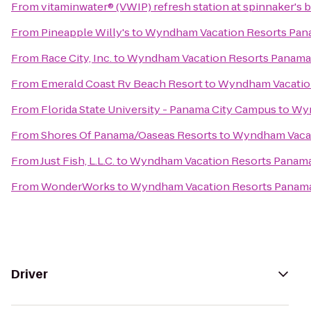
From
vitaminwater® (VWIP) refresh station at spinnaker's 
From
Pineapple Willy's
to
Wyndham Vacation Resorts Pan
From
Race City, Inc.
to
Wyndham Vacation Resorts Panama
From
Emerald Coast Rv Beach Resort
to
Wyndham Vacation
From
Florida State University - Panama City Campus
to
Wyn
From
Shores Of Panama/Oaseas Resorts
to
Wyndham Vacat
From
Just Fish, L.L.C.
to
Wyndham Vacation Resorts Panama
From
WonderWorks
to
Wyndham Vacation Resorts Panama
Driver