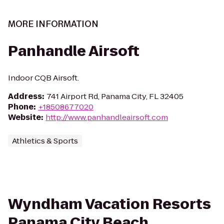
MORE INFORMATION
Panhandle Airsoft
Indoor CQB Airsoft.
Address
:
741 Airport Rd, Panama City, FL 32405
Phone
:
+18508677020
Website
:
http://www.panhandleairsoft.com
Athletics & Sports
Wyndham Vacation Resorts
Panama City Beach