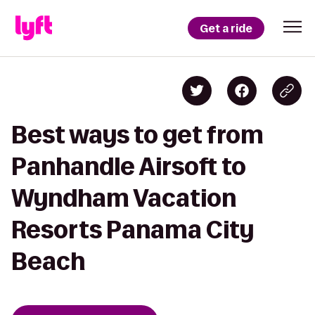
Get a ride
Best ways to get from
Panhandle Airsoft to
Wyndham Vacation
Resorts Panama City
Beach