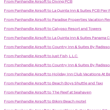
From
Panhandle Airsoft
to
Diving PCB
From
Panhandle Airsoft
to
La Quinta Inn & Suites PCB Pier 
From
Panhandle Airsoft
to
Paradise Properties Vacation Re
From
Panhandle Airsoft
to
Calypso Resort and Towers
From
Panhandle Airsoft
to
La Quinta Inn & Suites Panama C
From
Panhandle Airsoft
to
Country Inn & Suites By Radisso
From
Panhandle Airsoft
to
Just Fish, L.L.C.
From
Panhandle Airsoft
to
Country Inn & Suites By Radisso
From
Panhandle Airsoft
to
Holiday Inn Club Vacations At B
From
Panhandle Airsoft
to
Beach Boys Shuttle and Taxi
From
Panhandle Airsoft
to
The Reef at Seahaven
From
Panhandle Airsoft
to
Bikini Beach motel