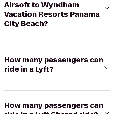
Airsoft to Wyndham
Vacation Resorts Panama
City Beach?
How many passengers can
ride in a Lyft?
How many passengers can