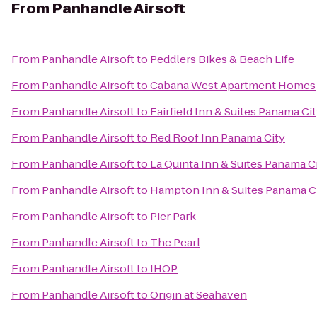
From
Panhandle Airsoft
From
Panhandle Airsoft
to
Peddlers Bikes & Beach Life
From
Panhandle Airsoft
to
Cabana West Apartment Homes
From
Panhandle Airsoft
to
Fairfield Inn & Suites Panama Ci
From
Panhandle Airsoft
to
Red Roof Inn Panama City
From
Panhandle Airsoft
to
La Quinta Inn & Suites Panama C
From
Panhandle Airsoft
to
Hampton Inn & Suites Panama C
From
Panhandle Airsoft
to
Pier Park
From
Panhandle Airsoft
to
The Pearl
From
Panhandle Airsoft
to
IHOP
From
Panhandle Airsoft
to
Origin at Seahaven