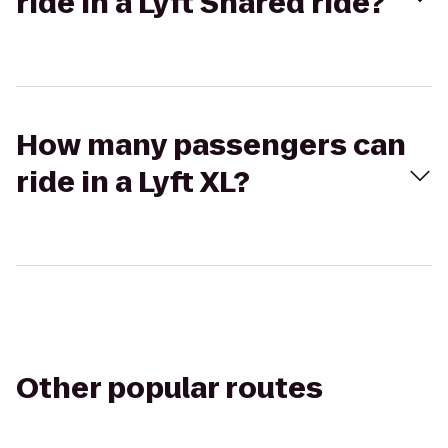
ride in a Lyft Shared ride?
How many passengers can
ride in a Lyft XL?
Other popular routes