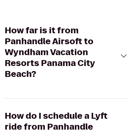
How far is it from
Panhandle Airsoft to
Wyndham Vacation
Resorts Panama City
Beach?
How do I schedule a Lyft
ride from Panhandle