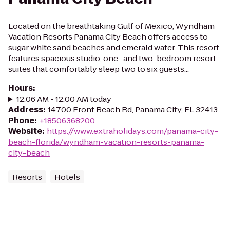
Located on the breathtaking Gulf of Mexico, Wyndham
Vacation Resorts Panama City Beach offers access to
sugar white sand beaches and emerald water. This resort
features spacious studio, one- and two-bedroom resort
suites that comfortably sleep two to six guests...
Hours
:
12:06 AM - 12:00 AM today
Address
:
14700 Front Beach Rd, Panama City, FL 32413
Phone
:
+18506368200
Website
:
https://www.extraholidays.com/panama-city-
beach-florida/wyndham-vacation-resorts-panama-
city-beach
Resorts
Hotels